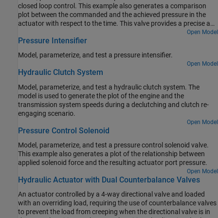
closed loop control. This example also generates a comparison
plot between the commanded and the achieved pressure in the
actuator with respect to the time. This valve provides a precise and
fast control of the pressure in the actuator with a very small
Open Model
Pressure Intensifier
electrical signal to the torque motor. These valves are used in the
aerospace industry and the automotive industry for the safety
Model, parameterize, and test a pressure intensifier.
critical applications.
Open Model
Hydraulic Clutch System
Model, parameterize, and test a hydraulic clutch system. The
model is used to generate the plot of the engine and the
transmission system speeds during a declutching and clutch re-
engaging scenario.
Open Model
Pressure Control Solenoid
Model, parameterize, and test a pressure control solenoid valve.
This example also generates a plot of the relationship between
applied solenoid force and the resulting actuator port pressure.
Open Model
Hydraulic Actuator with Dual Counterbalance Valves
An actuator controlled by a 4-way directional valve and loaded
with an overriding load, requiring the use of counterbalance valves
to prevent the load from creeping when the directional valve is in