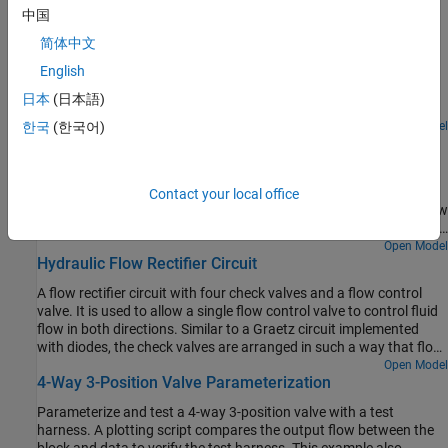
Featured Examples
中国
Diesel Engine In-Line Injection System
简体中文
English
An in-line multi-element diesel injection system. It consists of a
cam shaft, a lift pump, four in-line injection pumps, and four
日本
(日本語)
injectors.
Open Model
한국
(한국어)
Priority Valve Controlling Two Hydraulic Motors
A pressure-compensated 3-way flow control valve. This valve
maintains constant flow rate through the main hydraulic motor,
Contact your local office
which is connected to the pressure-compensated outlet of the flow
control valve. It acts as a priority valve, diverting the excess flow to
the auxiliary hydraulic motor if the main hydraulic motor receives
Open Model
Hydraulic Flow Rectifier Circuit
enough fluid to maintain a preset angular velocity. The auxiliary
motor is shut off completely if there is insufficient flow to power
A flow rectifier circuit with four check valves and a flow control
the main hydraulic motor.
valve. It is used to allow a single flow control valve to control fluid
flow in both directions. Similar to a Graetz circuit implemented
with diodes, the check valves are arranged in such a way that flow
always passes through the flow control valve in the same
Open Model
4-Way 3-Position Valve Parameterization
direction. In the Orifices subsystem, there are two more check
valves that are used to select the orifice that the flow passes
Parameterize and test a 4-way 3-position valve with a test
through depending on the flow direction.
harness. A plotting script compares the output flow between the