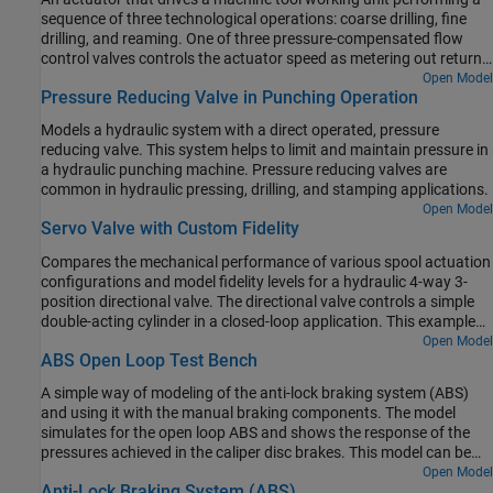
sequence of three technological operations: coarse drilling, fine
drilling, and reaming. One of three pressure-compensated flow
control valves controls the actuator speed as metering out return
flow from the cylinder. Directional valves that are activated by a
Open Model
Pressure Reducing Valve in Punching Operation
control unit perform the selection of an appropriate flow control.
Models a hydraulic system with a direct operated, pressure
reducing valve. This system helps to limit and maintain pressure in
a hydraulic punching machine. Pressure reducing valves are
common in hydraulic pressing, drilling, and stamping applications.
Open Model
Servo Valve with Custom Fidelity
Compares the mechanical performance of various spool actuation
configurations and model fidelity levels for a hydraulic 4-way 3-
position directional valve. The directional valve controls a simple
double-acting cylinder in a closed-loop application. This example
allows you to choose among four different spool actuation
Open Model
ABS Open Loop Test Bench
designs:
A simple way of modeling of the anti-lock braking system (ABS)
and using it with the manual braking components. The model
simulates for the open loop ABS and shows the response of the
pressures achieved in the caliper disc brakes. This model can be
utilized in sizing of the release valve, apply valve and accumulator
Open Model
Anti-Lock Braking System (ABS)
for the hydraulic control unit of the ABS.