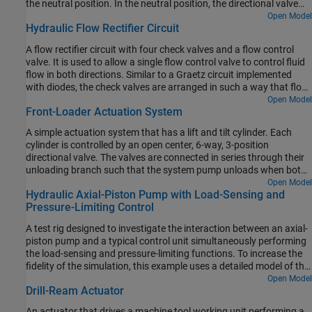
the neutral position. In the neutral position, the directional valve
connects ports A and B to the reservoir while blocking the pressure
Open Model
Hydraulic Flow Rectifier Circuit
port P. The counterbalance valves block flow from returning to the
reservoir, thus holding the actuator in place.
A flow rectifier circuit with four check valves and a flow control
valve. It is used to allow a single flow control valve to control fluid
flow in both directions. Similar to a Graetz circuit implemented
with diodes, the check valves are arranged in such a way that flow
always passes through the flow control valve in the same
Open Model
Front-Loader Actuation System
direction. In the Orifices subsystem, there are two more check
valves that are used to select the orifice that the flow passes
A simple actuation system that has a lift and tilt cylinder. Each
through depending on the flow direction.
cylinder is controlled by an open center, 6-way, 3-position
directional valve. The valves are connected in series through their
unloading branch such that the system pump unloads when both
spool displacements are in neutral position. If either tilt or lift
Open Model
Hydraulic Axial-Piston Pump with Load-Sensing and
command applies, the unloading path closes.
Pressure-Limiting Control
A test rig designed to investigate the interaction between an axial-
piston pump and a typical control unit simultaneously performing
the load-sensing and pressure-limiting functions. To increase the
fidelity of the simulation, this example uses a detailed model of the
pump that accounts for the interaction between the pistons,
Open Model
Drill-Ream Actuator
swash plate, and valve plate.
An actuator that drives a machine tool working unit performing a