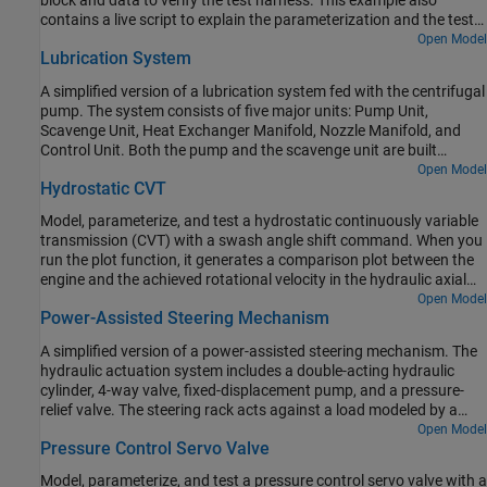
block and data to verify the test harness. This example also
contains a live script to explain the parameterization and the test
harness workflow in detail.
Open Model
Lubrication System
A simplified version of a lubrication system fed with the centrifugal
pump. The system consists of five major units: Pump Unit,
Scavenge Unit, Heat Exchanger Manifold, Nozzle Manifold, and
Control Unit. Both the pump and the scavenge unit are built
around the centrifugal pump. The Scavenge Unit collects fluid
Open Model
Hydrostatic CVT
discharged by nozzles and pumps it back into the reservoir of the
Pump Unit. The Control Unit generates commands to bypass
Model, parameterize, and test a hydrostatic continuously variable
either the heat exchanger, represented as a local resistance, or the
transmission (CVT) with a swash angle shift command. When you
nozzles block. In a real system, these commands are generated by
run the plot function, it generates a comparison plot between the
temperature sensors installed in lubrication cavities.
engine and the achieved rotational velocity in the hydraulic axial
piston motor with respect to the time. Construction and
Open Model
Power-Assisted Steering Mechanism
agricultural equipment manufacturers use these transmissions.
A simplified version of a power-assisted steering mechanism. The
hydraulic actuation system includes a double-acting hydraulic
cylinder, 4-way valve, fixed-displacement pump, and a pressure-
relief valve. The steering rack acts against a load modeled by a
spring and damper.
Open Model
Pressure Control Servo Valve
Model, parameterize, and test a pressure control servo valve with a