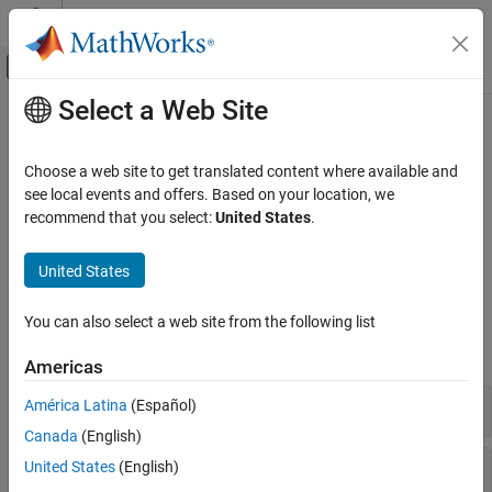
Skip to content
MATLAB Help Center
Off-Canvas Navigation Menu Toggle
Select a Web Site
Main Content
Documentation Home
Valves and Orifices
Physical Modeling
Choose a web site to get translated content where available and
Variable-area components for fluid flow control
see local events and offers. Based on your location, we
Simscape Fluids
Use these blocks to model orifices, valves, valve actuators, and
recommend that you select:
United States
.
Isothermal Liquid Library
forces associated with valves and orifices in the isothermal liquid
domain.
Category
United States
Actuators
Simscape Blocks
Pipes and Fittings
You can also select a web site from the following list
Pumps and Motors
expand all
Americas
Tanks and Accumulators
Utilities
Directional Control Valves
América Latina
(Español)
Valves and Orifices
Canada
(English)
Upgrading Hydraulic Models to Use
Flow Control Valves
United States
(English)
Isothermal Liquid Blocks