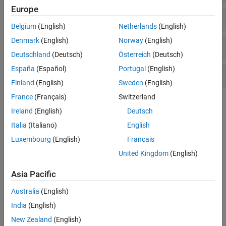
Europe
Pressure Control Valves
Belgium
(English)
Netherlands
(English)
Denmark
(English)
Norway
(English)
Valve Actuators and Forces
Deutschland
(Deutsch)
Österreich
(Deutsch)
España
(Español)
Portugal
(English)
Orifices
Finland
(English)
Sweden
(English)
France
(Français)
Switzerland
Topics
Ireland
(English)
Deutsch
Modeling Directional Valves in Simscape Fluids
Italia
(Italiano)
English
Selecting and parameterizing directional control valves in
Luxembourg
(English)
Français
Simscape™ Fluids™
.
United Kingdom
(English)
Building a Custom Valve
Asia Pacific
Model a custom valve with orifice blocks.
Australia
(English)
Parameterize an M-Way N-Position Valve
India
(English)
Use a data sheet to parameterize an M-Way N-Position Valve (IL).
New Zealand
(English)