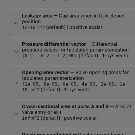
Leakage area
—
Gap area when in fully closed
position
(default) | positive scalar
1e-10
m^2
Pressure differential vector
—
Differential
pressure values for tabulated parameterization
(default) | 1-by
n
vector
[0.2 : 0.2 : 1.2]
MPa
Opening area vector
—
Valve opening areas for
tabulated parameterization
[1e-05, 8e-06, 6e-06, 4e-06, 2e-06, 1e-
(default) | 1-by
n
vector
10]
m^2
Cross-sectional area at ports A and B
—
Area at
valve entry or exit
(default) | positive scalar
inf
m^2
Discharge coefficient
—
Discharge coefficient