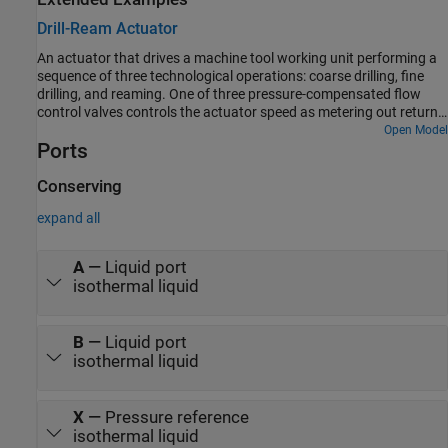
Drill-Ream Actuator
An actuator that drives a machine tool working unit performing a
sequence of three technological operations: coarse drilling, fine
drilling, and reaming. One of three pressure-compensated flow
control valves controls the actuator speed as metering out return
flow from the cylinder. Directional valves that are activated by a
Open Model
Ports
control unit perform the selection of an appropriate flow control.
Conserving
expand all
A
—
Liquid port
isothermal liquid
B
—
Liquid port
isothermal liquid
X
—
Pressure reference
isothermal liquid