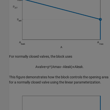
For normally closed valves, the block uses
A
v
a
l
v
e
=
p
^
(
A
m
a
x
−
A
l
e
a
k
)
+
A
l
e
a
k
.
This figure demonstrates how the block controls the opening area
for a normally closed valve using the linear parameterization.