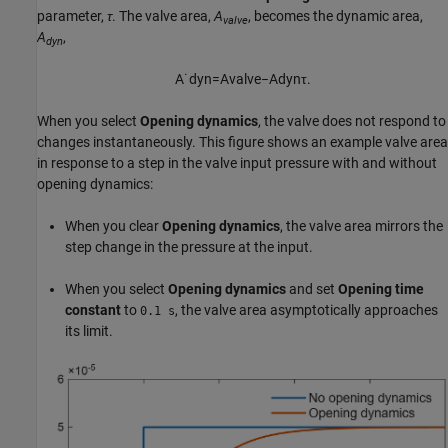
parameter,
τ
. The valve area,
A
, becomes the dynamic area,
valve
A
,
dyn
A
˙
d
y
n
=
A
v
a
l
v
e
−
A
d
y
n
τ
.
When you select
Opening dynamics
, the valve does not respond to
changes instantaneously. This figure shows an example valve area
in response to a step in the valve input pressure with and without
opening dynamics:
When you clear
Opening dynamics
, the valve area mirrors the
step change in the pressure at the input.
When you select
Opening dynamics
and set
Opening time
constant
to
, the valve area asymptotically approaches
0.1 s
its limit.