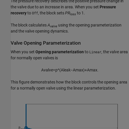
The pressure recovery describes the positive pressure change in
the valve due to an increase in area. When you set
Pressure
recovery
to
, the block sets
PR
to 1.
Off
loss
The block calculates
A
using the opening parameterization
valve
and the valve opening dynamics.
Valve Opening Parameterization
When you set
Opening parameterization
to
, the valve area
Linear
for normally open valves is
A
v
a
l
v
e
=
p
^
(
A
l
e
a
k
−
A
m
a
x
)
+
A
m
a
x
.
This figure demonstrates how the block controls the opening area
for a normally open valve using the linear parameterization.