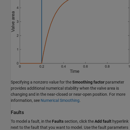
Specifying a nonzero value for the
Smoothing factor
parameter
provides additional numerical stability when the valve area is
changing and in the near-closed or near-open position. For more
information, see
Numerical Smoothing
.
Faults
To model a fault, in the
Faults
section, click the
Add fault
hyperlink
next to the fault that you want to model. Use the fault parameters