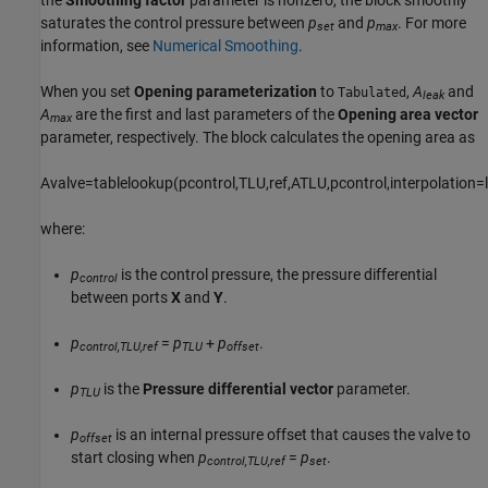
saturates the control pressure between
p
and
p
. For more
set
max
information, see
Numerical Smoothing
.
When you set
Opening parameterization
to
,
A
and
Tabulated
leak
A
are the first and last parameters of the
Opening area vector
max
parameter, respectively. The block calculates the opening area as
A
v
a
l
v
e
=
t
a
b
l
e
l
o
o
k
u
p
(
p
c
o
n
t
r
o
l
,
T
L
U
,
r
e
f
,
A
T
L
U
,
p
c
o
n
t
r
o
l
,
i
n
t
e
r
p
o
l
a
t
i
o
n
=
l
where:
p
is the control pressure, the pressure differential
control
between ports
X
and
Y
.
p
=
p
+
p
.
control,TLU,ref
TLU
offset
p
is the
Pressure differential vector
parameter.
TLU
p
is an internal pressure offset that causes the valve to
offset
start closing when
p
=
p
.
control,TLU,ref
set