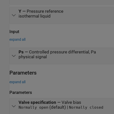
Y
—
Pressure reference
isothermal liquid
Input
expand all
Ps
—
Controlled pressure differential, Pa
physical signal
Parameters
expand all
Parameters
Valve specification
—
Valve bias
(default) |
Normally open
Normally closed