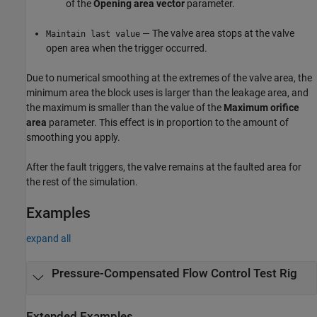
of the
Opening area vector
parameter.
— The valve area stops at the valve
Maintain last value
open area when the trigger occurred.
Due to numerical smoothing at the extremes of the valve area, the
minimum area the block uses is larger than the leakage area, and
the maximum is smaller than the value of the
Maximum orifice
area
parameter. This effect is in proportion to the amount of
smoothing you apply.
After the fault triggers, the valve remains at the faulted area for
the rest of the simulation.
Examples
expand all
Pressure-Compensated Flow Control Test Rig
Extended Examples