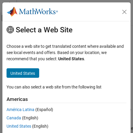
Skip to content
MATLAB Help Center
Off-Canvas Navigation Menu Toggle
Select a Web Site
Main Content
Documentation Home
Pressure Compensator Valve (IL)
Physical Modeling
Choose a web site to get translated content where available and
Pressure compensator valve in an isothermal liquid network
see local events and offers. Based on your location, we
Simscape Fluids
recommend that you select:
United States
.
Isothermal Liquid Library
expand all in page
Valves and Orifices
Libraries:
United States
Simscape / Fluids / Isothermal Liquid / Valves &
Pressure Compensator Valve (IL)
Orifices / Pressure Control Valves
You can also select a web site from the following list
ON THIS PAGE
Description
Description
Americas
Examples
América Latina
(Español)
The
Pressure Compensator Valve (IL)
block represents a pressure
Ports
compensator in an isothermal liquid network, such as a pressure
Canada
(English)
Parameters
relief valve or pressure-reducing valve. Use this valve to maintain
Extended Capabilities
United States
(English)
the pressure at the valve based on signals from another part of the
Version History