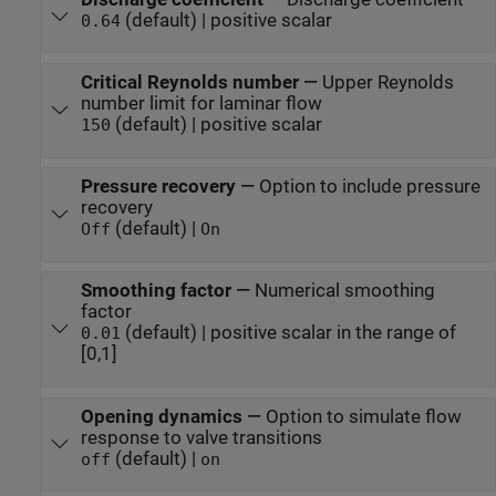
(default) | positive scalar
0.64
Critical Reynolds number
—
Upper Reynolds
number limit for laminar flow
(default) | positive scalar
150
Pressure recovery
—
Option to include pressure
recovery
(default) |
Off
On
Smoothing factor
—
Numerical smoothing
factor
(default) | positive scalar in the range of
0.01
[0,1]
Opening dynamics
—
Option to simulate flow
response to valve transitions
(default) |
off
on