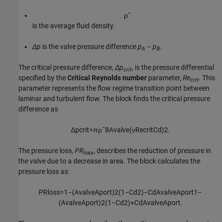
ρ
¯
is the average fluid density.
Δp
is the valve pressure difference
p
–
p
.
A
B
The critical pressure difference,
Δp
, is the pressure differential
crit
specified by the
Critical Reynolds number
parameter,
Re
. This
crit
parameter represents the flow regime transition point between
laminar and turbulent flow. The block finds the critical pressure
difference as
Δ
p
c
r
i
t
=
π
ρ
¯
8
A
v
a
l
v
e
(
ν
Re
c
r
i
t
C
d
)
2
.
The pressure loss,
PR
, describes the reduction of pressure in
loss
the valve due to a decrease in area. The block calculates the
pressure loss as:
P
R
l
o
s
s
=
1
−
(
A
v
a
l
v
e
A
p
o
r
t
)
2
(
1
−
C
d
2
)
−
C
d
A
v
a
l
v
e
A
p
o
r
t
1
−
(
A
v
a
l
v
e
A
p
o
r
t
)
2
(
1
−
C
d
2
)
+
C
d
A
v
a
l
v
e
A
p
o
r
t
.