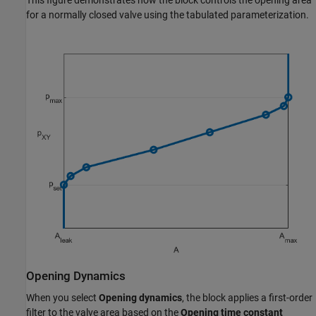
for a normally closed valve using the tabulated parameterization.
Opening Dynamics
When you select
Opening dynamics
, the block applies a first-order
filter to the valve area based on the
Opening time constant