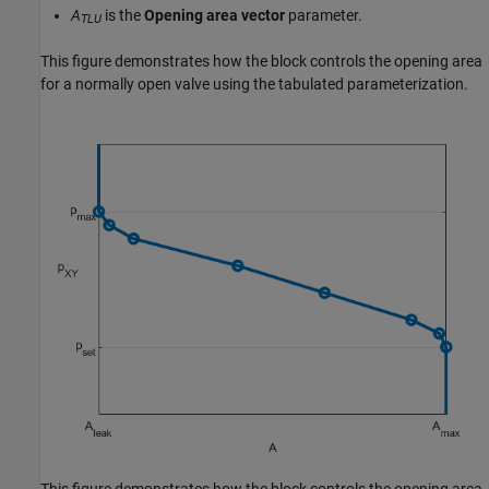
A
is the
Opening area vector
parameter.
TLU
This figure demonstrates how the block controls the opening area
for a normally open valve using the tabulated parameterization.
This figure demonstrates how the block controls the opening area