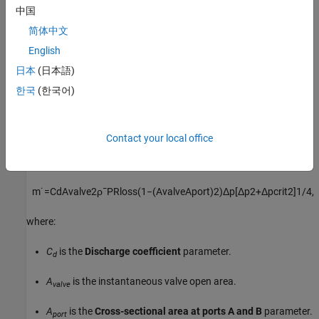
中国
When you set
Set pressure control
to
, the
Set
Constant
简体中文
pressure differential
parameter defines a constant set
pressure.
English
日本
(日本語)
Conservation of Mass
한국
(한국어)
The block conserves mass such that
m
˙
A
+
m
˙
B
=
0.
Contact your local office
The block calculates the mass flow rate through the valve as
m
˙
=
C
d
A
v
a
l
v
e
2
ρ
¯
P
R
l
o
s
s
(
1
−
(
A
v
a
l
v
e
A
p
o
r
t
)
2
)
Δ
p
[
Δ
p
2
+
Δ
p
c
r
i
t
2
]
1
/
4
,
where:
C
is the
Discharge coefficient
parameter.
d
A
is the instantaneous valve open area.
valve
A
is the
Cross-sectional area at ports A and B
parameter.
port