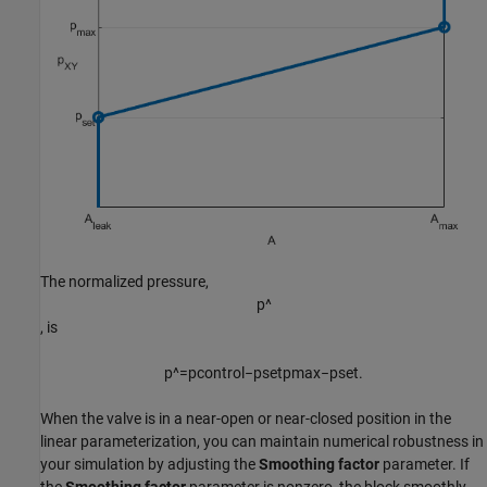
The normalized pressure,
p
^
, is
p
^
=
p
c
o
n
t
r
o
l
−
p
s
e
t
p
m
a
x
−
p
s
e
t
.
When the valve is in a near-open or near-closed position in the
linear parameterization, you can maintain numerical robustness in
your simulation by adjusting the
Smoothing factor
parameter. If
the
Smoothing factor
parameter is nonzero, the block smoothly