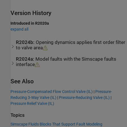
Version History
Introduced in R2020a
expand all
R2024b:
Opening dynamics applies first order filter
to valve area
R2024a:
Model faults with the Simscape faults
interface
See Also
Pressure-Compensated Flow Control Valve (IL)
|
Pressure-
Reducing 3-Way Valve (IL)
|
Pressure-Reducing Valve (IL)
|
Pressure Relief Valve (IL)
Topics
Simscape Fluids Blocks That Support Fault Modeling