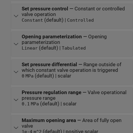
Set pressure control
—
Constant or controlled
valve operation
(default) |
Constant
Controlled
Opening parameterization
—
Opening
parameterization
(default) |
Linear
Tabulated
Set pressure differential
—
Range outside of
which constant valve operation is triggered
(default) | scalar
0
MPa
Pressure regulation range
—
Valve operational
pressure range
(default) | scalar
0.1
MPa
Maximum opening area
—
Area of fully open
valve
(default) | positive scalar
1e-4
m^2