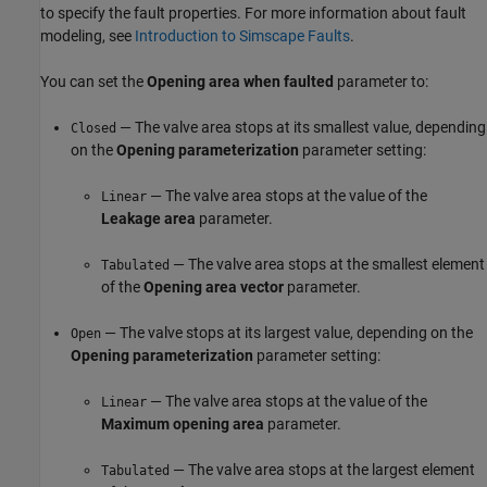
to specify the fault properties. For more information about fault
modeling, see
Introduction to Simscape Faults
.
You can set the
Opening area when faulted
parameter to:
— The valve area stops at its smallest value, depending
Closed
on the
Opening parameterization
parameter setting:
— The valve area stops at the value of the
Linear
Leakage area
parameter.
— The valve area stops at the smallest element
Tabulated
of the
Opening area vector
parameter.
— The valve stops at its largest value, depending on the
Open
Opening parameterization
parameter setting:
— The valve area stops at the value of the
Linear
Maximum opening area
parameter.
— The valve area stops at the largest element
Tabulated