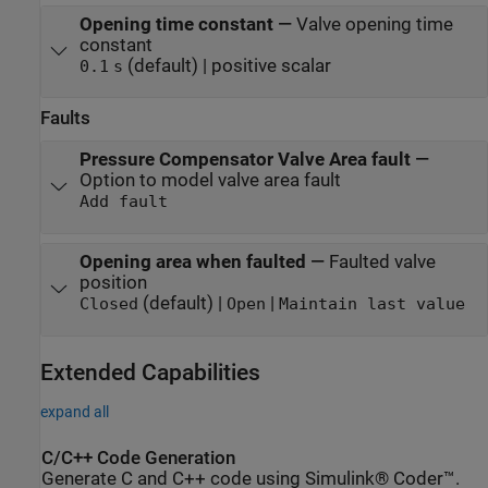
Opening time constant
—
Valve opening time
constant
(default) | positive scalar
0.1
s
Faults
Pressure Compensator Valve Area fault
—
Option to model valve area fault
Add fault
Opening area when faulted
—
Faulted valve
position
(default) |
|
Closed
Open
Maintain last value
Extended Capabilities
expand all
C/C++ Code Generation
Generate C and C++ code using Simulink® Coder™.