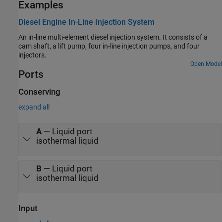
Examples
Diesel Engine In-Line Injection System
An in-line multi-element diesel injection system. It consists of a
cam shaft, a lift pump, four in-line injection pumps, and four
injectors.
Open Model
Ports
Conserving
expand all
A
—
Liquid port
isothermal liquid
B
—
Liquid port
isothermal liquid
Input