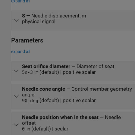
expand all
S
—
Needle displacement, m
physical signal
Parameters
expand all
Seat orifice diameter
—
Diameter of seat
(default) | positive scalar
5e-3 m
Needle cone angle
—
Control member geometry
angle
(default) | positive scalar
90 deg
Needle position when in the seat
—
Needle
offset
(default) | scalar
0 m