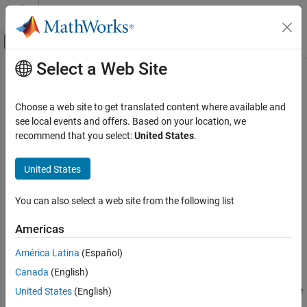
Skip to content
MATLAB Help Center
Off-Canvas Navigation Menu Toggle
Select a Web Site
Main Content
Documentation Home
Needle Valve (IL)
Physical Modeling
Choose a web site to get translated content where available and
Needle valve in an isothermal liquid system
see local events and offers. Based on your location, we
Simscape Fluids
recommend that you select:
United States
.
Isothermal Liquid Library
expand all in page
Valves and Orifices
Libraries:
United States
Simscape / Fluids / Isothermal Liquid / Valves &
Needle Valve (IL)
Orifices / Flow Control Valves
You can also select a web site from the following list
ON THIS PAGE
Description
Description
Americas
Examples
The Needle Valve (IL) block models flow reductions by a needle
América Latina
(Español)
Ports
valve. The valve comprises a conical needle and a round, sharp-
Canada
(English)
Parameters
edged seat. The needle opens or closes according to the
Extended Capabilities
displacement signal at port
S
. A positive signal retracts the needle
United States
(English)
and opens the valve.
Version History