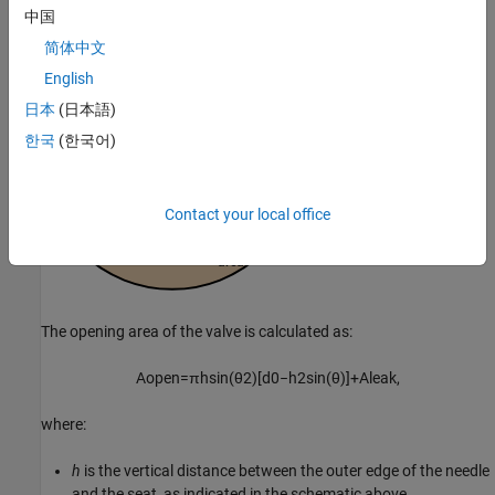
中国
简体中文
English
日本
(日本語)
한국
(한국어)
Contact your local office
The opening area of the valve is calculated as:
A
o
p
e
n
=
π
h
sin
(
θ
2
)
[
d
0
−
h
2
sin
(
θ
)
]
+
A
l
e
a
k
,
where:
h
is the vertical distance between the outer edge of the needle
and the seat, as indicated in the schematic above.