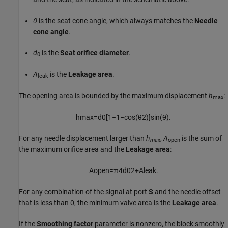
θ
is the seat cone angle, which always matches the
Needle
cone angle
.
d
is the
Seat orifice diameter
.
0
A
is the
Leakage area
.
leak
The opening area is bounded by the maximum displacement
h
:
max
h
max
=
d
0
[
1
−
1
−
cos
(
θ
2
)
]
sin
(
θ
)
.
For any needle displacement larger than
h
,
A
is the sum of
max
open
the maximum orifice area and the
Leakage area
:
A
o
p
e
n
=
π
4
d
0
2
+
A
l
e
a
k
.
For any combination of the signal at port
S
and the needle offset
that is less than 0, the minimum valve area is the
Leakage area
.
If the
Smoothing factor
parameter is nonzero, the block smoothly