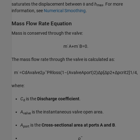
saturates the displacement between
and
h
. For more
0
max
information, see
Numerical Smoothing
.
Mass Flow Rate Equation
Mass is conserved through the valve:
m
˙
A
+
m
˙
B
=
0.
The mass flow rate through the valve is calculated as:
m
˙
=
C
d
A
v
a
l
v
e
2
ρ
¯
P
R
l
o
s
s
(
1
−
(
A
v
a
l
v
e
A
p
o
r
t
)
2
)
Δ
p
[
Δ
p
2
+
Δ
p
c
r
i
t
2
]
1
/
4
,
where:
C
is the
Discharge coefficient
.
d
A
is the instantaneous valve open area.
valve
A
is the
Cross-sectional area at ports A and B
.
port
ρ
¯