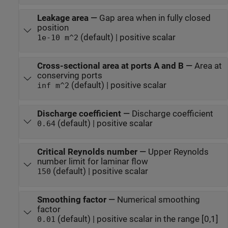
Leakage area
—
Gap area when in fully closed
position
(default) | positive scalar
1e-10 m^2
Cross-sectional area at ports A and B
—
Area at
conserving ports
(default) | positive scalar
inf m^2
Discharge coefficient
—
Discharge coefficient
(default) | positive scalar
0.64
Critical Reynolds number
—
Upper Reynolds
number limit for laminar flow
(default) | positive scalar
150
Smoothing factor
—
Numerical smoothing
factor
(default) | positive scalar in the range [0,1]
0.01