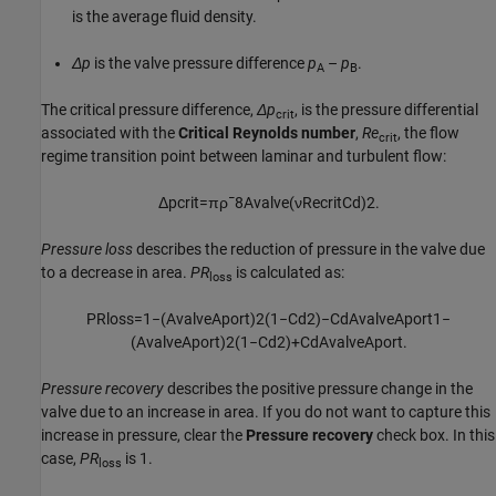
is the average fluid density.
Δp
is the valve pressure difference
p
–
p
.
A
B
The critical pressure difference,
Δp
, is the pressure differential
crit
associated with the
Critical Reynolds number
,
Re
, the flow
crit
regime transition point between laminar and turbulent flow:
Δ
p
c
r
i
t
=
π
ρ
¯
8
A
v
a
l
v
e
(
ν
Re
c
r
i
t
C
d
)
2
.
Pressure loss
describes the reduction of pressure in the valve due
to a decrease in area.
PR
is calculated as:
loss
P
R
l
o
s
s
=
1
−
(
A
v
a
l
v
e
A
p
o
r
t
)
2
(
1
−
C
d
2
)
−
C
d
A
v
a
l
v
e
A
p
o
r
t
1
−
(
A
v
a
l
v
e
A
p
o
r
t
)
2
(
1
−
C
d
2
)
+
C
d
A
v
a
l
v
e
A
p
o
r
t
.
Pressure recovery
describes the positive pressure change in the
valve due to an increase in area. If you do not want to capture this
increase in pressure, clear the
Pressure recovery
check box. In this
case,
PR
is 1.
loss