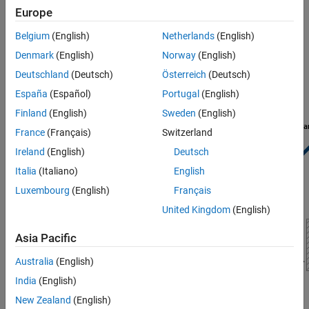
Europe
See Also
Opening Area
Belgium
(English)
Netherlands
(English)
Needle Valve Schematic
Denmark
(English)
Norway
(English)
Deutschland
(Deutsch)
Österreich
(Deutsch)
España
(Español)
Portugal
(English)
Finland
(English)
Sweden
(English)
France
(Français)
Switzerland
Ireland
(English)
Deutsch
Italia
(Italiano)
English
Luxembourg
(English)
Français
United Kingdom
(English)
Asia Pacific
Australia
(English)
India
(English)
New Zealand
(English)
Needle Valve Top View