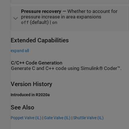
Pressure recovery
—
Whether to account for
pressure increase in area expansions
(default) |
off
on
Extended Capabilities
expand all
C/C++ Code Generation
Generate C and C++ code using Simulink® Coder™.
Version History
Introduced in R2020a
See Also
Poppet Valve (IL)
|
Gate Valve (IL)
|
Shuttle Valve (IL)