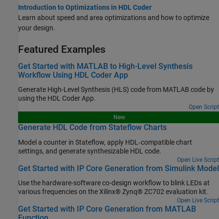
Introduction to Optimizations in HDL Coder
Learn about speed and area optimizations and how to optimize
your design.
Featured Examples
Get Started with MATLAB to High-Level Synthesis
Workflow Using HDL Coder App
Generate High-Level Synthesis (HLS) code from MATLAB code by
using the HDL Coder App.
Open Script
New
Generate HDL Code from Stateflow Charts
Model a counter in Stateflow, apply HDL‑compatible chart
settings, and generate synthesizable HDL code.
Open Live Script
Get Started with IP Core Generation from Simulink Model
Use the hardware-software co-design workflow to blink LEDs at
various frequencies on the Xilinx® Zynq® ZC702 evaluation kit.
Open Live Script
Get Started with IP Core Generation from MATLAB
Function