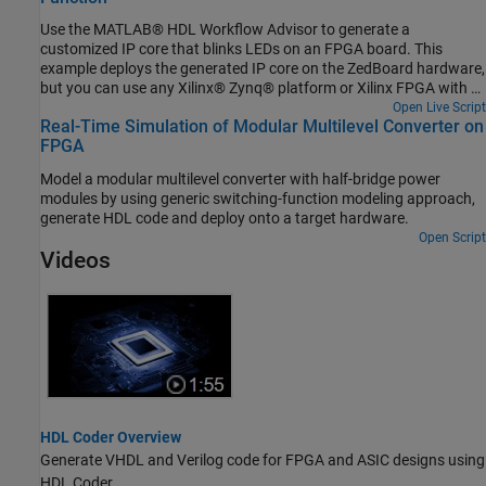
Use the MATLAB® HDL Workflow Advisor to generate a
customized IP core that blinks LEDs on an FPGA board. This
example deploys the generated IP core on the ZedBoard hardware,
but you can use any Xilinx® Zynq® platform or Xilinx FPGA with a
MicroBlaze processor.
Open Live Script
Real-Time Simulation of Modular Multilevel Converter on
FPGA
Model a modular multilevel converter with half-bridge power
modules by using generic switching-function modeling approach,
generate HDL code and deploy onto a target hardware.
Open Script
Videos
HDL Coder Overview
Generate VHDL and Verilog code for FPGA and ASIC designs using
HDL Coder