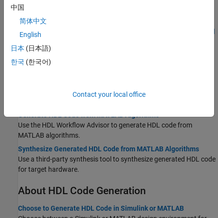
中国
Verify Generated HDL Code from Simulink Model
Generate an HDL test bench to verify the VHDL or Verilog Code.
简体中文
HDL Code Generation and FPGA Synthesis from Simulink Model
English
Generate code and synthesize your Simulink design on the target
日本
(日本語)
FPGA.
한국
(한국어)
MATLAB-to-HDL
Create HDL- or HLS-Compatible MATLAB Algorithms
Create an HDL- or HLS-compatible MATLAB algorithm and
Contact your local office
MATLAB test bench and verify algorithm functionality.
Generate HDL Code from MATLAB Algorithms
Use the HDL Workflow Advisor to generate HDL code from
MATLAB algorithms.
Synthesize Generated HDL Code from MATLAB Algorithms
Use a third-party synthesis tool to synthesize generated HDL code
for target hardware.
About HDL Code Generation
Choose to Generate HDL Code in Simulink or MATLAB