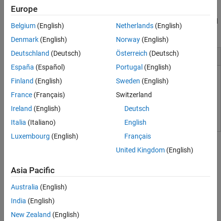
Coder provides traceability between Simulink models and the
Tool Qualification and Certification
Europe
generated Verilog,
SystemVerilog
, and VHDL code, enabling code
verification for high-integrity applications adhering to DO-254 and
Belgium
(English)
Netherlands
(English)
other standards.
Denmark
(English)
Norway
(English)
Deutschland
(Deutsch)
Österreich
(Deutsch)
Installation and Configuration
España
(Español)
Portugal
(English)
Set Up Tools
Finland
(English)
Sweden
(English)
France
(Français)
Switzerland
HDL Language Support and Supported Third-Party Tools and
Hardware
Ireland
(English)
Deutsch
Italia
(Italiano)
English
Tutorials
Luxembourg
(English)
Français
United Kingdom
(English)
Simulink-to-HDL
Asia Pacific
Create HDL-Compatible Simulink Model
Create a model and check compatibility for HDL code generation.
Australia
(English)
Generate HDL Code from Simulink Model
India
(English)
Generate VHDL, Verilog and
SystemVerilog
code from Simulink
New Zealand
(English)
models.