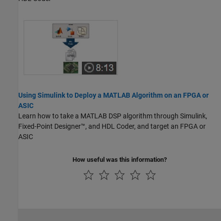
Using Simulink to Deploy a MATLAB Algorithm on an FPGA or
ASIC
Learn how to take a MATLAB DSP algorithm through Simulink,
Fixed-Point Designer™, and HDL Coder, and target an FPGA or
ASIC
How useful was this information?