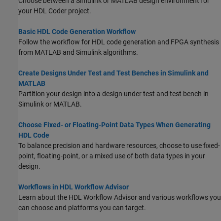
Choose between a Simulink or MATLAB design environment for
your HDL Coder project.
Basic HDL Code Generation Workflow
Follow the workflow for HDL code generation and FPGA synthesis
from MATLAB and Simulink algorithms.
Create Designs Under Test and Test Benches in Simulink and
MATLAB
Partition your design into a design under test and test bench in
Simulink or MATLAB.
Choose Fixed- or Floating-Point Data Types When Generating
HDL Code
To balance precision and hardware resources, choose to use fixed-
point, floating-point, or a mixed use of both data types in your
design.
Workflows in HDL Workflow Advisor
Learn about the HDL Workflow Advisor and various workflows you
can choose and platforms you can target.