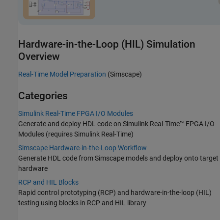
Hardware-in-the-Loop (HIL) Simulation
Overview
Real-Time Model Preparation
(Simscape)
Categories
Simulink Real-Time FPGA I/O Modules
Generate and deploy HDL code on
Simulink Real-Time™
FPGA I/O
Modules (requires
Simulink Real-Time
)
Simscape Hardware-in-the-Loop Workflow
Generate HDL code from Simscape models and deploy onto target
hardware
RCP and HIL Blocks
Rapid control prototyping (RCP) and hardware-in-the-loop (HIL)
testing using blocks in RCP and HIL library