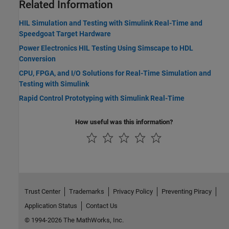
Related Information
HIL Simulation and Testing with Simulink Real-Time and
Speedgoat Target Hardware
Power Electronics HIL Testing Using Simscape to HDL
Conversion
CPU, FPGA, and I/O Solutions for Real-Time Simulation and
Testing with Simulink
Rapid Control Prototyping with Simulink Real-Time
How useful was this information?
Trust Center
Trademarks
Privacy Policy
Preventing Piracy
Application Status
Contact Us
© 1994-2026 The MathWorks, Inc.