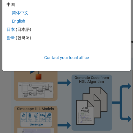
中国
®
You can use RCP and HIL simulation with both Simulink
and
简体中文
Simscape™. Simulink uses signal connections to define data flow
English
between blocks, making it ideal when you know the mathematical
model and need to explicitly define system equations. Simscape
日本
(日本語)
uses physical connections for bidirectional energy flow between
한국
(한국어)
components and automatically derives and solves physical system
equations.
Contact your local office