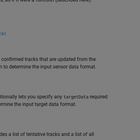
ta)
of confirmed tracks that are updated from the
n to determine the input sensor data format.
tionally lets you specify any
required
targetData
rmine the input target data format.
es a list of tentative tracks and a list of all