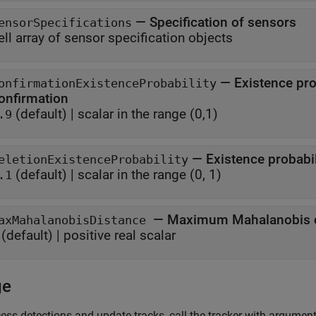
—
Specification of sensors
ensorSpecifications
ell array of sensor specification objects
—
Existence pro
onfirmationExistenceProbability
onfirmation
(default) |
scalar in the range (0,1)
.9
—
Existence probabil
eletionExistenceProbability
(default) |
scalar in the range (0, 1)
.1
—
Maximum Mahalanobis di
axMahalanobisDistance
(default) |
positive real scalar
ge
ess detections and update tracks, call the tracker with arguments,