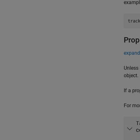
exampl
trac
Prop
expand 
Unless 
object.
If a pr
For mor
T
c