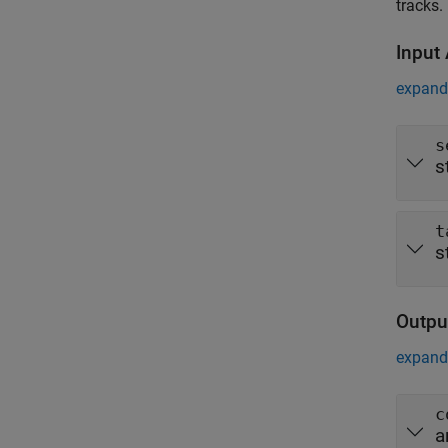
tracks.
Input
expand 
s
s
t
s
Outpu
expand 
c
a