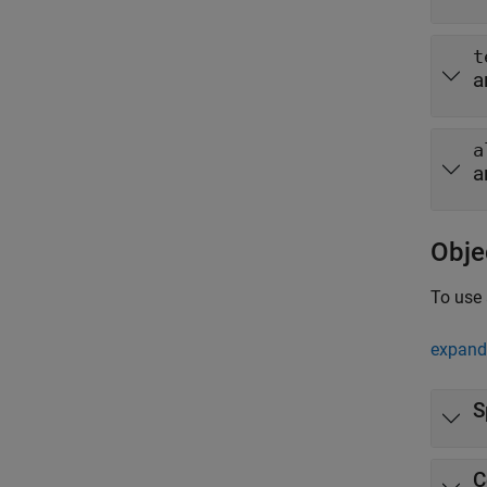
t
a
a
a
Obje
To use 
expand 
S
C