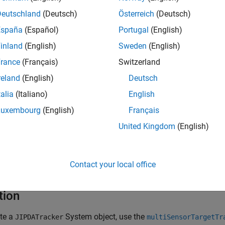
assign a detection to any existing track, it creates a new track.
Deutschland
(Deutsch)
Österreich
(Deutsch)
onfirmation and deletion is based on the probability of track exi
España
(Español)
Portugal
(English)
stence probability of a tentative track exceeds the threshold spec
inland
(English)
Sweden
(English)
y, the status for the tentative track changes to
confirmed
. When t
esenting a physical object. If the existence probability of a trac
rance
(Français)
Switzerland
property, the tracker deletes the track.
onExistenceProbability
reland
(English)
Deutsch
talia
(Italiano)
English
k targets using this object:
Luxembourg
(English)
Français
eate the
object and set its properties.
JIPDATracker
United Kingdom
(English)
ll the object with arguments, as if it were a function.
Contact your local office
rn more about how System objects work, see
What Are System O
tion
ate a
System object, use the
JIPDATracker
multiSensorTargetTr