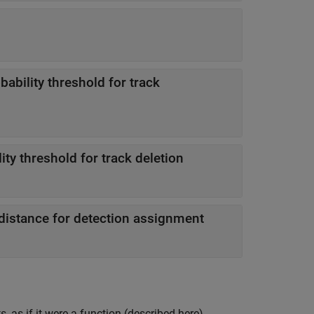
bability threshold for track
ity threshold for track deletion
stance for detection assignment
 as if it were a function (described here).