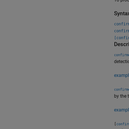
Synta
confir
confir
[confi
Descr
confirm
detecti
exampl
confirm
by the 
exampl
[
confir