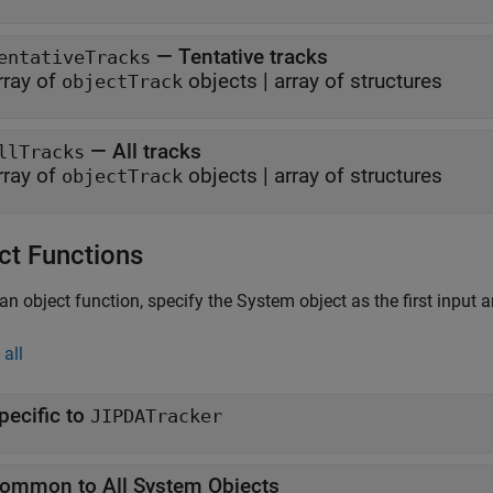
— Tentative tracks
entativeTracks
rray of
objects | array of structures
objectTrack
— All tracks
llTracks
rray of
objects | array of structures
objectTrack
ct Functions
an object function, specify the System object as the first input 
all
pecific to
JIPDATracker
ommon to All System Objects