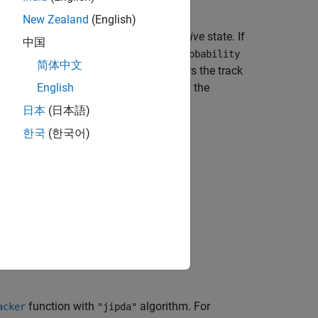
New Zealand
(English)
stence. Any new track starts in a
tentative
state. If
中国
ified by the
ConfirmationExistenceProbability
简体中文
he tracker confirms a track, it considers the track
k drops below the threshold specified by the
English
日本
(日本語)
한국
(한국어)
bjects?
function with
algorithm. For
acker
"jipda"