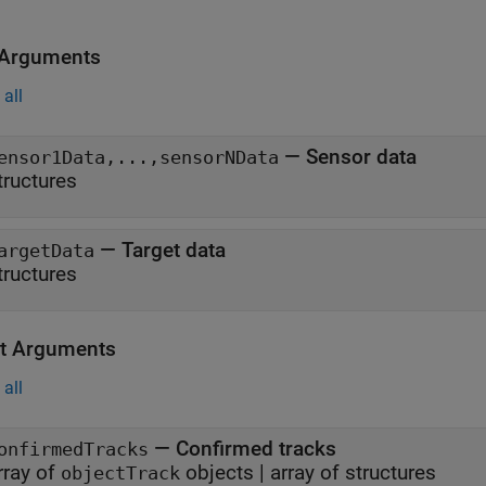
 Arguments
all
—
Sensor data
ensor1Data,...,sensorNData
tructures
—
Target data
argetData
tructures
t Arguments
all
— Confirmed tracks
onfirmedTracks
rray of
objects | array of structures
objectTrack