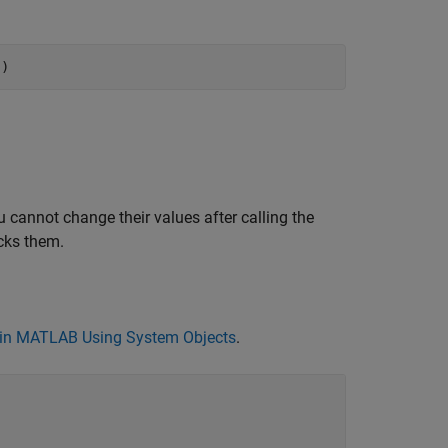
")
 cannot change their values after calling the
cks them.
in MATLAB Using System Objects
.