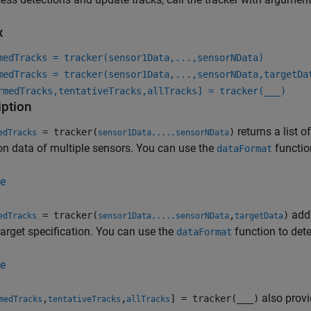
x
medTracks = tracker(sensor1Data,...,sensorNData)
medTracks = tracker(sensor1Data,...,sensorNData,targetDa
rmedTracks,tentativeTracks,allTracks] = tracker(
___
)
iption
returns a list 
= tracker(
)
edTracks
sensor1Data,...,sensorNData
on data of multiple sensors. You can use the
functio
dataFormat
e
addi
= tracker(
,
)
edTracks
sensor1Data,...,sensorNData
targetData
target specification. You can use the
function to dete
dataFormat
e
also provid
,
,
] = tracker(
___
)
medTracks
tentativeTracks
allTracks