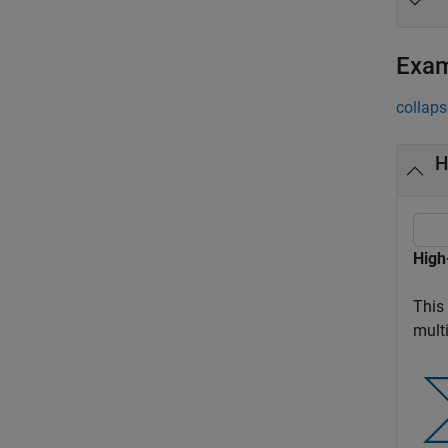
Exa
collaps
H
High
This 
multi