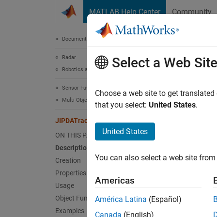
Skip to content
MATLAB Help Center
Community
Document
Documentation Home
Radar
JIP
Select a Web Sit
Robotics and Autonomous Systems
Sensor Fusion and Tracking Toolbox
Task-or
Choose a web site to get translated
Multi-Object Trackers
Since 
that you select:
United States
.
expand 
JIPDATracker
Desc
United States
ON THIS PAGE
Description
The
JI
You can also select a web site from 
multipl
Creation
applies
Properties
Americas
correct
Usage
can det
Object Functions
América Latina
(Español)
objects
Examples
Canada
(English)