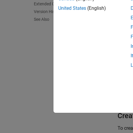
cannot 
Extended Capabilities
United States
(English)
Version History
Track c
See Also
the exi
F
propert
as repr
F
Deleti
I
I
To trac
Cr
Ca
To lea
Crea
To cre