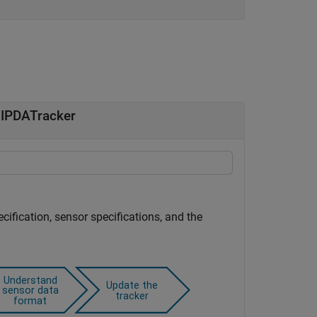
JIPDATracker
ecification, sensor specifications, and the