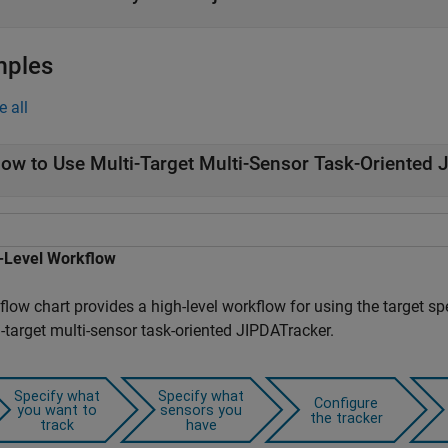
mples
e all
ow to Use Multi-Target Multi-Sensor Task-Oriented 
-Level Workflow
flow chart provides a high-level workflow for using the target sp
-target multi-sensor task-oriented JIPDATracker.