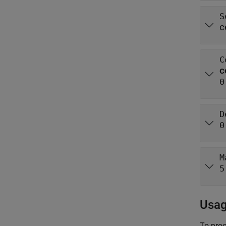
S
c
C
c
0
D
0
M
5
Usa
To proc