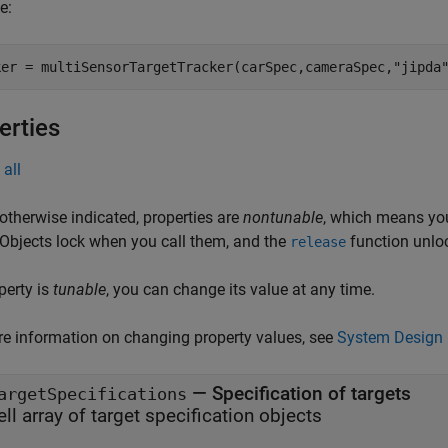
e:
ker = multiSensorTargetTracker(carSpec,cameraSpec,"jipda
erties
all
otherwise indicated, properties are
nontunable
, which means you
 Objects lock when you call them, and the
function unlo
release
operty is
tunable
, you can change its value at any time.
e information on changing property values, see
System Design 
—
Specification of targets
argetSpecifications
ell array of target specification objects