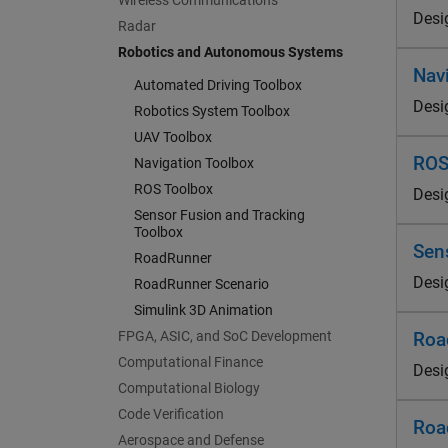
Wireless Communications
Desi
Radar
Robotics and Autonomous Systems
Nav
Automated Driving Toolbox
Desi
Robotics System Toolbox
UAV Toolbox
ROS
Navigation Toolbox
ROS Toolbox
Desi
Sensor Fusion and Tracking
Toolbox
Sen
RoadRunner
Desi
RoadRunner Scenario
Simulink 3D Animation
FPGA, ASIC, and SoC Development
Roa
Computational Finance
Desi
Computational Biology
Code Verification
Roa
Aerospace and Defense