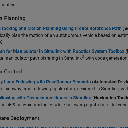
copters.
n Planning
 Tracking and Motion Planning Using Frenet Reference Path
(S
cally plan the motion of an autonomous vehicle based on estim
)
th for Manipulator in Simulink with Robotics System Toolbox
(
®
e manipulator path planning in Simulink
with code generatio
n Control
y Lane Following with RoadRunner Scenario
(Automated Drivi
e highway lane following application, designed in Simulink, wi
llowing with Obstacle Avoidance in Simulink
(Navigation Tool
ulink® to avoid obstacles while following a path for a differenti
are Deployment