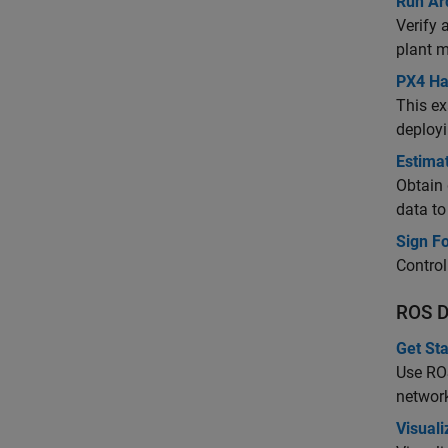
Run Ar
Verify 
plant m
PX4 Ha
This ex
deployi
Estima
Obtain 
data to
Sign F
Contro
ROS D
Get St
Use ROS
networ
Visual