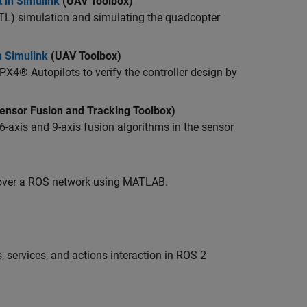
 in Simulink
(UAV Toolbox)
ITL) simulation and simulating the quadcopter
n Simulink
(UAV Toolbox)
4® Autopilots to verify the controller design by
ensor Fusion and Tracking Toolbox)
-axis and 9-axis fusion algorithms in the sensor
 over a ROS network using MATLAB.
 services, and actions interaction in ROS 2