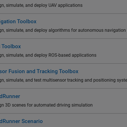
gn, simulate, and deploy UAV applications
igation Toolbox
gn, simulate, and deploy algorithms for autonomous navigation
 Toolbox
gn, simulate, and deploy ROS-based applications
sor Fusion and Tracking Toolbox
gn, simulate, and test multisensor tracking and positioning sys
dRunner
gn 3D scenes for automated driving simulation
dRunner Scenario