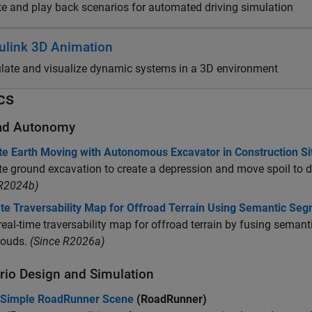
te and play back scenarios for automated driving simulation
ulink 3D Animation
late and visualize dynamic systems in a 3D environment
cs
ad Autonomy
te Earth Moving with Autonomous Excavator in Construction Si
e ground excavation to create a depression and move spoil to dum
 R2024b)
te Traversability Map for Offroad Terrain Using Semantic Seg
real-time traversability map for offroad terrain by fusing sema
louds.
(Since R2026a)
rio Design and Simulation
 Simple RoadRunner Scene
(RoadRunner)