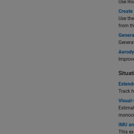
Use
Ro
Create 
Use th
from th
Genera
Genera
Aerody
Improve
Situa
Extend
Track h
Visual-
Estimat
monocu
IMU and
This ex