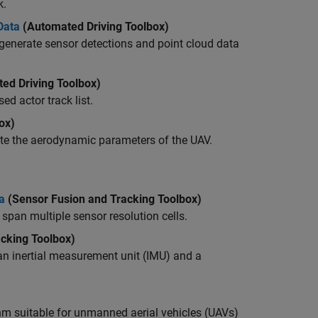
k.
Data
(Automated Driving Toolbox)
 generate sensor detections and point cloud data
ed Driving Toolbox)
d actor track list.
ox)
ate the aerodynamic parameters of the UAV.
a
(Sensor Fusion and Tracking Toolbox)
span multiple sensor resolution cells.
cking Toolbox)
 an inertial measurement unit (IMU) and a
m suitable for unmanned aerial vehicles (UAVs)