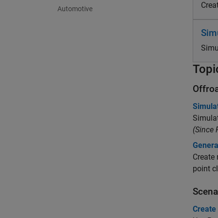
Crea
Automotive
Sim
Simu
Topi
Offro
Simula
Simulat
(Since
Genera
Create 
point c
Scena
Create