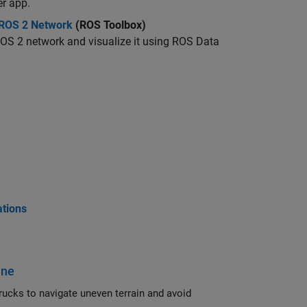
r app.
 ROS 2 Network
(ROS Toolbox)
OS 2 network and visualize it using ROS Data
ations
ine
and avoid