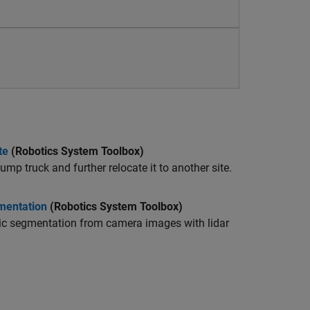
te
(Robotics System Toolbox)
p truck and further relocate it to another site.
mentation
(Robotics System Toolbox)
ntic segmentation from camera images with lidar