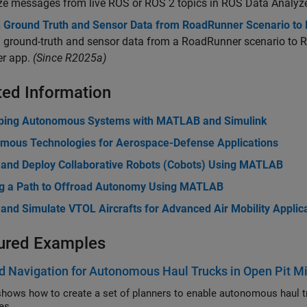
ze messages from live ROS or ROS 2 topics in ROS Data Analyze
h Ground Truth and Sensor Data from RoadRunner Scenario to
 ground-truth and sensor data from a RoadRunner scenario to R
r app.
(Since R2025a)
ted Information
ping Autonomous Systems with MATLAB and Simulink
mous Technologies for Aerospace-Defense Applications
 and Deploy Collaborative Robots (Cobots) Using MATLAB
g a Path to Offroad Autonomy Using MATLAB
and Simulate VTOL Aircrafts for Advanced Air Mobility Applic
ured Examples
d Navigation for Autonomous Haul Trucks in Open Pit M
ws how to create a set of planners to enable autonomous haul trucks to navigate uneven terrain 
es.