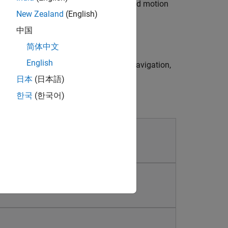
ath planning algorithms based on varied motion
New Zealand
(English)
中国
ol algorithms and strategies.
简体中文
English
nd deploy your designed estimation, navigation,
日本
(日本語)
한국
(한국어)
ems