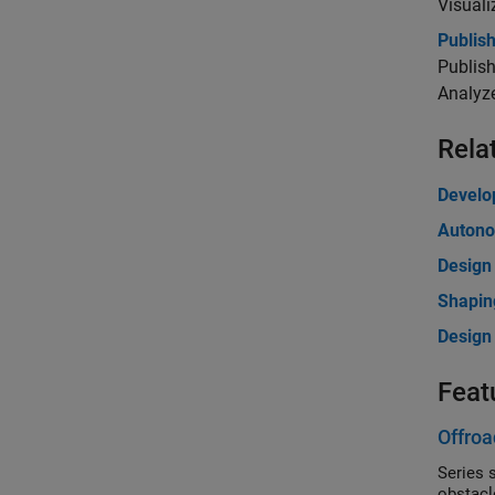
Visuali
Publis
Publish
Analyze
Rela
Develo
Autono
Design
Shapin
Design 
Feat
Offroa
Series sho
obstacl