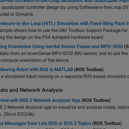
duPilot Software-in-the-Loop Simulation with Quadcopter Plant
a quadcopter controller design by using Software-in-the-Loop (S
odel in Simulink.
rdware-in-the-Loop (HITL) Simulation with Fixed-Wing Plant i
ample shows how to use the UAV Toolbox Support Package for PX
ng the design on the PX4 Autopilot hardware board.
ting Orientation Using Inertial Sensor Fusion and MPU-9250
(S
data from an InvenSense MPU-9250 IMU sensor, and to use the 6
 compute orientation of the device.
ollowing Robot with ROS in MATLAB
(ROS Toolbox)
l a simulated robot running on a separate ROS-based simulator
ata and Network Analysis
arted with ROS 2 Network Analyzer App
(ROS Toolbox)
 2 Network Analyzer app to visualize and analyze nodes, topics,
k.
(Since R2024b)
ize Messages from Live ROS or ROS 2 Topics
(ROS Toolbox)