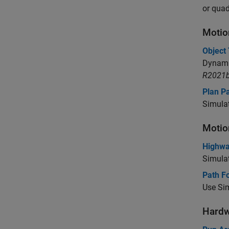
or quad
Motio
Object
Dynami
R2021b
Plan Pa
Simulat
Motio
Highwa
Simulat
Path Fo
Use Sim
Hardw