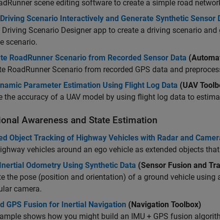
adRunner
scene editing software to create a simple road networ
Driving Scenario Interactively and Generate Synthetic Sensor 
e
Driving Scenario Designer
app to create a driving scenario and
e scenario.
te RoadRunner Scenario from Recorded Sensor Data
(Automat
te
RoadRunner Scenario
from recorded GPS data and preprocesse
namic Parameter Estimation Using Flight Log Data
(UAV Toolb
 the accuracy of a UAV model by using flight log data to estim
tional Awareness and State Estimation
ed Object Tracking of Highway Vehicles with Radar and Camer
ighway vehicles around an ego vehicle as extended objects that 
Inertial Odometry Using Synthetic Data
(Sensor Fusion and Tra
e the pose (position and orientation) of a ground vehicle using
lar camera.
 GPS Fusion for Inertial Navigation
(Navigation Toolbox)
ample shows how you might build an IMU + GPS fusion algorith