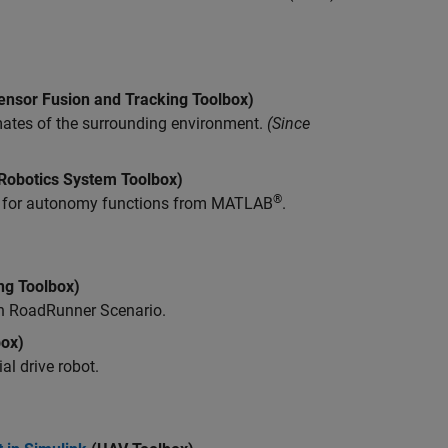
ensor Fusion and Tracking Toolbox)
ates of the surrounding environment.
(Since
Robotics System Toolbox)
®
n for autonomy functions from MATLAB
.
ng Toolbox)
th
RoadRunner Scenario
.
box)
al drive robot.