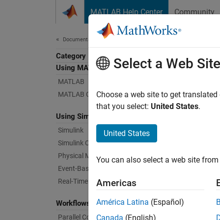
Skip to content
MATLAB Help Center
Community
Document
Documentation Home
Category
Rob
Select a Web Sit
Using MATLAB
MATLAB
Develop
Choose a web site to get translated
MATLAB Copilot
Robotic
that you select:
United States
.
Using Simulink
that mo
toolbox
Simulink
United States
as moni
Simulink Copilot
Physical Modeling
You can also select a web site from 
De
Event-Based Modeling
en
Real-Time Simulation and Testing
Americas
Ge
América Latina
(Español)
Workflows
Parallel Computing
Canada
(English)