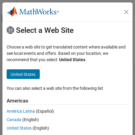
Skip to content
MATLAB Help Center
Off-Canvas Navigation Menu Toggle
Select a Web Site
Main Content
Documentation Home
Highway Vehicle Tracking Using
Multi-Sensor Data Fusion
Radar
Choose a web site to get translated content where available and
Robotics and Autonomous Systems
see local events and offers. Based on your location, we
recommend that you select:
United States
.
Since R2024b
Sensor Fusion and Tracking Toolbox
Applications
This example uses:
United States
Tracking for Autonomous Systems
Sensor Fusion and Tracking Toolbox
Sensor Fusion and
Lidar Tracking
Tracking Toolbox
You can also select a web site from the following list
Computer Vision Toolbox
Computer Vision Toolbox
Sensor Fusion and Tracking Toolbox
Americas
Radar Toolbox
Radar Toolbox
Applications
América Latina
(Español)
Tracking for Autonomous Systems
Lidar Toolbox
Lidar Toolbox
Radar and Camera Tracking
Canada
(English)
Computer Vision Toolbox Model for YOLO v4 Object
Detection
Computer Vision Toolbox Model for YOLO v4 Object
United States
(English)
Sensor Fusion and Tracking Toolbox
Detection