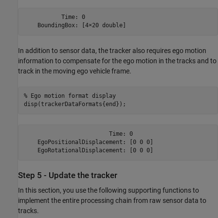
           Time: 0

In addition to sensor data, the tracker also requires ego motion
information to compensate for the ego motion in the tracks and to
track in the moving ego vehicle frame.
% Ego motion format display
disp(trackerDataFormats{end});
                         Time: 0

    EgoPositionalDisplacement: [0 0 0]

Step 5 - Update the tracker
In this section, you use the following supporting functions to
implement the entire processing chain from raw sensor data to
tracks.