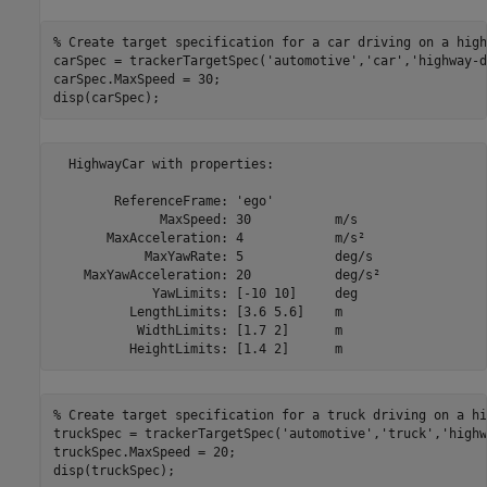
% Create target specification for a car driving on a high
carSpec = trackerTargetSpec(
'automotive'
,
'car'
,
'highway-d
carSpec.MaxSpeed = 30;

disp(carSpec);
  HighwayCar with properties:

        ReferenceFrame: 'ego'              

              MaxSpeed: 30           m/s   

       MaxAcceleration: 4            m/s²  

            MaxYawRate: 5            deg/s 

    MaxYawAcceleration: 20           deg/s²

             YawLimits: [-10 10]     deg   

          LengthLimits: [3.6 5.6]    m     

           WidthLimits: [1.7 2]      m     

% Create target specification for a truck driving on a hi
truckSpec = trackerTargetSpec(
'automotive'
,
'truck'
,
'highw
truckSpec.MaxSpeed = 20;

disp(truckSpec);