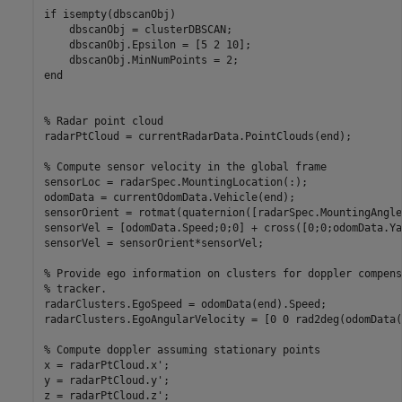
if
 isempty(dbscanObj)

    dbscanObj = clusterDBSCAN;

    dbscanObj.Epsilon = [5 2 10];

end
% Radar point cloud
radarPtCloud = currentRadarData.PointClouds(end);

% Compute sensor velocity in the global frame
sensorLoc = radarSpec.MountingLocation(:);

odomData = currentOdomData.Vehicle(end);

sensorOrient = rotmat(quaternion([radarSpec.MountingAngle
sensorVel = [odomData.Speed;0;0] + cross([0;0;odomData.Ya
sensorVel = sensorOrient*sensorVel;

% Provide ego information on clusters for doppler compens
% tracker.
radarClusters.EgoSpeed = odomData(end).Speed;

radarClusters.EgoAngularVelocity = [0 0 rad2deg(odomData(
% Compute doppler assuming stationary points
x = radarPtCloud.x';

y = radarPtCloud.y';

z = radarPtCloud.z';
