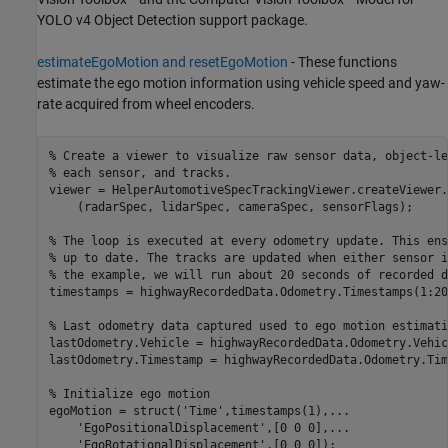
YOLO v4 Object Detection support package.
estimateEgoMotion and resetEgoMotion
- These functions
estimate the ego motion information using vehicle speed and yaw-
rate acquired from wheel encoders.
% Create a viewer to visualize raw sensor data, object-le
% each sensor, and tracks. 
viewer = HelperAutomotiveSpecTrackingViewer.createViewer
.
    (radarSpec, lidarSpec, cameraSpec, sensorFlags);

% The loop is executed at every odometry update. This ens
% up to date. The tracks are updated when either sensor i
% the example, we will run about 20 seconds of recorded d
timestamps = highwayRecordedData.Odometry.Timestamps(1:200
% Last odometry data captured used to ego motion estimati
lastOdometry.Vehicle = highwayRecordedData.Odometry.Vehic
lastOdometry.Timestamp = highwayRecordedData.Odometry.Tim
% Initialize ego motion
egoMotion = struct(
'Time'
,timestamps(1),
...
'EgoPositionalDisplacement'
,[0 0 0],
...
'EgoRotationalDisplacement'
,[0 0 0]);
