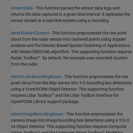
streamData
- This function parses the sensor data logs and
returns the data captured in a given time interval. It replicates the
sensor stream in a real-time system using a recording.
detectRadarClusters
- This function preprocesses the raw point
cloud from the radar sensor into clustered points using doppler
analysis and the Density-Based Spatial Clustering of Applications
with Noise (DBSCAN) algorithm. This supporting function requires
Radar Toolbox™. By default, the example uses recorded clusters
from the radar.
detectLidarBoundingBoxes
- This function preprocesses the raw
point cloud from the lidar sensor into 3-D bounding box detections
using a Voxel RCNN Object Detector. This supporting function
requires Lidar Toolbox™ and the Lidar Toolbox Interface for
OpenPCDet Library support package.
detectImageBoundingBoxes
- This function preprocesses the
camera image into image bounding box detections using a YOLO
v4 Object Detector. This supporting function requires Computer
Vision Toolbox™ and the Computer Vision Toolbox™ Model for