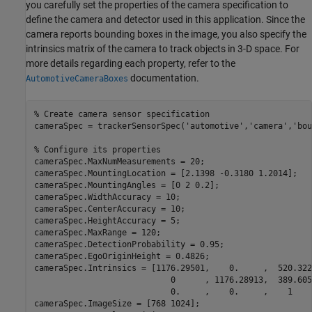
you carefully set the properties of the camera specification to
define the camera and detector used in this application. Since the
camera reports bounding boxes in the image, you also specify the
intrinsics matrix of the camera to track objects in 3-D space. For
more details regarding each property, refer to the
documentation.
AutomotiveCameraBoxes
% Create camera sensor specification
cameraSpec = trackerSensorSpec(
'automotive'
,
'camera'
,
'bou
% Configure its properties
cameraSpec.MaxNumMeasurements = 20;

cameraSpec.MountingLocation = [2.1398 -0.3180 1.2014]; 

cameraSpec.MountingAngles = [0 2 0.2];

cameraSpec.WidthAccuracy = 10;

cameraSpec.CenterAccuracy = 10;

cameraSpec.HeightAccuracy = 5;

cameraSpec.MaxRange = 120;

cameraSpec.DetectionProbability = 0.95;

cameraSpec.EgoOriginHeight = 0.4826;

cameraSpec.Intrinsics = [1176.29501,    0.     ,  520.3228
                            0      , 1176.28913,  389.6051
                            0.     ,    0.     ,    1     
cameraSpec.ImageSize = [768 1024];
