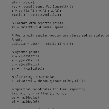
pts = [x;y;z];

vel = repmat(-sensorVel,1,numel(x));

r = sqrt(x.^2 + y.^2 + z.^2);

staticrr = dot(pts,vel,1)./r;

% Compare with reported points
rr = radarPtCloud.radial_speed';

% Points with similar doppler are classified as static po
% out.
isStatic = abs(rr - staticrr) < 2.5;

% Dynamic points
x = x(~isStatic);

y = y(~isStatic);

z = z(~isStatic);

rr = rr(~isStatic);

% Clustering in Cartesian
[~,clusters] = dbscanObj(double([x;y;z]'));

% Spherical coordinates for final reporting
[az, el, r] = cart2sph(x, y, z);

az = rad2deg(az);

el = rad2deg(el);
