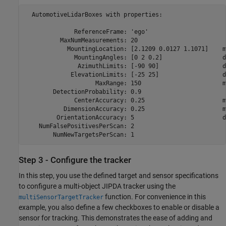
  AutomotiveLidarBoxes with properties:

              ReferenceFrame: 'ego'                       
          MaxNumMeasurements: 20                          
            MountingLocation: [2.1209 0.0127 1.1071]    m 
              MountingAngles: [0 2 0.2]                 de
               AzimuthLimits: [-90 90]                  de
             ElevationLimits: [-25 25]                  de
                    MaxRange: 150                       m 
        DetectionProbability: 0.9                         
              CenterAccuracy: 0.25                      m 
           DimensionAccuracy: 0.25                      m 
         OrientationAccuracy: 5                         de
    NumFalsePositivesPerScan: 2                           
Step 3 - Configure the tracker
In this step, you use the defined target and sensor specifications
to configure a multi-object JIPDA tracker using the
function. For convenience in this
multiSensorTargetTracker
example, you also define a few checkboxes to enable or disable a
sensor for tracking. This demonstrates the ease of adding and