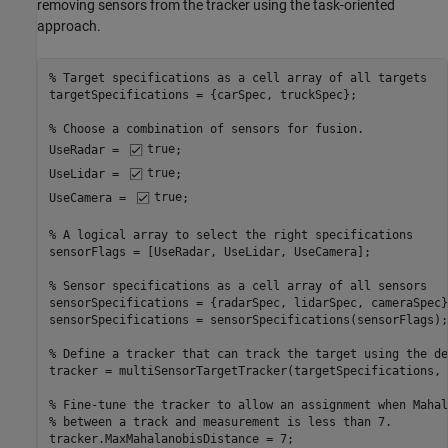
removing sensors from the tracker using the task-oriented
approach.
% Target specifications as a cell array of all targets 
targetSpecifications = {carSpec, truckSpec};

% Choose a combination of sensors for fusion.
UseRadar = 
true
;

UseLidar = 
true
;

UseCamera = 
true
;

% A logical array to select the right specifications
sensorFlags = [UseRadar, UseLidar, UseCamera];

% Sensor specifications as a cell array of all sensors
sensorSpecifications = {radarSpec, lidarSpec, cameraSpec};
sensorSpecifications = sensorSpecifications(sensorFlags);

% Define a tracker that can track the target using the de
tracker = multiSensorTargetTracker(targetSpecifications, 
% Fine-tune the tracker to allow an assignment when Mahal
% between a track and measurement is less than 7.
tracker.MaxMahalanobisDistance = 7;
