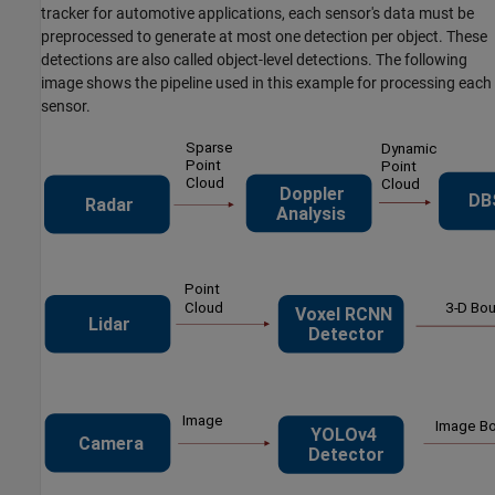
tracker for automotive applications, each sensor's data must be
preprocessed to generate at most one detection per object. These
detections are also called object-level detections. The following
image shows the pipeline used in this example for processing each
sensor.