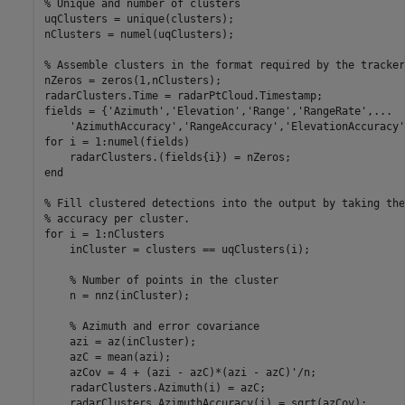
% Unique and number of clusters
uqClusters = unique(clusters);

nClusters = numel(uqClusters);

% Assemble clusters in the format required by the tracker
nZeros = zeros(1,nClusters);

radarClusters.Time = radarPtCloud.Timestamp;

fields = {
'Azimuth'
,
'Elevation'
,
'Range'
,
'RangeRate'
,
...
'AzimuthAccuracy'
,
'RangeAccuracy'
,
'ElevationAccuracy'
for
 i = 1:numel(fields)

end
% Fill clustered detections into the output by taking the
% accuracy per cluster.
for
 i = 1:nClusters

    inCluster = clusters == uqClusters(i);

% Number of points in the cluster
    n = nnz(inCluster);

% Azimuth and error covariance
    azi = az(inCluster);

    azC = mean(azi);

    azCov = 4 + (azi - azC)*(azi - azC)'/n;

    radarClusters.Azimuth(i) = azC;

    radarClusters.AzimuthAccuracy(i) = sqrt(azCov);
