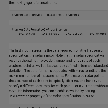
the moving ego reference frame.
trackerDataFormats = dataFormat(tracker)
trackerDataFormats=
1×4 cell array
    1×1 struct    1×1 struct    1×1 struct    1×1 struct

The first input represents the data required from the first sensor
specification, the radar sensor. Note that the radar specification
requires the azimuth, elevation, range, and range-rate of each
clustered point as well as its accuracy defined in terms of standard
deviation. The data format is populated with zeros to indicate the
maximum number of measurements. For clustered radar points,
the accuracy of each point is typically different, and hence you
specify a different accuracy for each point. For a 2-D radar without
elevation information, you can disable elevation by setting
property of the radar specification to
.
HasElevation
false