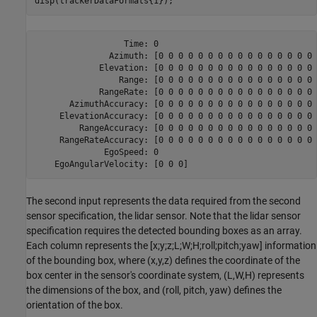
disp(trackerDataFormats{1});
                  Time: 0

               Azimuth: [0 0 0 0 0 0 0 0 0 0 0 0 0 0 0 0 
             Elevation: [0 0 0 0 0 0 0 0 0 0 0 0 0 0 0 0 
                 Range: [0 0 0 0 0 0 0 0 0 0 0 0 0 0 0 0 
             RangeRate: [0 0 0 0 0 0 0 0 0 0 0 0 0 0 0 0 
       AzimuthAccuracy: [0 0 0 0 0 0 0 0 0 0 0 0 0 0 0 0 
     ElevationAccuracy: [0 0 0 0 0 0 0 0 0 0 0 0 0 0 0 0 
         RangeAccuracy: [0 0 0 0 0 0 0 0 0 0 0 0 0 0 0 0 
     RangeRateAccuracy: [0 0 0 0 0 0 0 0 0 0 0 0 0 0 0 0 
              EgoSpeed: 0

The second input represents the data required from the second
sensor specification, the lidar sensor. Note that the lidar sensor
specification requires the detected bounding boxes as an array.
Each column represents the [x;y;z;L;W;H;roll;pitch;yaw] information
of the bounding box, where (x,y,z) defines the coordinate of the
box center in the sensor's coordinate system, (L,W,H) represents
the dimensions of the box, and (roll, pitch, yaw) defines the
orientation of the box.