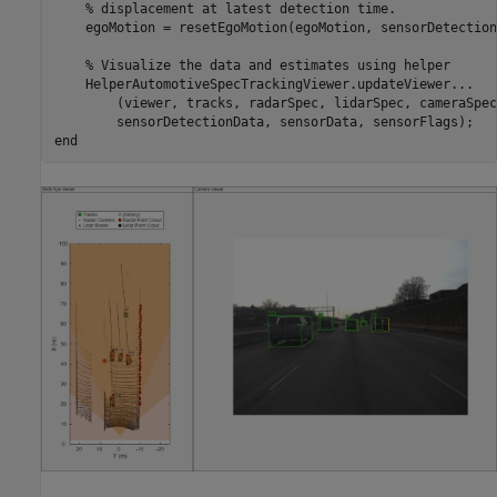
% displacement at latest detection time.
    egoMotion = resetEgoMotion(egoMotion, sensorDetection
% Visualize the data and estimates using helper
    HelperAutomotiveSpecTrackingViewer.updateViewer
...
        (viewer, tracks, radarSpec, lidarSpec, cameraSpec
end