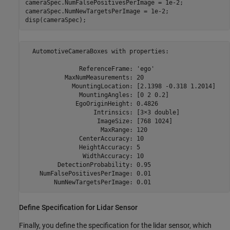
cameraSpec.NumFalsePositivesPerImage = 1e-2;

cameraSpec.NumNewTargetsPerImage = 1e-2;

disp(cameraSpec);
  AutomotiveCameraBoxes with properties:

               ReferenceFrame: 'ego'                     
           MaxNumMeasurements: 20                        
             MountingLocation: [2.1398 -0.318 1.2014]    
               MountingAngles: [0 2 0.2]                 
              EgoOriginHeight: 0.4826                    
                   Intrinsics: [3⨯3 double]              
                    ImageSize: [768 1024]                
                     MaxRange: 120                       
               CenterAccuracy: 10                        
               HeightAccuracy: 5                         
                WidthAccuracy: 10                        
         DetectionProbability: 0.95                      
    NumFalsePositivesPerImage: 0.01                      
Define Specification for Lidar Sensor
Finally, you define the specification for the lidar sensor, which