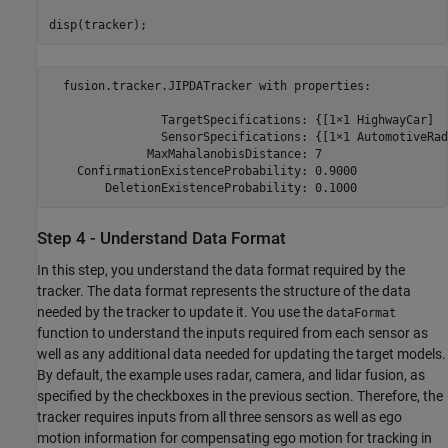
disp(tracker);
  fusion.tracker.JIPDATracker with properties:

                TargetSpecifications: {[1×1 HighwayCar]  
                SensorSpecifications: {[1×1 AutomotiveRad
              MaxMahalanobisDistance: 7

    ConfirmationExistenceProbability: 0.9000

Step 4 - Understand Data Format
In this step, you understand the data format required by the
tracker. The data format represents the structure of the data
needed by the tracker to update it. You use the
dataFormat
function to understand the inputs required from each sensor as
well as any additional data needed for updating the target models.
By default, the example uses radar, camera, and lidar fusion, as
specified by the checkboxes in the previous section. Therefore, the
tracker requires inputs from all three sensors as well as ego
motion information for compensating ego motion for tracking in