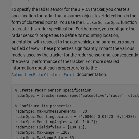
To specify the radar sensor for the JIPDA tracker, you create a
specification for radar that assumes object-level detections in the
form of clustered points. You use the
function
trackerSensorSpec
to create this radar specification. Furthermore, you configure the
radar sensor's properties to define its mounting location,
orientation with respect to the ego vehicle, and parameters such
as field of view. These properties significantly impact the various
models used by the tracker for the radar sensor and, consequently,
the overall performance of the tracker. For more detailed
information about each property, refer to the
documentation.
AutomotiveRadarClusteredPoints
% Create radar sensor specification
radarSpec = trackerSensorSpec(
'automotive'
,
'radar'
,
'clust
% Configure its properties
radarSpec.MaxNumMeasurements = 30;

radarSpec.MountingLocation = [4.68465 0.01270 -0.11430];

radarSpec.MountingAngles = [0 -1 0.2];

radarSpec.FieldOfView = [100 15];

radarSpec.MaxRange = 120;

radarSpec.MaxRangeRate = 85;
