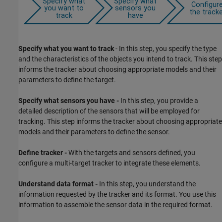
Specify what you want to track
- In this step, you specify the type
and the characteristics of the objects you intend to track. This step
informs the tracker about choosing appropriate models and their
parameters to define the target.
Specify what sensors you have -
In this step, you provide a
detailed description of the sensors that will be employed for
tracking. This step informs the tracker about choosing appropriate
models and their parameters to define the sensor.
Define tracker -
With the targets and sensors defined, you
configure a multi-target tracker to integrate these elements.
Understand data format -
In this step, you understand the
information requested by the tracker and its format. You use this
information to assemble the sensor data in the required format.