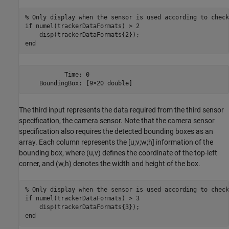
% Only display when the sensor is used according to check
if
 numel(trackerDataFormats) > 2

end
           Time: 0

The third input represents the data required from the third sensor
specification, the camera sensor. Note that the camera sensor
specification also requires the detected bounding boxes as an
array. Each column represents the [u;v;w;h] information of the
bounding box, where (u,v) defines the coordinate of the top-left
corner, and (w,h) denotes the width and height of the box.
% Only display when the sensor is used according to check
if
 numel(trackerDataFormats) > 3 

end