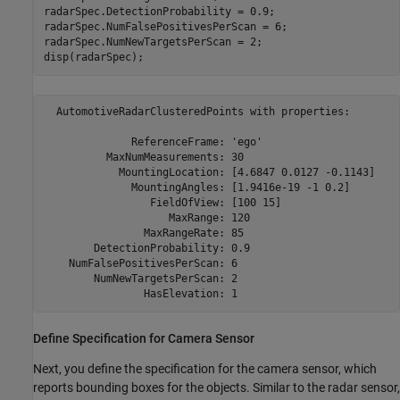
radarSpec.DetectionProbability = 0.9;

radarSpec.NumFalsePositivesPerScan = 6;

radarSpec.NumNewTargetsPerScan = 2;

disp(radarSpec);
  AutomotiveRadarClusteredPoints with properties:

              ReferenceFrame: 'ego'                       
          MaxNumMeasurements: 30                          
            MountingLocation: [4.6847 0.0127 -0.1143]    m
              MountingAngles: [1.9416e-19 -1 0.2]        d
                 FieldOfView: [100 15]                   d
                    MaxRange: 120                        m
                MaxRangeRate: 85                         m
        DetectionProbability: 0.9                         
    NumFalsePositivesPerScan: 6                           
        NumNewTargetsPerScan: 2                           
Define Specification for Camera Sensor
Next, you define the specification for the camera sensor, which
reports bounding boxes for the objects. Similar to the radar sensor,