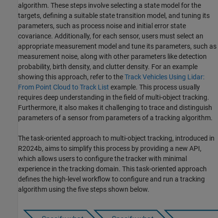
algorithm. These steps involve selecting a state model for the
targets, defining a suitable state transition model, and tuning its
parameters, such as process noise and initial error state
covariance. Additionally, for each sensor, users must select an
appropriate measurement model and tune its parameters, such as
measurement noise, along with other parameters like detection
probability, birth density, and clutter density. For an example
showing this approach, refer to the
Track Vehicles Using Lidar:
From Point Cloud to Track List
example. This process usually
requires deep understanding in the field of multi-object tracking.
Furthermore, it also makes it challenging to trace and distinguish
parameters of a sensor from parameters of a tracking algorithm.
The task-oriented approach to multi-object tracking, introduced in
R2024b, aims to simplify this process by providing a new API,
which allows users to configure the tracker with minimal
experience in the tracking domain. This task-oriented approach
defines the high-level workflow to configure and run a tracking
algorithm using the five steps shown below.