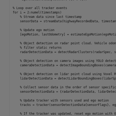
% Loop over all tracker events
for
 i = 2:numel(timestamps)

% Stream data since last timestamp
    sensorData = streamData(highwayRecordedData, timestam
% Update ego motion
    [egoMotion, lastOdometry] = estimateEgoMotion(egoMoti
% Object detection on radar point cloud. Vehicle odom
% filter static returns
    radarDetectionData = detectRadarClusters(radarSpec, s
% Object detection on camera images using YOLO detect
    cameraDetectionData = detectImageBoundingBoxes(camera
% Object detection on lidar point cloud using Voxel R
    lidarDetectionData = detectLidarBoundingBoxes(lidarSp
% Collect sensor data in the order of sensor specific
    sensorDetectionData = {radarDetectionData, lidarDetec
% Update tracker with sensors used and ego motion
    tracks = tracker(sensorDetectionData{sensorFlags}, eg
% If the tracker was updated, reset ego motion with 0