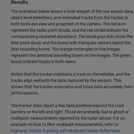
Results
The animation below shows a brief snippet of the raw sensor data,
object-level detections, and estimated tracks from the tracker in
both bird's-eye view and projected on the camera. The red dots
represent the radar point clouds, and the red circles indicate the
corresponding clustered detections. The small gray dots show the
lidar point cloud, and the boxes with triangular centers depict the
lidar bounding boxes. The orange rectangles on the images
represent the detected bounding boxes on the images. The green
boxes indicate tracks in both views.
Notice that the tracker maintains a track on the vehicles, and the
tracks align well with the data captured by the sensors. This
shows that the tracker associates and fuses data accurately from
all the sensors.
The tracker does report a few false positives beyond the road
barriers on the left and right. Those are primarily due to ghost or
multipath measurements reported by the radar sensor. For an
example on how to filter multipath measurements, refer to
Highway Vehicle Tracking with Multipath Radar Reflections
.