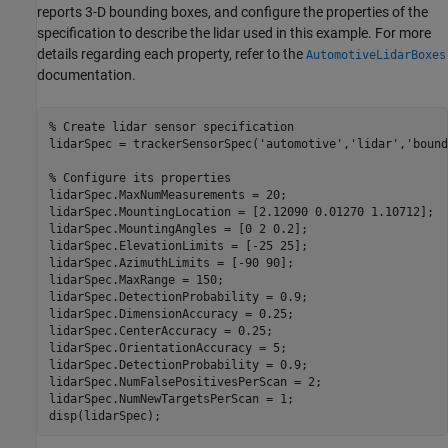
reports 3-D bounding boxes, and configure the properties of the
specification to describe the lidar used in this example. For more
details regarding each property, refer to the
AutomotiveLidarBoxes
documentation.
% Create lidar sensor specification
lidarSpec = trackerSensorSpec(
'automotive'
,
'lidar'
,
'bound
% Configure its properties
lidarSpec.MaxNumMeasurements = 20;

lidarSpec.MountingLocation = [2.12090 0.01270 1.10712];

lidarSpec.MountingAngles = [0 2 0.2];

lidarSpec.ElevationLimits = [-25 25];

lidarSpec.AzimuthLimits = [-90 90];

lidarSpec.MaxRange = 150;

lidarSpec.DetectionProbability = 0.9;

lidarSpec.DimensionAccuracy = 0.25;

lidarSpec.CenterAccuracy = 0.25;

lidarSpec.OrientationAccuracy = 5;

lidarSpec.DetectionProbability = 0.9;

lidarSpec.NumFalsePositivesPerScan = 2;

lidarSpec.NumNewTargetsPerScan = 1;

disp(lidarSpec);