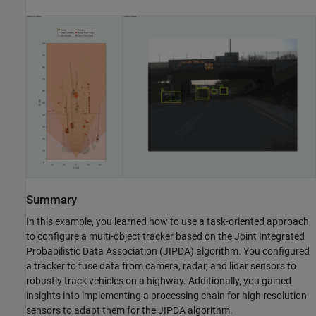
Summary
In this example, you learned how to use a task-oriented approach
to configure a multi-object tracker based on the Joint Integrated
Probabilistic Data Association (JIPDA) algorithm. You configured
a tracker to fuse data from camera, radar, and lidar sensors to
robustly track vehicles on a highway. Additionally, you gained
insights into implementing a processing chain for high resolution
sensors to adapt them for the JIPDA algorithm.