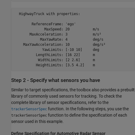
  HighwayTruck with properties:

        ReferenceFrame: 'ego'              

              MaxSpeed: 20           m/s   

       MaxAcceleration: 3            m/s²  

            MaxYawRate: 4            deg/s 

    MaxYawAcceleration: 10           deg/s²

             YawLimits: [-10 10]     deg   

          LengthLimits: [16 22]      m     

           WidthLimits: [2 2.6]      m     

Step 2 - Specify what sensors you have
Similar to target specifications, the toolbox also provides a prebuilt
library of commonly used sensors for tracking. To check the
complete library of sensor specifications, refer to the
function. In the following steps, you use the
trackerSensorSpec
function to define the specification of each
trackerSensorSpec
sensor used in this example.
Define Specification for Automotive Radar Sensor