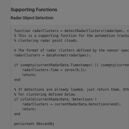
Supporting Functions
Radar Object Detection
function
% This is a supporting function for the automotive tracki
% clustering radar point clouds. 
% The format of radar clusters defined by the sensor spec
radarClusters = dataFormat(radarSpec);

if
 isempty(currentRadarData.Timestamps) || isempty(curren
    radarClusters.Time = zeros(0,1);

return
end
% If detections are already loaded, just return them. Oth
% for clustering defined below.
if
 isfield(currentRadarData,
'Detections'
)

    radarClusters = currentRadarData.Detections(end);

return
end
persistent
 dbscanObj
