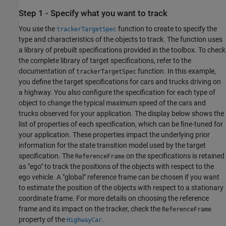
Step 1 - Specify what you want to track
You use the
function to create to specify the
trackerTargetSpec
type and characteristics of the objects to track. The function uses
a library of prebuilt specifications provided in the toolbox. To check
the complete library of target specifications, refer to the
documentation of
function. In this example,
trackerTargetSpec
you define the target specifications for cars and trucks driving on
a highway. You also configure the specification for each type of
object to change the typical maximum speed of the cars and
trucks observed for your application. The display below shows the
list of properties of each specification, which can be fine-tuned for
your application. These properties impact the underlying prior
information for the state transition model used by the target
specification. The
on the specifications is retained
ReferenceFrame
as "ego" to track the positions of the objects with respect to the
ego vehicle. A "global" reference frame can be chosen if you want
to estimate the position of the objects with respect to a stationary
coordinate frame. For more details on choosing the reference
frame and its impact on the tracker, check the
ReferenceFrame
property of the
.
HighwayCar