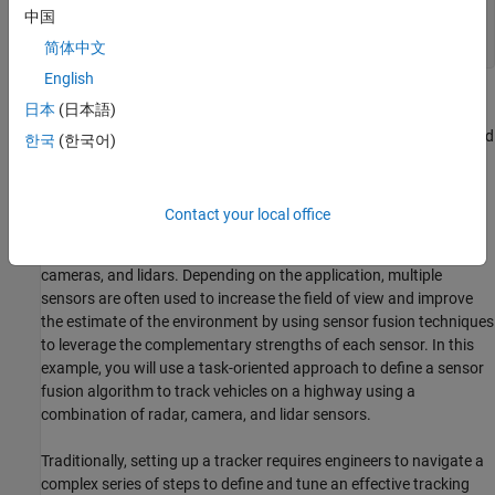
if
 ~exist(
'highwayRecordedData'
,
'var'
)

中国
end
简体中文
English
Introduction
日本
(日本語)
Object tracking in advanced driver assistance systems (ADAS) and
한국
(한국어)
automated driving (AD) applications involves understanding the
environment around the host or ego vehicle. This requires
estimating the number of objects, their positions and their
Contact your local office
kinematics by processing acquired sensor data in real time.
Commonly used sensors for these applications include radars,
cameras, and lidars. Depending on the application, multiple
sensors are often used to increase the field of view and improve
the estimate of the environment by using sensor fusion techniques
to leverage the complementary strengths of each sensor. In this
example, you will use a task-oriented approach to define a sensor
fusion algorithm to track vehicles on a highway using a
combination of radar, camera, and lidar sensors.
Traditionally, setting up a tracker requires engineers to navigate a
complex series of steps to define and tune an effective tracking