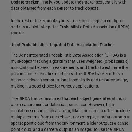
Update tracker
: Finally, you update the tracker sequentially with
data obtained from each sensor to track objects.
In the rest of the example, you will use these steps to configure
and run a Joint Integrated Probabilistic Data Association (JIPDA)
tracker.
Joint Probabilistic Integrated Data Association Tracker
The Joint Integrated Probabilistic Data Association (JIPDA) is a
multi-object tracking algorithm that uses weighted (probabilistic)
associations between measurements and tracks to estimate the
position and kinematics of objects. The JIPDA tracker offers a
balance between computational complexity and resource usage,
making it a good choice for various applications.
The JIPDA tracker assumes that each object generates at most
one measurement or detection per sensor. However, high-
resolution sensors such as radar, lidar, and camera often produce
multiple returns from each object. For example, a radar outputs a
sparse point cloud from the environment, a lidar outputs a dense
point cloud, and a camera outputs an image. To use the JIPDA