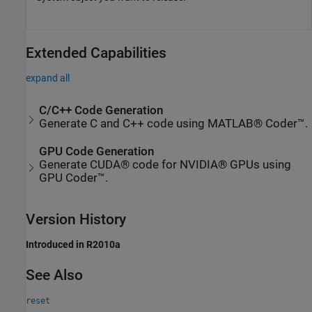
Extended Capabilities
expand all
C/C++ Code Generation
Generate C and C++ code using MATLAB® Coder™.
GPU Code Generation
Generate CUDA® code for NVIDIA® GPUs using
GPU Coder™.
Version History
Introduced in R2010a
See Also
reset