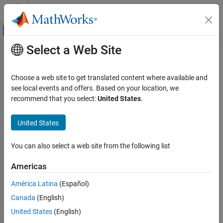
Skip to content
MATLAB Help Center
Off-Canvas Navigation Menu Toggle
Select a Web Site
Main Content
Documentation Home
release
MATLAB
Choose a web site to get translated content where available and
Programming
Release resources and allow changes to
System object
property
see local events and offers. Based on your location, we
Classes
values and input characteristics
recommend that you select:
United States
.
System Objects
collapse all in page
Use System Objects
United States
Syntax
MATLAB
You can also select a web site from the following list
release(obj)
Programming
Description
Classes
Americas
releases system resources such as memory, file
System Objects
release(
)
obj
América Latina
(Español)
handles, or hardware connections, and allows you to change
Create System Objects
Canada
(English)
properties and input characteristics.
release
United States
(English)
example