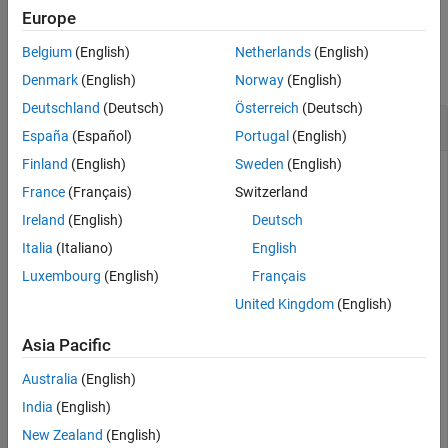
ON THIS PAGE
Europe
Syntax
Examples
Description
Belgium
(English)
Netherlands
(English)
collapse all
Examples
Denmark
(English)
Norway
(English)
Input Arguments
Deutschland
(Deutsch)
Österreich
(Deutsch)
Release and Reset an Object
Extended Capabilities
España
(Español)
Portugal
(English)
Version History
Finland
(English)
Sweden
(English)
See Also
Use the
method to release resources and change
release
France
(Français)
Switzerland
properties of System object™
. Refer to the example in
counter
for the class definition of
.
setup
counter
Ireland
(English)
Deutsch
Italia
(Italiano)
English
Create a
object and set a property.
Counter
Luxembourg
(English)
Français
United Kingdom
(English)
obj = Counter;

obj.UseIncrement = false
Asia Pacific
Australia
(English)
obj = 

  Counter with properties:

India
(English)
New Zealand
(English)
    UseIncrement: false
