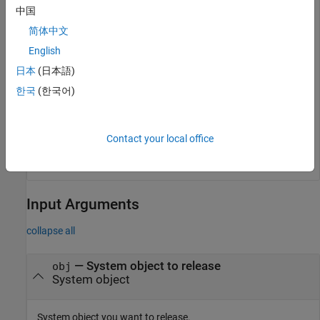
    UseWrapValue: true

中国
      StartValue: 1

简体中文
       Increment: 1

       WrapValue: 10

English
日本
(日本語)
한국
(한국어)
Reset and release the object.
reset(obj)

Contact your local office
release(obj)
Input Arguments
collapse all
—
System object to release
obj
System object
System object you want to release.