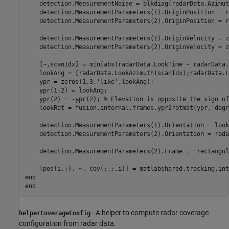
    detection.MeasurementNoise = blkdiag(radarData.Azimut
    detection.MeasurementParameters(1).OriginPosition = r
    detection.MeasurementParameters(2).OriginPosition = r
    detection.MeasurementParameters(1).OriginVelocity = z
    detection.MeasurementParameters(2).OriginVelocity = z
    [~,scanIdx] = min(abs(radarData.LookTime - radarData.
    lookAng = [radarData.LookAzimuth(scanIdx);radarData.L
    ypr = zeros(1,3,
'like'
,lookAng);

    ypr(1:2) = lookAng;

    ypr(2) = -ypr(2); 
% Elevation is opposite the sign of
    lookRot = fusion.internal.frames.ypr2rotmat(ypr,
'degr
    detection.MeasurementParameters(1).Orientation = look
    detection.MeasurementParameters(2).Orientation = rada
    detection.MeasurementParameters(2).Frame = 
'rectangul
    [pos(i,:), ~, cov(:,:,i)] = matlabshared.tracking.int
end
end
- A helper to compute radar coverage
helperCoverageConfig
configuration from radar data.