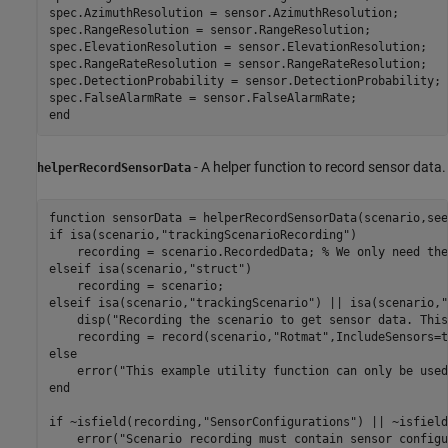
spec.AzimuthResolution = sensor.AzimuthResolution;

spec.RangeResolution = sensor.RangeResolution;

spec.ElevationResolution = sensor.ElevationResolution;

spec.RangeRateResolution = sensor.RangeRateResolution;

spec.DetectionProbability = sensor.DetectionProbability;

end
- A helper function to record sensor data.
helperRecordSensorData
function
 sensorData = helperRecordSensorData(scenario,see
if
 isa(scenario,
"trackingScenarioRecording"
)

    recording = scenario.RecordedData; 
% We only need the
elseif
 isa(scenario,
"struct"
)

elseif
 isa(scenario,
"trackingScenario"
) || isa(scenario,
"
    disp(
"Recording the scenario to get sensor data. This
    recording = record(scenario,
"Rotmat"
,IncludeSensors=t
else
    error(
"This example utility function can only be used
end
if
 ~isfield(recording,
"SensorConfigurations"
) || ~isfield
    error(
"Scenario recording must contain sensor configu