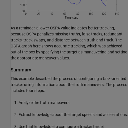
As a reminder, a lower OSPA value indicates better tracking,
because OSPA penalizes missing truths, false tracks, redundant
tracks, track swaps, and distance between truth and track. The
OSPA graph here shows accurate tracking, which was achieved
out of the box by specifying the target as maneuvering and setting
the appropriate maneuver values.
Summary
This example described the process of configuring a task-oriented
tracker using information about the truth maneuvers. The process
includes four steps:
Analyze the truth maneuvers.
Extract knowledge about the target speeds and accelerations.
Use that knowledge to configure a tracker target