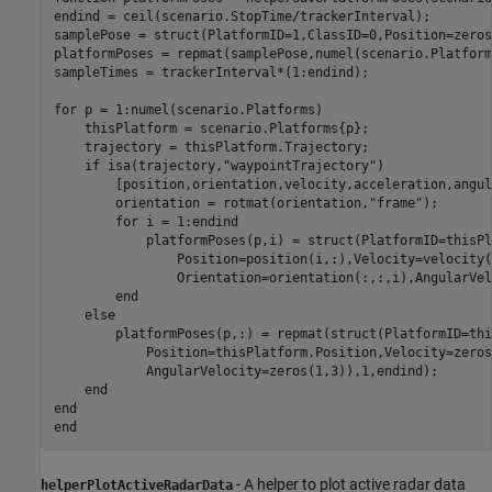
endind = ceil(scenario.StopTime/trackerInterval);

samplePose = struct(PlatformID=1,ClassID=0,Position=zeros
platformPoses = repmat(samplePose,numel(scenario.Platform
sampleTimes = trackerInterval*(1:endind);

for
 p = 1:numel(scenario.Platforms)

    thisPlatform = scenario.Platforms{p};

    trajectory = thisPlatform.Trajectory;

if
 isa(trajectory,
"waypointTrajectory"
) 

        [position,orientation,velocity,acceleration,angul
        orientation = rotmat(orientation,
"frame"
);

for
 i = 1:endind

            platformPoses(p,i) = struct(PlatformID=thisPl
                Position=position(i,:),Velocity=velocity(
                Orientation=orientation(:,:,i),AngularVel
end
else
        platformPoses(p,:) = repmat(struct(PlatformID=thi
            Position=thisPlatform.Position,Velocity=zeros
            AngularVelocity=zeros(1,3)),1,endind);

end
end
end
- A helper to plot active radar data
helperPlotActiveRadarData