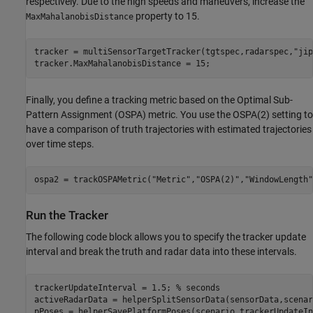
respectively. Due to the high speeds and maneuvers, increase the
property to 15.
MaxMahalanobisDistance
tracker = multiSensorTargetTracker(tgtspec,radarspec,
"jip
tracker.MaxMahalanobisDistance = 15;
Finally, you define a tracking metric based on the Optimal Sub-
Pattern Assignment (OSPA) metric. You use the OSPA(2) setting to
have a comparison of truth trajectories with estimated trajectories
over time steps.
ospa2 = trackOSPAMetric(
"Metric"
,
"OSPA(2)"
,
"WindowLength"
Run the Tracker
The following code block allows you to specify the tracker update
interval and break the truth and radar data into these intervals.
trackerUpdateInterval = 1.5; 
% seconds
activeRadarData = helperSplitSensorData(sensorData,scenar
pPoses = helperSavePlatformPoses(scenario,trackerUpdateIn