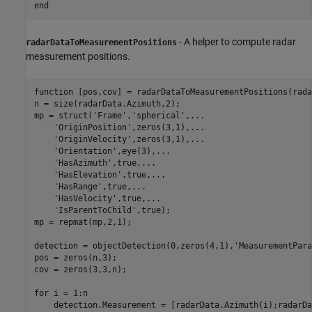
end
- A helper to compute radar
radarDataToMeasurementPositions
measurement positions.
function
 [pos,cov] = radarDataToMeasurementPositions(rada
n = size(radarData.Azimuth,2);

mp = struct(
'Frame'
,
'spherical'
,
...
'OriginPosition'
,zeros(3,1),
...
'OriginVelocity'
,zeros(3,1),
...
'Orientation'
,eye(3),
...
'HasAzimuth'
,true,
...
'HasElevation'
,true,
...
'HasRange'
,true,
...
'HasVelocity'
,true,
...
'IsParentToChild'
,true);

mp = repmat(mp,2,1);

detection = objectDetection(0,zeros(4,1),
'MeasurementPara
pos = zeros(n,3);

cov = zeros(3,3,n);

for
 i = 1:n

    detection.Measurement = [radarData.Azimuth(i);radarDa