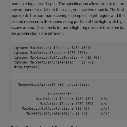
maneuvering aircraft spec. The specification allows you to define
any number of models. In this case, you use two models: The first
represents the non-maneuvering high-speed flight regime and the
second represents the maneuvering portion of the flight with high
accelerations. The speeds for both flight regimes are the same but
the accelerations are different.
tgtspec.MaxHorizontalSpeed = [450 450];

tgtspec.MaxVerticalSpeed = [280 280];

tgtspec.MaxHorizontalAcceleration = [10 70];

tgtspec.MaxVerticalAcceleration = [1 70];

disp(tgtspec)
  ManeuveringAircraft with properties:

                 IsGeographic: 0                

           MaxHorizontalSpeed: [450 450]    m/s 

             MaxVerticalSpeed: [280 280]    m/s 

    MaxHorizontalAcceleration: [10 70]      m/s²
