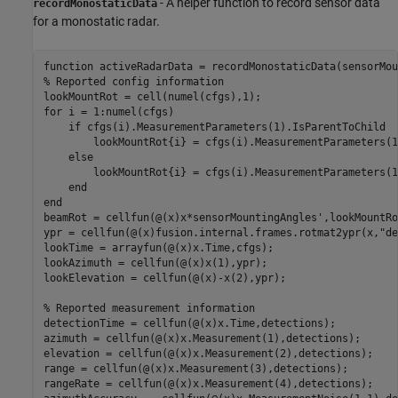
- A helper function to record sensor data
recordMonostaticData
for a monostatic radar.
function
% Reported config information
for
 i = 1:numel(cfgs)

if
 cfgs(i).MeasurementParameters(1).IsParentToChild

        lookMountRot{i} = cfgs(i).MeasurementParameters(1
else
        lookMountRot{i} = cfgs(i).MeasurementParameters(1
end
end
beamRot = cellfun(@(x)x*sensorMountingAngles',lookMountRo
ypr = cellfun(@(x)fusion.internal.frames.rotmat2ypr(x,
"de
lookTime = arrayfun(@(x)x.Time,cfgs);

lookAzimuth = cellfun(@(x)x(1),ypr);

lookElevation = cellfun(@(x)-x(2),ypr);

% Reported measurement information
detectionTime = cellfun(@(x)x.Time,detections);

azimuth = cellfun(@(x)x.Measurement(1),detections);

elevation = cellfun(@(x)x.Measurement(2),detections);

range = cellfun(@(x)x.Measurement(3),detections);

rangeRate = cellfun(@(x)x.Measurement(4),detections);
