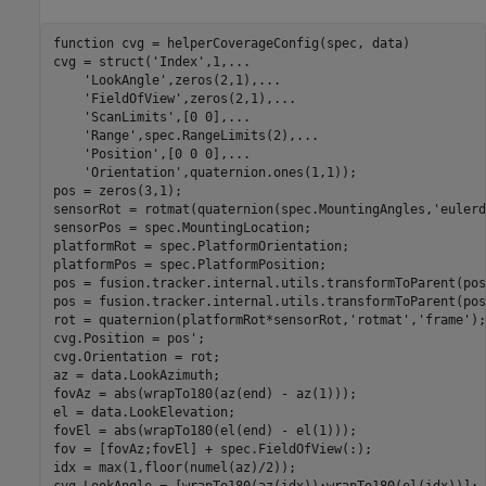
function
 cvg = helperCoverageConfig(spec, data)

cvg = struct(
'Index'
,1,
...
'LookAngle'
,zeros(2,1),
...
'FieldOfView'
,zeros(2,1),
...
'ScanLimits'
,[0 0],
...
'Range'
,spec.RangeLimits(2),
...
'Position'
,[0 0 0],
...
'Orientation'
,quaternion.ones(1,1));

pos = zeros(3,1);

sensorRot = rotmat(quaternion(spec.MountingAngles,
'eulerd
sensorPos = spec.MountingLocation;

platformRot = spec.PlatformOrientation;

platformPos = spec.PlatformPosition;

pos = fusion.tracker.internal.utils.transformToParent(pos
pos = fusion.tracker.internal.utils.transformToParent(pos
rot = quaternion(platformRot*sensorRot,
'rotmat'
,
'frame'
);

cvg.Position = pos';

cvg.Orientation = rot;

az = data.LookAzimuth;

fovAz = abs(wrapTo180(az(end) - az(1)));

el = data.LookElevation;

fovEl = abs(wrapTo180(el(end) - el(1)));

fov = [fovAz;fovEl] + spec.FieldOfView(:);

idx = max(1,floor(numel(az)/2));
