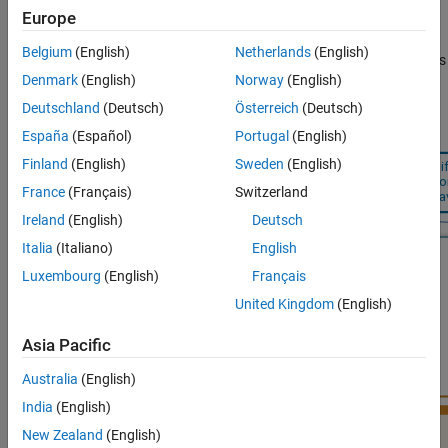
Run the Tracker
Europe
the left follows the Analyze Truth Data and Define Truth Model
Analyze Tracking Metric
Example, where beginning with a scenario or recorded truth, you
Belgium
(English)
Netherlands
(English)
analyze the truth data to extract information regarding the speeds
Summary
Denmark
(English)
Norway
(English)
and accelerations of each target. Use these values to specify the
Supporting Functions
maneuvering aircraft spec.
Deutschland
(Deutsch)
Österreich
(Deutsch)
España
(Español)
Portugal
(English)
Finland
(English)
Sweden
(English)
France
(Français)
Switzerland
Ireland
(English)
Deutsch
Italia
(Italiano)
English
Luxembourg
(English)
Français
United Kingdom
(English)
Asia Pacific
Australia
(English)
India
(English)
New Zealand
(English)