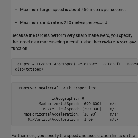
Maximum target speed is about 450 meters per second.
Maximum climb rate is 280 meters per second.
Because the targets perform very sharp maneuvers, you specify
the target as a maneuvering aircraft using the
trackerTargetSpec
function.
tgtspec = trackerTargetSpec(
"aerospace"
,
"aircraft"
,
"maneu
disp(tgtspec)
  ManeuveringAircraft with properties:

                 IsGeographic: 0                

           MaxHorizontalSpeed: [600 600]    m/s 

             MaxVerticalSpeed: [300 300]    m/s 

    MaxHorizontalAcceleration: [10 90]      m/s²

Furthermore, you specify the speed and acceleration limits on the