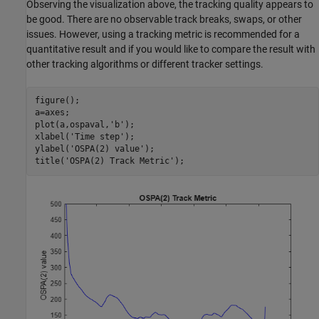
Observing the visualization above, the tracking quality appears to
be good. There are no observable track breaks, swaps, or other
issues. However, using a tracking metric is recommended for a
quantitative result and if you would like to compare the result with
other tracking algorithms or different tracker settings.
figure();

a=axes; 

plot(a,ospaval,
'b'
);

xlabel(
'Time step'
);

ylabel(
'OSPA(2) value'
);

title(
'OSPA(2) Track Metric'
);