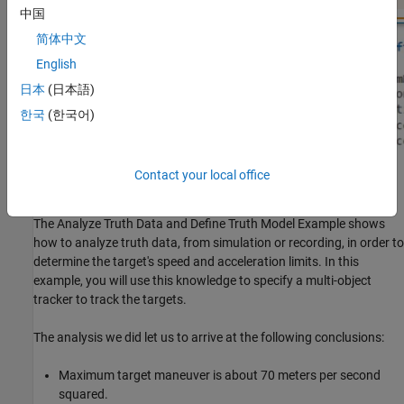
中国
简体中文
English
日本
(日本語)
한국
(한국어)
Contact your local office
Use Truth Analysis to Specify Tracker Target
The Analyze Truth Data and Define Truth Model Example shows
how to analyze truth data, from simulation or recording, in order to
determine the target's speed and acceleration limits. In this
example, you will use this knowledge to specify a multi-object
tracker to track the targets.
The analysis we did let us to arrive at the following conclusions:
Maximum target maneuver is about 70 meters per second
squared.