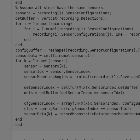
end
% Assume all steps have the same sensors.
sensors = recording(1).SensorConfigurations;

for
 i = 1:numel(recording)

for
 j = 1:numel(recording(i).SensorConfigurations)

        recording(i).SensorConfigurations(j).Time = recor
end
end
configBuffer = reshape([recording.SensorConfigurations],[
for
 k = 1:numel(sensors)

    sensor = sensors(k);

    sensorIdx = sensor.SensorIndex;

    sensorMountingAngles =  rotmat(recording(1).CoverageC
    detSensorIndex = cellfun(@(x)x.SensorIndex,detBuffer);
    dets = detBuffer(detSensorIndex == sensorIdx);

    cfgSensorIndex = arrayfun(@(x)x.SensorIndex, configBu
    cfgs = configBuffer(cfgSensorIndex == sensorIdx);

end
end