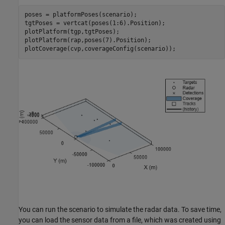
poses = platformPoses(scenario);

tgtPoses = vertcat(poses(1:6).Position);

plotPlatform(tgp,tgtPoses);

plotPlatform(rap,poses(7).Position);

plotCoverage(cvp,coverageConfig(scenario));
You can run the scenario to simulate the radar data. To save time,
you can load the sensor data from a file, which was created using