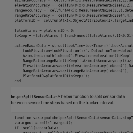
azimuthAccuracy =  cellfun(@(x)x.MeasurementNoise(1,1),de
elevationAccuracy =  cellfun(@(x)x.MeasurementNoise(2,2),
rangeAccuracy =  cellfun(@(x)x.MeasurementNoise(3,3),dete
rangeRateAccuracy =  cellfun(@(x)x.MeasurementNoise(4,4),
platformID =  cellfun(@(x)x.ObjectAttributes{1}.TargetInd
falseAlarms = platformID < 0;

toKeep = ~falseAlarms | (rand(numel(falseAlarms),1)<0.01)
activeRadarData = struct(LookTime=lookTime(:)',LookAzimut
    LookElevation=lookElevation(:)', DetectionTime=detect
    Azimuth=azimuth(toKeep)',Elevation=elevation(toKeep)'
    RangeRate=rangeRate(toKeep)',AzimuthAccuracy=sqrt(azi
    ElevationAccuracy=sqrt(elevationAccuracy(toKeep)'),Ra
    RangeRateAccuracy=sqrt(rangeRateAccuracy(toKeep)'), 
.
end
- A helper function to split sensor data
helperSplitSensorData
between sensor time steps based on the tracker interval.
function
 varargout=helperSplitSensorData(sensorData,stopT
if
 iscell(sensorData)
