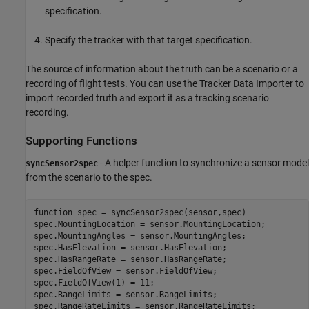
specification.
Specify the tracker with that target specification.
The source of information about the truth can be a scenario or a
recording of flight tests. You can use the Tracker Data Importer to
import recorded truth and export it as a tracking scenario
recording.
Supporting Functions
- A helper function to synchronize a sensor model
syncSensor2spec
from the scenario to the spec.
function
 spec = syncSensor2spec(sensor,spec)

spec.MountingLocation = sensor.MountingLocation;

spec.MountingAngles = sensor.MountingAngles;

spec.HasElevation = sensor.HasElevation;

spec.HasRangeRate = sensor.HasRangeRate;

spec.FieldOfView = sensor.FieldOfView;

spec.FieldOfView(1) = 11;

spec.RangeLimits = sensor.RangeLimits;

spec.RangeRateLimits = sensor.RangeRateLimits;
