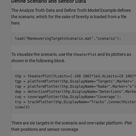
Define Scenario and Sensor Data
The Analyze Truth Data and Define Truth Model Example defines
the scenario, which for the sake of brevity is loaded from a file
here.
load(
"ManeuveringTargetsScenario.mat"
,
"scenario"
);
To visualize the scenario, use the
and its plotters as
theaterPlot
shown in the following block.
thp = theaterPlot(YLimits=[-100 100]*1e3,XLimits=[0 100]*
tgp = platformPlotter(thp,DisplayName=
"Targets"
,Marker=
".
rap = platformPlotter(thp,DisplayName=
"Radar"
,Marker=
"o"
)
dep = detectionPlotter(thp,DisplayName=
"Detections"
,Marke
cvp = coveragePlotter(thp,DisplayName=
"Coverage"
); 

trp = trackPlotter(thp,DisplayName=
"Tracks"
,ConnectHistor
view(3) 
There are six targets in the scenario and one radar platform. Plot
their positions and sensor coverage.