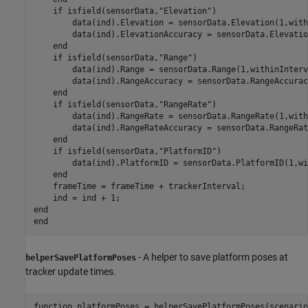
if
 isfield(sensorData,
"Elevation"
)

        data(ind).Elevation = sensorData.Elevation(1,with
        data(ind).ElevationAccuracy = sensorData.Elevatio
end
if
 isfield(sensorData,
"Range"
)

        data(ind).Range = sensorData.Range(1,withinInterva
        data(ind).RangeAccuracy = sensorData.RangeAccurac
end
if
 isfield(sensorData,
"RangeRate"
)

        data(ind).RangeRate = sensorData.RangeRate(1,with
        data(ind).RangeRateAccuracy = sensorData.RangeRat
end
if
 isfield(sensorData,
"PlatformID"
)

        data(ind).PlatformID = sensorData.PlatformID(1,wi
end
    frameTime = frameTime + trackerInterval;

end
end
- A helper to save platform poses at
helperSavePlatformPoses
tracker update times.
function
 platformPoses = helperSavePlatformPoses(scenario