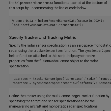
the
function attached at the bottom of
helperRecordSensorData
this script by uncommenting the line of code below.
% sensorData = helperRecordSensorData(scenario,2024);
load(
"activeRadarData.mat"
,
"sensorData"
);
Specify Tracker and Tracking Metric
Specify the radar sensor specification as an aerospace monostatic
radar using the
function. The
trackerSensorSpec
syncSensor2spec
helper function attached to this script helps synchronize
properties from the fusionRadarSensor object to the radar
specification.
radarspec = trackerSensorSpec(
"aerospace"
,
"radar"
,
"monost
radarspec = syncSensor2spec(scenario.Platforms{7}.Sensors
Define the tracker using the multiSensorTargetTracker function by
specifying the target and sensor specifications to be the
maneuvering aircraft and monostatic radar specifications,