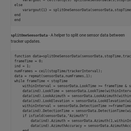
else
end
end
- A helper to split one sensor data between
splitOneSensorData
tracker updates.
function
 data=splitOneSensorData(sensorData,stopTime,trac
frameTime = 0;

ind = 1;

numFrames = ceil(stopTime/trackerInterval);

while
 frameTime < stopTime

    withinInterval = sensorData.LookTime >= frameTime & s
    data(ind).LookTime = sensorData.LookTime(withinInterva
    data(ind).LookAzimuth = sensorData.LookAzimuth(within
    data(ind).LookElevation = sensorData.LookElevation(wi
    withinInterval = sensorData.DetectionTime >=frameTime
    data(ind).DetectionTime = sensorData.DetectionTime(wi
if
 isfield(sensorData,
"Azimuth"
)

        data(ind).Azimuth = sensorData.Azimuth(1,withinIn
        data(ind).AzimuthAccuracy = sensorData.AzimuthAcc
end