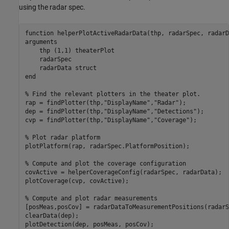
using the radar spec.
function
arguments
    thp 
(1,1) theaterPlot
    radarSpec

    radarData 
struct
end
% Find the relevant plotters in the theater plot.
rap = findPlotter(thp,
"DisplayName"
,
"Radar"
);

dep = findPlotter(thp,
"DisplayName"
,
"Detections"
);

cvp = findPlotter(thp,
"DisplayName"
,
"Coverage"
);

% Plot radar platform
plotPlatform(rap, radarSpec.PlatformPosition);

% Compute and plot the coverage configuration
covActive = helperCoverageConfig(radarSpec, radarData);

plotCoverage(cvp, covActive);

% Compute and plot radar measurements
[posMeas,posCov] = radarDataToMeasurementPositions(radarS
clearData(dep);
