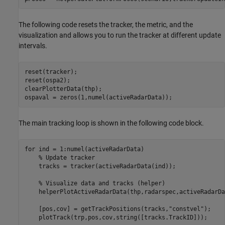
The following code resets the tracker, the metric, and the
visualization and allows you to run the tracker at different update
intervals.
reset(tracker);

reset(ospa2);

clearPlotterData(thp); 

ospaval = zeros(1,numel(activeRadarData));
The main tracking loop is shown in the following code block.
for
 ind = 1:numel(activeRadarData)

% Update tracker
    tracks = tracker(activeRadarData(ind));

% Visualize data and tracks (helper)
    helperPlotActiveRadarData(thp,radarspec,activeRadarDa
    [pos,cov] = getTrackPositions(tracks,
"constvel"
);

    plotTrack(trp,pos,cov,string([tracks.TrackID]));
