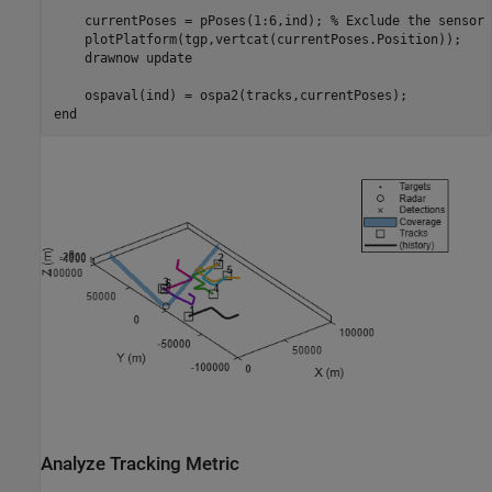
    currentPoses = pPoses(1:6,ind); 
% Exclude the sensor 
    plotPlatform(tgp,vertcat(currentPoses.Position));

    drawnow 
update
end
Analyze Tracking Metric