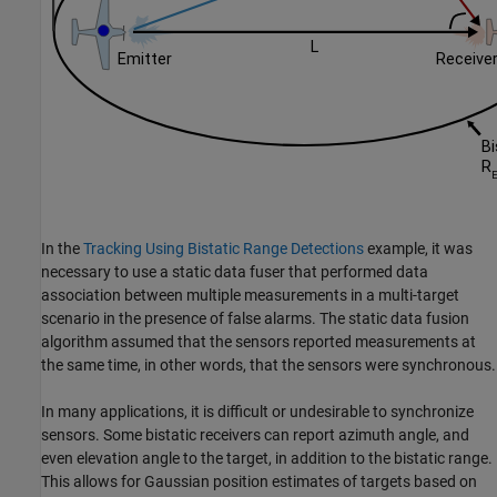
In the
Tracking Using Bistatic Range Detections
example, it was
necessary to use a static data fuser that performed data
association between multiple measurements in a multi-target
scenario in the presence of false alarms. The static data fusion
algorithm assumed that the sensors reported measurements at
the same time, in other words, that the sensors were synchronous.
In many applications, it is difficult or undesirable to synchronize
sensors. Some bistatic receivers can report azimuth angle, and
even elevation angle to the target, in addition to the bistatic range.
This allows for Gaussian position estimates of targets based on