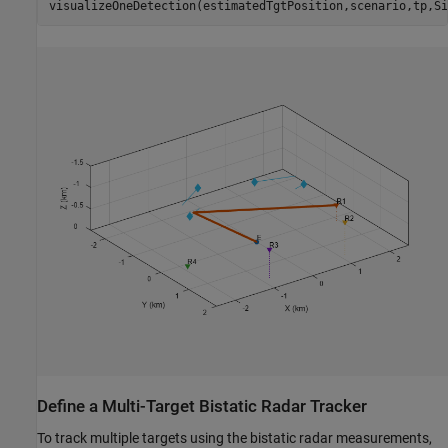
visualizeOneDetection(estimatedTgtPosition,scenario,tp,Si
Define a Multi-Target Bistatic Radar Tracker
To track multiple targets using the bistatic radar measurements,