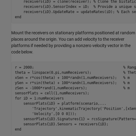
    receivers{iD} = clone(receiver); 
% Clone the bistatic
    receivers{iD}.SensorIndex = iD;  
% Provide a unique s
    receivers{iD}.UpdateRate = updateRates(iD); 
% Each se
end
Mount the receivers on stationary platforms positioned at random
places around the origin. You can add velocity to the receiver
platforms if needed by providing a nonzero velocity vector in the
code below.
r = 2000;                                          
% Rang
theta = linspace(0,pi,numReceivers);               
% Thet
xSen = r*cos(theta) + 100*randn(1,numReceivers);   
% m 
ySen = r*sin(theta) + 100*randn(1,numReceivers);   
% m
zSen = -1000*rand(1,numReceivers);                 
% m
for
 iD = 1:numReceivers

    sensorPlats{iD} = platform(scenario,
...
'Trajectory'
,kinematicTrajectory(
'Position'
,[xSen
'Velocity'
,[0 0 0]));

    sensorPlats{iD}.Signatures{1} = rcsSignature(Pattern=
end