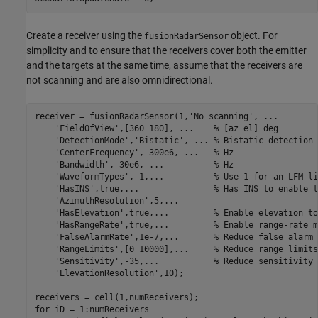
Create a receiver using the
object. For
fusionRadarSensor
simplicity and to ensure that the receivers cover both the emitter
and the targets at the same time, assume that the receivers are
not scanning and are also omnidirectional.
receiver = fusionRadarSensor(1,
'No scanning'
, 
...
'FieldOfView'
,[360 180], 
...
    % [az el] deg 
'DetectionMode'
,
'Bistatic'
, 
...
 % Bistatic detection 
'CenterFrequency'
, 300e6, 
...
   % Hz
'Bandwidth'
, 30e6, 
...
          % Hz
'WaveformTypes'
, 1,
...
          % Use 1 for an LFM-li
'HasINS'
,true,
...
               % Has INS to enable t
'AzimuthResolution'
,5,
...
'HasElevation'
,true,
...
         % Enable elevation to
'HasRangeRate'
,true,
...
         % Enable range-rate m
'FalseAlarmRate'
,1e-7,
...
       % Reduce false alarm 
'RangeLimits'
,[0 10000],
...
     % Reduce range limits
'Sensitivity'
,-35,
...
           % Reduce sensitivity 
'ElevationResolution'
,10);

for
 iD = 1:numReceivers
