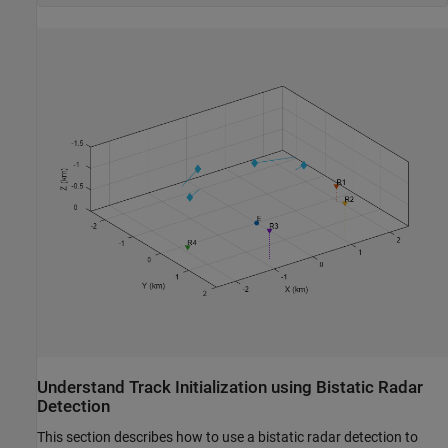
Understand Track Initialization using Bistatic Radar
Detection
This section describes how to use a bistatic radar detection to