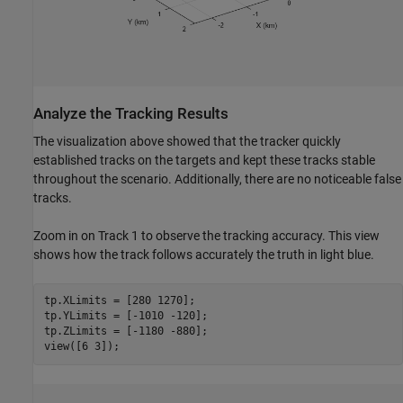
Analyze the Tracking Results
The visualization above showed that the tracker quickly
established tracks on the targets and kept these tracks stable
throughout the scenario. Additionally, there are no noticeable false
tracks.
Zoom in on Track 1 to observe the tracking accuracy. This view
shows how the track follows accurately the truth in light blue.
tp.XLimits = [280 1270];

tp.YLimits = [-1010 -120];

tp.ZLimits = [-1180 -880];

view([6 3]);