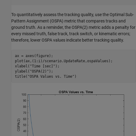
To quantitatively assess the tracking quality, use the Optimal Sub-
Pattern Assignment (OSPA) metric that compares tracks and
ground truth. As a reminder, the OSPA(2) metric adds a penalty for
every missed truth, false track, track switch, or kinematic errors;
therefore, lower OSPA values indicate better tracking quality.
ax = axes(figure);

plot(ax,(1:i)/scenario.UpdateRate,ospaValues);

xlabel(
"Time [sec]"
);

ylabel(
"OSPA(2)"
);

title(
"OSPA Values vs. Time"
)