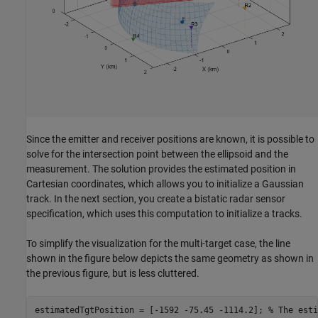
Since the emitter and receiver positions are known, it is possible to
solve for the intersection point between the ellipsoid and the
measurement. The solution provides the estimated position in
Cartesian coordinates, which allows you to initialize a Gaussian
track. In the next section, you create a bistatic radar sensor
specification, which uses this computation to initialize a tracks.
To simplify the visualization for the multi-target case, the line
shown in the figure below depicts the same geometry as shown in
the previous figure, but is less cluttered.
estimatedTgtPosition = [-1592 -75.45 -1114.2]; 
% The esti