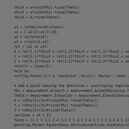
thisX = a*cosd(Phi).*cosd(Theta);

thisY = b*sind(Phi).*cosd(Theta);

thisZ = b.*sind(Theta);

u1 = relVec/norm(relVec);

u2 = [-u1(2);u1(1);0];

u2 = u2/norm(u2);

u3 = cross(u1,u2);

rot = [u1 u2 u3];

X = rot(1,1)*thisX + rot(1,2)*thisY + rot(1,3)*thisZ + ce
Y = rot(2,1)*thisX + rot(2,2)*thisY + rot(2,3)*thisZ + ce
Z = rot(3,1)*thisX + rot(3,2)*thisY + rot(3,3)*thisZ + ce
thisClr = lines(1);

hold 
on
;

surf(tp.Parent,X,Y,Z,
'FaceColor'
,thisClr,
'Marker'
,
'none'
,
% Add a patch showing the detection + uncertainty reporte
Phi = measurement.Azimuth + measurement.AzimuthAccuracy.*
Theta = measurement.Elevation + measurement.ElevationAccu
X = rxPos(1)+[0;R*cosd(Phi).*cosd(Theta)];

Y = rxPos(2)+[0;R*sind(Phi).*cosd(Theta)];

Z = rxPos(3)+[0;R*sind(Theta)];

vertices = [X Y Z];

faces = [1 2 3 1;1 2 4 1;1 2 5 1;1 3 4 1;1 3 5 1;1 4 5 1];
patch(tp.Parent,Faces=faces,Vertices=vertices,FaceColor=[