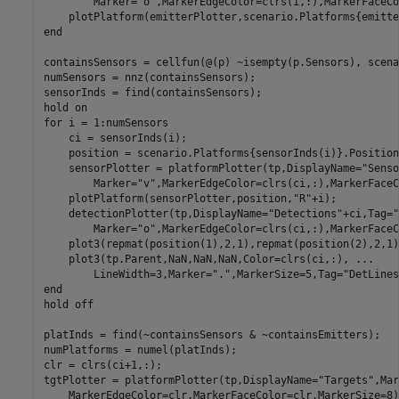
        Marker=
"o"
,MarkerEdgeColor=clrs(i,:),MarkerFaceCo
    plotPlatform(emitterPlotter,scenario.Platforms{emitte
end
containsSensors = cellfun(@(p) ~isempty(p.Sensors), scena
numSensors = nnz(containsSensors);

sensorInds = find(containsSensors);

hold 
on
for
 i = 1:numSensors

    ci = sensorInds(i);

    position = scenario.Platforms{sensorInds(i)}.Position;
    sensorPlotter = platformPlotter(tp,DisplayName=
"Senso
        Marker=
"v"
,MarkerEdgeColor=clrs(ci,:),MarkerFaceC
    plotPlatform(sensorPlotter,position,
"R"
+i);

    detectionPlotter(tp,DisplayName=
"Detections"
+ci,Tag=
"
        Marker=
"o"
,MarkerEdgeColor=clrs(ci,:),MarkerFaceC
    plot3(repmat(position(1),2,1),repmat(position(2),2,1)
    plot3(tp.Parent,NaN,NaN,NaN,Color=clrs(ci,:), 
...
        LineWidth=3,Marker=
"."
,MarkerSize=5,Tag=
"DetLines
end
hold 
off
platInds = find(~containsSensors & ~containsEmitters);

numPlatforms = numel(platInds);

clr = clrs(ci+1,:);

tgtPlotter = platformPlotter(tp,DisplayName=
"Targets"
,Mar
    MarkerEdgeColor=clr,MarkerFaceColor=clr,MarkerSize=8);