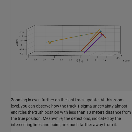
Zooming in even further on the last track update. At this zoom
level, you can observe how the track 1-sigma uncertainty almost
encircles the truth position with less than 10 meters distance from
the true position. Meanwhile, the detections, indicated by the
intersecting lines and point, are much farther away from it.