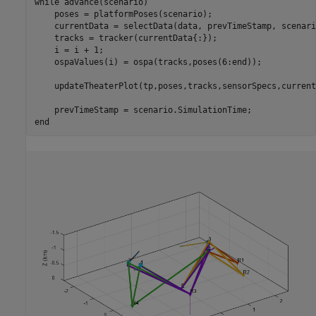
while
 advance(scenario)

    poses = platformPoses(scenario);

    currentData = selectData(data, prevTimeStamp, scenari
    tracks = tracker(currentData{:});

    i = i + 1;

    ospaValues(i) = ospa(tracks,poses(6:end));

    updateTheaterPlot(tp,poses,tracks,sensorSpecs,current
end