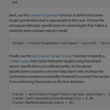
end
Next, use the
function to define the tracker
trackerTargetSpec
target specification that is appropriate in this case. Choose the
aerospace helicopter specification for aerial targets that follow a
relatively slow constant velocity model.
tgtspec = trackerTargetSpec(
"aerospace"
,
"aircraft"
,
"helic
Finally, use the
function to specify a
multiSensorTargetTracker
that tracks helicopter targets using the bistatic
JIPDATracker
sensor specifications you defined earlier. As the sensor
specifications assume a very low false alarm rate, increase the
confirmation existence probability threshold to prevent the tracker
from confirming false tracks on the first detection.
tracker = multiSensorTargetTracker(tgtspec,sensorSpecs,
"j
tracker.ConfirmationExistenceProbability = 0.98;

tracker.MaxMahalanobisDistance = 10;