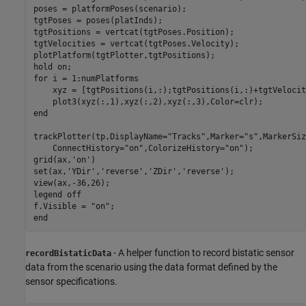
poses = platformPoses(scenario);

tgtPoses = poses(platInds);

tgtPositions = vertcat(tgtPoses.Position);

tgtVelocities = vertcat(tgtPoses.Velocity);

plotPlatform(tgtPlotter,tgtPositions);

hold 
on
for
 i = 1:numPlatforms    

    xyz = [tgtPositions(i,:);tgtPositions(i,:)+tgtVelocit
end
trackPlotter(tp,DisplayName=
"Tracks"
,Marker=
"s"
,MarkerSiz
    ConnectHistory=
"on"
,ColorizeHistory=
"on"
);

grid(ax,
'on'
)

set(ax,
'YDir'
,
'reverse'
,
'ZDir'
,
'reverse'
);

view(ax,-36,26);

legend 
off
f.Visible = 
"on"
end
- A helper function to record bistatic sensor
recordBistaticData
data from the scenario using the data format defined by the
sensor specifications.