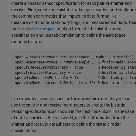
create a bistatic sensor specification for each pair of emitter and
receiver. First, create one bistatic radar specification and configure
the common parameters that impact its data format like
measurement mode, stationary flags, and measurement flags. Use
the
function to create the bistatic radar
trackerSensorSpec
specification and use tab-completion to define the aerospace
radar as bistatic.
spec = trackerSensorSpec(
"aerospace"
,
"radar"
,
"bistatic"
);

spec.MeasurementMode = 
"range-angle"
;  
% fusionRadarSenso
spec.IsReceiverStationary = true;      
% Receiver is stat
spec.IsEmitterStationary = true;       
% Emitter is stati
spec.MaxNumLooksPerUpdate = 1;         
% One look per tra
spec.MaxNumMeasurementsPerUpdate = 10; 
% Number of true a
In a simulated scenario such as the one in this example, you can
use the emitter and receiver parameters to create the bistatic
sensor specifications as shown in the next code block. In the case
of data recorded in the real world, use the information from the
emitter and receiver datasheets to define the bistatic radar
specifications.