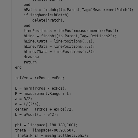
end
    hPatch = findobj(tp.Parent,Tag=
"MeasurementPatch"
);

if
 ishghandle(hPatch)

        delete(hPatch);

end
    linePositions = [exPos';measurement;rxPos'];

    hLine = findobj(tp.Parent,Tag=
"DetLines2"
);

    hLine.XData = linePositions(:,1);

    hLine.YData = linePositions(:,2);

    hLine.ZData = linePositions(:,3);

    drawnow

return
end
relVec = rxPos - exPos;

L = norm(rxPos - exPos);

R = measurement.Range + L;

a = R/2;

e = L/(2*a);

center = (rxPos + exPos)/2;

b = a*sqrt(1 - e^2);

phi = linspace(-180,180,100);

theta = linspace(-90,90,50);

[Theta,Phi] = meshgrid(theta,phi);
