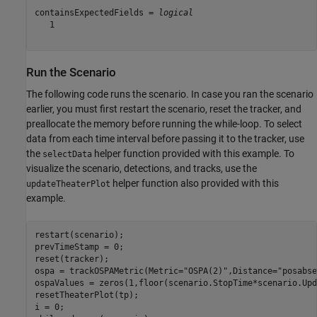
containsExpectedFields = 
logical
   1

Run the Scenario
The following code runs the scenario. In case you ran the scenario
earlier, you must first restart the scenario, reset the tracker, and
preallocate the memory before running the while-loop. To select
data from each time interval before passing it to the tracker, use
the
helper function provided with this example. To
selectData
visualize the scenario, detections, and tracks, use the
helper function also provided with this
updateTheaterPlot
example.
restart(scenario);

prevTimeStamp = 0;

reset(tracker);

ospa = trackOSPAMetric(Metric=
"OSPA(2)"
,Distance=
"posabse
ospaValues = zeros(1,floor(scenario.StopTime*scenario.Upd
resetTheaterPlot(tp);
