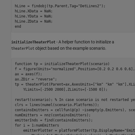
hLine = findobj(tp.Parent,Tag=
"DetLines2"
);

hLine.XData = NaN;

hLine.YData = NaN;

end
- A helper function to initialize a
initializeTheaterPlot
object based on the example scenario.
theaterPlot
function
 tp = initializeTheaterPlot(scenario)

f = figure(Units=
"normalized"
,Position=[0.2 0.2 0.6 0.6],
ax = axes(f);

ax.ZDir = 
"reverse"
;  

tp = theaterPlot(Parent=ax,AxesUnits=[
"km"
"km"
"km"
],XLi
    YLimits=[-2500 2000],ZLimits=[-1500 0]);

restart(scenario); 
% In case scenario is not restarted ye
clrs = lines(numel(scenario.Platforms));

containsEmitters = cellfun(@(p) ~isempty(p.Emitters), sce
numEmitters = nnz(containsEmitters);

for
 i = 1:numEmitters

    emitterPlotter = platformPlotter(tp,DisplayName=
"Emit