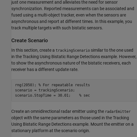
just one measurement and alleviates the need for sensor
synchronization. Reported measurements can be associated and
fused using a multi-object tracker, even when the sensors are
asynchronous and report at different times. In this example, you
track multiple targets with such bistatic sensors.
Create Scenario
In this section, create a
similar to the one used
trackingScenario
in the Tracking Using Bistatic Range Detections example. However,
to show the asynchronous nature of the bistatic receivers, each
receiver has a different update rate.
rng(2050); 
% For repeatable results
scenario = trackingScenario;

scenario.StopTime = 30.01;    
% sec
Create an omnidirectional radar emitter using the
radarEmitter
object with the same parameters as those used in the Tracking
Using Bistatic Range Detections example. Mount the emitter on a
stationary platform at the scenario origin.