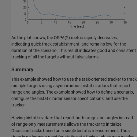
As the plot shows, the OSPA(2) metric rapidly decreases,
indicating quick track establishment, and remains low for the
duration of the scenario. This result indicates good and consistent
tracking of all the targets without false alarms.
Summary
This example showed how to use the task-oriented tracker to track
multiple targets using asynchronous bistatic radars that report
range and angles. The example showed how to define a scenario,
configure the bistatic radar sensor specifications, and use the
tracker.
Having bistatic radars that report both range and angles instead
of range-only measurements allows the tracker to initialize
Gaussian tracks based on a single bistatic measurement. Thus,
there is no longer a need for static data fusion, which was needed