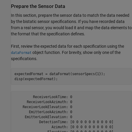
Prepare the Sensor Data
In this section, prepare the sensor data to match the data needed
by the bistatic sensor specifications. If you have recorded data
from a real sensor, you would load it and map the data elements to
the format that the specification defines.
First, review the expected data for each specification using the
object function. For brevity, show only one of the
dataFormat
specifications.
expectedFormat = dataFormat(sensorSpecs{1});

disp(expectedFormat);
         ReceiverLookTime: 0

      ReceiverLookAzimuth: 0

    ReceiverLookElevation: 0

       EmitterLookAzimuth: 0

     EmitterLookElevation: 0

            DetectionTime: [0 0 0 0 0 0 0 0 0 0]

                  Azimuth: [0 0 0 0 0 0 0 0 0 0]

                Elevation: [0 0 0 0 0 0 0 0 0 0]
