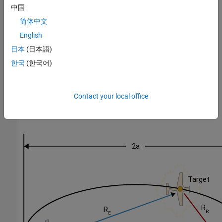
中国
, known also as the direct-path or baseline, is the range from the
emitter to the receiver. The distance
L
is assumed to be known.
简体中文
Therefore, the emitter and receiver serve as focal points to an
English
ellipse defined by the distance
R
E
+
R
R
. The target is, therefore,
日本
(日本語)
somewhere along the ellipse. If, in addition to the bistatic range,
the receiver measures the angle to the target, as denoted by the
한국
(한국어)
angle between
L
and
R
R
, there is a unique point on the ellipse that defines the target
Contact your local office
position. This geometry scales to three dimensions by defining an
ellipsoid and two angles.