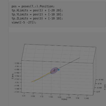
pos = poses(7,:).Position;

tp.XLimits = pos(1) + [-20 20];

tp.YLimits = pos(2) + [-10 10];

tp.ZLimits = pos(3) + [-10 10];

view([-5 -27]);