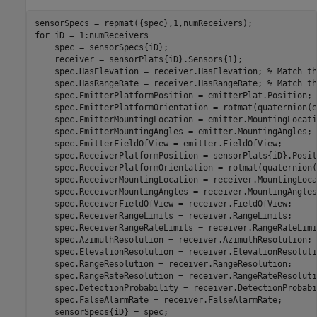
for
 iD = 1:numReceivers

    spec = sensorSpecs{iD};

    receiver = sensorPlats{iD}.Sensors{1};

    spec.HasElevation = receiver.HasElevation; 
% Match th
    spec.HasRangeRate = receiver.HasRangeRate; 
% Match th
    spec.EmitterPlatformPosition = emitterPlat.Position;

    spec.EmitterPlatformOrientation = rotmat(quaternion(e
    spec.EmitterMountingLocation = emitter.MountingLocatio
    spec.EmitterMountingAngles = emitter.MountingAngles;

    spec.EmitterFieldOfView = emitter.FieldOfView;

    spec.ReceiverPlatformPosition = sensorPlats{iD}.Positi
    spec.ReceiverPlatformOrientation = rotmat(quaternion(
    spec.ReceiverMountingLocation = receiver.MountingLoca
    spec.ReceiverMountingAngles = receiver.MountingAngles;
    spec.ReceiverFieldOfView = receiver.FieldOfView;

    spec.ReceiverRangeLimits = receiver.RangeLimits;

    spec.ReceiverRangeRateLimits = receiver.RangeRateLimit
    spec.AzimuthResolution = receiver.AzimuthResolution;

    spec.ElevationResolution = receiver.ElevationResolutio
    spec.RangeResolution = receiver.RangeResolution;

    spec.RangeRateResolution = receiver.RangeRateResolutio
    spec.DetectionProbability = receiver.DetectionProbabi
    spec.FalseAlarmRate = receiver.FalseAlarmRate;
