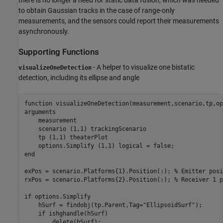
to obtain Gaussian tracks in the case of range-only
measurements, and the sensors could report their measurements
asynchronously.
Supporting Functions
- A helper to visualize one bistatic
visualizeOneDetection
detection, including its ellipse and angle
function
arguments
    measurement

    scenario 
(1,1) trackingScenario
    tp 
(1,1) theaterPlot
    options.Simplify 
(1,1) logical 
end
exPos = scenario.Platforms{1}.Position(:); 
% Emitter posi
rxPos = scenario.Platforms{2}.Position(:); 
% Receiver 1 p
if
 options.Simplify

    hSurf = findobj(tp.Parent,Tag=
"EllipsoidSurf"
);

if
 ishghandle(hSurf)

        delete(hSurf);
