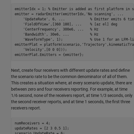
emitterIdx = 1; 
% Emitter is added as first platform in s
emitter = radarEmitter(emitterIdx,
'No scanning'
, 
...
'UpdateRate'
, 6, 
...
            % Emitter emits 6 tim
'FieldOfView'
,[360 180], 
...
    % [az el] deg
'CenterFrequency'
, 300e6, 
...
   % Hz
'Bandwidth'
, 30e6, 
...
          % Hz
'WaveformType'
, 1);             
% Use 1 for an LFM-li
emitterPlat = platform(scenario,
'Trajectory'
,kinematicTra
'Velocity'
,[0 0 0]));

emitterPlat.Emitters = {emitter};
Next, create four receivers with different update rates and define
the scenario rate to be the common denominator of all of them.
This creates a situation where, at every scenario update, there are
between zero and four receivers reporting. For example, at time
1/6 second, none of the receivers report, at time 1/3 seconds, only
the second receiver reports, and at time 1 seconds, the first three
receivers report.
numReceivers = 4;

updateRates = [2 3 0.5 1];

scenario.UpdateRate = 6;  