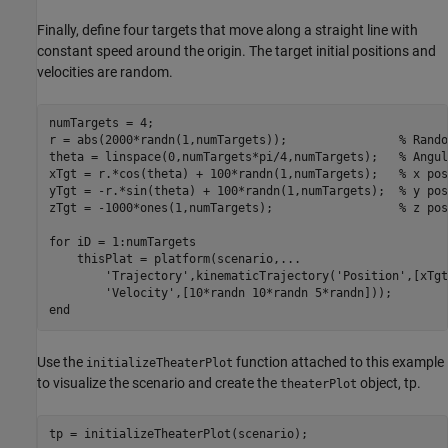
Finally, define four targets that move along a straight line with
constant speed around the origin. The target initial positions and
velocities are random.
numTargets = 4;

r = abs(2000*randn(1,numTargets));                
% Rando
theta = linspace(0,numTargets*pi/4,numTargets);   
% Angul
xTgt = r.*cos(theta) + 100*randn(1,numTargets);   
% x pos
yTgt = -r.*sin(theta) + 100*randn(1,numTargets);  
% y pos
zTgt = -1000*ones(1,numTargets);                  
% z pos
for
 iD = 1:numTargets

    thisPlat = platform(scenario,
...
'Trajectory'
,kinematicTrajectory(
'Position'
,[xTgt
'Velocity'
end
Use the
function attached to this example
initializeTheaterPlot
to visualize the scenario and create the
object, tp.
theaterPlot
tp = initializeTheaterPlot(scenario);