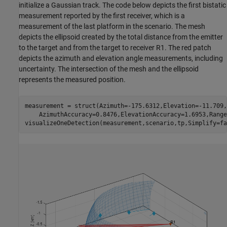
initialize a Gaussian track. The code below depicts the first bistatic
measurement reported by the first receiver, which is a
measurement of the last platform in the scenario. The mesh
depicts the ellipsoid created by the total distance from the emitter
to the target and from the target to receiver R1. The red patch
depicts the azimuth and elevation angle measurements, including
uncertainty. The intersection of the mesh and the ellipsoid
represents the measured position.
measurement = struct(Azimuth=-175.6312,Elevation=-11.709,
    AzimuthAccuracy=0.8476,ElevationAccuracy=1.6953,Range
visualizeOneDetection(measurement,scenario,tp,Simplify=fa