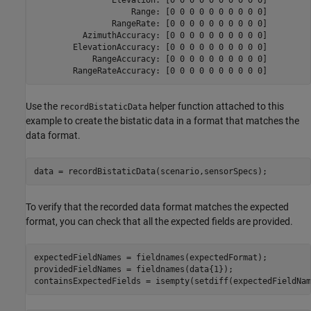
                    Range: [0 0 0 0 0 0 0 0 0 0]

                RangeRate: [0 0 0 0 0 0 0 0 0 0]

          AzimuthAccuracy: [0 0 0 0 0 0 0 0 0 0]

        ElevationAccuracy: [0 0 0 0 0 0 0 0 0 0]

            RangeAccuracy: [0 0 0 0 0 0 0 0 0 0]

Use the
helper function attached to this
recordBistaticData
example to create the bistatic data in a format that matches the
data format.
data = recordBistaticData(scenario,sensorSpecs);
To verify that the recorded data format matches the expected
format, you can check that all the expected fields are provided.
expectedFieldNames = fieldnames(expectedFormat);

providedFieldNames = fieldnames(data{1});

containsExpectedFields = isempty(setdiff(expectedFieldNam