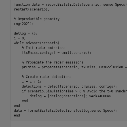
function
 data = recordBistaticData(scenario, sensorSpecs)

restart(scenario);

% Reproducible geometry
rng(2021);

detlog = {};

while
 advance(scenario)

% Emit radar emissions
    [txEmiss,configs] = emit(scenario);

% Propagate the radar emissions
    prEmiss = propagate(scenario, txEmiss, HasOcclusion =
% Create radar detections
    i = i + 1;

    detections = detect(scenario, prEmiss, configs);

if
 scenario.SimulationTime > 0 
% Avoid the t=0 synchr
        detlog = [detlog;detections]; 
%#ok<AGROW>
end
end
end