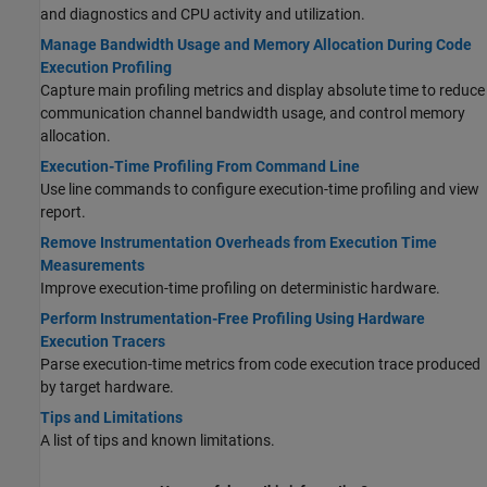
and diagnostics and CPU activity and utilization.
Manage Bandwidth Usage and Memory Allocation During Code
Execution Profiling
Capture main profiling metrics and display absolute time to reduce
communication channel bandwidth usage, and control memory
allocation.
Execution-Time Profiling From Command Line
Use line commands to configure execution-time profiling and view
report.
Remove Instrumentation Overheads from Execution Time
Measurements
Improve execution-time profiling on deterministic hardware.
Perform Instrumentation-Free Profiling Using Hardware
Execution Tracers
Parse execution-time metrics from code execution trace produced
by target hardware.
Tips and Limitations
A list of tips and known limitations.