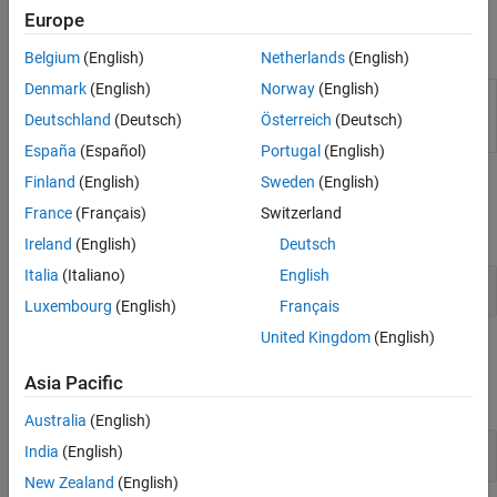
Inspector to analyze execution time metrics.
Code Coverage
Europe
Code Analysis and Tracing
Apps
Tool Qualification and Certification
Belgium
(English)
Netherlands
(English)
Denmark
(English)
Norway
(English)
Code
Analyze execution-time and stack usage profiles
Profile
for generated code
(Since R2023a)
Deutschland
(Deutsch)
Österreich
(Deutsch)
Analyzer
España
(Español)
Portugal
(English)
Finland
(English)
Sweden
(English)
Classes
France
(Français)
Switzerland
expand all
Ireland
(English)
Deutsch
Italia
(Italiano)
English
API
target
Luxembourg
(English)
Français
United Kingdom
(English)
Objects
Asia Pacific
expand all
Australia
(English)
Profile Analysis
India
(English)
New Zealand
(English)