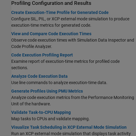
Profiling Configuration and Results
Create Execution-Time Profile for Generated Code
Configure SIL, PIL, or XCP external mode simulation to produce
execution-time metrics for generated code.
View and Compare Code Execution Times
Observe code execution times with Simulation Data Inspector and
Code Profile Analyzer.
Code Execution Profiling Report
Examine report of execution-time metrics for profiled code
sections.
Analyze Code Execution Data
Use line commands to analyze execution-time data.
Generate Profiles Using PMU Metrics
Analyze code execution metrics from the Performance Monitoring
Unit of the hardware.
Validate Task-to-CPU Mapping
Map tasks to CPUs and validate mapping.
Visualize Task Scheduling in XCP External Mode Simulation
Run an XCP external mode simulation that displays task activity