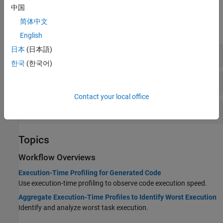
中国
Functions
简体中文
expand all
English
日本
(日本語)
Execution-Time Profiling
한국
(한국어)
Execution-Time Profiling — Maximum Values
Contact your local office
Profile Analysis
Topics
Workflow Overviews
Execution-Time Profiling for Generated Code
Use execution-time profiling to observe code execution speed.
Aggregate Execution-Time Profiles to Identify Worst Execution
Identify and analyze worst task execution.