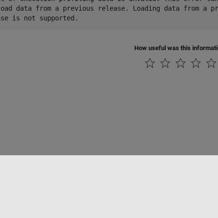
load data from a previous release. Loading data from a pr
ase is not supported.
How useful was this informat
Piracy
Application Status
Contact Us