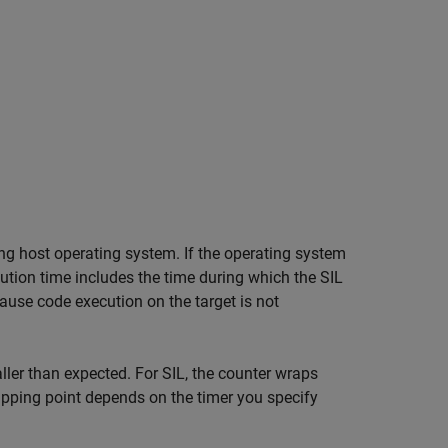
ng host operating system. If the operating system
tion time includes the time during which the SIL
ause code execution on the target is not
er than expected. For SIL, the counter wraps
rapping point depends on the timer you specify