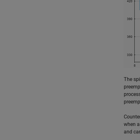
The spi
preempt
process
preemp
Counter
when an
and ca