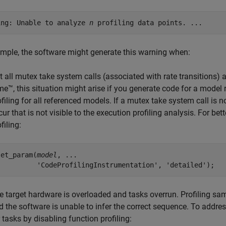
ing: Unable to analyze 
n
 profiling data points. ...
mple, the software might generate this warning when:
t all mutex take system calls (associated with rate transitions) 
me™
, this situation might arise if you generate code for a model
ofiling for all referenced models. If a mutex take system call is 
cur that is not visible to the execution profiling analysis. For be
filing:
set_param(
model
, ...

          'CodeProfilingInstrumentation', 'detailed');
e target hardware is overloaded and tasks overrun. Profiling sam
d the software is unable to infer the correct sequence. To addre
r tasks by disabling function profiling: