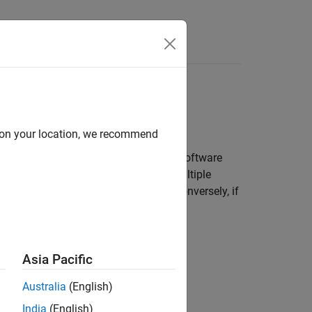
Apps
Videos
Answers
d on your location, we recommend
n the SIL or PIL simulation mode. The software
l is triggered to run. If there are multiple
ments for the triggered
Model
block. Conversely, if
e measurements.
Asia Pacific
ou might see spikes in execution-time
Australia
(English)
India
(English)