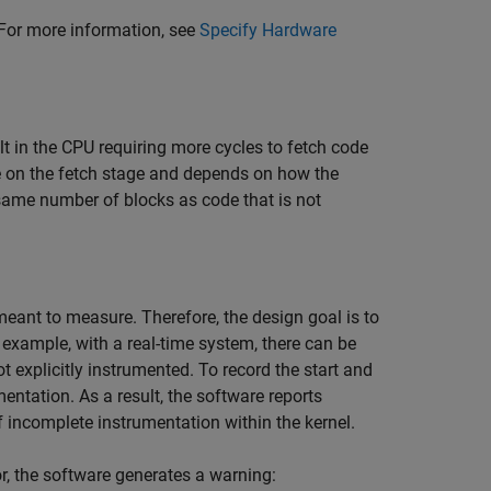
. For more information, see
Specify Hardware
t in the CPU requiring more cycles to fetch code
e on the fetch stage and depends on how the
 same number of blocks as code that is not
s meant to measure. Therefore, the design goal is to
xample, with a real-time system, there can be
 explicitly instrumented. To record the start and
entation. As a result, the software reports
f incomplete instrumentation within the kernel.
, the software generates a warning: