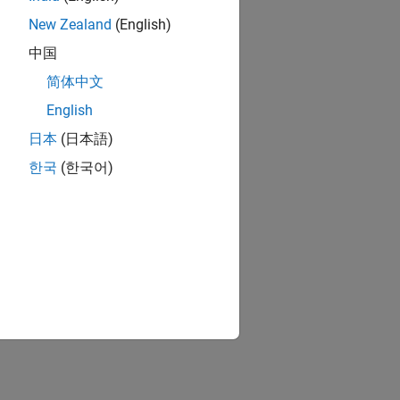
New Zealand
(English)
中国
简体中文
English
日本
(日本語)
한국
(한국어)