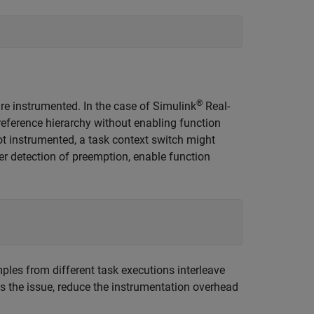
®
are instrumented. In the case of
Simulink
Real-
 reference hierarchy without enabling function
not instrumented, a task context switch might
tter detection of preemption, enable function
ples from different task executions interleave
ss the issue, reduce the instrumentation overhead