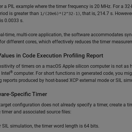
r a PIL example where the timer frequency is 20 MHz. For a 32-
riod is greater than
, that is, 214.7 s. Howeve
1/(20e6)*(2^32-1)
is 0.0033 s.
eal-time, multi-core application, the software accommodates sy
for different cores, which effectively reduces the timer measure
Values in Code Execution Profiling Report
sitivity of timers on a
macOS
Apple
silicon computer is not as h
®
Intel
computer. For short functions in generated code, you mig
ng reports produced by host-based XCP external mode or SIL sim
are-Specific Timer
 target configuration does not already specify a timer, create a t
c timer and associated source files:
r SIL simulation, the timer word length is 64 bits.