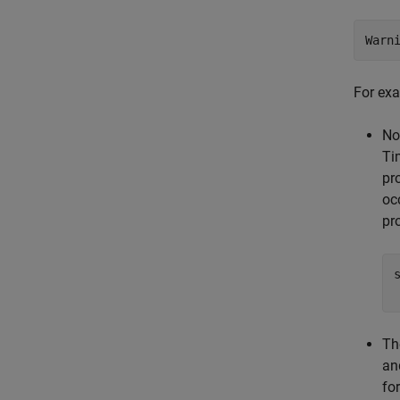
Warn
For exa
No
Ti
pr
oc
pro
Th
an
fo