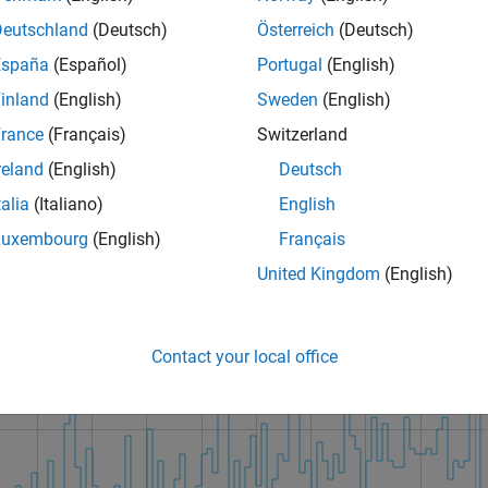
Deutschland
(Deutsch)
Österreich
(Deutsch)
España
(Español)
Portugal
(English)
inland
(English)
Sweden
(English)
rance
(Français)
Switzerland
reland
(English)
Deutsch
talia
(Italiano)
English
Luxembourg
(English)
Français
United Kingdom
(English)
Contact your local office