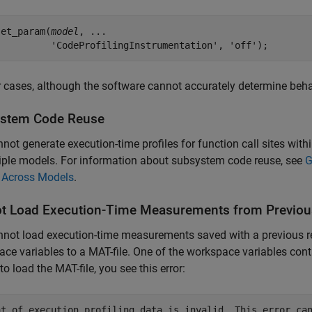
set_param(
model
, ...

          'CodeProfilingInstrumentation', 'off');
r cases, although the software cannot accurately determine beh
stem Code Reuse
not generate execution-time profiles for function call sites wit
iple models. For information about subsystem code reuse, see
G
 Across Models
.
t Load Execution-Time Measurements from Previou
not load execution-time measurements saved with a previous r
ce variables to a MAT-file. One of the workspace variables con
to load the MAT-file, you see this error:
at of execution profiling data is invalid. This error can