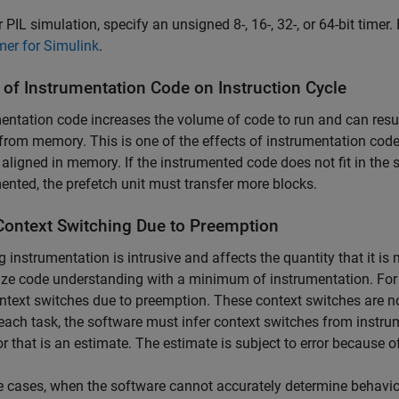
r PIL simulation, specify an unsigned 8-, 16-, 32-, or 64-bit timer
mer for Simulink
.
 of Instrumentation Code on Instruction Cycle
entation code increases the volume of code to run and can resul
from memory. This is one of the effects of instrumentation cod
 aligned in memory. If the instrumented code does not fit in the
ented, the prefetch unit must transfer more blocks.
Context Switching Due to Preemption
ng instrumentation is intrusive and affects the quantity that it i
e code understanding with a minimum of instrumentation. For e
ntext switches due to preemption. These context switches are not
each task, the software must infer context switches from instrum
r that is an estimate. The estimate is subject to error because o
 cases, when the software cannot accurately determine behavior