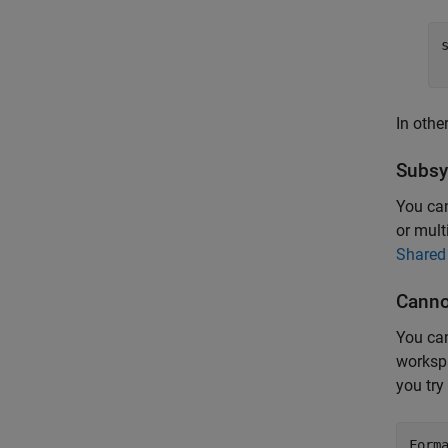
In othe
Subsy
You can
or mult
Shared
Canno
You can
workspa
you try 
Form