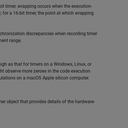
bit timer, wrapping occurs when the execution-
r, for a 16-bit timer, the point at which wrapping
nchronization discrepancies when recording timer
ment range.
igh as that for timers on a Windows, Linux, or
ht observe more zeroes in the code execution
ulations on a
macOS
Apple
silicon computer.
imer object that provides details of the hardware-