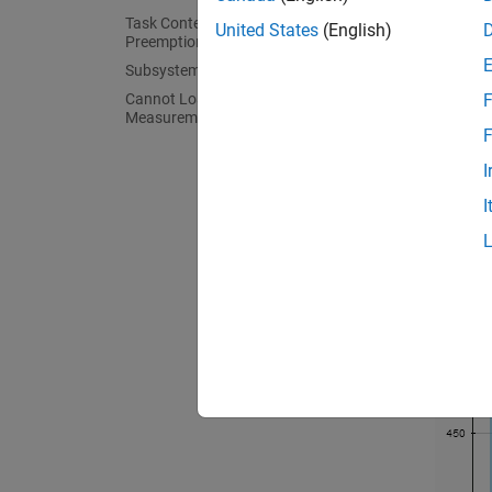
Task Context Switching Due to
United States
(English)
Preemption
Subsystem Code Reuse
Cannot Load Execution-Time
F
Measurements from Previous Release
F
I
I