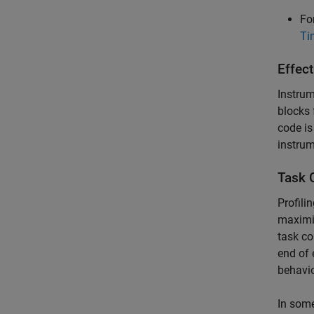
Fo
Ti
Effect
Instrum
blocks 
code is
instrum
Task 
Profili
maximiz
task co
end of 
behavio
In some