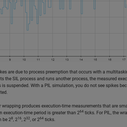
kes are due to process preemption that occurs with a multitaski
s the SIL process and runs another process, the measured execu
 is suspended. With a PIL simulation, you do not see spikes bec
ted.
 wrapping produces execution-time measurements that are small
64
 execution-time period is greater than 2
ticks. For PIL, the w
8
16
32
64
n be 2
, 2
, 2
, or 2
ticks.