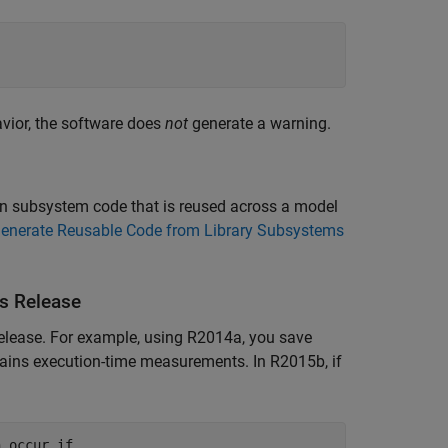
avior, the software does
not
generate a warning.
hin subsystem code that is reused across a model
enerate Reusable Code from Library Subsystems
s Release
elease. For example, using R2014a, you save
tains execution-time measurements. In R2015b, if
 occur if 
