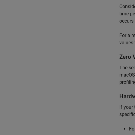
Conside
time pe
occurs 
For a r
values 
Zero 
The sen
macOS
profili
Hardw
If your
specifi
Fo