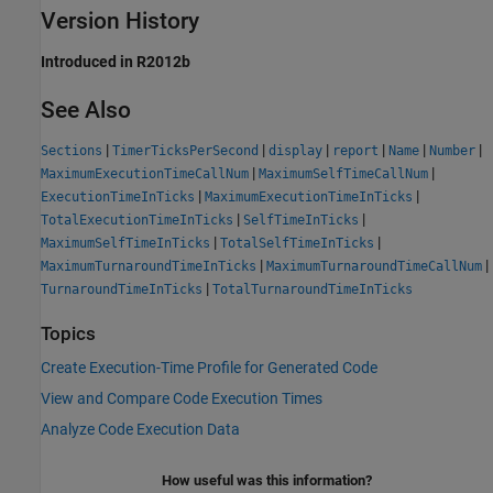
Version History
Introduced in R2012b
See Also
|
|
|
|
|
|
Sections
TimerTicksPerSecond
display
report
Name
Number
|
|
MaximumExecutionTimeCallNum
MaximumSelfTimeCallNum
|
|
ExecutionTimeInTicks
MaximumExecutionTimeInTicks
|
|
TotalExecutionTimeInTicks
SelfTimeInTicks
|
|
MaximumSelfTimeInTicks
TotalSelfTimeInTicks
|
|
MaximumTurnaroundTimeInTicks
MaximumTurnaroundTimeCallNum
|
TurnaroundTimeInTicks
TotalTurnaroundTimeInTicks
Topics
Create Execution-Time Profile for Generated Code
View and Compare Code Execution Times
Analyze Code Execution Data
How useful was this information?