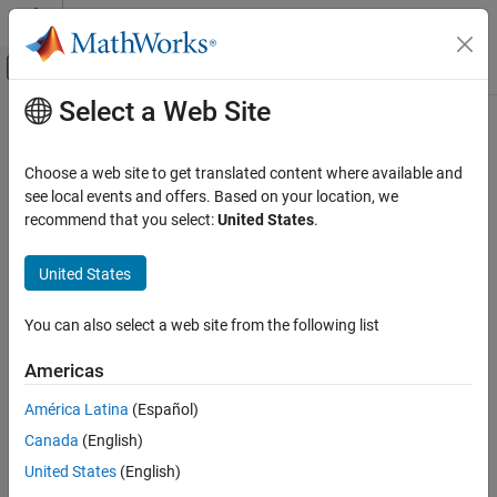
Skip to content
MATLAB Help Center
Off-Canvas Navigation Menu Toggle
Select a Web Site
Main Content
Documentation Home
NumCalls
Code Generation
Choose a web site to get translated content where available and
Total number of calls to profiled code section
see local events and offers. Based on your location, we
Embedded Coder
recommend that you select:
United States
.
Verification, Testing, and Certification
collapse all in page
Code Execution-Time Profiling
Syntax
United States
NumCalls
TotalNumCalls = NthSectionProfile.NumCalls
You can also select a web site from the following list
Description
ON THIS PAGE
Syntax
Americas
returns the total
=
.NumCalls
TotalNumCalls
NthSectionProfile
Description
number of calls to the profiled code section over the entire
América Latina
(Español)
Examples
simulation.
Canada
(English)
Input Arguments
example
Output Arguments
United States
(English)
Version History