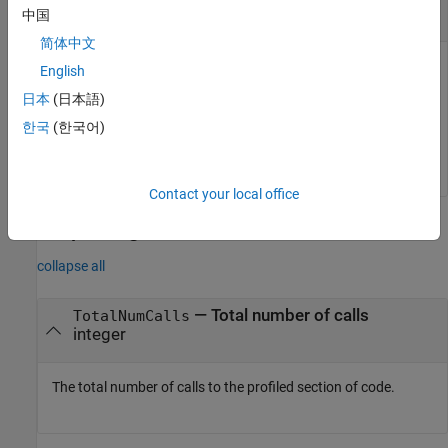
object
coder.profile.ExecutionTimeSection
中国
简体中文
The
is a
NthSectionProfile
English
object generated by
coder.profile.ExecutionTimeSection
日本
(日本語)
the
property
.
coder.profile.ExecutionTime
Sections
한국
(한국어)
Example:
NthSectionProfile
Contact your local office
Output Arguments
collapse all
— Total number of calls
TotalNumCalls
integer
The total number of calls to the profiled section of code.