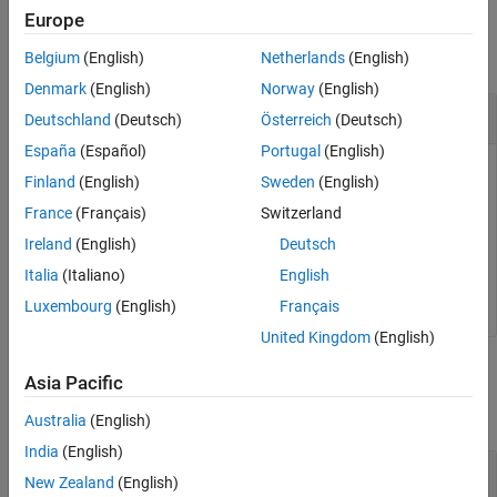
Examples
Europe
See Also
collapse all
Belgium
(English)
Netherlands
(English)
Denmark
(English)
Norway
(English)
Get Number of Calls to Profiled Section
Deutschland
(Deutsch)
Österreich
(Deutsch)
España
(Español)
Portugal
(English)
To get the total number of calls to the profiled code section
Finland
(English)
Sweden
(English)
over the entire simulation, use the
property of the
NumCalls
France
(Français)
Switzerland
object.
NthSectionProfile
Ireland
(English)
Deutsch
Italia
(Italiano)
English
TotalNumCalls = NthSectionProfile.NumCalls;
Luxembourg
(English)
Français
United Kingdom
(English)
Input Arguments
Asia Pacific
collapse all
Australia
(English)
India
(English)
—
NthSectionProfile
New Zealand
(English)
object
coder.profile.ExecutionTimeSection