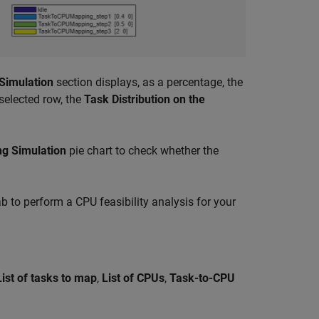
 Simulation
section displays, as a percentage, the
selected row, the
Task Distribution on the
ng Simulation
pie chart to check whether the
b to perform a CPU feasibility analysis for your
List of tasks to map
,
List of CPUs
,
Task-to-CPU