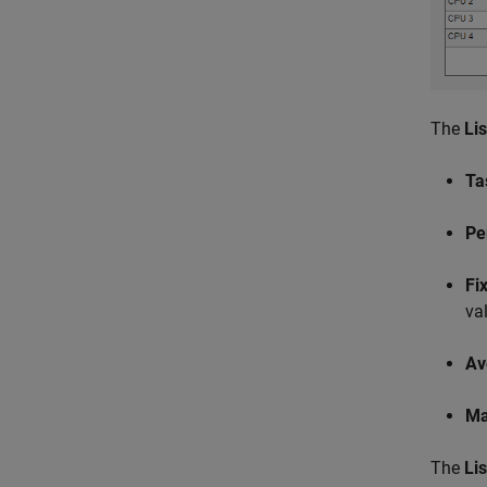
The
Li
Ta
Pe
Fi
va
Av
Ma
The
Li