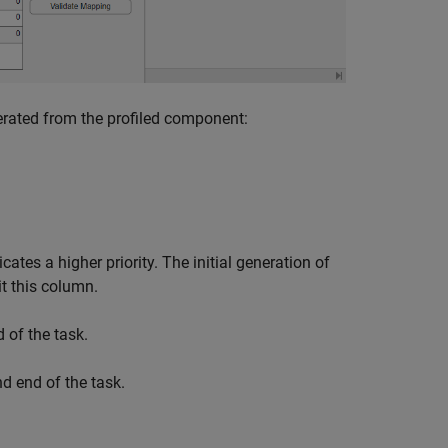
erated from the profiled component:
ates a higher priority. The initial generation of
t this column.
 of the task.
d end of the task.