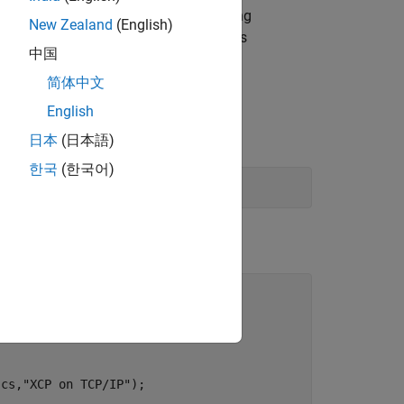
ute generated tasks without encountering
New Zealand
(English)
tances arrive before previous instances
中国
简体中文
English
日本
(日本語)
한국
(한국어)
(cs,
"XCP on TCP/IP"
);
