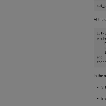
set_
At the 
whil
    p
    
    
end
code
In the 
Vi
In