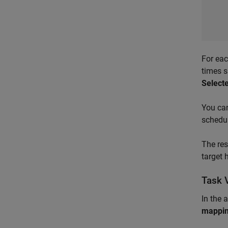
For ea
times s
Select
You ca
schedul
The re
target 
Task 
In the 
mappi