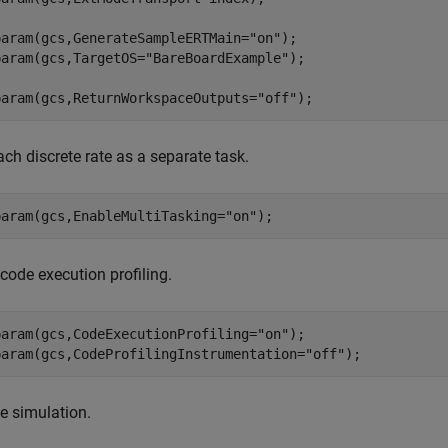
param(gcs,GenerateSampleERTMain=
"on"
);

param(gcs,TargetOS=
"BareBoardExample"
); 

param(gcs,ReturnWorkspaceOutputs=
"off"
);
ach discrete rate as a separate task.
param(gcs,EnableMultiTasking=
"on"
);
code execution profiling.
param(gcs,CodeExecutionProfiling=
"on"
);

param(gcs,CodeProfilingInstrumentation=
"off"
);
he simulation.