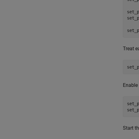
set_
set_
set_
Treat e
set_
Enable 
set_
set_
Start t