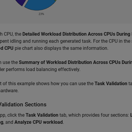
ch CPU, the
Detailed Workload Distribution Across CPUs During
pent idling and running each generated task. For the CPU in the 
ed CPU
pie chart also displays the same information.
n use the
Summary of Workload Distribution Across CPUs Duri
er performs load balancing effectively.
st of this example shows how you can use the
Task Validation
ta
hardware.
Validation Sections
app, click the
Task Validation
tab, which provides four sections:
ng
, and
Analyze CPU workload
.