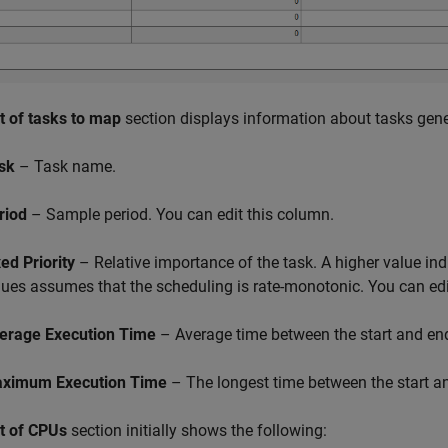
st of tasks to map
section displays information about tasks gen
sk
– Task name.
riod
– Sample period. You can edit this column.
xed Priority
– Relative importance of the task. A higher value indic
lues assumes that the scheduling is rate-monotonic. You can edi
erage Execution Time
– Average time between the start and end
ximum Execution Time
– The longest time between the start an
st of CPUs
section initially shows the following: