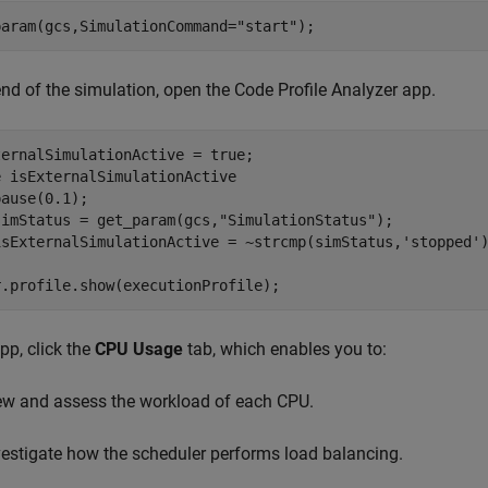
param(gcs,SimulationCommand=
"start"
);
end of the simulation, open the Code Profile Analyzer app.
e
 isExternalSimulationActive

ause(0.1);

simStatus = get_param(gcs,
"SimulationStatus"
);

isExternalSimulationActive = ~strcmp(simStatus,
'stopped'
r.profile.show(executionProfile);
app, click the
CPU Usage
tab, which enables you to:
ew and assess the workload of each CPU.
vestigate how the scheduler performs load balancing.