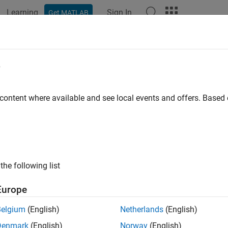
Learning
Sign In
Get MATLAB
ation
Examples
Functions
Blocks
Apps
Videos
er Designer
e
filters by choosing algorithm or specifying constraints
 content where available and see local events and offers. Base
all in page
ription
ter Designer
app enables you to design and compare digital filte
the following list
®
existing filter designs from the MATLAB
workspace or from a p
sion.
Europe
and analyze IIR, FIR, and multirate filters by:
Belgium
(English)
Netherlands
(English)
Denmark
(English)
Norway
(English)