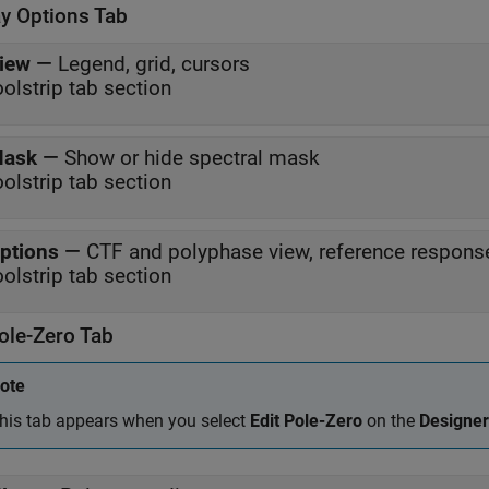
ay Options Tab
iew
—
Legend, grid, cursors
oolstrip tab section
ask
—
Show or hide spectral mask
oolstrip tab section
ptions
—
CTF and polyphase view, reference respons
oolstrip tab section
ole-Zero Tab
ote
his tab appears when you select
Edit Pole-Zero
on the
Designer