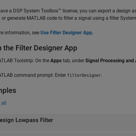
have a DSP System Toolbox™ license, you can export a design as
 or generate MATLAB code to filter a signal using a filter System
e information, see
Use Filter Designer App
.
 the Filter Designer App
TLAB Toolstrip: On the
Apps
tab, under
Signal Processing and
TLAB command prompt: Enter
.
filterDesigner
mples
all
esign Lowpass Filter