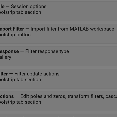
ile
—
Session options
oolstrip tab section
mport Filter
—
Import filter from MATLAB workspace
oolstrip button
esponse
—
Filter response type
allery
ilter
—
Filter update actions
oolstrip tab section
ctions
—
Edit poles and zeros, transform filters, casca
oolstrip tab section