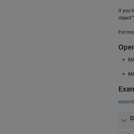
If you 
object™
For mor
Open
MA
MA
Exa
expand 
D