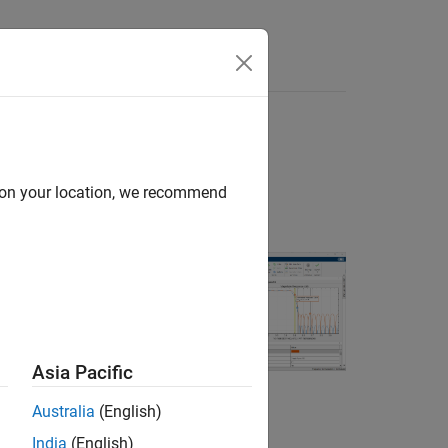
Answers
d on your location, we recommend
rs. You can also
reviously saved
Asia Pacific
Australia
(English)
India
(English)