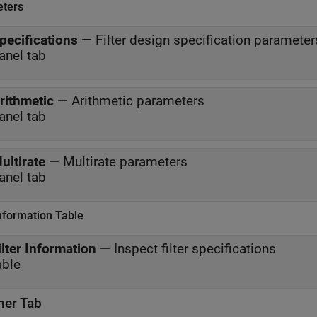
ters
pecifications
—
Filter design specification parameter
anel tab
rithmetic
—
Arithmetic parameters
anel tab
ultirate
—
Multirate parameters
anel tab
Information Table
ilter Information
—
Inspect filter specifications
able
ner Tab