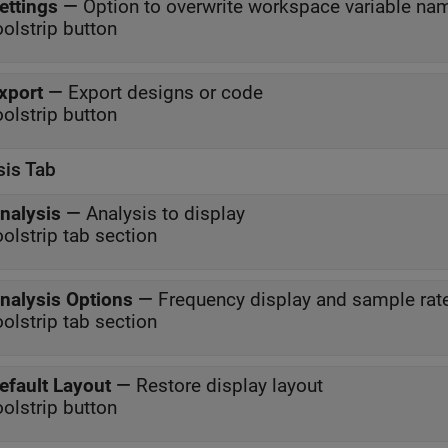
ettings
—
Option to overwrite workspace variable na
oolstrip button
xport
—
Export designs or code
oolstrip button
sis Tab
nalysis
—
Analysis to display
oolstrip tab section
nalysis Options
—
Frequency display and sample rat
oolstrip tab section
efault Layout
—
Restore display layout
oolstrip button