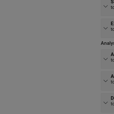
S
t
E
t
Analy
A
t
A
t
D
t