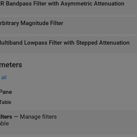
IR Bandpass Filter with Asymmetric Attenuation
rbitrary Magnitude Filter
ultiband Lowpass Filter with Stepped Attenuation
meters
all
Pane
 Table
ilters
—
Manage filters
able