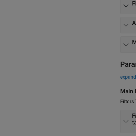
F
A
M
Para
expand 
Main 
Filters
F
t