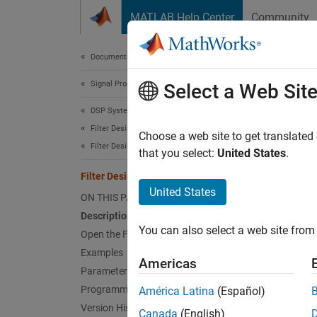
Skip to content
MATLAB Help Center
Community
Document
Documentation Home
Signal Processing
Filt
Select a Web Sit
DSP System Toolbox
Filter Design and Analysis
Design 
Choose a web site to get translated
Filter Design
that you select:
United States
.
expand 
Filter Designer
Desc
United States
ON THIS PAGE
Description
The
Fil
You can also select a web site from 
import 
Open the Filter Designer App
app ses
Examples
Americas
Parameters
Design 
Programmatic Use
América Latina
(Español)
Version History
Canada
(English)