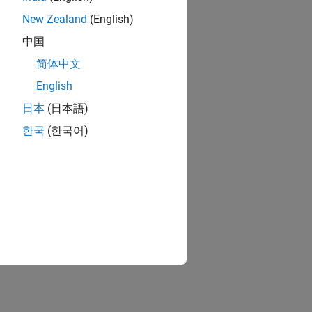
 algorithm that
New Zealand
(English)
中国
orithm parameters
简体中文
English
日本
(日本語)
isplay options.
한국
(한국어)
ave a DSP HDL