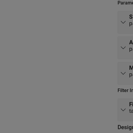
Parame
S
p
A
p
M
p
Filter 
F
t
Desig