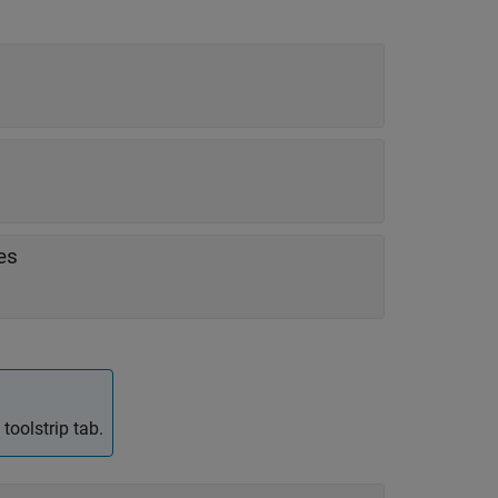
es
toolstrip tab.