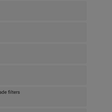
de filters