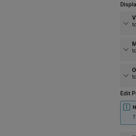
Displ
V
t
M
t
O
t
Edit P
N
T