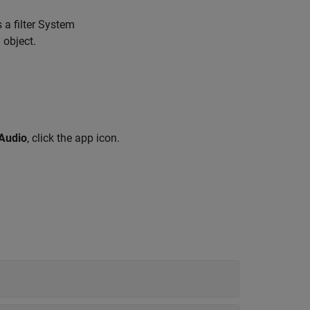
 a filter System
 object.
 Audio
, click the app icon.