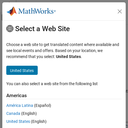
Skip to content
MATLAB Help Center
Off-Canvas Navigation Menu Toggle
Select a Web Site
Main Content
Documentation Home
Bandstop IIR
Signal Processing
Choose a web site to get translated content where available and
Design bandstop infinite impulse response filter
see local events and offers. Based on your location, we
DSP System Toolbox
recommend that you select:
United States
.
Filter Design and Analysis
expand all in page
Filter Design
Description
United States
Bandstop IIR
A
bandstop filter
attenuates the energy of an input signal within a
You can also select a web site from the following list
specified frequency range.
An infinite impulse response (
IIR
) filter
ON THIS PAGE
computes an output signal as a running weighted average of input
Description
Americas
samples and previous output values.
Examples
América Latina
(Español)
Parameters
Canada
(English)
More About
See Also
United States
(English)