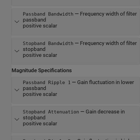
—
Frequency width of filter
Passband Bandwidth
passband
positive scalar
—
Frequency width of filter
Stopband Bandwidth
stopband
positive scalar
Magnitude Specifications
—
Gain fluctuation in lower
Passband Ripple 1
passband
positive scalar
—
Gain decrease in
Stopband Attenuation
stopband
positive scalar