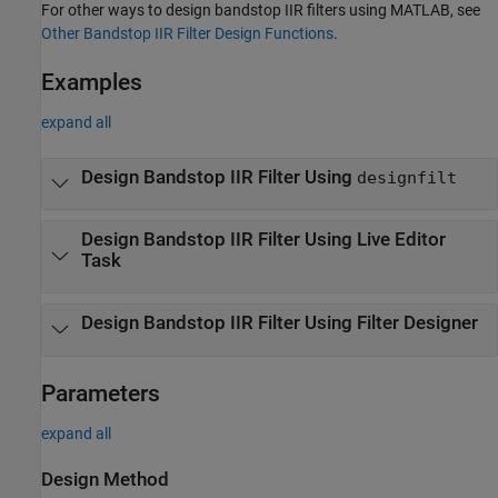
For other ways to design bandstop IIR filters using MATLAB, see
Other Bandstop IIR Filter Design Functions
.
Examples
expand all
Design Bandstop IIR Filter Using
designfilt
Design Bandstop IIR Filter Using Live Editor
Task
Design Bandstop IIR Filter Using
Filter Designer
Parameters
expand all
Design Method