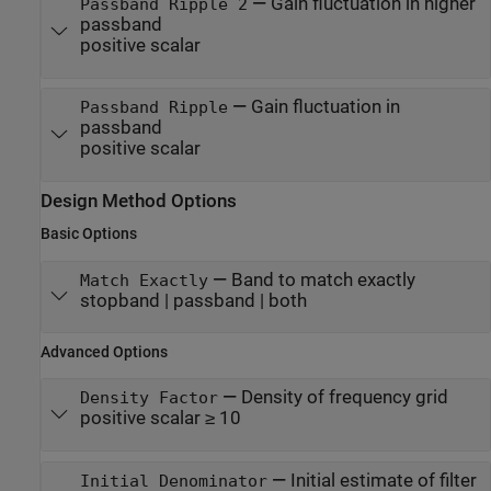
—
Gain fluctuation in higher
Passband Ripple 2
passband
positive scalar
—
Gain fluctuation in
Passband Ripple
passband
positive scalar
Design Method Options
Basic Options
—
Band to match exactly
Match Exactly
stopband | passband | both
Advanced Options
—
Density of frequency grid
Density Factor
positive scalar ≥ 10
—
Initial estimate of filter
Initial Denominator