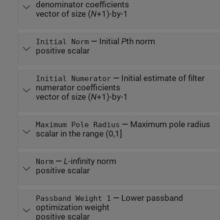
denominator coefficients
vector of size (
N
+1)-by-1
—
Initial
P
th norm
Initial Norm
positive scalar
—
Initial estimate of filter
Initial Numerator
numerator coefficients
vector of size (
N
+1)-by-1
—
Maximum pole radius
Maximum Pole Radius
scalar in the range (0,1]
—
L
-infinity norm
Norm
positive scalar
—
Lower passband
Passband Weight 1
optimization weight
positive scalar