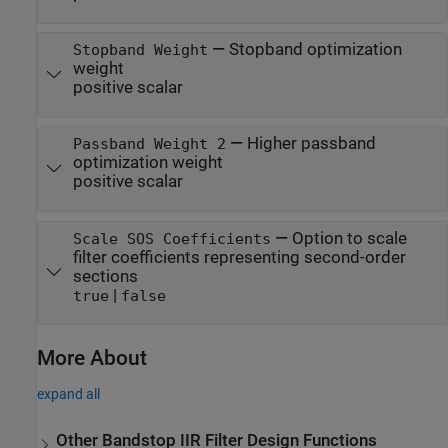
—
Stopband optimization
Stopband Weight
weight
positive scalar
—
Higher passband
Passband Weight 2
optimization weight
positive scalar
—
Option to scale
Scale SOS Coefficients
filter coefficients representing second-order
sections
|
true
false
More About
expand all
Other Bandstop IIR Filter Design Functions