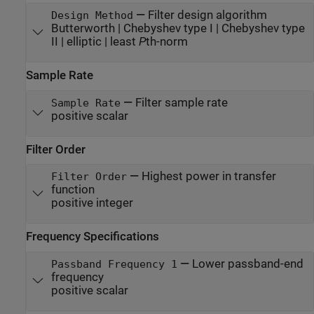
—
Filter design algorithm
Design Method
Butterworth | Chebyshev type I | Chebyshev type
II | elliptic | least
P
th-norm
Sample Rate
—
Filter sample rate
Sample Rate
positive scalar
Filter Order
—
Highest power in transfer
Filter Order
function
positive integer
Frequency Specifications
—
Lower passband-end
Passband Frequency 1
frequency
positive scalar