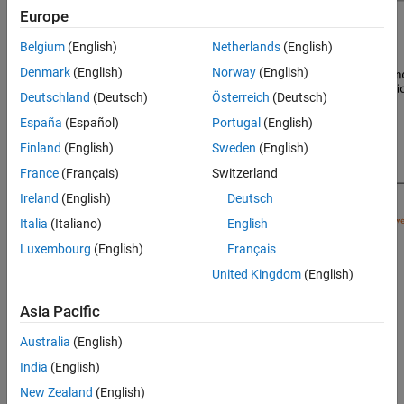
Europe
Belgium
(English)
Netherlands
(English)
Denmark
(English)
Norway
(English)
Deutschland
(Deutsch)
Österreich
(Deutsch)
España
(Español)
Portugal
(English)
Finland
(English)
Sweden
(English)
France
(Français)
Switzerland
Ireland
(English)
Deutsch
Italia
(Italiano)
English
Luxembourg
(English)
Français
Signal Processing Toolbox™ provides different ways to design
United Kingdom
(English)
bandstop IIR filters:
Asia Pacific
function — Design a bandstop IIR filter at the
designfilt
Australia
(English)
command line or in a script. Use
as the first
"bandstopiir"
argument when you call the function.
India
(English)
New Zealand
(English)
For an example, see
Design Bandstop IIR Filter Using