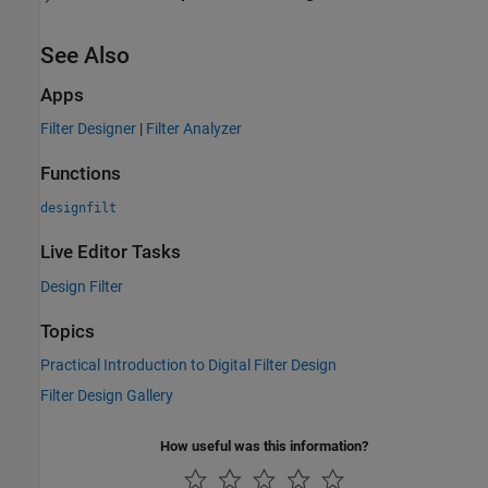
See Also
Apps
Filter Designer
|
Filter Analyzer
Functions
designfilt
Live Editor Tasks
Design Filter
Topics
Practical Introduction to Digital Filter Design
Filter Design Gallery
How useful was this information?