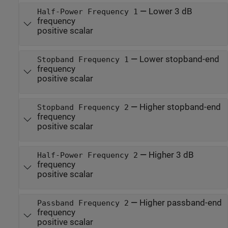
—
Lower 3 dB
Half-Power Frequency 1
frequency
positive scalar
—
Lower stopband-end
Stopband Frequency 1
frequency
positive scalar
—
Higher stopband-end
Stopband Frequency 2
frequency
positive scalar
—
Higher 3 dB
Half-Power Frequency 2
frequency
positive scalar
—
Higher passband-end
Passband Frequency 2
frequency
positive scalar