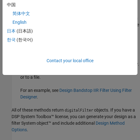
中国
designfilt
.
简体中文
Design Filter
Live Editor task — Design a bandstop IIR filter as
English
part of a live script. The task displays code that you can paste
®
日本
(日本語)
into other MATLAB
programs.
한국
(한국어)
For an example, see
Design Bandstop IIR Filter Using Live
Editor Task
.
Contact your local office
Filter Designer
app — Design a bandstop IIR filter interactively.
®
Export your design to the MATLAB workspace, to Simulink
,
or to a file.
For an example, see
Design Bandstop IIR Filter Using Filter
Designer
.
All of these methods return
objects. If you have a
digitalFilter
DSP System Toolbox™ license, you can generate your design as a
filter System object™ and include additional
Design Method
Options
.