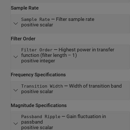
Sample Rate
—
Filter sample rate
Sample Rate
positive scalar
Filter Order
—
Highest power in transfer
Filter Order
function (filter length – 1)
positive integer
Frequency Specifications
—
Width of transition band
Transition Width
positive scalar
Magnitude Specifications
—
Gain fluctuation in
Passband Ripple
passband
positive scalar