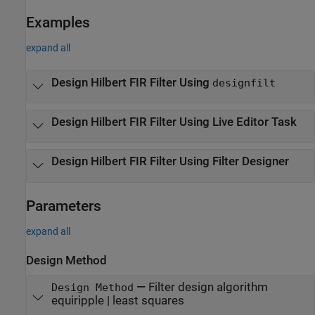
Examples
expand all
Design Hilbert FIR Filter Using
designfilt
Design Hilbert FIR Filter Using Live Editor Task
Design Hilbert FIR Filter Using
Filter Designer
Parameters
expand all
Design Method
—
Filter design algorithm
Design Method
equiripple | least squares