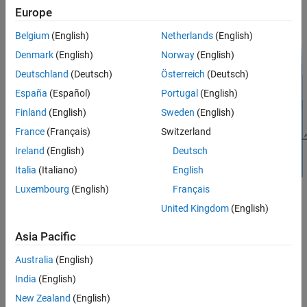
Europe
Belgium
(English)
Netherlands
(English)
Denmark
(English)
Norway
(English)
Deutschland
(Deutsch)
Österreich
(Deutsch)
España
(Español)
Portugal
(English)
Finland
(English)
Sweden
(English)
France
(Français)
Switzerland
Ireland
(English)
Deutsch
Italia
(Italiano)
English
Luxembourg
(English)
Français
Signal Processing Toolbox™ provides different ways to design
United Kingdom
(English)
Hilbert FIR filters:
Asia Pacific
function — Design a Hilbert FIR filter at the
designfilt
Australia
(English)
command line or in a script. Use
as the first
"hilbertfir"
argument when you call the function.
India
(English)
New Zealand
(English)
For an example, see
Design Hilbert FIR Filter Using designfilt
.