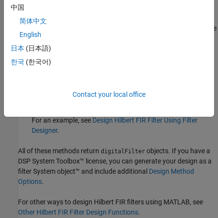
中国
Design Filter
Live Editor task — Design a Hilbert FIR filter as
简体中文
part of a live script. The task displays code that you can paste
English
®
into other MATLAB
programs.
日本
(日本語)
For an example, see
Design Hilbert FIR Filter Using Live Editor
한국
(한국어)
Task
.
Filter Designer
app — Design a Hilbert FIR filter interactively.
Contact your local office
Export your design to the MATLAB workspace or to a file.
For an example, see
Design Hilbert FIR Filter Using Filter
Designer
.
All of these methods return
objects. If you have a
digitalFilter
DSP System Toolbox™ license, you can generate your design as a
filter System object™ and include additional
Design Method
Options
.
For other ways to design Hilbert FIR filters using MATLAB, see
Other Hilbert FIR Filter Design Functions
.