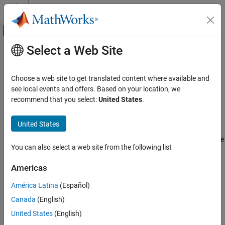
Skip to content
MATLAB Help Center
Off-Canvas Navigation Menu Toggle
Select a Web Site
Main Content
Documentation Home
Hilbert FIR
Signal Processing
Choose a web site to get translated content where available and
Design Hilbert finite impulse response filter
see local events and offers. Based on your location, we
DSP System Toolbox
recommend that you select:
United States
.
Filter Design and Analysis
expand all in page
Filter Design
Description
United States
Hilbert FIR
A
Hilbert filter
applies the Hilbert transform, which shifts the phase
You can also select a web site from the following list
of an input signal by 90° while preserving its energy.
A finite
ON THIS PAGE
impulse response (
FIR
) filter computes an output signal as a
Description
Americas
running weighted average of input samples.
Examples
América Latina
(Español)
Parameters
Canada
(English)
More About
See Also
United States
(English)