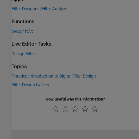
Filter Designer
|
Filter Analyzer
Functions
designfilt
Live Editor Tasks
Design Filter
Topics
Practical Introduction to Digital Filter Design
Filter Design Gallery
How useful was this information?