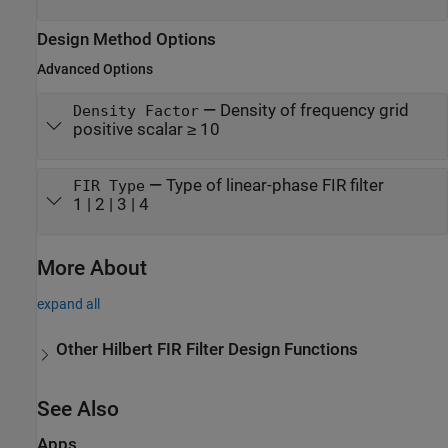
Design Method Options
Advanced Options
—
Density of frequency grid
Density Factor
positive scalar ≥ 10
—
Type of linear-phase FIR filter
FIR Type
1 | 2 | 3 | 4
More About
expand all
Other Hilbert FIR Filter Design Functions
See Also
Apps