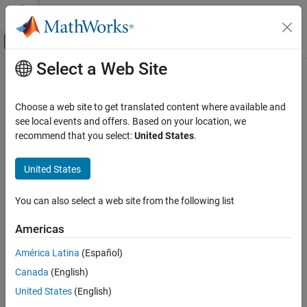
Skip to content
MATLAB Help Center
Off-Canvas Navigation Menu Toggle
Select a Web Site
Main Content
Documentation Home
Differentiator FIR
Signal Processing
Choose a web site to get translated content where available and
Design differentiator finite impulse response filter
see local events and offers. Based on your location, we
DSP System Toolbox
recommend that you select:
United States
.
Filter Design and Analysis
expand all in page
Filter Design
Description
United States
Differentiator FIR
A
differentiator filter
computes the time derivative of an input
You can also select a web site from the following list
signal by applying the properties of the Fourier transform.
A finite
ON THIS PAGE
impulse response (
FIR
) filter computes an output signal as a
Description
Americas
running weighted average of input samples.
Examples
América Latina
(Español)
Parameters
Canada
(English)
More About
See Also
United States
(English)