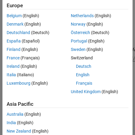
Europe
Belgium
(English)
Netherlands
(English)
Denmark
(English)
Norway
(English)
Deutschland
(Deutsch)
Österreich
(Deutsch)
España
(Español)
Portugal
(English)
Finland
(English)
Sweden
(English)
France
(Français)
Switzerland
Ireland
(English)
Deutsch
Italia
(Italiano)
English
Luxembourg
(English)
Français
Signal Processing Toolbox™ provides different ways to design
United Kingdom
(English)
differentiator FIR filters:
Asia Pacific
function — Design a differentiator FIR filter at the
designfilt
Australia
(English)
command line or in a script. Use
as the
"differentiatorfir"
first argument when you call the function.
India
(English)
New Zealand
(English)
For an example, see
Design Differentiator FIR Filter Using