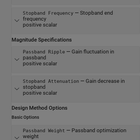
—
Stopband end
Stopband Frequency
frequency
positive scalar
Magnitude Specifications
—
Gain fluctuation in
Passband Ripple
passband
positive scalar
—
Gain decrease in
Stopband Attenuation
stopband
positive scalar
Design Method Options
Basic Options
—
Passband optimization
Passband Weight
weight