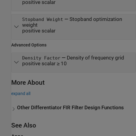
positive scalar
—
Stopband optimization
Stopband Weight
weight
positive scalar
Advanced Options
—
Density of frequency grid
Density Factor
positive scalar ≥ 10
More About
expand all
Other Differentiator FIR Filter Design Functions
See Also