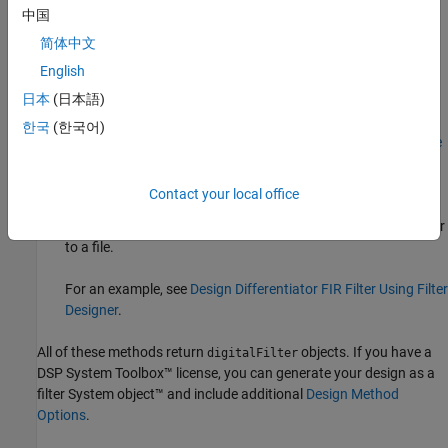
中国
designfilt
.
简体中文
Design Filter
Live Editor task — Design a differentiator FIR
English
filter as part of a live script. The task displays code that you
®
日本
(日本語)
can paste into other MATLAB
programs.
한국
(한국어)
For an example, see
Design Differentiator FIR Filter Using Live
Editor Task
.
Contact your local office
Filter Designer
app — Design a differentiator FIR filter
interactively. Export your design to the MATLAB workspace or
to a file.
For an example, see
Design Differentiator FIR Filter Using Filter
Designer
.
All of these methods return
objects. If you have a
digitalFilter
DSP System Toolbox™ license, you can generate your design as a
filter System object™ and include additional
Design Method
Options
.