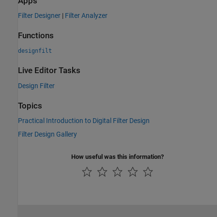
Apps
Filter Designer
|
Filter Analyzer
Functions
designfilt
Live Editor Tasks
Design Filter
Topics
Practical Introduction to Digital Filter Design
Filter Design Gallery
How useful was this information?