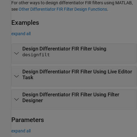
For other ways to design differentiator FIR filters using MATLAB,
see
Other Differentiator FIR Filter Design Functions
.
Examples
expand all
Design Differentiator FIR Filter Using
designfilt
Design Differentiator FIR Filter Using Live Editor
Task
Design Differentiator FIR Filter Using
Filter
Designer
Parameters
expand all