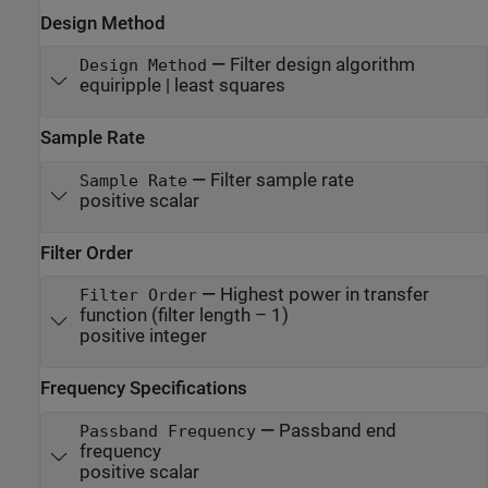
Design Method
—
Filter design algorithm
Design Method
equiripple | least squares
Sample Rate
—
Filter sample rate
Sample Rate
positive scalar
Filter Order
—
Highest power in transfer
Filter Order
function (filter length – 1)
positive integer
Frequency Specifications
—
Passband end
Passband Frequency
frequency
positive scalar