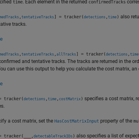
cified
. Each element in the returned
corres
time
confirmedTracks
also ret
,
] = tracker(
,
)
medTracks
tentativeTracks
detections
time
tative tracks.
e
,
,
] = tracker(
,
medTracks
tentativeTracks
allTracks
detections
time
 confirmed and tentative tracks. The tracks are returned in the or
ou can use this output to help you calculate the cost matrix, an
e
specifies a cost matrix, 
= tracker(
,
,
)
detections
time
costMatrix
es.
ify a cost matrix, set the
property of the
HasCostMatrixInput
mu
also specifies a list of expec
= tracker(
___
,
)
detectableTrackIDs