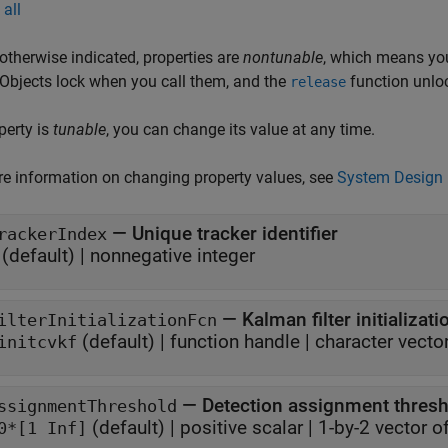
all
otherwise indicated, properties are
nontunable
, which means you
 Objects lock when you call them, and the
function unlo
release
operty is
tunable
, you can change its value at any time.
e information on changing property values, see
System Design 
—
Unique tracker identifier
rackerIndex
(default) |
nonnegative integer
—
Kalman filter initializat
ilterInitializationFcn
(default) |
function handle
|
character vecto
initcvkf
—
Detection assignment thres
ssignmentThreshold
(default) |
positive scalar
|
1-by-2 vector o
0*[1 Inf]