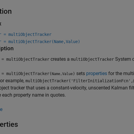
tion
x
r = multiObjectTracker
r = multiObjectTracker(Name,Value)
iption
creates a
System ob
= multiObjectTracker
multiObjectTracker
sets
properties
for the mult
= multiObjectTracker(
)
Name,Value
For example,
multiObjectTracker('FilterInitializationFcn',
bject tracker that uses a constant-velocity, unscented Kalman f
 each property name in quotes.
e
erties