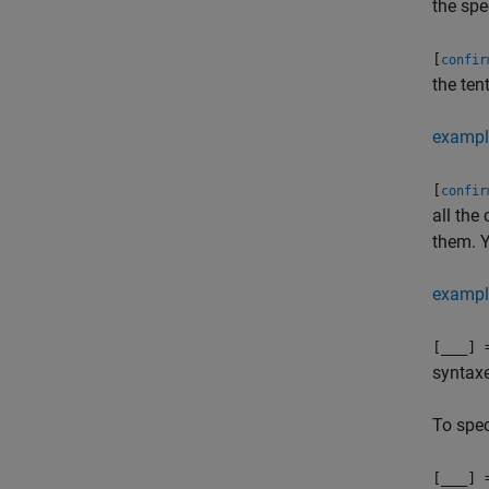
the spe
[
confir
the ten
exampl
[
confir
all the
them. Y
exampl
[
___
] 
syntax
To spec
[
___
] 