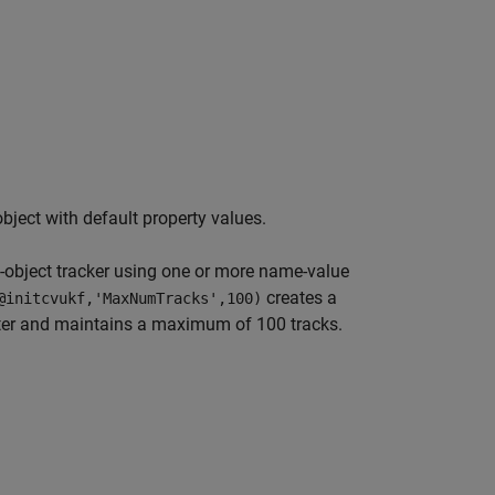
ject with default property values.
i-object tracker using one or more name-value
creates a
@initcvukf,'MaxNumTracks',100)
ilter and maintains a maximum of 100 tracks.