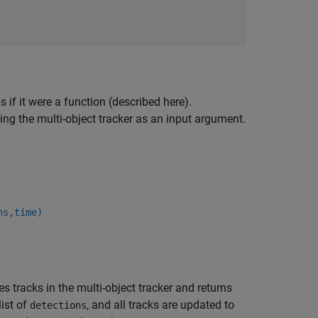
 if it were a function (described here).
ing the multi-object tracker as an input argument.
ns,time)
s tracks in the multi-object tracker and returns
list of
, and all tracks are updated to
detections