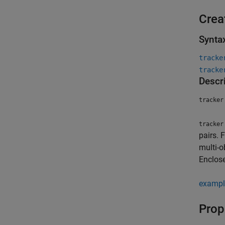
Crea
Synta
tracke
tracke
Descr
tracker
tracker
pairs. 
multi-o
Enclose
exampl
Prop