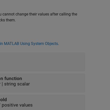
 cannot change their values after calling the
cks them.
in MATLAB Using System Objects
.
ion function
r
|
string scalar
hold
f positive values