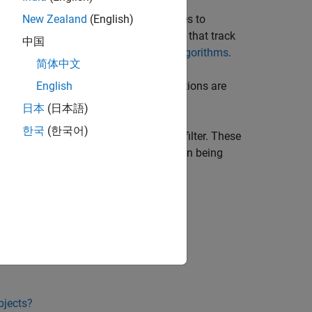
 to a tentative track, its status changes to
New Zealand
(English)
field of the returned track is nonzero), that track
D
中国
roperties used to confirm tracks, see
Algorithms
.
简体中文
to represent a physical object. If detections are
English
is deleted.
日本
(日本語)
한국
(한국어)
matrix for each track using a Kalman filter. These
etermine the likelihood of each detection being
bjects?