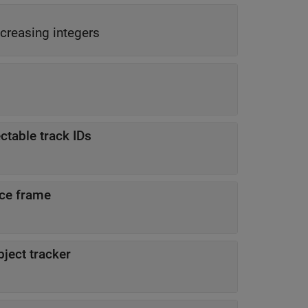
creasing integers
ctable track IDs
nce frame
ject tracker