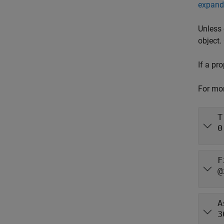
expand 
Unless 
object.
If a pr
For mor
T
0
F
@
A
3