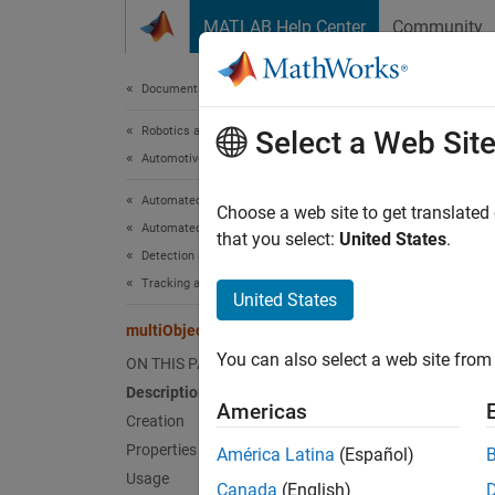
Skip to content
MATLAB Help Center
Community
Document
Documentation Home
Robotics and Autonomous Systems
mul
Select a Web Sit
Automotive
Automated Driving Toolbox
Track 
Choose a web site to get translated
Automated Driving Algorithms
that you select:
United States
.
Detection and Tracking
expand 
Tracking and Sensor Fusion
Desc
United States
multiObjectTracker
The
mu
You can also select a web site from 
ON THIS PAGE
objects
Description
drivin
Americas
from mu
Creation
assigne
Properties
América Latina
(Español)
propert
Usage
Canada
(English)