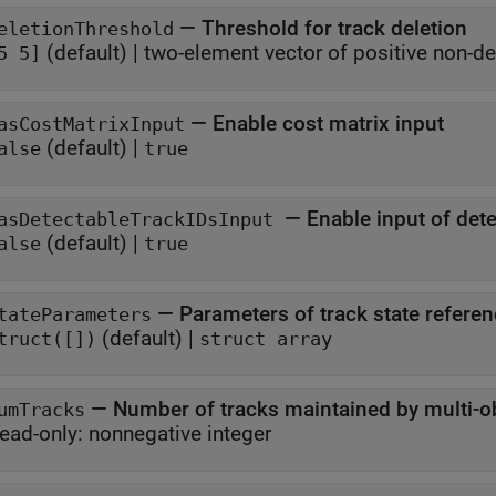
—
Threshold for track deletion
eletionThreshold
(default) |
two-element vector of positive non-de
5 5]
—
Enable cost matrix input
asCostMatrixInput
(default) |
alse
true
—
Enable input of dete
asDetectableTrackIDsInput
(default) |
alse
true
—
Parameters of track state refere
tateParameters
(default) |
truct([])
struct array
—
Number of tracks maintained by multi-ob
umTracks
ead-only:
nonnegative integer