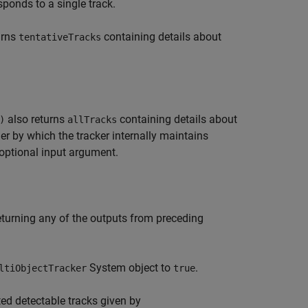
ponds to a single track.
urns
containing details about
tentativeTracks
also returns
containing details about
)
allTracks
der by which the tracker internally maintains
 optional input argument.
returning any of the outputs from preceding
System object to
.
ltiObjectTracker
true
ted detectable tracks given by