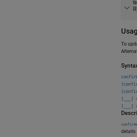
N
R
Usa
To upda
Alterna
Synta
confir
[confi
[confi
[
___
] 
[
___
] 
Descr
confirm
details