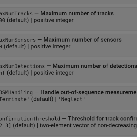
—
Maximum number of tracks
axNumTracks
(default) |
positive integer
00
—
Maximum number of sensors
axNumSensors
(default) |
positive integer
0
—
Maximum number of detection
axNumDetections
(default) |
positive integer
nf
—
Handle out-of-sequence measureme
OSMHandling
(default) |
Terminate'
'Neglect'
—
Threshold for track confi
onfirmationThreshold
(default) |
two-element vector of non
2 3]