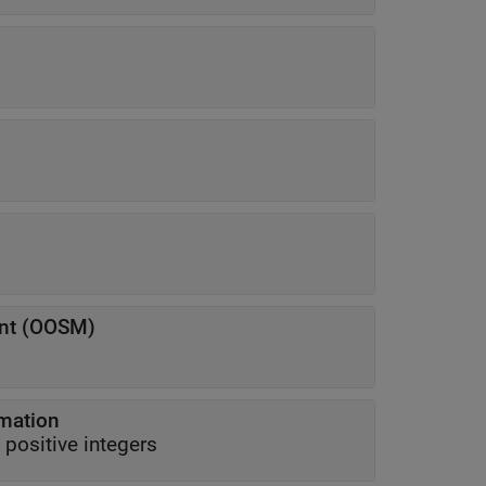
s
nt (OOSM)
rmation
-decreasing positive integers