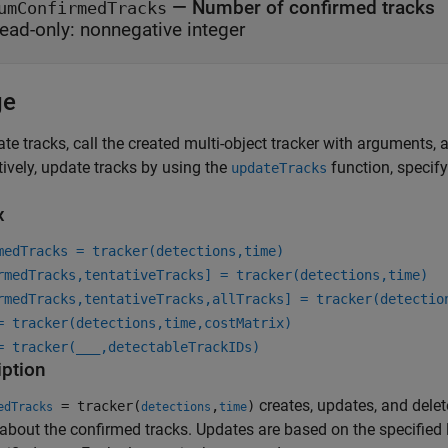
—
Number of confirmed tracks
umConfirmedTracks
ead-only:
nonnegative integer
ge
te tracks, call the created multi-object tracker with arguments, as
tively, update tracks by using the
function, specify
updateTracks
x
medTracks = tracker(detections,time)
rmedTracks,tentativeTracks] = tracker(detections,time)
rmedTracks,tentativeTracks,allTracks] = tracker(detectio
= tracker(detections,time,costMatrix)
= tracker(
___
,detectableTrackIDs)
iption
creates, updates, and delete
= tracker(
,
)
edTracks
detections
time
 about the confirmed tracks. Updates are based on the specified 