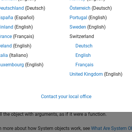
rack starts in a
tentative
state. If enough detections are assigned
Deutschland
(Deutsch)
Österreich
(Deutsch)
med
. If the detection is a known classification (the
ObjectClassI
España
(Español)
Portugal
(English)
confirmed immediately. For details on the multi-object tracker p
inland
(English)
Sweden
(English)
track is confirmed, the multi-object tracker considers that track 
rance
(Français)
Switzerland
ed to the track within a specifiable number of updates, the track 
reland
(English)
Deutsch
talia
(Italiano)
English
cker also estimates the state vector and state vector covariance 
ectors are used to predict a track's location in each frame and d
Luxembourg
(English)
Français
d to each track.
United Kingdom
(English)
k objects using a multi-object tracker:
Contact your local office
eate the
object and set its properties.
multiObjectTracker
ll the object with arguments, as if it were a function.
rn more about how System objects work, see
What Are System O