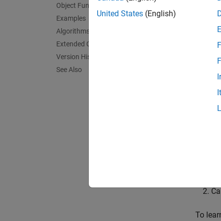
Object Functions
A new t
United States
(English)
Examples
confir
Algorithms
can be 
Extended Capabilities
F
Version History
When a 
F
See Also
not add
I
I
The tra
state v
assigne
To trac
Cr
Ca
To lea