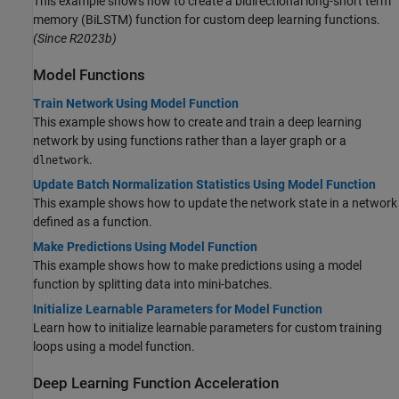
This example shows how to create a bidirectional long-short term
memory (BiLSTM) function for custom deep learning functions.
(Since R2023b)
Model Functions
Train Network Using Model Function
This example shows how to create and train a deep learning
network by using functions rather than a layer graph or a
.
dlnetwork
Update Batch Normalization Statistics Using Model Function
This example shows how to update the network state in a network
defined as a function.
Make Predictions Using Model Function
This example shows how to make predictions using a model
function by splitting data into mini-batches.
Initialize Learnable Parameters for Model Function
Learn how to initialize learnable parameters for custom training
loops using a model function.
Deep Learning Function Acceleration