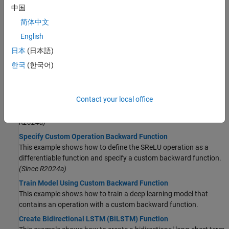
中国
Automatic Differentiation
简体中文
Automatic Differentiation Background
Learn how automatic differentiation works.
English
Use Automatic Differentiation In Deep Learning Toolbox
日本
(日本語)
How to use automatic differentiation in deep learning.
한국
(한국어)
List of Functions with dlarray Support
View the list of functions that support
objects.
dlarray
Contact your local office
Define Custom Deep Learning Operations
Learn how to define custom deep learning operation.
(Since
R2024a)
Specify Custom Operation Backward Function
This example shows how to define the SReLU operation as a
differentiable function and specify a custom backward function.
(Since R2024a)
Train Model Using Custom Backward Function
This example shows how to train a deep learning model that
contains an operation with a custom backward function.
Create Bidirectional LSTM (BiLSTM) Function