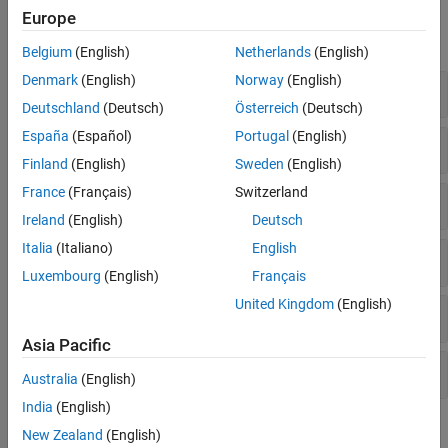
Functions
Europe
expand all
Belgium
(English)
Netherlands
(English)
Denmark
(English)
Norway
(English)
Automatic Differentiation
Deutschland
(Deutsch)
Österreich
(Deutsch)
España
(Español)
Portugal
(English)
Deep Learning Operations
Finland
(English)
Sweden
(English)
France
(Français)
Switzerland
Activations
Ireland
(English)
Deutsch
Italia
(Italiano)
English
Transformations
Luxembourg
(English)
Français
United Kingdom
(English)
Loss Operations
Asia Pacific
Function Acceleration
Australia
(English)
India
(English)
Topics
New Zealand
(English)