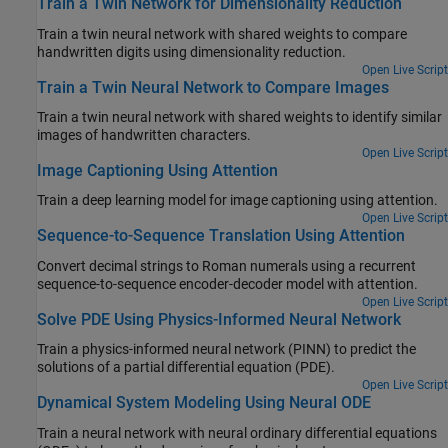
Train a Twin Network for Dimensionality Reduction
Train a twin neural network with shared weights to compare
handwritten digits using dimensionality reduction.
Open Live Script
Train a Twin Neural Network to Compare Images
Train a twin neural network with shared weights to identify similar
images of handwritten characters.
Open Live Script
Image Captioning Using Attention
Train a deep learning model for image captioning using attention.
Open Live Script
Sequence-to-Sequence Translation Using Attention
Convert decimal strings to Roman numerals using a recurrent
sequence-to-sequence encoder-decoder model with attention.
Open Live Script
Solve PDE Using Physics-Informed Neural Network
Train a physics-informed neural network (PINN) to predict the
solutions of a partial differential equation (PDE).
Open Live Script
Dynamical System Modeling Using Neural ODE
Train a neural network with neural ordinary differential equations