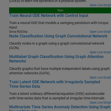
(ODEs) to learn the dynamics of a physical system.
Open Live Script
New
Train Neural ODE Network with Control Input
Train a neural ODE that models a swinging pendulum with torque
input.
Since R2026a
Open Live Script
Node Classification Using Graph Convolutional Network
Classify nodes in a graph using a graph convolutional network
(GCN).
Open Live Script
Multilabel Graph Classification Using Graph Attention
Networks
Classify graphs that have multiple independent labels using graph
attention networks (GATs).
Open Live Script
Train Latent ODE Network with Irregularly Sampled
Time-Series Data
Train a latent ordinary differential equation (ODE) autoencoder
with time-series data that is sampled at irregular time intervals.
Open Live Script
Multivariate Time Series Anomaly Detection Using Graph