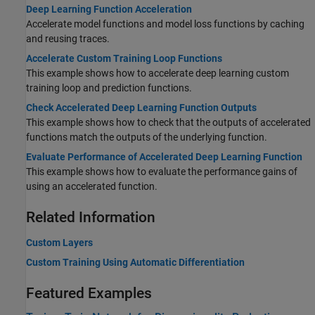
Deep Learning Function Acceleration
Accelerate model functions and model loss functions by caching
and reusing traces.
Accelerate Custom Training Loop Functions
This example shows how to accelerate deep learning custom
training loop and prediction functions.
Check Accelerated Deep Learning Function Outputs
This example shows how to check that the outputs of accelerated
functions match the outputs of the underlying function.
Evaluate Performance of Accelerated Deep Learning Function
This example shows how to evaluate the performance gains of
using an accelerated function.
Related Information
Custom Layers
Custom Training Using Automatic Differentiation
Featured Examples