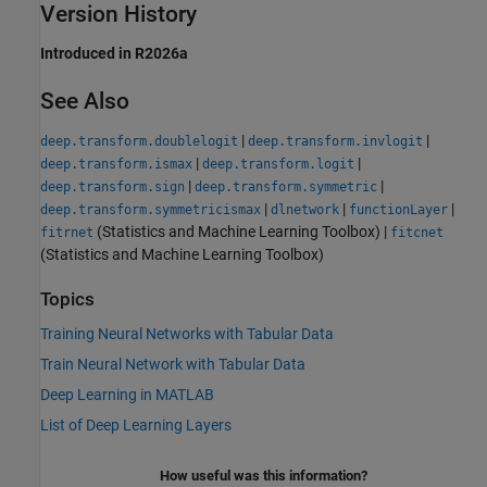
Version History
Introduced in R2026a
See Also
|
|
deep.transform.doublelogit
deep.transform.invlogit
|
|
deep.transform.ismax
deep.transform.logit
|
|
deep.transform.sign
deep.transform.symmetric
|
|
|
deep.transform.symmetricismax
dlnetwork
functionLayer
(Statistics and Machine Learning Toolbox)
|
fitrnet
fitcnet
(Statistics and Machine Learning Toolbox)
Topics
Training Neural Networks with Tabular Data
Train Neural Network with Tabular Data
Deep Learning in MATLAB
List of Deep Learning Layers
How useful was this information?