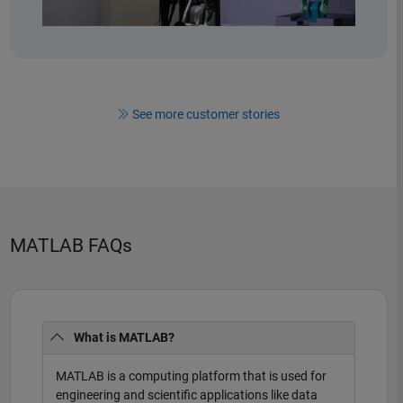
See more customer stories
MATLAB FAQs
What is MATLAB?
MATLAB is a computing platform that is used for
engineering and scientific applications like data