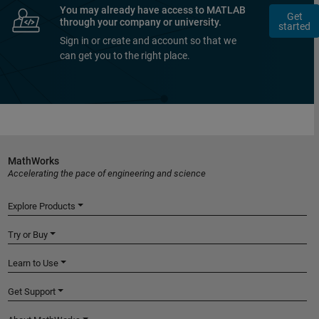
You may already have access to MATLAB
Get
through your company or university.
started
Sign in or create and account so that we
can get you to the right place.
MathWorks
Accelerating the pace of engineering and science
Explore Products
Try or Buy
Learn to Use
Get Support