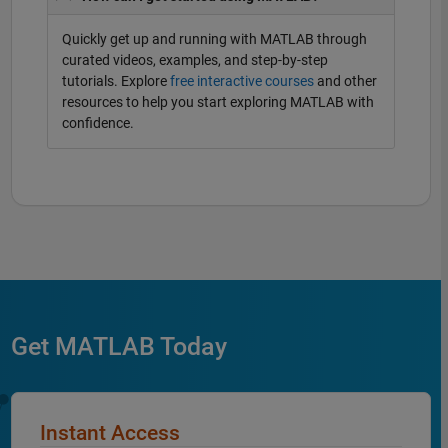
Quickly get up and running with MATLAB through
curated videos, examples, and step-by-step
tutorials. Explore
free interactive courses
and other
resources to help you start exploring MATLAB with
confidence.
Get MATLAB Today
Instant Access