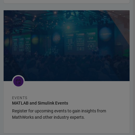
Panel Navigation
EVENTS
MATLAB and Simulink Events
Register for upcoming events to gain insights from
MathWorks and other industry experts.