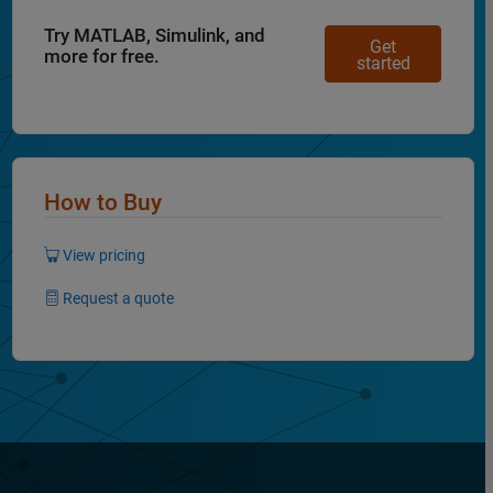
Try MATLAB, Simulink, and
Get
more for free.
started
How to Buy
View pricing
Request a quote