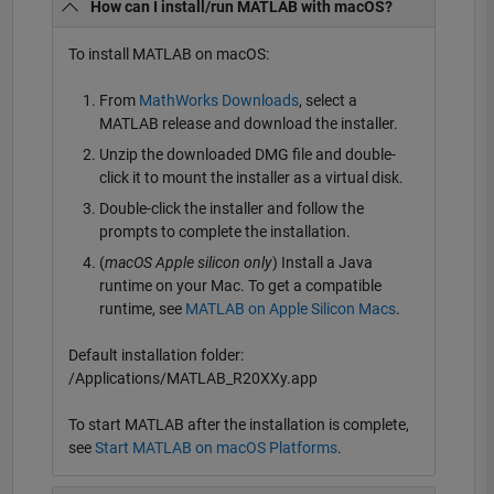
How can I install/run MATLAB with macOS?
To install MATLAB on macOS:
From
MathWorks Downloads
, select a
MATLAB release and download the installer.
Unzip the downloaded DMG file and double-
click it to mount the installer as a virtual disk.
Double-click the installer and follow the
prompts to complete the installation.
(
macOS Apple silicon only
) Install a Java
runtime on your Mac. To get a compatible
runtime, see
MATLAB on Apple Silicon Macs
.
Default installation folder:
/Applications/MATLAB_R20XXy.app
To start MATLAB after the installation is complete,
see
Start MATLAB on macOS Platforms
.