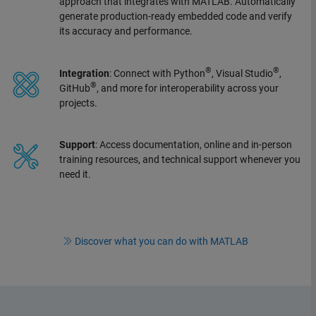
approach that integrates with MATLAB. Automatically
generate production-ready embedded code and verify
its accuracy and performance.
®
®
Integration
: Connect with Python
, Visual Studio
,
®
GitHub
, and more for interoperability across your
projects.
Support
: Access documentation, online and in-person
training resources, and technical support whenever you
need it.
Discover what you can do with MATLAB