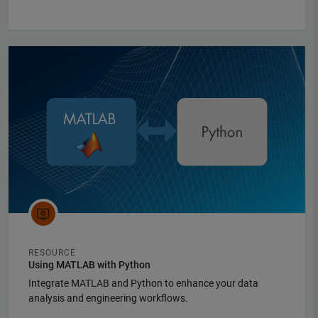
Panel Navigation
RESOURCE
Using MATLAB with Python
Integrate MATLAB and Python to enhance your data
analysis and engineering workflows.