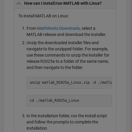
How can I install/run MATLAB with Linux?
To install MATLAB on Linux:
From
MathWorks Downloads
, select a
MATLAB release and download the installer.
Unzip the downloaded installer files and
navigate to the unzipped folder. For example,
use these commands to unzip the installer for
release R2025a to a folder of the same name,
and then navigate to the folder.
In the installation folder, run the install script
and follow the prompts to complete the
installation.