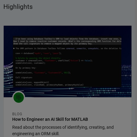
Highlights
Panel Navigation
BLOG
How to Engineer an AI Skill for MATLAB
Read about the processes of identifying, creating, and
engineering an ORM skill.