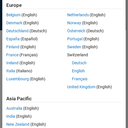
Europe
Belgium
(English)
Netherlands
(English)
Denmark
(English)
Norway
(English)
Deutschland
(Deutsch)
Österreich
(Deutsch)
España
(Español)
Portugal
(English)
Finland
(English)
Sweden
(English)
France
(Français)
Switzerland
WEBINAR
Generative and Agentic AI with
Ireland
(English)
Deutsch
MATLAB and Simulink for
Italia
(Italiano)
English
Engineering
Register
Luxembourg
(English)
Français
United Kingdom
(English)
Asia Pacific
Australia
(English)
Why MATLAB
India
(English)
Whether you are exploring new ideas or building production-ready
New Zealand
(English)
solutions, MATLAB helps you move from concept to reality quickly and