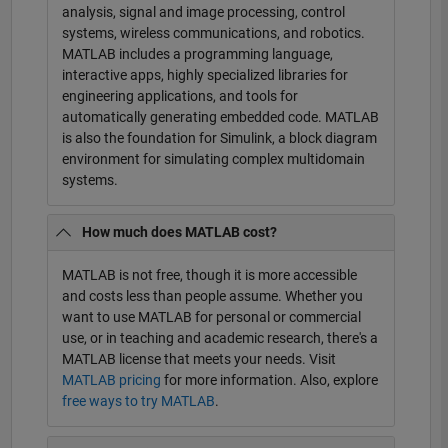
analysis, signal and image processing, control
systems, wireless communications, and robotics.
MATLAB includes a programming language,
interactive apps, highly specialized libraries for
engineering applications, and tools for
automatically generating embedded code. MATLAB
is also the foundation for Simulink, a block diagram
environment for simulating complex multidomain
systems.
How much does MATLAB cost?
MATLAB is not free, though it is more accessible
and costs less than people assume. Whether you
want to use MATLAB for personal or commercial
use, or in teaching and academic research, there's a
MATLAB license that meets your needs. Visit
MATLAB pricing
for more information. Also, explore
free ways to try MATLAB
.