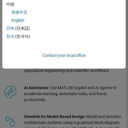
confidently. It provides an open and extensible environment for turning your
中国
ideas into innovative, advanced engineered systems. Capabilities include:
简体中文
English
MATLAB
: Start fast with interactive apps for data
日本
(日本語)
analysis and visualization. Develop algorithms and
models in a high-level language designed for engineers,
한국
(한국어)
not programmers.
Contact your local office
Toolboxes
: Extend your capabilities with professionally
developed, tested, and documented add-ons for
specialized engineering and scientific workflows.
AI Assistance
: Use MATLAB Copilot and AI agents to
accelerate learning, automate tasks, and boost
productivity.
Simulink for Model-Based Design
: Model and simulate
multidomain systems using a graphical block-diagram