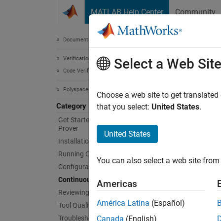
Skip to content
MATLAB Help Center
Community
Document
Documentation Home
Verification, Validation, and Test
Con
Select a Web Sit
Code Verification
Polyspace Code Prover
Run Cod
Choose a web site to get translated
Category
You ca
that you select:
United States
.
run a C
Get Started with Polyspace Code
Prover
for rev
United States
Installation
Running Code Prover
You can also select a web site from 
Configuration
Continuous Integration
Americas
Reviewing and Reporting Results
América Latina
(Español)
Tool Qualification and Certification
Troubleshooting in Polyspace Code
Canada
(English)