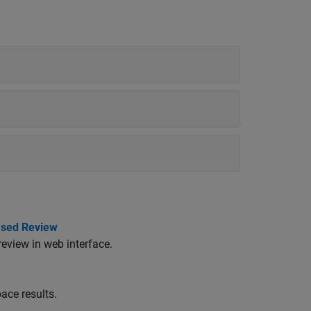
ased Review
review in web interface.
ace results.