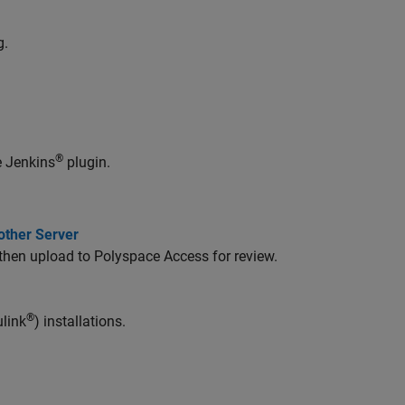
g.
®
e Jenkins
plugin.
other Server
 then upload to Polyspace Access for review.
®
link
) installations.