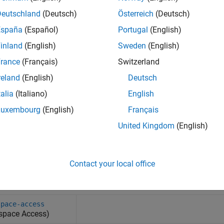
Deutschland
(Deutsch)
Österreich
(Deutsch)
España
(Español)
Portugal
(English)
inland
(English)
Sweden
(English)
rance
(Français)
Switzerland
reland
(English)
Deutsch
talia
(Italiano)
English
Luxembourg
(English)
Français
United Kingdom
(English)
Contact your local office
tem Commands
space-access
space Access)