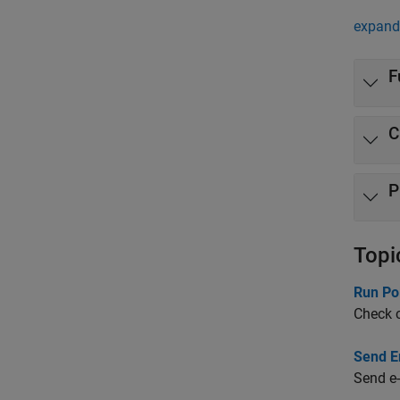
expand 
F
C
P
Topi
Run Po
Check c
Send Em
Send e-