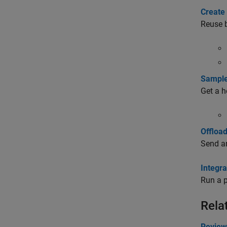
Create
Reuse b
Sample
Get a h
Offloa
Send an
Integr
Run a p
Rela
Review