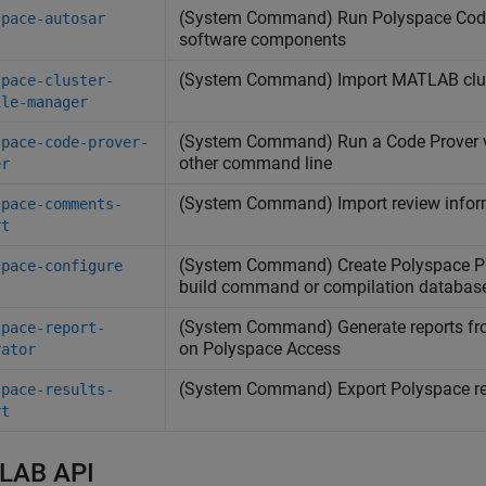
(System Command) Run
Polyspace
Cod
space-autosar
software components
(System Command) Import
MATLAB
clu
space-cluster-
ile-manager
(System Command) Run a Code Prover ve
space-code-prover-
other command line
er
(System Command) Import review infor
space-comments-
rt
(System Command) Create
Polyspace
Pl
space-configure
build command or compilation databas
(System Command) Generate reports f
space-report-
on
Polyspace
Access
rator
(System Command) Export
Polyspace
re
space-results-
rt
LAB API