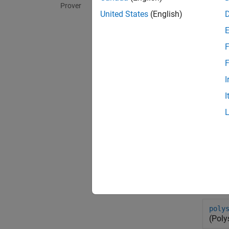
Prover
United States
(English)
F
F
I
I
Sys
poly
(Poly