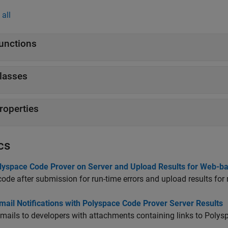
all
unctions
lasses
roperties
cs
lyspace Code Prover on Server and Upload Results for Web-b
ode after submission for run-time errors and upload results for 
ail Notifications with Polyspace Code Prover Server Results
mails to developers with attachments containing links to Polysp