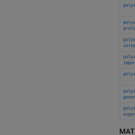
poly
poly
prof
poly
serv
poly
impo
poly
poly
gene
poly
expo
MAT