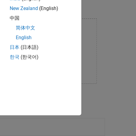
New Zealand
(English)
中国
简体中文
English
日本
(日本語)
한국
(한국어)