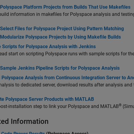
 Polyspace Platform Projects from Builds That Use Makefiles
uild information in makefiles for Polyspace analysis and testin
Select Files for Polyspace Project Using Pattern Matching
Modularize Polyspace Projects by Using Makefile Builds
 Scripts for Polyspace Analysis with Jenkins
ead start on scripting Polyspace runs with sample scripts for th
Sample Jenkins Pipeline Scripts for Polyspace Analysis
d Polyspace Analysis from Continuous Integration Server to An
alysis to dedicated server, download results after analysis and
ate Polyspace Server Products with MATLAB
®
ost-installation step to link your Polyspace and MATLAB
(Simu
ted Information
 Code Prover Results
(Polyspace Access)