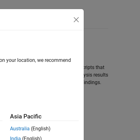
Functions
Videos
Answers
d on your location, we recommend
t of post-submission checks. Set up scripts that
sions. The scripts can upload the analysis results
wners of source files with Polyspace findings.
Asia Pacific
Australia
(English)
India
(English)