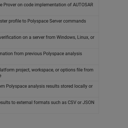
e Prover
on code implementation of AUTOSAR
ster profile to
Polyspace
Server commands
rification on a server from
Windows
,
Linux
, or
mation from previous
Polyspace
analysis
atform project, workspace, or options file from
e
rom
Polyspace
analysis results stored locally or
sults to external formats such as CSV or JSON