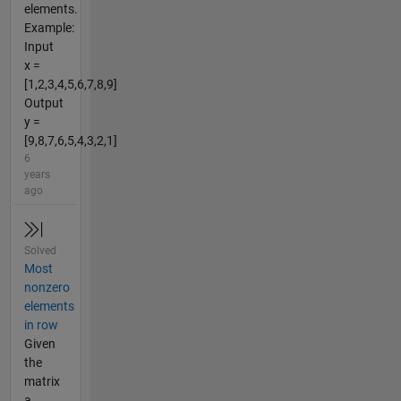
elements.
Example:
Input
x =
[1,2,3,4,5,6,7,8,9]
Output
y =
[9,8,7,6,5,4,3,2,1]
6
years
ago
Solved
Most
nonzero
elements
in row
Given
the
matrix
a,