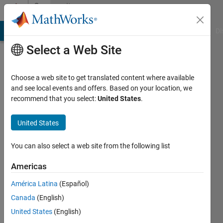
Skip to content
Community
Profile
MATLAB Answers
File Exchange
Cody
AI Chat Playground
Di
Select a Web Site
Choose a web site to get translated content where available
and see local events and offers. Based on your location, we
recommend that you select:
United States
.
Neuropragmatist
University
United States
College
You can also select a web site from the following list
London
Americas
Last
seen: 3
América Latina
(Español)
years
Canada
(English)
ago
|
Active
United States
(English)
since