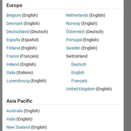
2018
Europe
Belgium
(English)
Netherlands
(English)
Followers:
0
Denmark
(English)
Norway
(English)
Following:
Deutschland
(Deutsch)
Österreich
(Deutsch)
0
España
(Español)
Portugal
(English)
Finland
(English)
Sweden
(English)
Follow
France
(Français)
Switzerland
Message
Ireland
(English)
Deutsch
Trained
Italia
(Italiano)
English
in
Luxembourg
(English)
Français
neuroscience
and
United Kingdom
(English)
electrophysiology
Show
Asia Pacific
but self-
more
taught in
Australia
(English)
programming.
Dashboard
India
(English)
My
solutions
New Zealand
(English)