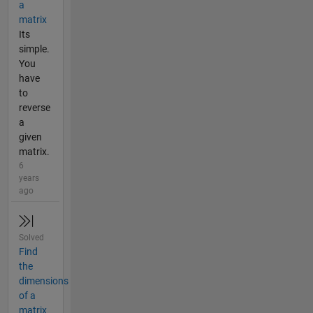
a
matrix
Its
simple.
You
have
to
reverse
a
given
matrix.
6
years
ago
Solved
Find
the
dimensions
of a
matrix