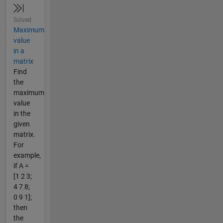
Solved
Maximum
value
in a
matrix
Find
the
maximum
value
in the
given
matrix.
For
example,
if A =
[1 2 3;
4 7 8;
0 9 1];
then
the