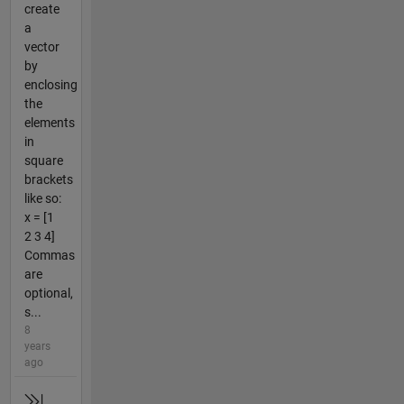
create
a
vector
by
enclosing
the
elements
in
square
brackets
like so:
x = [1
2 3 4]
Commas
are
optional,
s...
8
years
ago