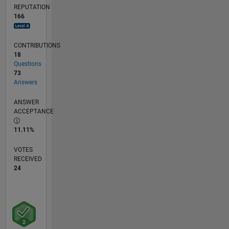
REPUTATION
166
CONTRIBUTIONS
18
Questions
73
Answers
ANSWER
ACCEPTANCE
11.11%
VOTES
RECEIVED
24