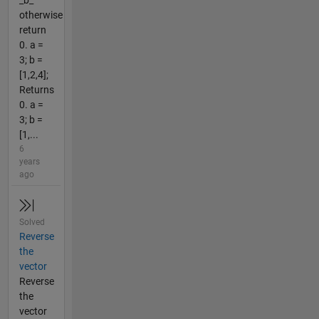
_b_
otherwise
return
0. a =
3; b =
[1,2,4];
Returns
0. a =
3; b =
[1,...
6
years
ago
Solved
Reverse
the
vector
Reverse
the
vector