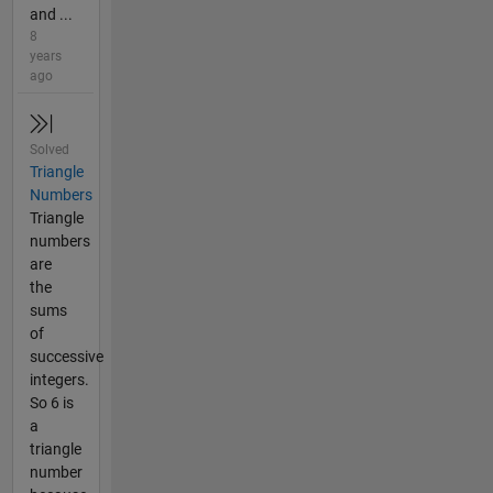
and ...
8
years
ago
Solved
Triangle
Numbers
Triangle
numbers
are
the
sums
of
successive
integers.
So 6 is
a
triangle
number