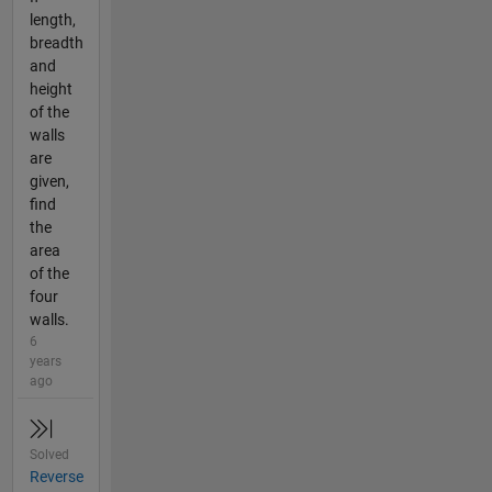
length,
breadth
and
height
of the
walls
are
given,
find
the
area
of the
four
walls.
6
years
ago
Solved
Reverse