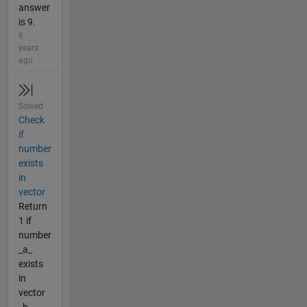
answer
is 9.
6
years
ago
Solved
Check
if
number
exists
in
vector
Return
1 if
number
_a_
exists
in
vector