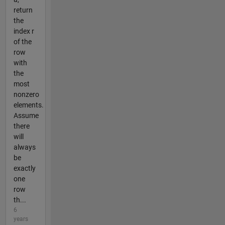
return
the
index r
of the
row
with
the
most
nonzero
elements.
Assume
there
will
always
be
exactly
one
row
th...
6
years