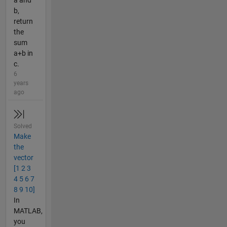
a and
b,
return
the
sum
a+b in
c.
6
years
ago
Solved
Make
the
vector
[1 2 3
4 5 6 7
8 9 10]
In
MATLAB,
you