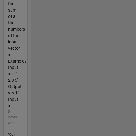
the
sum
of all
the
numbers
of the
input
vector
x.
Examples:
Input
x = [1
2 3 5]
Output
y is 11
Input
x ...
8
years
ago