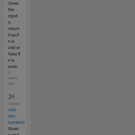
Given
the
input
n,
return
true if
n is
odd or
false if
n is
even.
6
years
ago
Solved
Add
two
numbers
Given