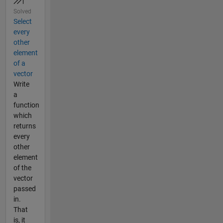
Solved
Select
every
other
element
of a
vector
Write
a
function
which
returns
every
other
element
of the
vector
passed
in.
That
is, it