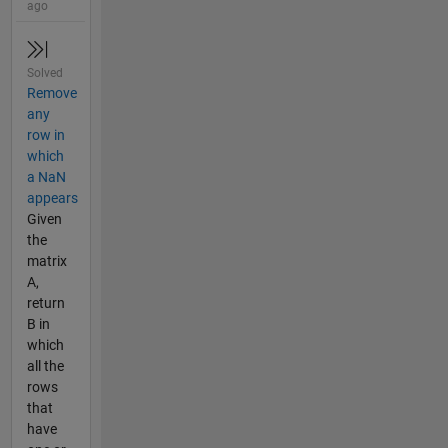
ago
Solved
Remove
any
row in
which
a NaN
appears
Given
the
matrix
A,
return
B in
which
all the
rows
that
have