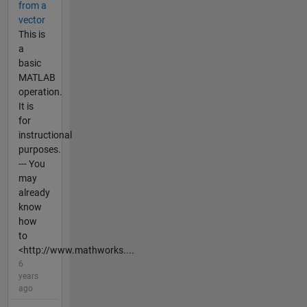
from a
vector
This is
a
basic
MATLAB
operation.
It is
for
instructional
purposes.
--- You
may
already
know
how
to
<http://www.mathworks....
6
years
ago