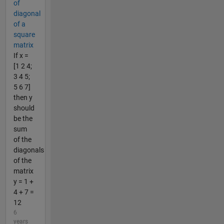
of
diagonal
of a
square
matrix
If x =
[1 2 4;
3 4 5;
5 6 7]
then y
should
be the
sum
of the
diagonals
of the
matrix
y = 1 +
4 + 7 =
12
6
years