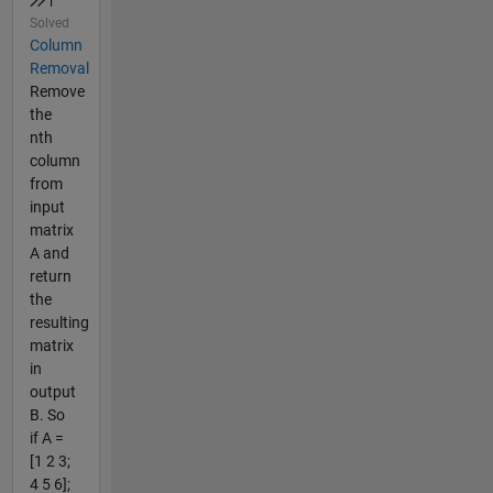
Solved
Column
Removal
Remove
the
nth
column
from
input
matrix
A and
return
the
resulting
matrix
in
output
B. So
if A =
[1 2 3;
4 5 6];