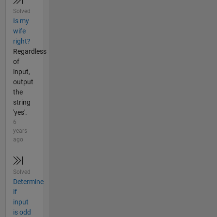
Solved
Is my
wife
right?
Regardless
of
input,
output
the
string
'yes'.
6
years
ago
Solved
Determine
if
input
is odd