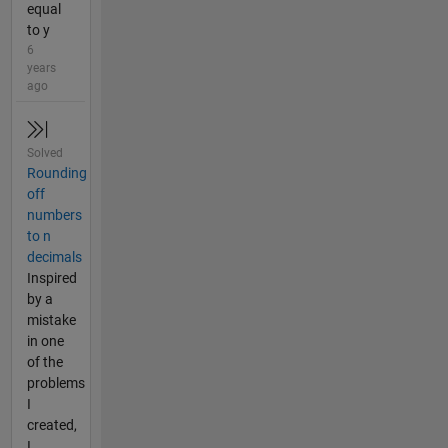
equal
to y
6
years
ago
Solved
Rounding
off
numbers
to n
decimals
Inspired
by a
mistake
in one
of the
problems
I
created,
I