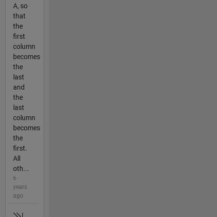
A, so
that
the
first
column
becomes
the
last
and
the
last
column
becomes
the
first.
All
oth...
6
years
ago