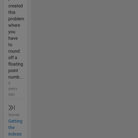
created
this
problem
where
you
have
to
round
off a
floating
point
numb...
6
years
ago
Solved
Getting
the
indices