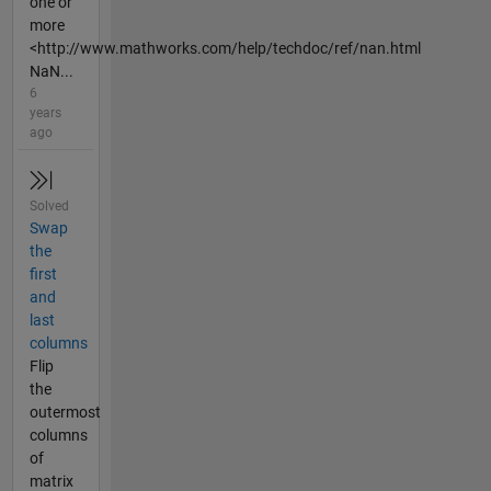
one or
more
<http://www.mathworks.com/help/techdoc/ref/nan.html
NaN...
6
years
ago
Solved
Swap
the
first
and
last
columns
Flip
the
outermost
columns
of
matrix