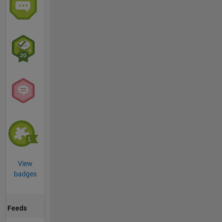
View
badges
Feeds