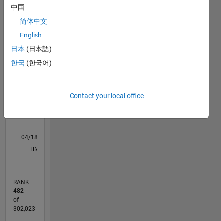
Statistics
may not
中国
be the
M…
All
简体中文
fastest
or most
C…
English
elegant
日本
(日本語)
but on
-10
-20
15
25
35
60
-5
5
50
한국
(한국어)
average
40
they
CONTRIBUTIONS
work at
30
10
an above
Contact your local office
20
chance
level.
10
0
04/18
03/19
02/20
01/21
12/21
11/22
10/23
09/24
08/25
07/26
04/19
04/20
04/21
04/22
04/23
04/24
04/25
04/26
06/19
08/20
10/21
12/22
02/24
06/26
L
TIMELINE
RANK
482
of
302,023