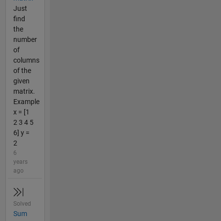
Just
find
the
number
of
columns
of the
given
matrix.
Example
x = [1
2 3 4 5
6] y =
2
6
years
ago
Solved
Sum