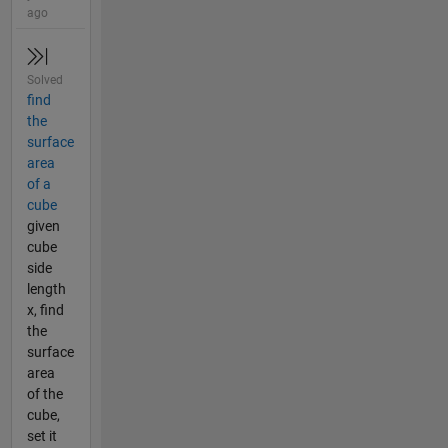
ago
Solved
find
the
surface
area
of a
cube
given
cube
side
length
x, find
the
surface
area
of the
cube,
set it