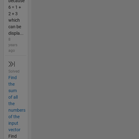
because
6 = 1 +
2 + 3
which
can be
displa...
8
years
ago
Solved
Find
the
sum
of all
the
numbers
of the
input
vector
Find