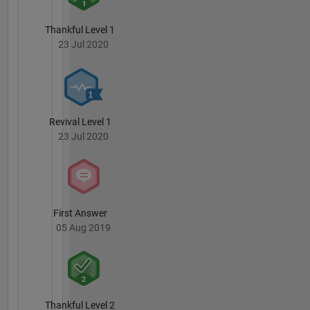
Thankful Level 1
23 Jul 2020
Revival Level 1
23 Jul 2020
First Answer
05 Aug 2019
Thankful Level 2