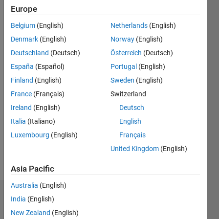
2018
Europe
Belgium
(English)
Netherlands
(English)
Followers:
0
Denmark
(English)
Norway
(English)
Following:
Deutschland
(Deutsch)
Österreich
(Deutsch)
0
España
(Español)
Portugal
(English)
Finland
(English)
Sweden
(English)
Follow
France
(Français)
Switzerland
Message
Ireland
(English)
Deutsch
Trained
Italia
(Italiano)
English
in
Luxembourg
(English)
Français
neuroscience
and
United Kingdom
(English)
electrophysiology
Show
Asia Pacific
but self-
more
taught in
Australia
(English)
programming.
Badges
India
(English)
My
solutions
New Zealand
(English)
Neuropragmatist's