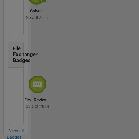
Solver
26 Jul 2018
File
Exchange
All
Badges
First Review
09 Oct 2019
View all
Badges