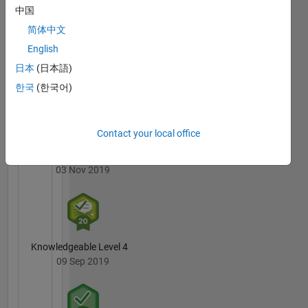
may not
Badges
中国
be the
简体中文
fastest
MATLAB
or most
English
Answers
All
elegant
Badges
日本
(日本語)
but on
한국
(한국어)
average
they
work at
an above
Contact your local office
chance
3 Month Streak
level.
03 Nov 2019
Knowledgeable Level 4
09 Sep 2019