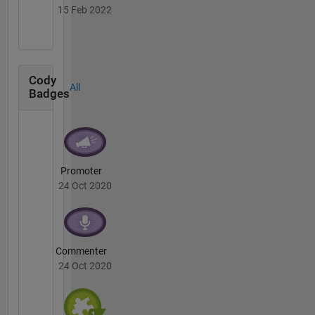
15 Feb 2022
Cody
All
Badges
Promoter
24 Oct 2020
Commenter
24 Oct 2020