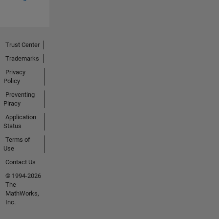
Trust Center
Trademarks
Privacy
Policy
Preventing
Piracy
Application
Status
Terms of
Use
Contact Us
© 1994-2026
The
MathWorks,
Inc.