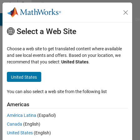
Skip to content
Community
Profile
MATLAB Answers
File Exchange
Cody
AI Chat Playground
Di
Select a Web Site
Choose a web site to get translated content where available
and see local events and offers. Based on your location, we
recommend that you select:
United States
.
Neuropragmatist
University
United States
College
You can also select a web site from the following list
London
Americas
Last
seen: 3
América Latina
(Español)
years
Canada
(English)
ago
|
Active
United States
(English)
since