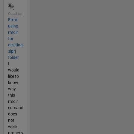
Question
Error
using
rmdir
for
deleting
slprj
folder
I
would
like to
know
why
this
rmdir
comand
does
not
work
properly,