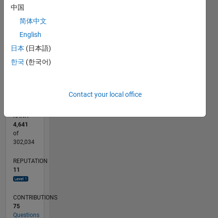
CONTRIBUTIONS
中国
6
10
简体中文
4
English
2
日本
(日本語)
한국
(한국어)
0
10/15
12/16
02/18
04/19
06/20
08/21
10/22
12/23
02/25
04/26
02/17
06/18
10/19
02/21
06/22
10/23
06/26
04/17
10/18
04/20
10/21
04/23
10/24
L
TIMELINE
Contact your local office
RANK
4,641
of
302,034
REPUTATION
11
CONTRIBUTIONS
75
Questions