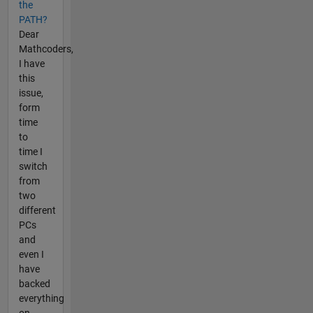
the
PATH?
Dear
Mathcoders,
I have
this
issue,
form
time
to
time I
switch
from
two
different
PCs
and
even I
have
backed
everything
on