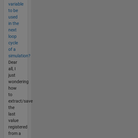
variable
to be
used
in the
next
loop
cycle
of a
simulation?
Dear
all, I
just
wondering
how
to
extract/save
the
last
value
registered
from a