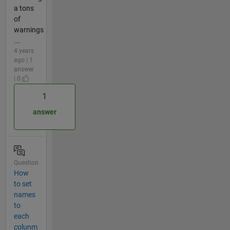
a tons
of
warnings
...
4 years
ago | 1
answer
| 0
1
answer
Question
How
to set
names
to
each
colunm