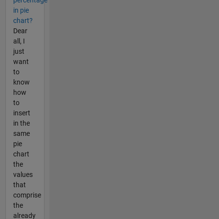
in pie
chart?
Dear
all, I
just
want
to
know
how
to
insert
in the
same
pie
chart
the
values
that
comprise
the
already