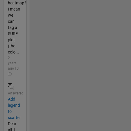
heatmap?
I mean
we
can
tag a
SURF
plot
(the
colo...
2
years
ago | 0
Answered
Add
legend
to
scatter
Dear
all, I