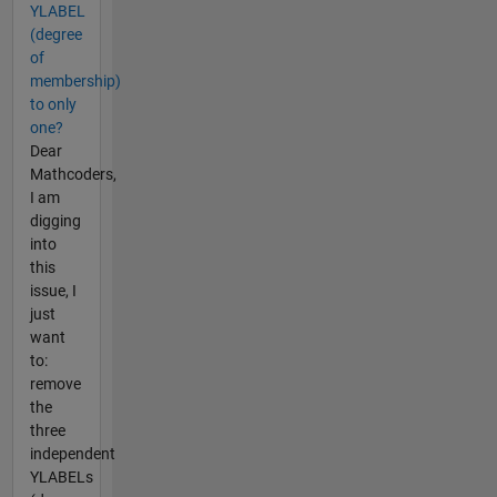
YLABEL
(degree
of
membership)
to only
one?
Dear
Mathcoders,
I am
digging
into
this
issue, I
just
want
to:
remove
the
three
independent
YLABELs