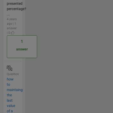
presented
percentage?
...
4 years
ago | 1
answer
| 0
1
answer
Question
how
to
maintaing
the
last
value
of a