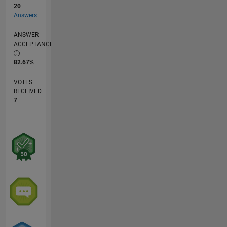
20
Answers
ANSWER
ACCEPTANCE
82.67%
VOTES
RECEIVED
7