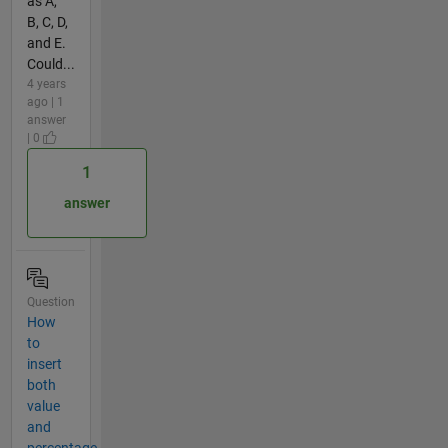
as A,
B, C, D,
and E.
Could...
4 years
ago | 1
answer
| 0
1
answer
Question
How
to
insert
both
value
and
percentage