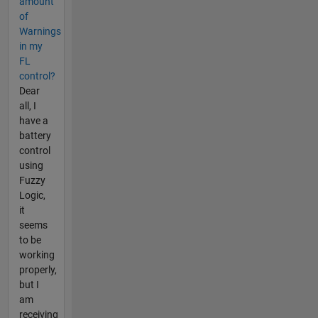
amount
of
Warnings
in my
FL
control?
Dear
all, I
have a
battery
control
using
Fuzzy
Logic,
it
seems
to be
working
properly,
but I
am
receiving