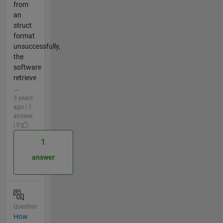
from
an
struct
format
unsuccessfully,
the
software
retrieve
...
3 years
ago | 1
answer
| 0
1
answer
Question
How