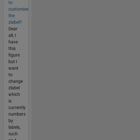
to
customise
the
zlabel?
Dear
all, I
have
this
figure
but I
want
to
change
zlabel
which
is
currently
numbers
by
labels,
such