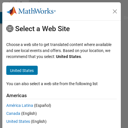
Skip to content
Community
Profile
MATLAB Answers
File Exchange
Cody
AI Chat Playground
Di
Select a Web Site
Choose a web site to get translated content where available
and see local events and offers. Based on your location, we
recommend that you select:
United States
.
Tony
Castillo
United States
Last
You can also select a web site from the following list
seen: 2
years
Americas
ago
América Latina
(Español)
|
Active
since
Canada
(English)
2015
United States
(English)