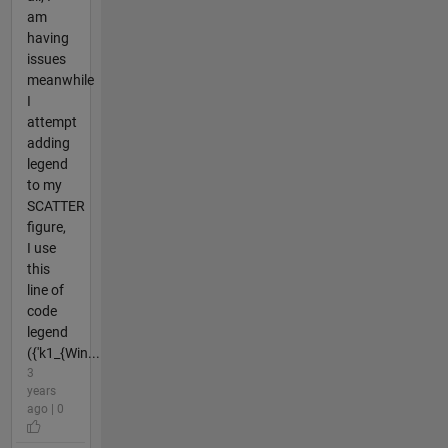
am
having
issues
meanwhile
I
attempt
adding
legend
to my
SCATTER
figure,
I use
this
line of
code
legend
({'k1_{Win...
3
years
ago | 0