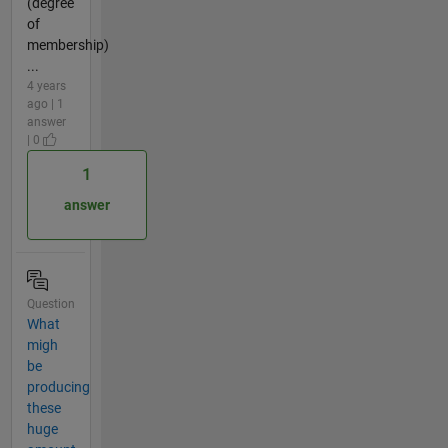
(degree
of
membership)
...
4 years
ago | 1
answer
| 0
1
answer
Question
What
migh
be
producing
these
huge