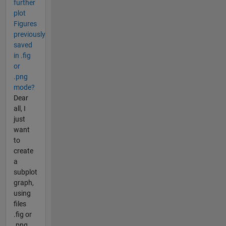
further
plot
Figures
previously
saved
in .fig
or
.png
mode?
Dear
all, I
just
want
to
create
a
subplot
graph,
using
files
.fig or
.png