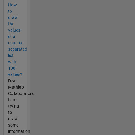
How
to
draw
the
values
of a
comma-
separated
list
with
100
values?
Dear
Mathlab
Collaborators,
I am
trying
to
draw
some
information