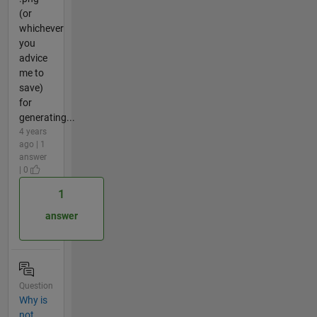
(or
whichever
you
advice
me to
save)
for
generating...
4 years
ago | 1
answer
| 0
1
answer
Question
Why is
not