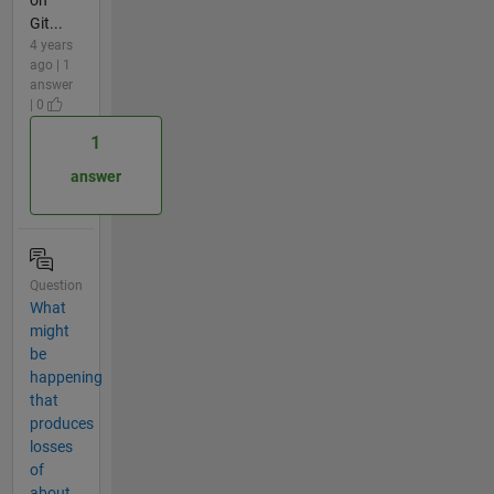
Git...
4 years
ago | 1
answer
| 0
1
answer
Question
What
might
be
happening
that
produces
losses
of
about