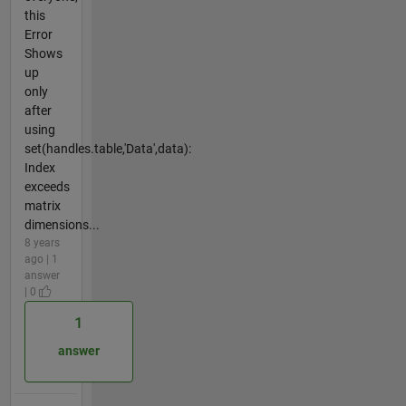
this
Error
Shows
up
only
after
using
set(handles.table,'Data',data):
Index
exceeds
matrix
dimensions...
8 years
ago | 1
answer
| 0
1
answer