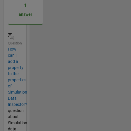
1
answer
Question
How
can I
add a
property
to the
properties
of
Simulation
Data
Inspector?
question
about
Simulation
data