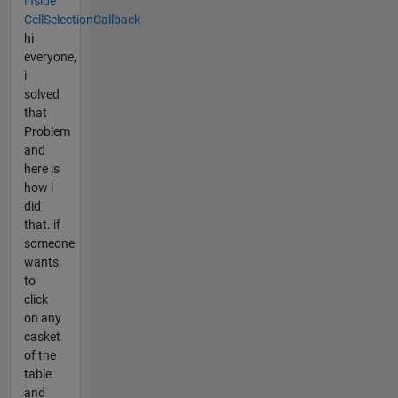
inside
CellSelectionCallback
hi
everyone,
i
solved
that
Problem
and
here is
how i
did
that. if
someone
wants
to
click
on any
casket
of the
table
and