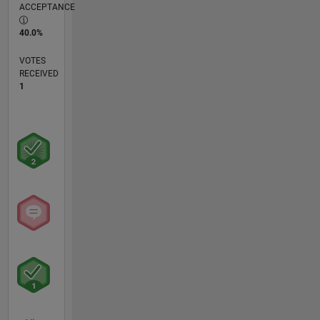
ACCEPTANCE
40.0%
VOTES
RECEIVED
1