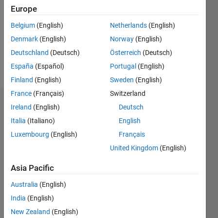
Following:
Europe
0
Belgium
(English)
Netherlands
(English)
Denmark
(English)
Norway
(English)
Follow
Deutschland
(Deutsch)
Österreich
(Deutsch)
Message
España
(Español)
Portugal
(English)
Finland
(English)
Sweden
(English)
France
(Français)
Switzerland
Dashboard
Ireland
(English)
Deutsch
Italia
(Italiano)
English
Statistics
Luxembourg
(English)
Français
M…
United Kingdom
(English)
-2
-1
4
3
Asia Pacific
Australia
(English)
CONTRIBUTIONS
2
India
(English)
L
New Zealand
(English)