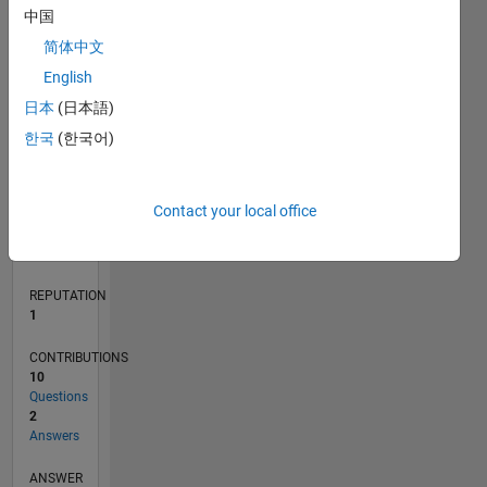
1
中国
简体中文
English
0
12/17
11/18
10/19
09/20
08/21
07/22
06/23
05/24
04/25
03/26
01/19
02/20
03/21
04/22
05/23
06/24
07/25
08/26
02/19
04/20
06/21
08/22
10/23
12/24
02/26
L
日本
(日本語)
TIMELINE
한국
(한국어)
RANK
Contact your local office
32,140
of
302,031
REPUTATION
1
CONTRIBUTIONS
10
Questions
2
Answers
ANSWER