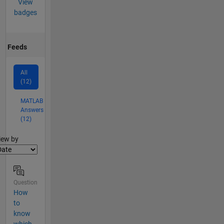
View
badges
Feeds
All
(12)
MATLAB
Answers
(12)
lter2
iew by
Question
How
to
know
which