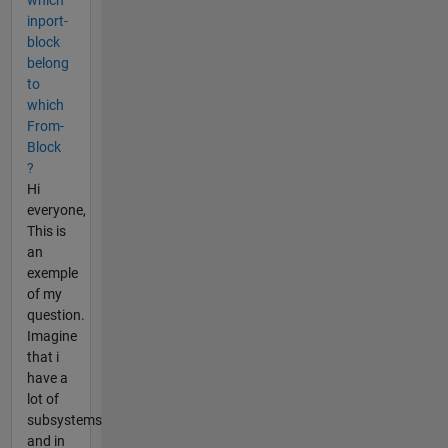
inport-
block
belong
to
which
From-
Block
?
Hi
everyone,
This is
an
exemple
of my
question.
Imagine
that i
have a
lot of
subsystems
and in