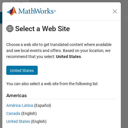
Skip to content
Community
Profile
MATLAB Answers
File Exchange
Cody
AI Chat Playground
Di
Select a Web Site
Choose a web site to get translated content where available
and see local events and offers. Based on your location, we
recommend that you select:
United States
.
joe
United States
Last
seen: 5
years
You can also select a web site from the following list
ago
|
Active
Americas
since
América Latina
(Español)
2017
Canada
(English)
Followers:
United States
(English)
0