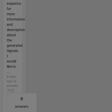
inspector.
for
more
information
and
descreption
about
the
generated
Signals.
I
would
like to
...
8 years
ago | 0
answers
| 0
0
answers