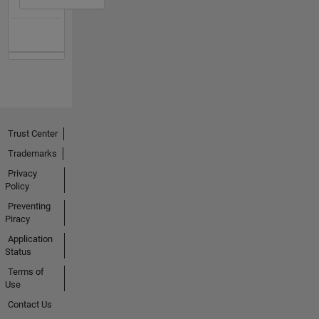
Trust Center
Trademarks
Privacy
Policy
Preventing
Piracy
Application
Status
Terms of
Use
Contact Us