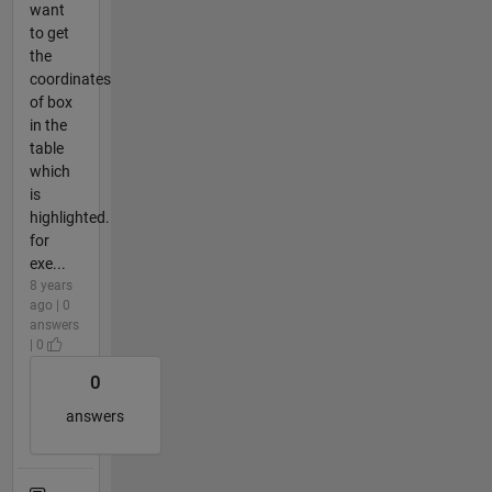
want
to get
the
coordinates
of box
in the
table
which
is
highlighted.
for
exe...
8 years
ago | 0
answers
| 0
0
answers