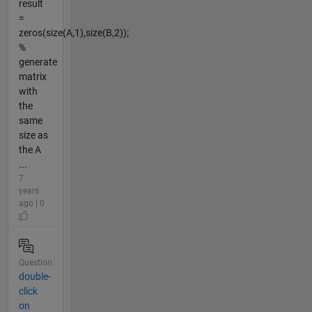
result
=
zeros(size(A,1),size(B,2));
%
generate
matrix
with
the
same
size as
the A
...
7
years
ago | 0
Question
double-
click
on