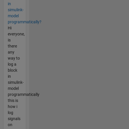
in
simulink-
model
programmatically?
Hi
everyone,
is
there
any
way to
log a
block
in
simulink-
model
programmatically
this is
how i
log
signals
on