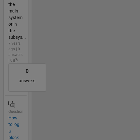
the
main-
system
or in
the
subsys...
7 years
ago | 0
answers
| 0
0
answers
Question
How
to log
a
block