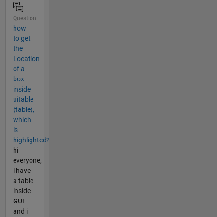
Question
how
to get
the
Location
of a
box
inside
uitable
(table),
which
is
highlighted?
hi
everyone,
i have
a table
inside
GUI
and i