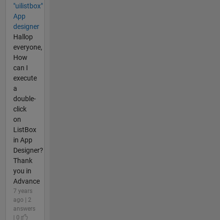
"uilistbox"
App
designer
Hallop
everyone,
How
can I
execute
a
double-
click
on
ListBox
in App
Designer?
Thank
you in
Advance
7 years
ago | 2
answers
| 0