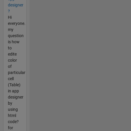
designer
?
Hi
everyone.
my
question
is how
to
edite
color
of
particular
cell
(Table)
in app
designer
by
using
html
code?
for