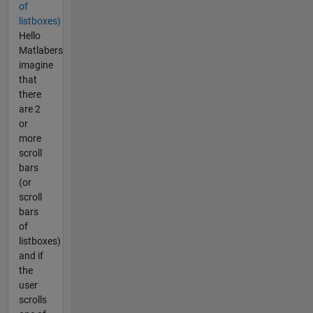
of
listboxes)
Hello
Matlabers
imagine
that
there
are 2
or
more
scroll
bars
(or
scroll
bars
of
listboxes)
and if
the
user
scrolls