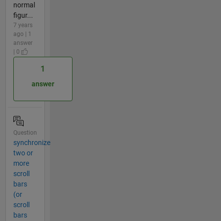
normal
figur...
7 years
ago | 1
answer
| 0
1
answer
Question
synchronize
two or
more
scroll
bars
(or
scroll
bars