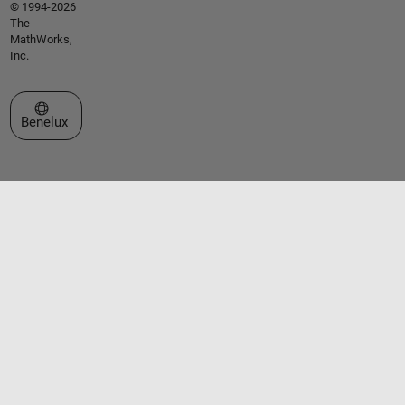
© 1994-2026
The
MathWorks,
Inc.
Select a Web Site
Benelux