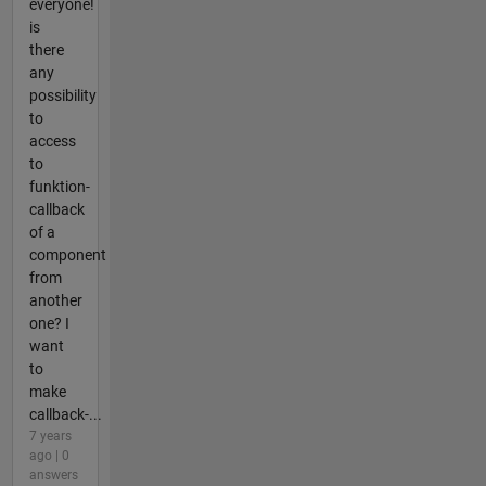
everyone!
is
there
any
possibility
to
access
to
funktion-
callback
of a
component
from
another
one? I
want
to
make
callback-...
7 years
ago | 0
answers