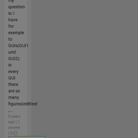
my
question
is: I
have
for
exemple
to
GUIs(GUI1
und
GUI2).
in
every
GUI
there
are so
many
figures(edittext
,...
8 years
ago | 1
answer
| 0