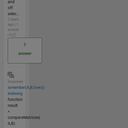
and
off
selec...
7 years
ago | 1
answer
| 0
1
answer
Answered
ismember(A,B,'rows')
indexing
function
result
=
compareMatrices(
A,B)