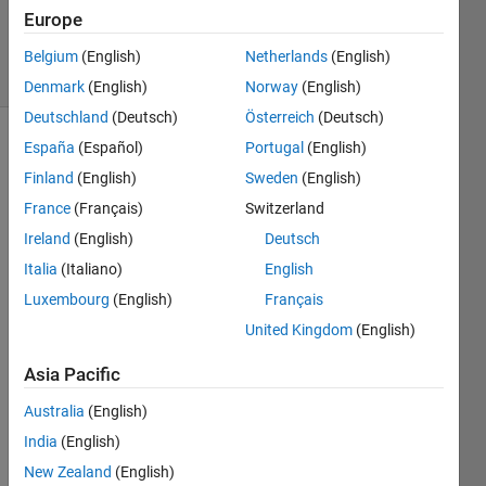
19 Sep
Europe
2019
14 Views
Belgium
(English)
Netherlands
(English)
(30 days)
Denmark
(English)
Norway
(English)
Deutschland
(Deutsch)
Österreich
(Deutsch)
España
(Español)
Portugal
(English)
Finland
(English)
Sweden
(English)
France
(Français)
Switzerland
Ireland
(English)
Deutsch
Hi 
Italia
(Italiano)
English
every
Luxembourg
(English)
Français
one,
United Kingdom
(English)
Asia Pacific
is 
there 
Australia
(English)
any 
India
(English)
way 
to log 
New Zealand
(English)