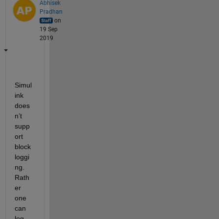
Abhisek
Pradhan
on
19 Sep
2019
Simul
ink 
does
n’t 
supp
ort 
block 
loggi
ng. 
Rath
er 
one 
can 
log 