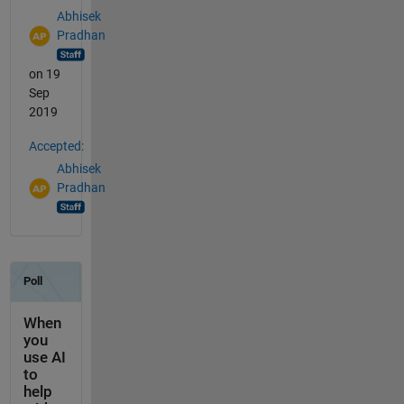
Abhisek
Pradhan
on 19
Sep
2019
Accepted:
Abhisek
Pradhan