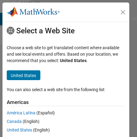
Skip to content
MATLAB
Answers
MATLAB Answers
File Exchange
Cody
AI Chat Playground
Di
Select a Web Site
Choose a web site to get translated content where available
How to log a block
and see local events and offers. Based on your location, we
recommend that you select:
United States
.
in simulink-model
programmatically?
United States
You can also select a web site from the following list
joe
5 Sep
Americas
2019
1 Answer
América Latina
(Español)
Answer
Canada
(English)
Accepted
United States
(English)
Updated