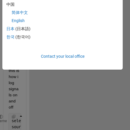
a 
中国
block 
简体中文
in 
simuli
English
nk-
日本
(日本語)
mode
한국
(한국어)
l 
progr
amm
aticall
Contact your local office
y
this is 
how i 
log 
signa
ls on 
and 
off 
selectObj     = find_system(gcs,
'findall'
,
'on'
,
'sel
heme
sourcePortArr = get(selectObj,
'SrcPortHandle'
);