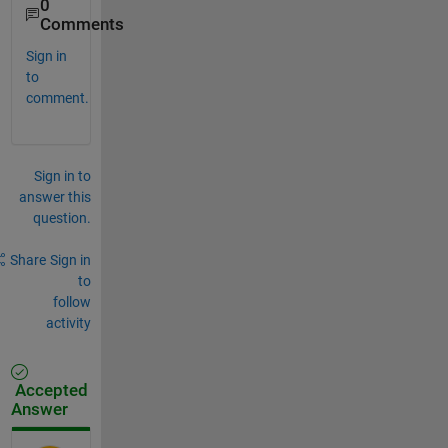
0
Comments
Sign in
to
comment.
Sign in to
answer this
question.
Share
Sign in
to
follow
activity
Accepted
Answer