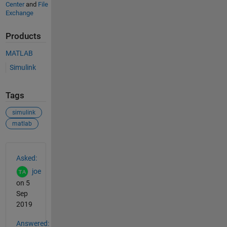
Center
and
File
Exchange
Products
MATLAB
Simulink
Tags
simulink
matlab
See Also
Asked:
joe
on 5
Sep
2019
Answered: