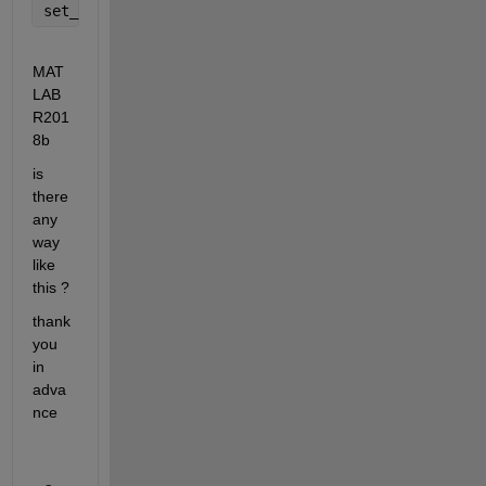
set_param(sourcePortArr,
'DataLogging'
,
'off'
); 
% or 
MAT
LAB 
R201
8b
is 
there 
any 
way 
like 
this ?
thank 
you 
in 
adva
nce