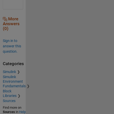
More
Answers
(0)
Sign in to
answer this
question.
Categories
Simulink
Simulink
Environment
Fundamentals
Block
Libraries
Sources
Find more on
Sources
in
Help