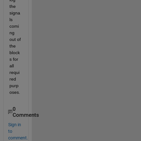
the 
signa
ls 
comi
ng 
out of 
the 
block
s for 
all 
requi
red 
purp
oses.
0
Comments
Sign in
to
comment.