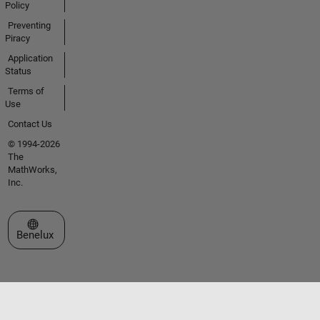
Policy
Preventing
Piracy
Application
Status
Terms of
Use
Contact Us
© 1994-2026
The
MathWorks,
Inc.
Select a Web Site
Benelux