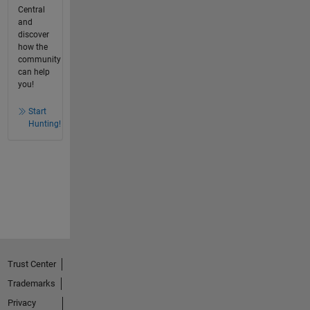
Central
and
discover
how the
community
can help
you!
Start
Hunting!
Trust Center
Trademarks
Privacy