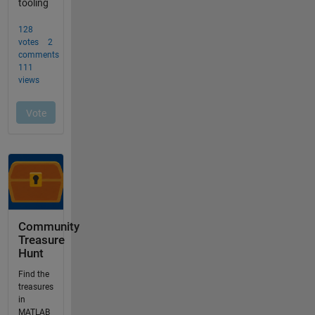
Community
Treasure
Hunt
Find the
treasures
in
MATLAB