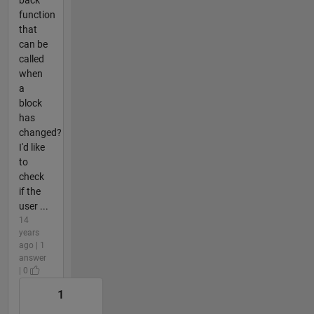
back
function
that
can be
called
when
a
block
has
changed?
I'd like
to
check
if the
user ...
14
years
ago | 1
answer
| 0
1