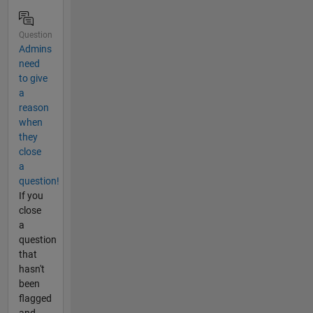
Question
Admins
need
to give
a
reason
when
they
close
a
question!
If you
close
a
question
that
hasn't
been
flagged