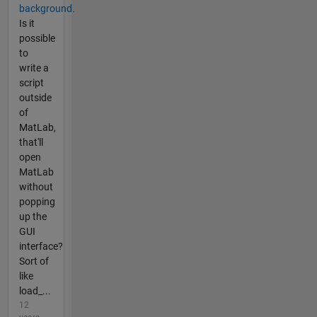
background.
Is it
possible
to
write a
script
outside
of
MatLab,
that'll
open
MatLab
without
popping
up the
GUI
interface?
Sort of
like
load_...
12