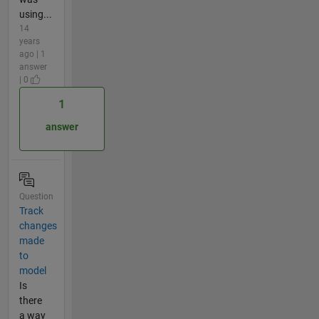
using...
14
years
ago | 1
answer
| 0
1
answer
Question
Track
changes
made
to
model
Is
there
a way