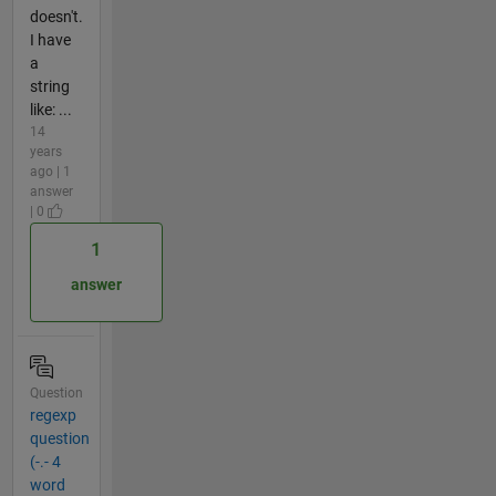
doesn't.
I have
a
string
like: ...
14
years
ago | 1
answer
| 0
1
answer
Question
regexp
question
(-.- 4
word