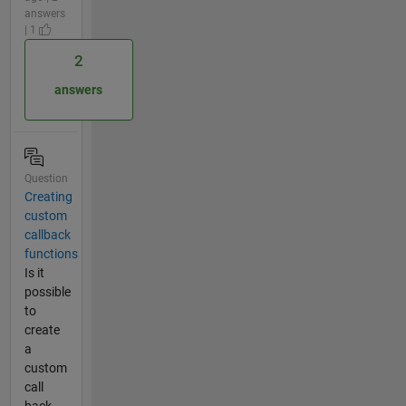
answers
| 1
2
answers
Question
Creating
custom
callback
functions
Is it
possible
to
create
a
custom
call