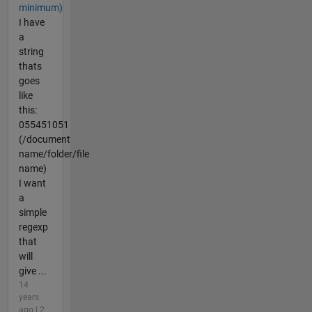
minimum)
I have
a
string
thats
goes
like
this:
055451051
(/document
name/folder/file
name)
I want
a
simple
regexp
that
will
give ...
14
years
ago | 2