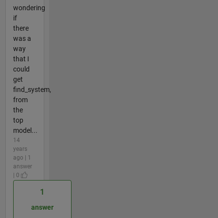
wondering
if
there
was a
way
that I
could
get
find_system,
from
the
top
model...
14
years
ago | 1
answer
| 0
1
answer