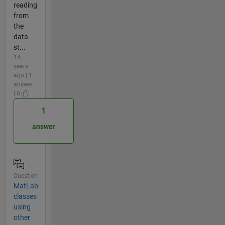
reading
from
the
data
st...
14
years
ago | 1
answer
| 0
1
answer
Question
MatLab
classes
using
other