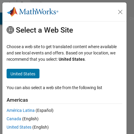
Skip to content
Community
Profile
MATLAB Answers
File Exchange
Cody
AI Chat Playground
Di
Select a Web Site
Choose a web site to get translated content where available
and see local events and offers. Based on your location, we
recommend that you select:
United States
.
Lucas
Hamilton
United States
Sundstrand
You can also select a web site from the following list
Active
since
Americas
2012
América Latina
(Español)
Followers:
Canada
(English)
0
United States
(English)
Following: