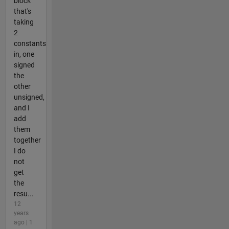
block
that's
taking
2
constants
in, one
signed
the
other
unsigned,
and I
add
them
together
I do
not
get
the
resu...
12
years
ago | 1