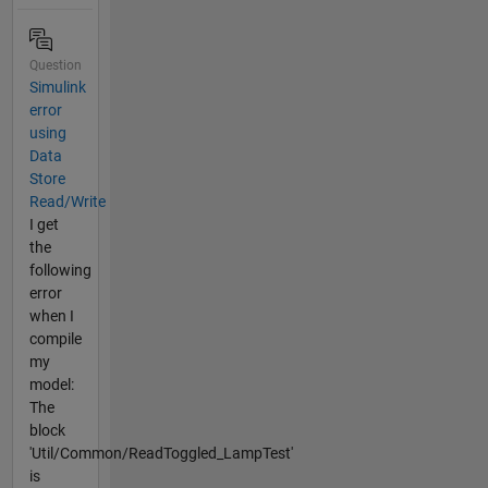
Question
Simulink
error
using
Data
Store
Read/Write
I get
the
following
error
when I
compile
my
model:
The
block
'Util/Common/ReadToggled_LampTest'
is