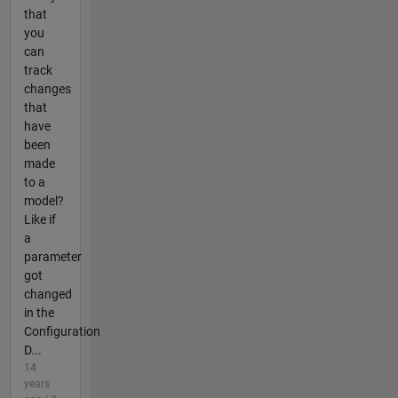
that
you
can
track
changes
that
have
been
made
to a
model?
Like if
a
parameter
got
changed
in the
Configuration
D...
14
years