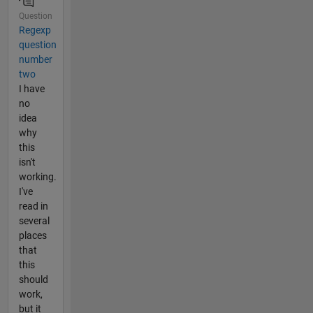
Question
Regexp
question
number
two
I have
no
idea
why
this
isn't
working.
I've
read in
several
places
that
this
should
work,
but it