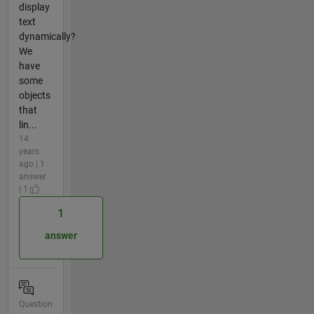
display
text
dynamically?
We
have
some
objects
that
lin...
14
years
ago | 1
answer
| 1
1
answer
Question