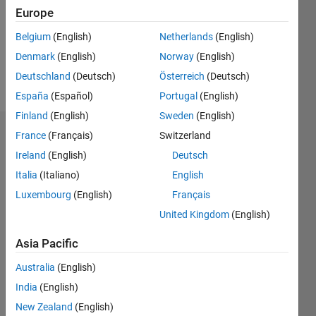
0
Europe
Belgium
(English)
Netherlands
(English)
Follow
Denmark
(English)
Norway
(English)
Message
Deutschland
(Deutsch)
Österreich
(Deutsch)
España
(Español)
Portugal
(English)
Finland
(English)
Sweden
(English)
France
(Français)
Switzerland
Dashboard
Ireland
(English)
Deutsch
Statistics
Italia
(Italiano)
English
Luxembourg
(English)
Français
M…
All
United Kingdom
(English)
C…
Asia Pacific
-10
12
14
35
30
20
25
15
-4
-2
-5
5
10
Australia
(English)
8
CONTRIBUTIONS
India
(English)
6
10
New Zealand
(English)
4