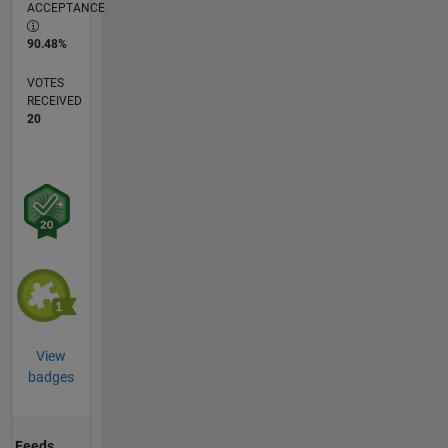
ACCEPTANCE
90.48%
VOTES
RECEIVED
20
View
badges
Feeds