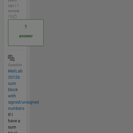
years
ago | 1
answer
| 0
1
answer
Question
MatLab
2012b
sum
block
with
signed/unsigned
numbers
If I
have a
sum