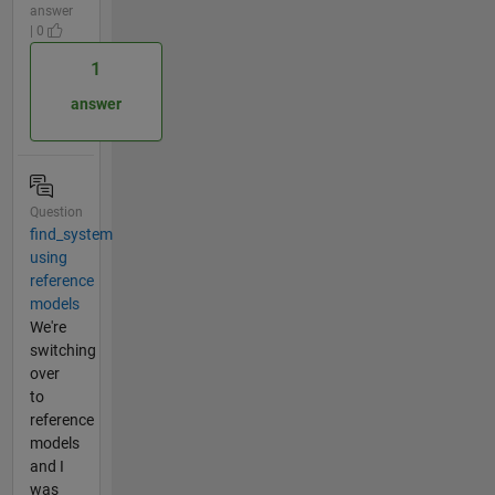
answer
| 0
1
answer
Question
find_system
using
reference
models
We're
switching
over
to
reference
models
and I
was