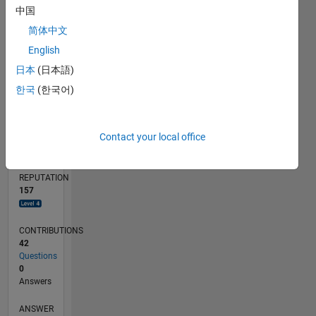
中国
2
简体中文
0
05/12
11/13
05/15
11/16
05/18
11/19
05/21
11/22
05/24
11/25
01/14
09/15
05/17
01/19
09/20
05/22
01/24
09/25
04/14
03/16
02/18
01/20
12/21
11/23
10/25
05/14
05/16
05/20
05/26
L
English
TIMELINE
日本
(日本語)
한국
(한국어)
RANK
511
Contact your local office
of
302,028
REPUTATION
157
CONTRIBUTIONS
42
Questions
0
Answers
ANSWER