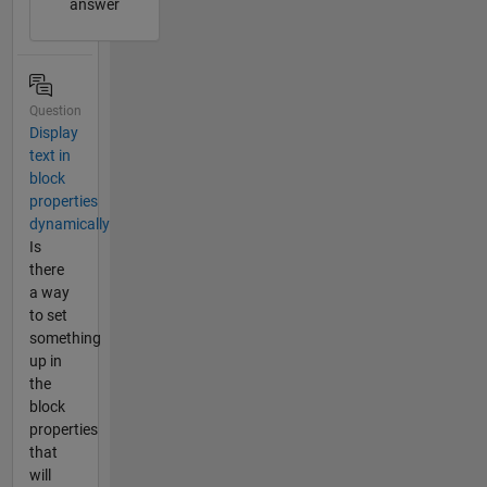
answer
Question
Display
text in
block
properties
dynamically
Is
there
a way
to set
something
up in
the
block
properties
that
will