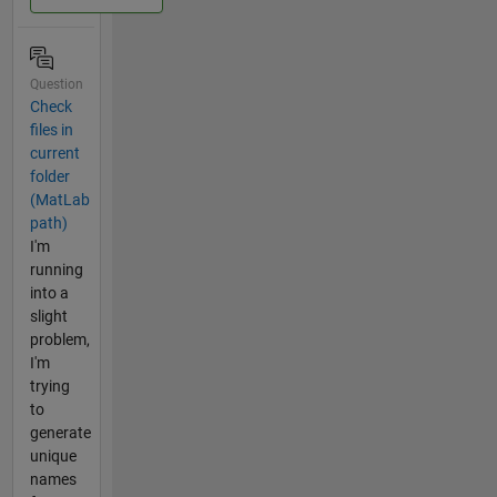
Question
Check
files in
current
folder
(MatLab
path)
I'm
running
into a
slight
problem,
I'm
trying
to
generate
unique
names