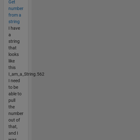
Get
number
from a
string
I have
a
string
that
looks
like
this
I_am_a_String.562
I need
to be
able to
pull
the
number
out of
that,
and I
was