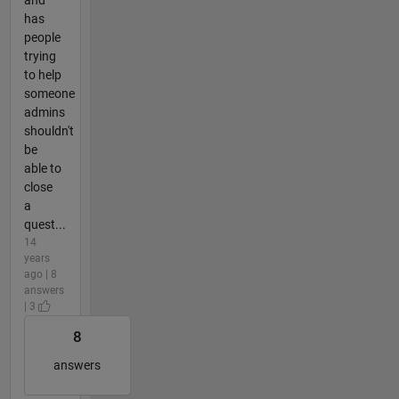
and
has
people
trying
to help
someone
admins
shouldn't
be
able to
close
a
quest...
14
years
ago | 8
answers
| 3
8
answers