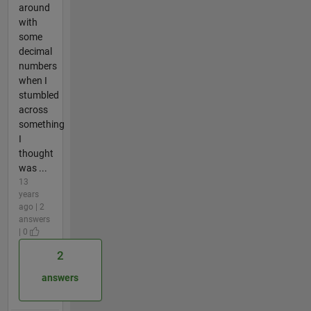
around
with
some
decimal
numbers
when I
stumbled
across
something
I
thought
was ...
13
years
ago | 2
answers
| 0
2
answers