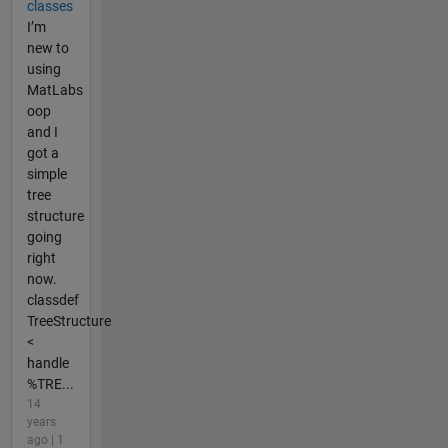
classes
I’m
new to
using
MatLabs
oop
and I
got a
simple
tree
structure
going
right
now.
classdef
TreeStructure
<
handle
%TRE...
14
years
ago | 1