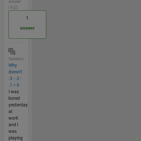
answer
| 0
1
answer
Question
Why
doesn't
.3 - .2 -
.1 = 0
I was
bored
yesterday
at
work
and I
was
playing