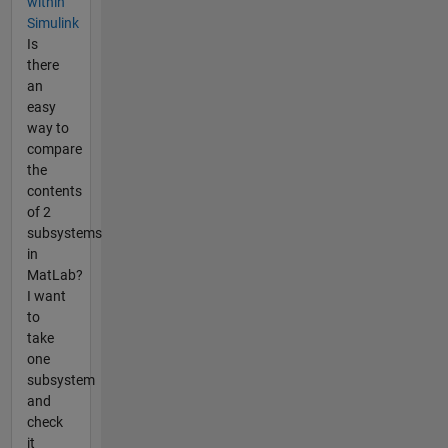
within
Simulink
Is
there
an
easy
way to
compare
the
contents
of 2
subsystems
in
MatLab?
I want
to
take
one
subsystem
and
check
it