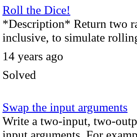
Roll the Dice!
*Description* Return two r
inclusive, to simulate rolli
14 years ago
Solved
Swap the input arguments
Write a two-input, two-outp
input arguments. For exampl