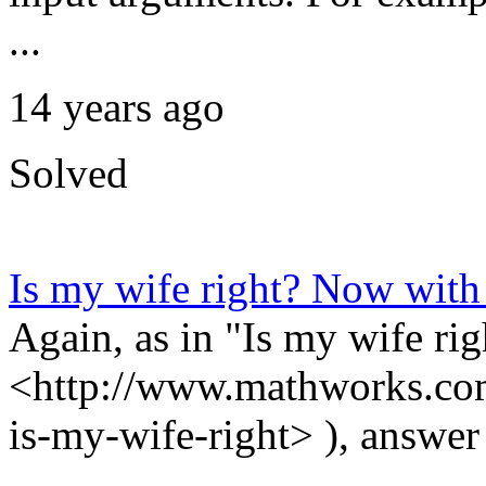
...
14 years ago
Solved
Is my wife right? Now wit
Again, as in "Is my wife rig
<http://www.mathworks.com
is-my-wife-right> ), answer '