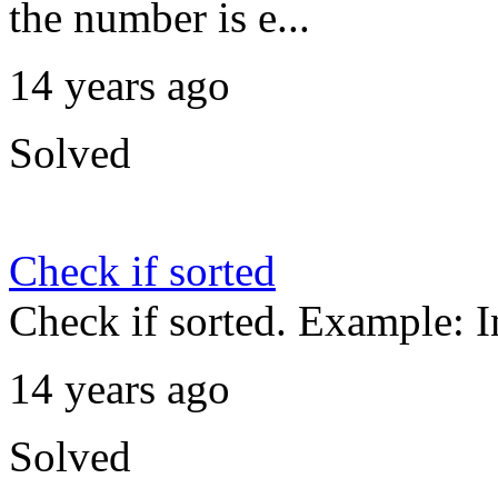
the number is e...
14 years ago
Solved
Check if sorted
Check if sorted. Example: I
14 years ago
Solved