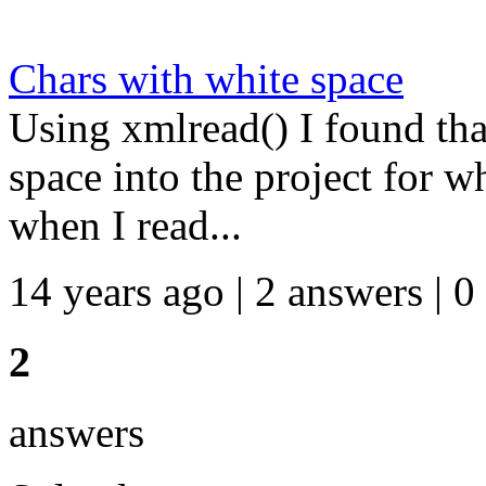
Chars with white space
Using xmlread() I found tha
space into the project for w
when I read...
14 years ago | 2 answers | 0
2
answers