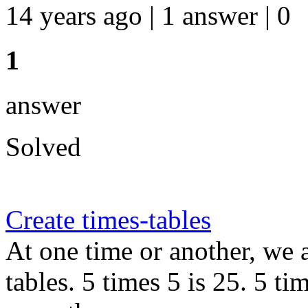
14 years ago | 1 answer | 0
1
answer
Solved
Create times-tables
At one time or another, we 
tables. 5 times 5 is 25. 5 ti