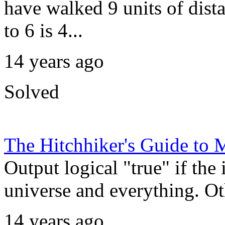
have walked 9 units of dista
to 6 is 4...
14 years ago
Solved
The Hitchhiker's Guide t
Output logical "true" if the 
universe and everything. Oth
14 years ago