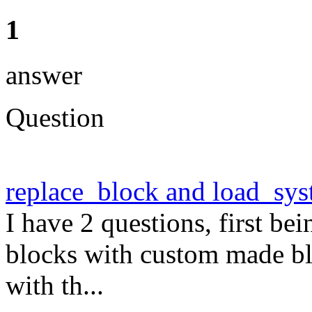
1
answer
Question
replace_block and load_sy
I have 2 questions, first be
blocks with custom made bl
with th...