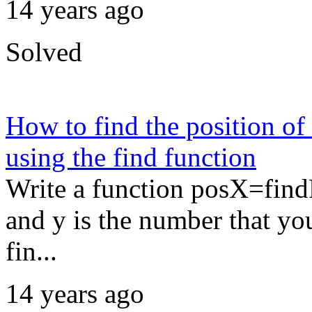
14 years ago
Solved
How to find the position of
using the find function
Write a function posX=findP
and y is the number that yo
fin...
14 years ago