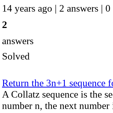
14 years ago | 2 answers | 0
2
answers
Solved
Return the 3n+1 sequence f
A Collatz sequence is the s
number n, the next number in