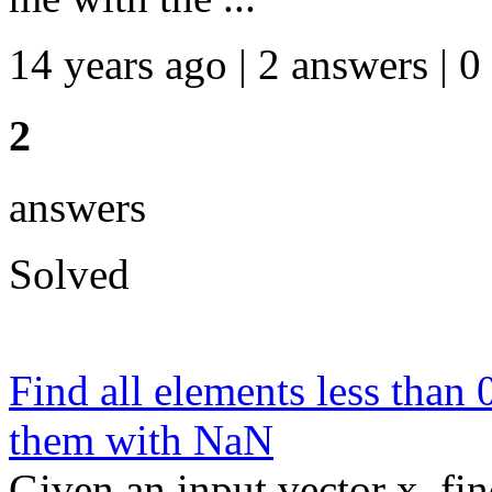
14 years ago | 2 answers | 0
2
answers
Solved
Find all elements less than 
them with NaN
Given an input vector x, fin