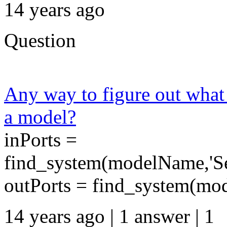
14 years ago
Question
Any way to figure out what 
a model?
inPorts =
find_system(modelName,'Sea
outPorts = find_system(mod
14 years ago | 1 answer | 1