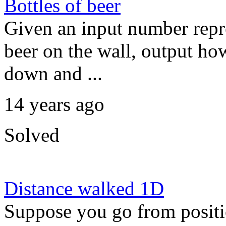
Bottles of beer
Given an input number repre
beer on the wall, output ho
down and ...
14 years ago
Solved
Distance walked 1D
Suppose you go from positio