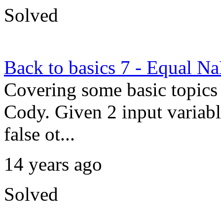
Solved
Back to basics 7 - Equal N
Covering some basic topics 
Cody. Given 2 input variable
false ot...
14 years ago
Solved