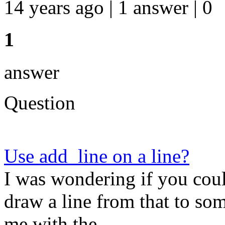
14 years ago | 1 answer | 0
1
answer
Question
Use add_line on a line?
I was wondering if you coul
draw a line from that to so
me with the ...