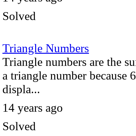
Solved
Triangle Numbers
Triangle numbers are the su
a triangle number because 6
displa...
14 years ago
Solved