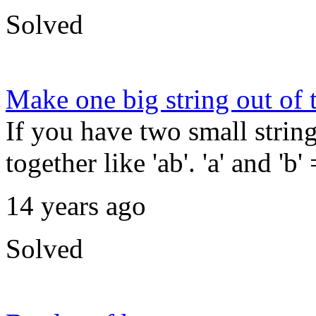
Solved
Make one big string out of 
If you have two small strings
together like 'ab'. 'a' and 'b'
14 years ago
Solved