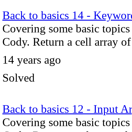
Back to basics 14 - Keywor
Covering some basic topics 
Cody. Return a cell array
14 years ago
Solved
Back to basics 12 - Input 
Covering some basic topics 