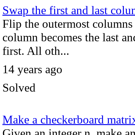
Swap the first and last col
Flip the outermost columns o
column becomes the last an
first. All oth...
14 years ago
Solved
Make a checkerboard matri
Given an integer n, make a