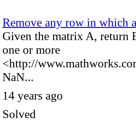
Remove any row in which 
Given the matrix A, return 
one or more
<http://www.mathworks.com
NaN...
14 years ago
Solved