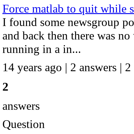
Force matlab to quit while s
I found some newsgroup pos
and back then there was no 
running in a in...
14 years ago | 2 answers | 2
2
answers
Question