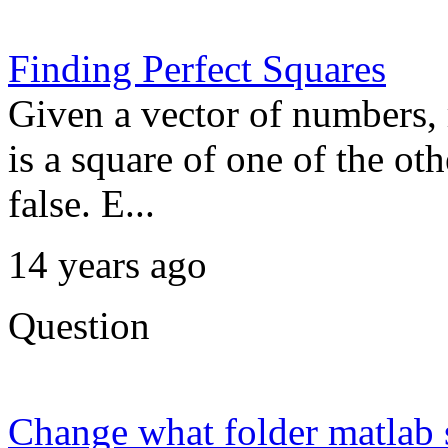
Finding Perfect Squares
Given a vector of numbers, 
is a square of one of the o
false. E...
14 years ago
Question
Change what folder matlab s