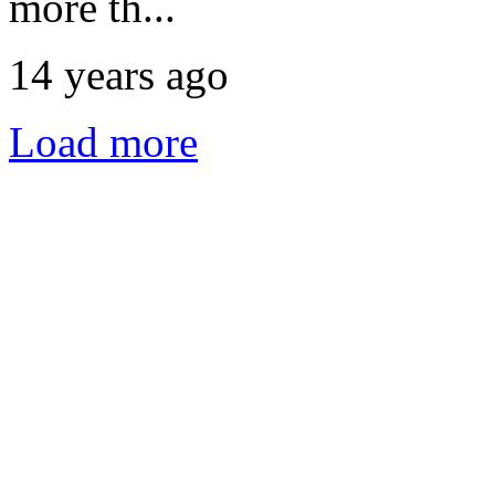
more th...
14 years ago
Load more