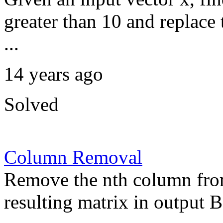
greater than 10 and replac
...
14 years ago
Solved
Column Removal
Remove the nth column from
resulting matrix in output B.