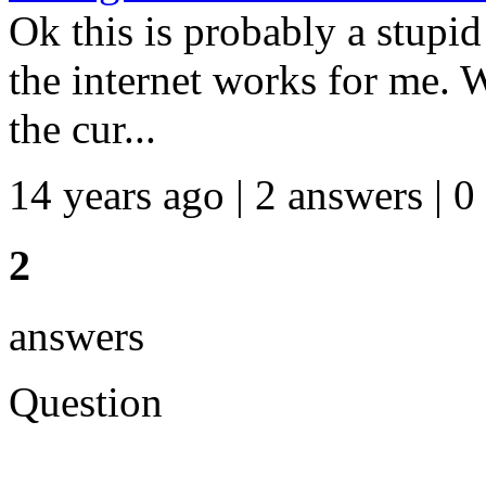
Ok this is probably a stupi
the internet works for me. 
the cur...
14 years ago | 2 answers | 0
2
answers
Question