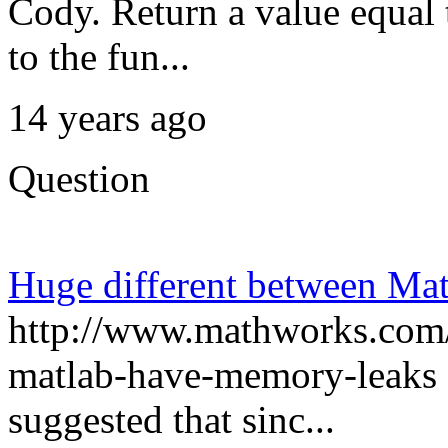
Cody. Return a value equal
to the fun...
14 years ago
Question
Huge different between Mat
http://www.mathworks.com/
matlab-have-memory-leaks I
suggested that sinc...