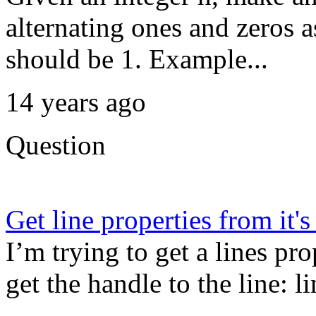
alternating ones and zeros 
should be 1. Example...
14 years ago
Question
Get line properties from it'
I’m trying to get a lines pro
get the handle to the line: l