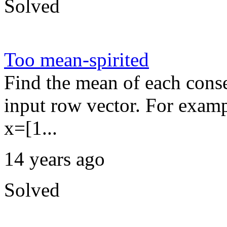
Solved
Too mean-spirited
Find the mean of each conse
input row vector. For exampl
x=[1...
14 years ago
Solved