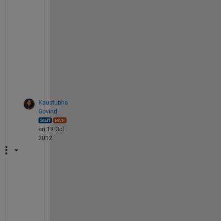
w
a
y 
t
o 
g
o
.
Kaustubha
Govind
on 12 Oct
2012
T
h
a
n