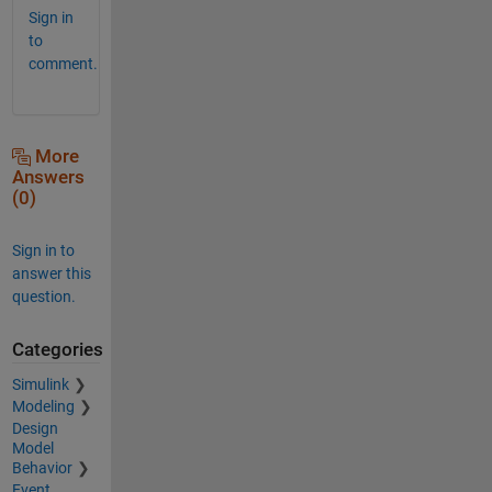
Sign in
to
comment.
More
Answers
(0)
Sign in to
answer this
question.
Categories
Simulink
Modeling
Design
Model
Behavior
Event