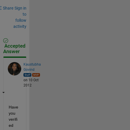
Share
Sign in
to
follow
activity
Accepted
Answer
Kaustubha
Govind
on 10 Oct
2012
Have 
you 
verifi
ed 