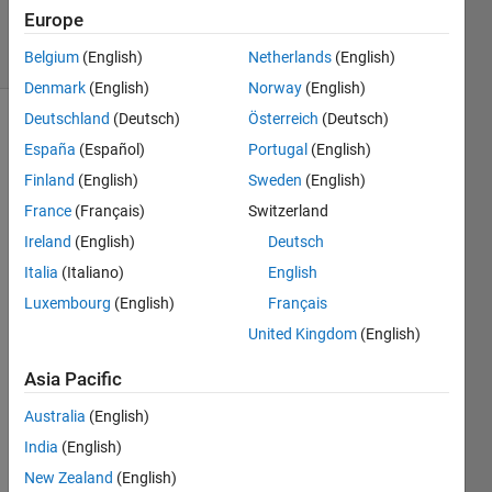
Accepted
Europe
17 Views
(30 days)
Belgium
(English)
Netherlands
(English)
Denmark
(English)
Norway
(English)
Deutschland
(Deutsch)
Österreich
(Deutsch)
España
(Español)
Portugal
(English)
Finland
(English)
Sweden
(English)
France
(Français)
Switzerland
Ireland
(English)
Deutsch
I get 
the 
Italia
(Italiano)
English
follow
Luxembourg
(English)
Français
ing 
United Kingdom
(English)
error 
when 
Asia Pacific
I 
comp
Australia
(English)
ile 
India
(English)
my 
mode
New Zealand
(English)