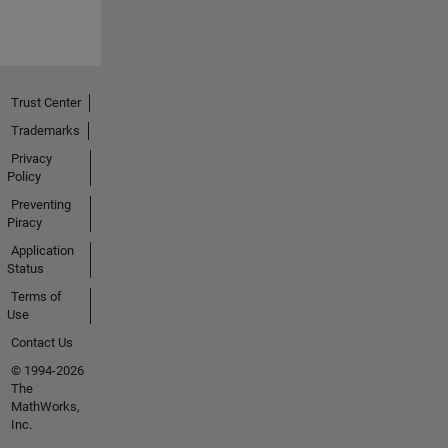
Trust Center
Trademarks
Privacy
Policy
Preventing
Piracy
Application
Status
Terms of
Use
Contact Us
© 1994-2026
The
MathWorks,
Inc.