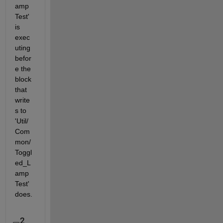
amp
Test' 
is 
exec
uting 
befor
e the 
block 
that 
write
s to 
'Util/
Com
mon/
Toggl
ed_L
amp
Test' 
does.
2