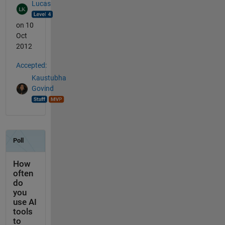
Lucas
on 10
Oct
2012
Accepted:
Kaustubha
Govind