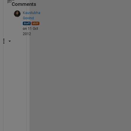
Comments
Kaustubha
Govind
on 11 Oct
2012
L
u
c
a
s
: 
A
s 
t
h
e 
d