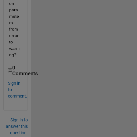
on 
para
mete
rs 
from 
error 
to 
warni
ng?
0
Comments
Sign in
to
comment.
Sign in to
answer this
question.