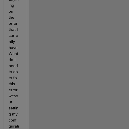
ing 
on 
the 
error 
that I 
curre
ntly 
have. 
What 
do I 
need 
to do 
to fix 
this 
error 
witho
ut 
settin
g my 
confi
gurati