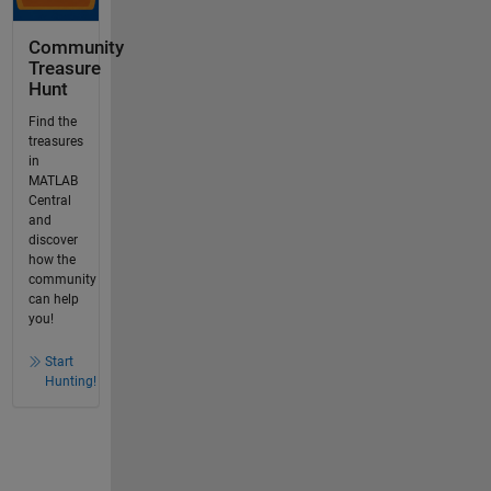
Community
Treasure
Hunt
Find the
treasures
in
MATLAB
Central
and
discover
how the
community
can help
you!
Start
Hunting!