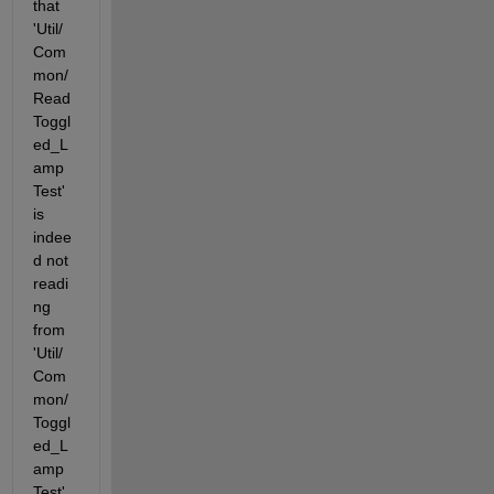
that 
'Util/
Com
mon/
Read
Toggl
ed_L
amp
Test' 
is 
indee
d not 
readi
ng 
from 
'Util/
Com
mon/
Toggl
ed_L
amp
Test' 