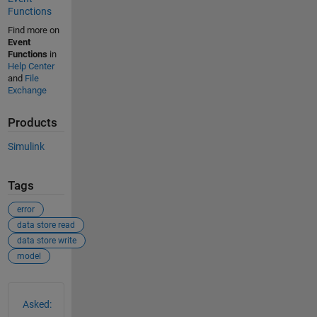
Functions
Find more on
Event
Functions
in
Help Center
and
File
Exchange
Products
Simulink
Tags
error
data store read
data store write
model
See Also
Asked: