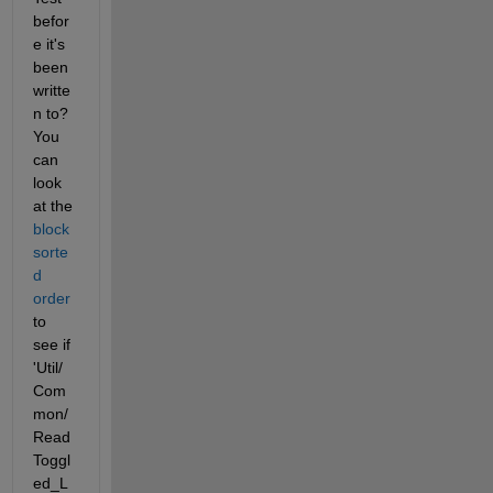
befor
e it's 
been 
writte
n to? 
You 
can 
look 
at the
block 
sorte
d 
order
to 
see if 
'Util/
Com
mon/
Read
Toggl
ed_L