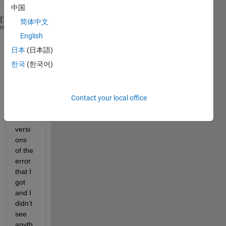
l:
中国
简体中文
The 
block 'Util/Common/ReadToggled_LampTest' is rea
heme
English
I 
日本
(日本語)
searc
한국
(한국어)
h the 
intern
et 
with 
Contact your local office
differ
ent 
versi
ons 
of the 
error 
that I 
got 
and I 
didn’t 
see 
anyth