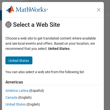
Skip to content
MATLAB
Answers
MATLAB Answers
File Exchange
Cody
AI Chat Playground
Di
Select a Web Site
Choose a web site to get translated content where available
Simulink
and see local events and offers. Based on your location, we
recommend that you select:
United States
.
error using
Data Store
United States
Read/Write
You can also select a web site from the following list
Lucas
Americas
10 Oct
América Latina
(Español)
2012
Canada
(English)
1 Answer
United States
(English)
Answer