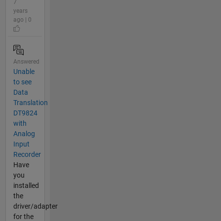
7
years
ago | 0
Answered
Unable
to see
Data
Translation
DT9824
with
Analog
Input
Recorder
Have
you
installed
the
driver/adapter
for the