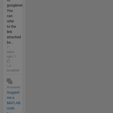
to
googlenet.
You
can
refer
to the
link
attached
be...
7
years
ago | 1
|
accepted
Answered
Suggest
me a
MATLAB
code