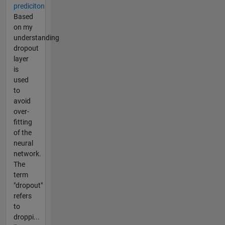
prediciton
Based
on my
understanding
dropout
layer
is
used
to
avoid
over-
fitting
of the
neural
network.
The
term
"dropout"
refers
to
droppi...