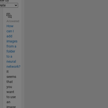
lter2
iew by
Answered
How
can I
add
images
from a
folder
to a
neural
network?
It
seems
that
you
want
to use
an
image