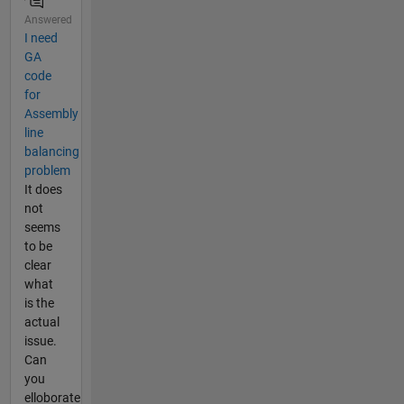
Answered
I need
GA
code
for
Assembly
line
balancing
problem
It does
not
seems
to be
clear
what
is the
actual
issue.
Can
you
elloborate