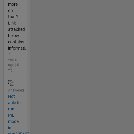
more
on
that?
Link
attached
below
contains
informati...
7
years
ago | 0
Answered
Not
able to
run
PIL
mode
in