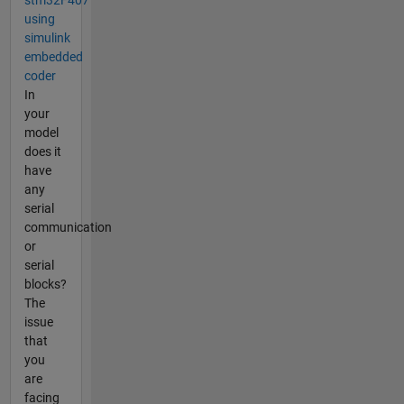
stm32F407
using
simulink
embedded
coder
In
your
model
does it
have
any
serial
communication
or
serial
blocks?
The
issue
that
you
are
facing