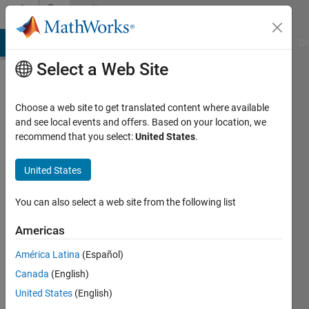
Skip to content
Community
Profile
MATLAB Answers
File Exchange
Cody
AI Chat Playground
Di
Select a Web Site
Choose a web site to get translated content where available
and see local events and offers. Based on your location, we
recommend that you select:
United States
.
Vishal
Bhutani
United States
You can also select a web site from the following list
MathWorks
Americas
Active
América Latina
(Español)
since
Canada
(English)
2018
United States
(English)
Followers: