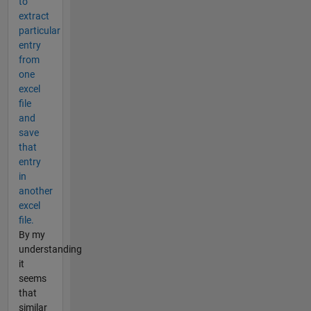
to
extract
particular
entry
from
one
excel
file
and
save
that
entry
in
another
excel
file.
By my
understanding
it
seems
that
similar