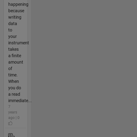
happening
because
writing
data
to
your
instrument
takes
a finite
amount
of
time.
When
you do
a read
immediate...
7
years
ago | 0