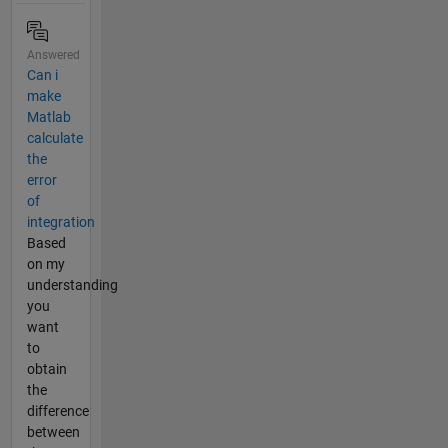
Answered
Can i
make
Matlab
calculate
the
error
of
integration
Based
on my
understanding
you
want
to
obtain
the
difference
between