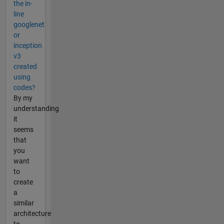
the in-
line
googlenet
or
inception
v3
created
using
codes?
By my
understanding
it
seems
that
you
want
to
create
a
similar
architecture