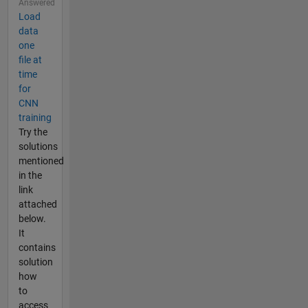
Answered
Load
data
one
file at
time
for
CNN
training
Try the
solutions
mentioned
in the
link
attached
below.
It
contains
solution
how
to
access