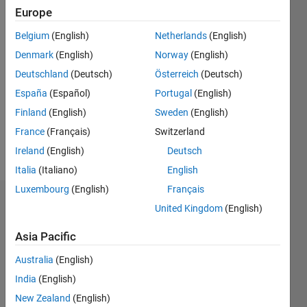
0
Europe
Following:
Belgium
(English)
Netherlands
(English)
0
Denmark
(English)
Norway
(English)
Deutschland
(Deutsch)
Österreich
(Deutsch)
Follow
The
España
(Español)
Portugal
(English)
answers
Finland
(English)
Sweden
(English)
provided
France
(Français)
Switzerland
are my
opinions
Ireland
(English)
Deutsch
Show
and
Italia
(Italiano)
English
more
views, It
Luxembourg
(English)
Français
is
Dashboard
nothing
United Kingdom
(English)
to do
Asia Pacific
Statistics
with
MathWorks.
Australia
(English)
M…
Deep
India
(English)
Learning,
Machine
-10
25
-4
-2
-5
2
4
6
8
20
New Zealand
(English)