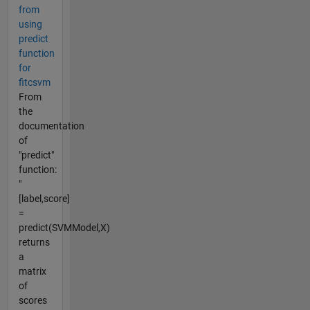
from
using
predict
function
for
fitcsvm
From
the
documentation
of
"predict"
function:
"
[label,score]
=
predict(SVMModel,X)
returns
a
matrix
of
scores