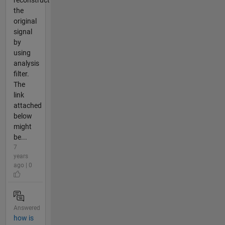
reconstruct
the
original
signal
by
using
analysis
filter.
The
link
attached
below
might
be...
7
years
ago | 0
Answered
how is