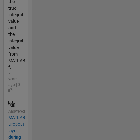
the
true
integral
value
and
the
integral
value
from
MATLAB
f...
7
years
ago | 0
Answered
MATLAB
Dropout
layer
during