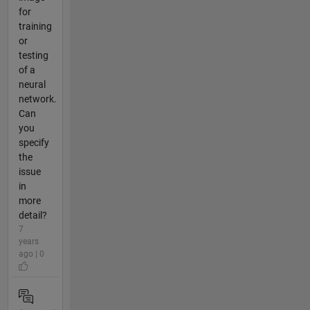
for
training
or
testing
of a
neural
network.
Can
you
specify
the
issue
in
more
detail?
7
years
ago | 0