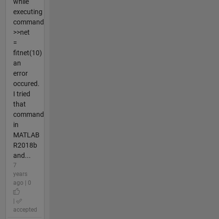
while
executing
command
>>net
=
fitnet(10)
an
error
occured.
I tried
that
command
in
MATLAB
R2018b
and...
7
years
ago | 0
|
accepted