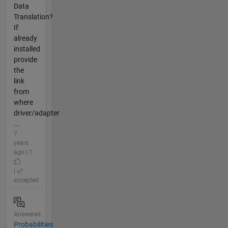
Data
Translation?
If
already
installed
provide
the
link
from
where
driver/adapter
...
7
years
ago | 1
|
accepted
Answered
Probabilities