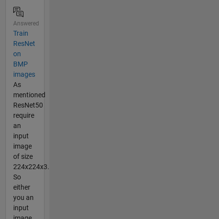
Answered
Train
ResNet
on
BMP
images
As
mentioned
ResNet50
require
an
input
image
of size
224x224x3.
So
either
you an
input
image