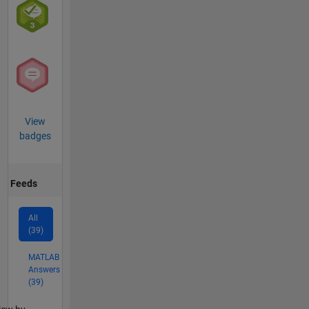
View
badges
Feeds
All
(39)
MATLAB
Answers
(39)