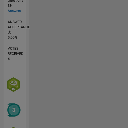
Questions
39
Answers
ANSWER
ACCEPTANCE
0.00%
VOTES
RECEIVED
4