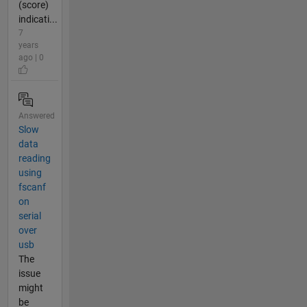
(score)
indicati...
7
years
ago | 0
Answered
Slow
data
reading
using
fscanf
on
serial
over
usb
The
issue
might
be