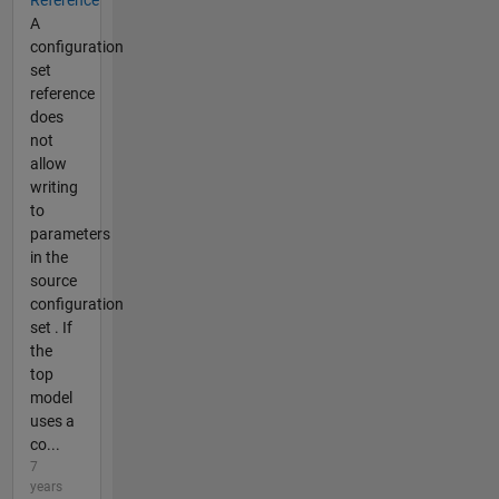
Reference
A
configuration
set
reference
does
not
allow
writing
to
parameters
in the
source
configuration
set . If
the
top
model
uses a
co...
7
years