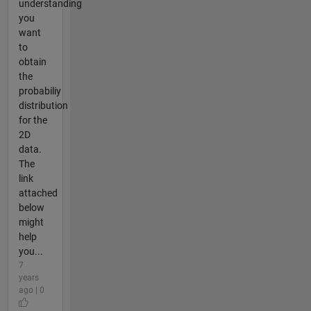
understanding
you
want
to
obtain
the
probabiliy
distribution
for the
2D
data.
The
link
attached
below
might
help
you...
7
years
ago | 0