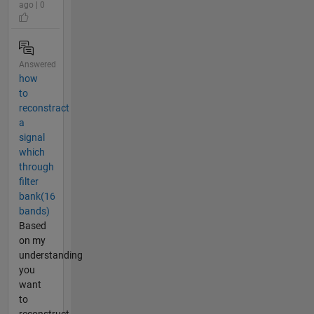
ago | 0
Answered
how
to
reconstract
a
signal
which
through
filter
bank(16
bands)
Based
on my
understanding
you
want
to