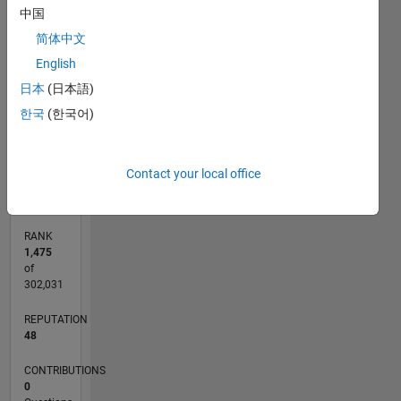
Learning
中国
are the
15
CONTRIBUTIONS
简体中文
things I
am
10
10
English
interested
日本
(日本語)
and also
5
한국
(한국어)
in
Embedded
0
Systems.
07/18
05/19
03/20
01/21
11/21
09/22
07/23
05/24
03/25
01/26
07/19
07/20
07/21
07/22
07/24
07/25
07/26
09/19
11/20
01/22
03/23
L
Contact your local office
TIMELINE
RANK
1,475
of
302,031
REPUTATION
48
CONTRIBUTIONS
0