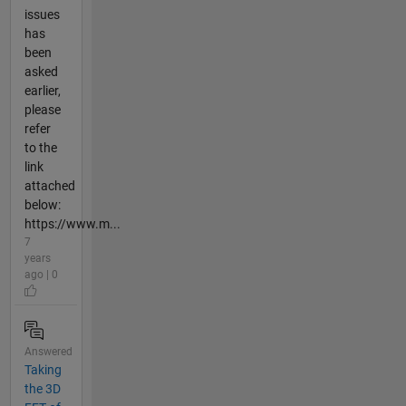
issues
has
been
asked
earlier,
please
refer
to the
link
attached
below:
https://www.m...
7
years
ago | 0
Answered
Taking
the 3D