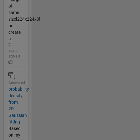
of
same
size[224x224x3]
or
create
a...
7
years
ago | 0
Answered
probability
density
from
2D
Gaussian
fitting
Based
on my