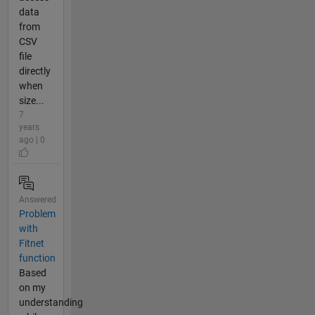
data
from
CSV
file
directly
when
size...
7
years
ago | 0
Answered
Problem
with
Fitnet
function
Based
on my
understanding