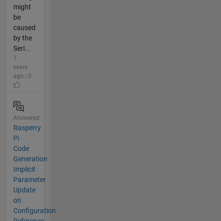
might
be
caused
by the
Seri...
7
years
ago | 0
Answered
Rasperry
Pi
Code
Generation
Implicit
Parameter
Update
on
Configuration