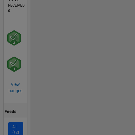
VOTES
RECEIVED
0
View
badges
Feeds
All
(12)