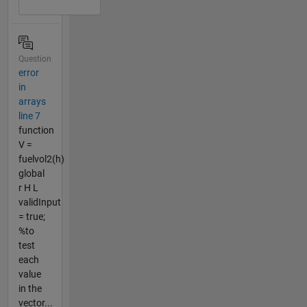
Question
error
in
arrays
line 7
function
V =
fuelvol2(h)
global
r H L
validInput
= true;
%to
test
each
value
in the
vector...