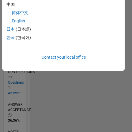
09/19
06/20
03/21
12/21
09/22
06/23
03/24
12/24
09/25
06/26
07/20
05/21
03/22
01/23
11/23
09/24
07/25
05/26
09/20
09/21
09/23
L
中国
TIMELINE
简体中文
English
RANK
日本
(日本語)
257,697
한국
(한국어)
of
302,028
REPUTATION
Contact your local office
0
CONTRIBUTIONS
11
Questions
1
Answer
ANSWER
ACCEPTANCE
36.36%