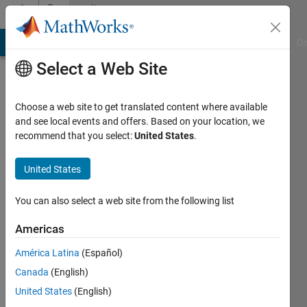
Skip to content
Community
Profile
MATLAB Answers
File Exchange
Cody
AI Chat Playground
Di
Select a Web Site
Choose a web site to get translated content where available
and see local events and offers. Based on your location, we
recommend that you select:
United States
.
Ronald
Aono
United States
Active
You can also select a web site from the following list
since
2019
Americas
América Latina
(Español)
Followers:
0
Canada
(English)
Following:
United States
(English)
0