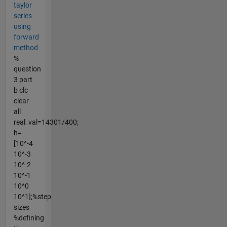
taylor
series
using
forward
method
%
question
3 part
b clc
clear
all
real_val=14301/400;
h=
[10^-4
10^-3
10^-2
10^-1
10^0
10^1];%step
sizes
%defining