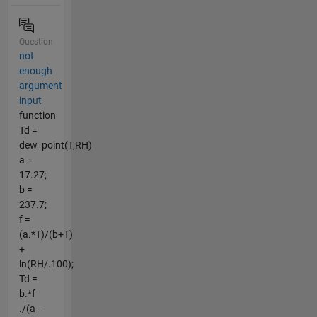
Question
not
enough
argument
input
function
Td =
dew_point(T,RH)
a =
17.27;
b =
237.7;
f =
(a.*T)/(b+T)
+
ln(RH/.100);
Td =
b.*f
./(a -