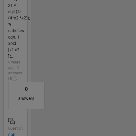
x1 =
sqrt(4-
(4*x2.*x2));
%
satisfies
eqn. 1
xold =
[x1 x2
]';...
6 years
ago | 0
answers
| 0
0
answers
Question
non