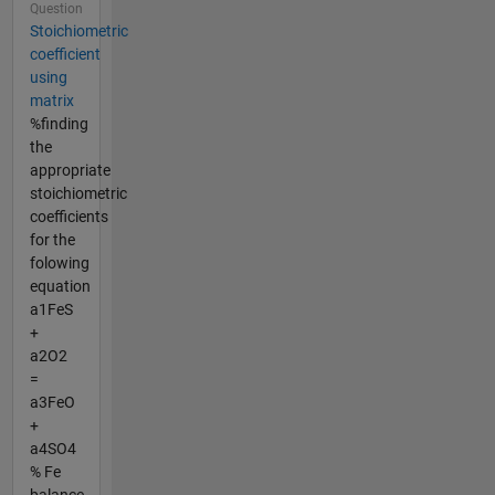
Question
Stoichiometric
coefficient
using
matrix
%finding
the
appropriate
stoichiometric
coefficients
for the
folowing
equation
a1FeS
+
a2O2
=
a3FeO
+
a4SO4
% Fe
balance