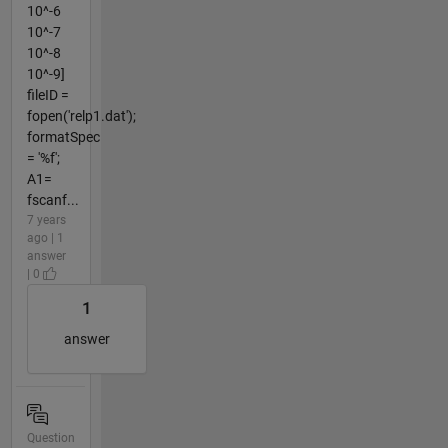
10^-6
10^-7
10^-8
10^-9]
fileID =
fopen('relp1.dat');
formatSpec
= '%f';
A1=
fscanf...
7 years
ago | 1
answer
| 0
1
answer
Question