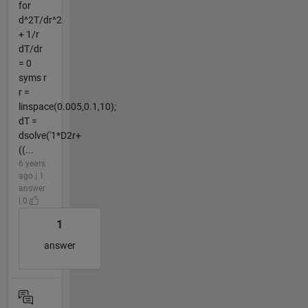
for
d^2T/dr^2
+ 1/r
dT/dr
= 0
syms r
r =
linspace(0.005,0.1,10);
dT =
dsolve('1*D2r+
((...
6 years
ago | 1
answer
| 0
1
answer