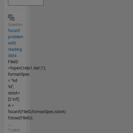
Question
fscanf
problem
with
reading
data
FileID
=fopen('relp1.dat','r');
formatSpec
= '%d
%f';
sizeA=
[2 Inf];
A =
fscanf(FileID,formatSpec,sizeA)
fclose(FileID);
...
7 years