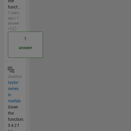
the
funct...
7 years
ago | 1
answer
| 0
1
answer
Question
taylor
series
in
matlab
Given
the
function:
5 4 2 f