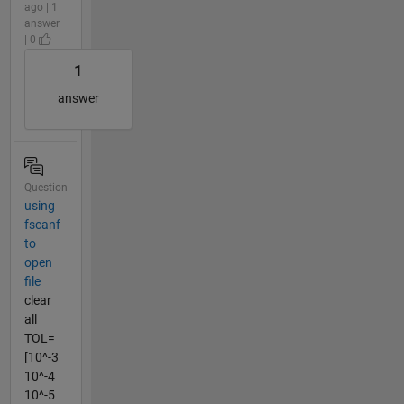
ago | 1
answer
| 0
1
answer
Question
using
fscanf
to
open
file
clear
all
TOL=
[10^-3
10^-4
10^-5