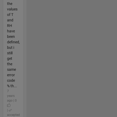
the
values
of T
and
RH
have
been
defined,
but i
still
get
the
same
error
code
% th...
7
years
ago | 0
|
accepted