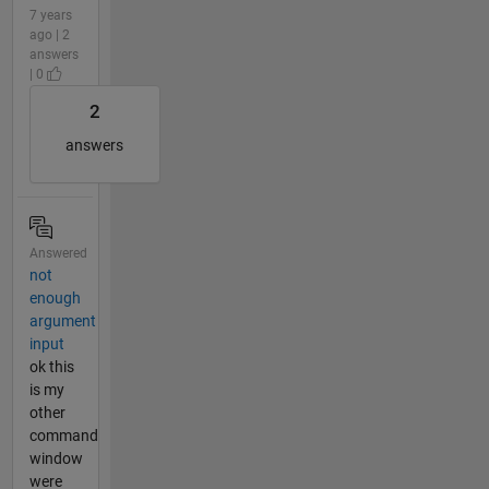
7 years
ago | 2
answers
| 0
2
answers
Answered
not
enough
argument
input
ok this
is my
other
command
window
were