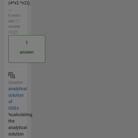
(4*x2.*x2));
...
6 years
ago | 1
answer
| 0
1
answer
Question
analytical
solution
of
ODEs
%calculating
the
analytical
solution