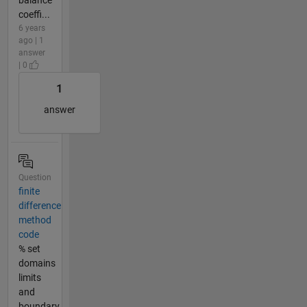
coeffi...
6 years
ago | 1
answer
| 0
1
answer
Question
finite
difference
method
code
% set
domains
limits
and
boundary