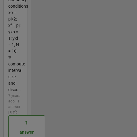
conditions
xo =
pi/2;
xf = pi;
yxo =
1; yxf
= 1; N
= 10;
%
compute
interval
size
and
discr...
7 years
ago | 1
answer
| 0
1
answer