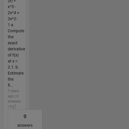
(x) =
x^5 -
2x^4 +
3x^2-
1 a.
Compute
the
exact
derivative
of f(x)
at x =
2.1. b.
Estimate
the
fi...
7 years
ago | 0
answers
| 0
0
answers