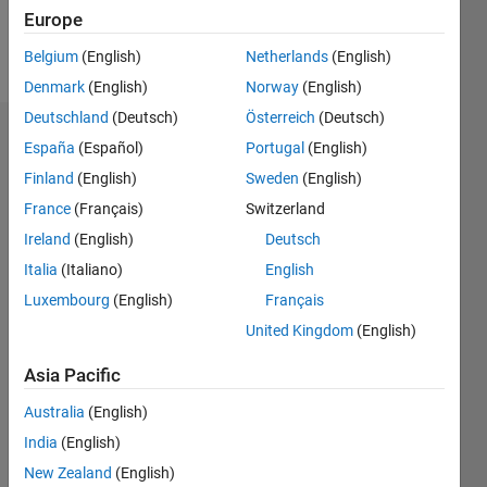
Europe
Follow
Belgium
(English)
Netherlands
(English)
Denmark
(English)
Norway
(English)
Deutschland
(Deutsch)
Österreich
(Deutsch)
Dashboard
España
(Español)
Portugal
(English)
Finland
(English)
Sweden
(English)
Statistics
France
(Français)
Switzerland
M…
Ireland
(English)
Deutsch
Italia
(Italiano)
English
-2
-1
6
5
Luxembourg
(English)
Français
4
United Kingdom
(English)
CONTRIBUTIONS
3
Asia Pacific
L
2
Australia
(English)
1
India
(English)
0
New Zealand
(English)