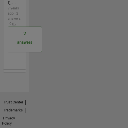
f); ...
7 years
ago | 2
answers
| 0
2
answers
Trust Center
Trademarks
Privacy
Policy