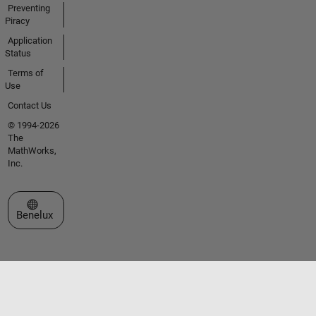
Preventing
Piracy
Application
Status
Terms of
Use
Contact Us
© 1994-2026
The
MathWorks,
Inc.
Select a Web Site
Benelux