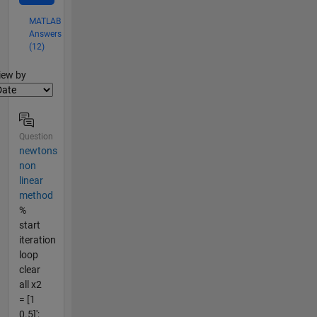
MATLAB
Answers
(12)
lter2
iew by
Question
newtons
non
linear
method
%
start
iteration
loop
clear
all x2
= [1
0.5]';