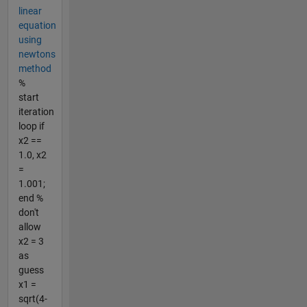
linear
equation
using
newtons
method
%
start
iteration
loop if
x2 ==
1.0, x2
=
1.001;
end %
don't
allow
x2 = 3
as
guess
x1 =
sqrt(4-