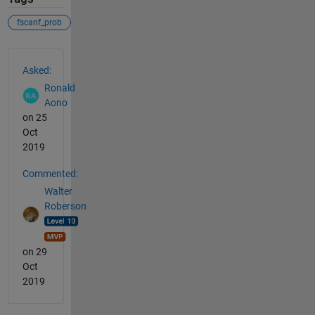
fscanf_prob
See Also
Asked:
Ronald
Aono
on 25
Oct
2019
Commented:
Walter
Roberson
on 29
Oct
2019