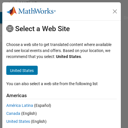
Skip to content
MATLAB
Answers
MATLAB Answers
File Exchange
Cody
AI Chat Playground
Di
Select a Web Site
Choose a web site to get translated content where available
fscanf
and see local events and offers. Based on your location, we
recommend that you select:
United States
.
problem
with
United States
reading
data
You can also select a web site from the following list
Americas
Ronald
América Latina
(Español)
Aono
25 Oct
Canada
(English)
2019
United States
(English)
1 Answer