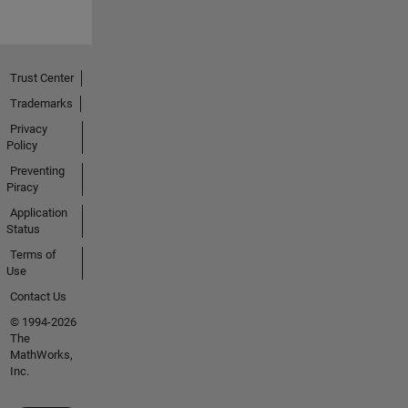
Trust Center
Trademarks
Privacy
Policy
Preventing
Piracy
Application
Status
Terms of
Use
Contact Us
© 1994-2026
The
MathWorks,
Inc.