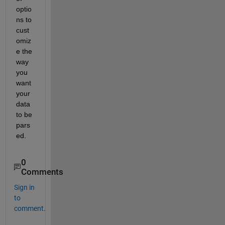
optio
ns to 
cust
omiz
e the 
way 
you 
want 
your 
data 
to be 
pars
ed. 
0
Comments
Sign in
to
comment.