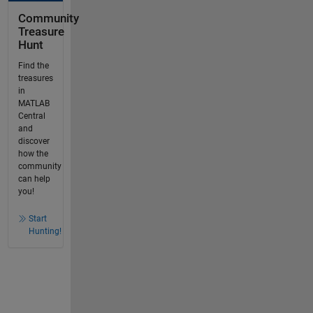
Community
Treasure
Hunt
Find the
treasures
in
MATLAB
Central
and
discover
how the
community
can help
you!
Start
Hunting!