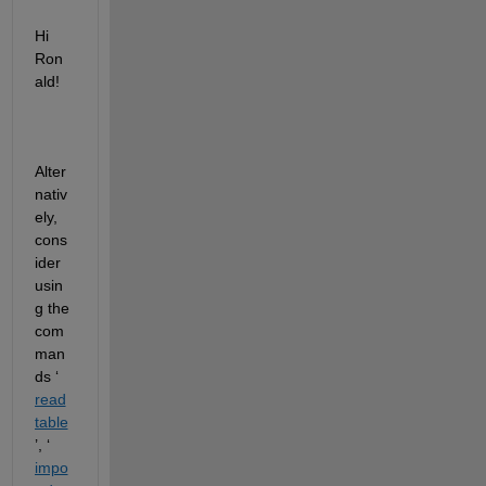
Hi 
Ron
ald!
Alter
nativ
ely, 
cons
ider 
usin
g the 
com
man
ds ‘
read
table
’, ‘
impo