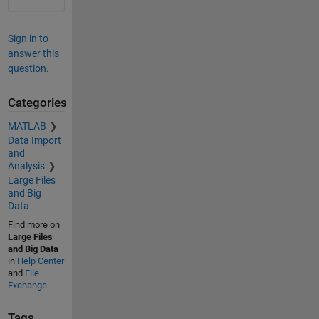
Sign in to
answer this
question.
Categories
MATLAB
Data Import
and
Analysis
Large Files
and Big
Data
Find more on
Large Files
and Big Data
in
Help Center
and
File
Exchange
Tags