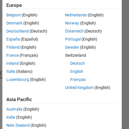
Updated
Europe
29 Oct 2019
Belgium
(English)
Netherlands
(English)
15 Views
Denmark
(English)
Norway
(English)
(30 days)
Deutschland
(Deutsch)
Österreich
(Deutsch)
España
(Español)
Portugal
(English)
Finland
(English)
Sweden
(English)
France
(Français)
Switzerland
Ireland
(English)
Deutsch
Italia
(Italiano)
English
FileID =fopen(
'relp1.dat'
,
'r'
);
heme
Luxembourg
(English)
Français
formatSpec = 
'%d %f'
; sizeA=[2 Inf];
United Kingdom
(English)
A = fscanf(FileID,formatSpec,sizeA)
Asia Pacific
fclose(FileID);
Australia
(English)
India
(English)
New Zealand
(English)
i am 