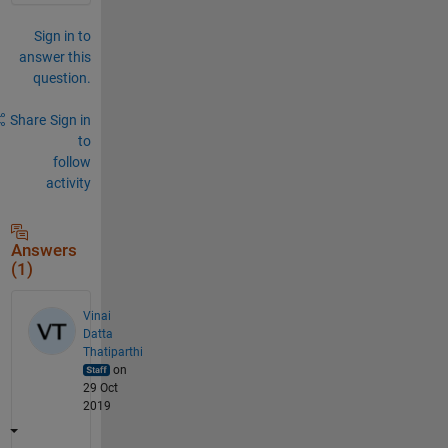
Sign in to
answer this
question.
Share
Sign in
to
follow
activity
Answers
(1)
Vinai
Datta
Thatiparthi
on
29 Oct
2019