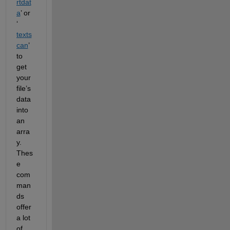
rtdat
a
’ or 
‘
texts
can
’ 
to 
get 
your 
file’s 
data 
into 
an 
arra
y. 
Thes
e 
com
man
ds 
offer 
a lot 
of 