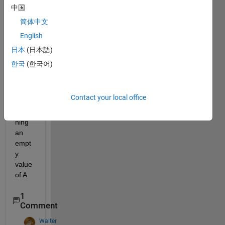
trying 
中国
to 
简体中文
scan 
English
the 
follow
日本
(日本語)
ing 
한국
(한국어)
data 
but it 
keep
Contact your local office
s 
retur
ning 
an 
empt
y 
value 
of A
1
Comment
Walter