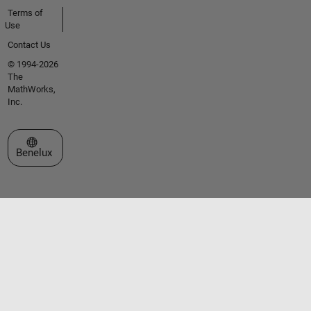
Terms of
Use
Contact Us
© 1994-2026
The
MathWorks,
Inc.
Select a Web Site
Benelux