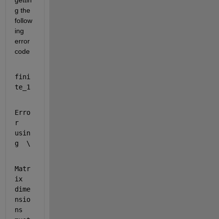
gettin
g the 
follow
ing 
error 
code
fini
te_1
Erro
r 
usin
g  \ 
Matr
ix 
dime
nsio
ns 