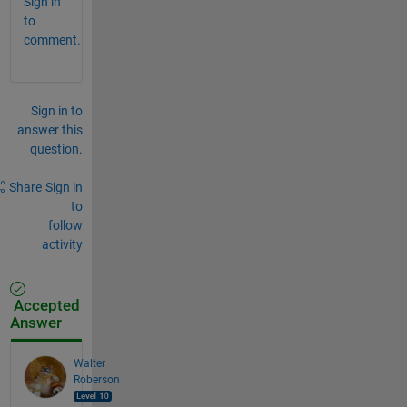
Sign in
to
comment.
Sign in to
answer this
question.
Share
Sign in
to
follow
activity
Accepted
Answer
Walter
Roberson