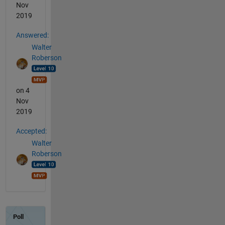
Nov
2019
Answered:
Walter
Roberson
on 4
Nov
2019
Accepted:
Walter
Roberson