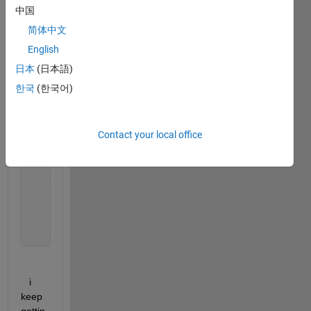
    ye = (pi./(2*xe)).*(sin(xe) - 2*cos(xe));
中国
简体中文
% arranging the matrix a
%node 1
English
      a(1,1)=dx2-2; a(1,2)=1+(dx/(xo+dx));  b(1)= (
日本
(日本語)
한국
(한국어)
for 
i = 2:N-1
        a(i,i-1) = (1-(dx/x(i)));
        a(i,i) = dx2-2;
Contact your local office
        a(i,i+1) = (1+(dx/x(i)));
        b(i)=0;
end
    a(N,N-1)=(2*xf+2*dx)/xf;  a(N,N-2)=-1;  b(N)=yx
    yi=a\b;
   i 
keep 