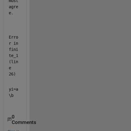
must 
agre
e.
Erro
r in 
fini
te_1 
(lin
e 
26)
yi=a
\b
0
Comments