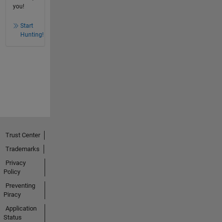
you!
Start
Hunting!
Trust Center
Trademarks
Privacy
Policy
Preventing
Piracy
Application
Status