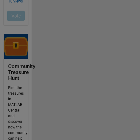
Community
Treasure
Hunt
Find the
treasures
in
MATLAB
Central
and
discover
how the
community
can help