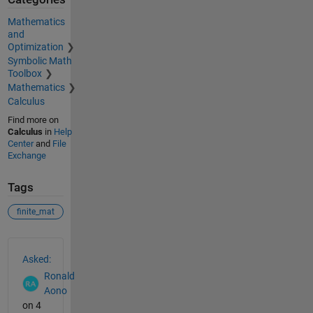
Mathematics
and
Optimization
Symbolic Math
Toolbox
Mathematics
Calculus
Find more on
Calculus
in
Help
Center
and
File
Exchange
Tags
finite_mat
See Also
Asked:
Ronald
Aono
on 4