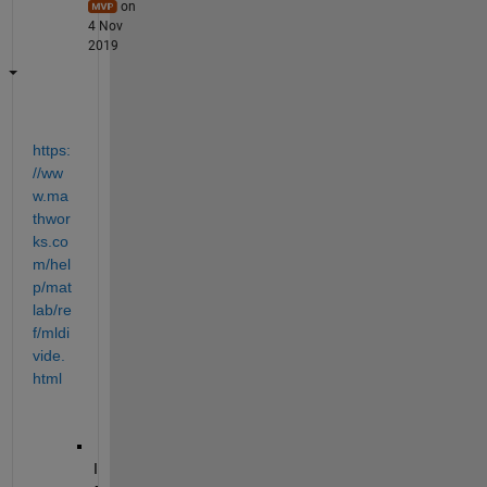
on
4 Nov
2019
https:
//ww
w.ma
thwor
ks.co
m/hel
p/mat
lab/re
f/mldi
vide.
html
I