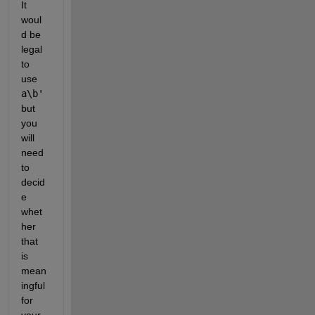
It 
woul
d be 
legal 
to 
use 
a\b'
but 
you 
will 
need 
to 
decid
e 
whet
her 
that 
is 
mean
ingful 
for 
your 