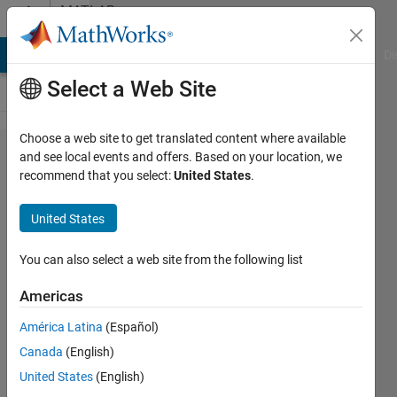
Skip to content
MATLAB
Answers
MATLAB Answers
File Exchange
Cody
AI Chat Playground
Di
Select a Web Site
Choose a web site to get translated content where available
finite
and see local events and offers. Based on your location, we
recommend that you select:
United States
.
difference
method
United States
code
You can also select a web site from the following list
Ronald
Americas
Aono
4 Nov
América Latina
(Español)
2019
Canada
(English)
1 Answer
United States
(English)
Answer