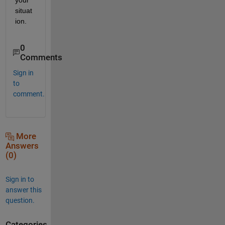
situat
ion.
0
Comments
Sign in
to
comment.
More
Answers
(0)
Sign in to
answer this
question.
Categories