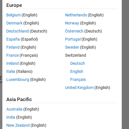
Accepted
Europe
Updated
Belgium
(English)
Netherlands
(English)
4 Nov 2019
6 Views
Denmark
(English)
Norway
(English)
(30 days)
Deutschland
(Deutsch)
Österreich
(Deutsch)
España
(Español)
Portugal
(English)
Finland
(English)
Sweden
(English)
France
(Français)
Switzerland
Ireland
(English)
Deutsch
Italia
(Italiano)
English
Luxembourg
(English)
Français
% set domains limits and boundary conditions
heme
United Kingdom
(English)
xo = pi/2; xf = pi; yxo = 1; yxf = 1; N = 10;
Asia Pacific
% compute interval size and discrete x vector 
  dx = (xf-xo)/N;  dx2 = dx*dx; x = (xo+dx):dx:xf;
Australia
(English)
India
(English)
% analytica solution (exact)
    xe = linspace(xo,xf,N);
New Zealand
(English)