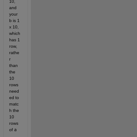
10, 
and 
your 
b is 1 
x 10, 
which 
has 1 
row, 
rathe
r 
than 
the 
10 
rows 
need
ed to 
matc
h the 
10 
rows 
of 
a