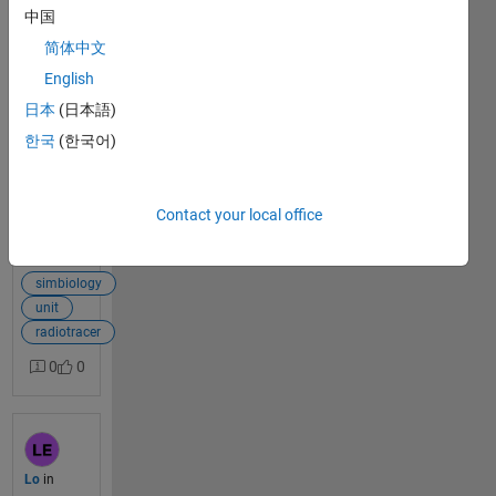
中国
Dear all, I am
简体中文
trying to build
1
a PBPK model
English
answer
of a
日本
(日本語)
radioactive
한국
(한국어)
probe, and
the proposed
drug dose
unit is Bq
Contact your local office
(becquerel),
View Full Post
but the
becquerel unit
simbiology
in current
unit
simbiology is
radiotracer
not a drug
0
0
dose
category. The
error is as
follows：
Quantity
Lo
in
named