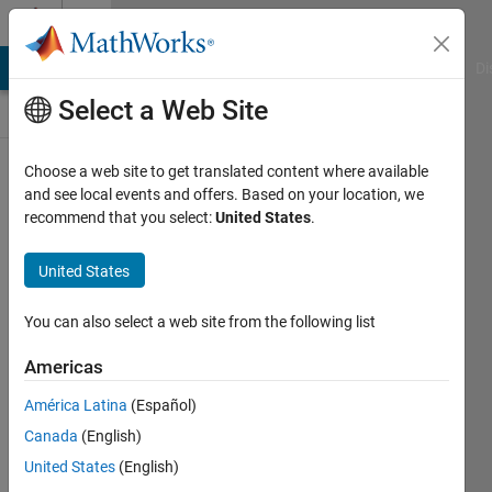
Skip to content
Discussions
MATLAB Answers
File Exchange
Cody
AI Chat Playground
Di
Select a Web Site
SimBiology
Choose a web site to get translated content where available
and see local events and offers. Based on your location, we
Public Channel
recommend that you select:
United States
.
United States
Follow
Channel
You can also select a web site from the following list
Americas
Sign in to
América Latina
(Español)
participate
Canada
(English)
United States
(English)