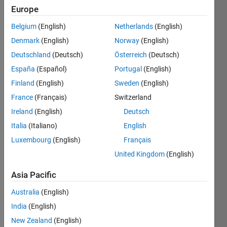
Europe
Subscribe
Latest
to
Belgium
(English)
Netherlands
(English)
Contributions
Denmark
(English)
Norway
(English)
Resource
Deutschland
(Deutsch)
Österreich
(Deutsch)
España
(Español)
Portugal
(English)
Search
Finland
(English)
Sweden
(English)
France
(Français)
Switzerland
敏
in
Ireland
(English)
Deutsch
MATLAB
Italia
(Italiano)
English
Answers
Luxembourg
(English)
Français
Last
activity on
United Kingdom
(English)
14 Apr
2025
Asia Pacific
PBPK model
Australia
(English)
construction
for
India
(English)
radioactive
New Zealand
(English)
probe drugs