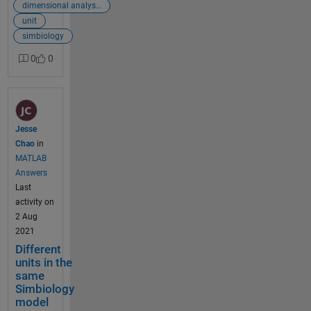
are all in
dimensional analysis
molarity and
unit
I follow the
simbiology
reaction rate
0
0
constant
units of
paper.Howev
er,
Simbiology
Jesse
repeatedly
Chao
in
fails
MATLAB
dimensional
Answers
analysis and
Last
give me
activity on
those two
2 Aug
error
2021
meeage:
Different
'Quantities of
units in the
different
same
dimensions
Simbiology
cannot be
model