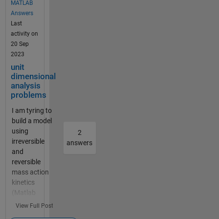
MATLAB
Dose_Central
Answers
references a
Last
unit that dose
activity on
not exist or is
20 Sep
not a valid
2023
unit. In
unit
addition, do
dimensional
you have any
analysis
experience in
problems
building PBPK
I am tyring to
models of
build a model
radioactive
using
probes? If so,
2
irreversible
can you share
answers
and
it? Thanks！
reversible
Miya
mass action
kinetics
(Matlab
R2023a). My
View Full Post
species units