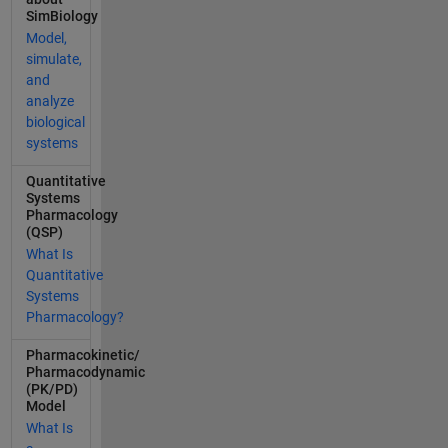
on*1000/CD
SimBiology
MW+0.4409
Model,
)*AGMW<=2
simulate,
990.1
and
IntestinalAG
analyze
Solubility=
biological
(0.4653*CD
systems
Concentrati
on*1000/CD
Quantitative
MW+0.4409
Systems
Pharmacology
)*AGMW*10
(QSP)
00; end This
What Is
function is
Quantitative
due to the
Systems
fact that the
Pharmacology?
solubility of
AG and CD
Pharmacokinetic/
concentraio
Pharmacodynamic
n is
(PK/PD)
Model
consistent
with a
What Is