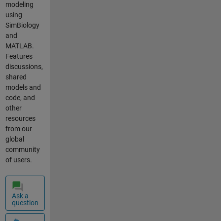
solubility of
modeling
trick I could
a drug,AG,
using
apply to
according to
SimBiology
achieve this
concentrati
and
thought?
on % of
MATLAB.
Thank you
cyclodextrin
Features
very much.
(CD).
discussions,
Jesse
Equation is
shared
transformed
models and
from phase
code, and
solubility
other
test. %
resources
AGMW: AG
from our
molecular
global
weight
community
(g/mol);
of users.
CDMW: CD
molecular
weight
Ask a
(g/mol); %
question
CDConcentr
ation