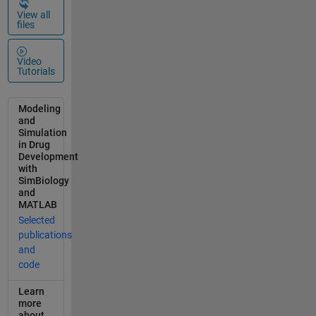
(mg/mL);
View all
files
IntestinalAG
Solubility
(mg/mL) %
Video
0.4653:
Tutorials
slope;
0.4409:
Modeling
intercept
and
(mmol/L) if
Simulation
(0.4653*CD
in Drug
Development
Concentrati
with
on*1000/CD
SimBiology
MW+0.4409
and
)*AGMW>29
MATLAB
90.1
Selected
IntestinalAG
publications
Solubility=2
and
990.1*1000;
code
elseif
Learn
(0.4653*CD
more
Concentrati
about