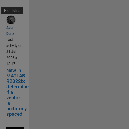
further 
i
argume
e
Highlights
nt 
l
validatio
d
ns. To 
Adam
s 
be 
Danz
o
discuss
Last
f 
ed if N 
activity on
a 
Dem
and M 
31 Jul
S
o: 
are 
2026 at
c
Merg
valid 
13:17
a
e 
just 
New in
l
two 
within 
MATLAB
a
tria
R2022b:
the 
r 
ngle 
determine
argume
S
heat
if a
nts 
t
maps 
vector
block or 
r
is
also in 
u
uniformly
% Made up some data casually (随便捏造了点数据)
the 
c
spaced
X = randn(20,15) + [(linspace(-1,2.5,20)').*ones(1,
whole 
t
function
% Get the correlation matrix (求相关系数矩阵)
u