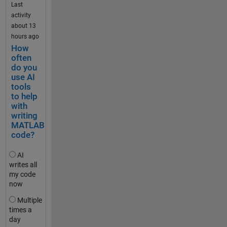
Exchan
Last
.
ge. The 
activity
.
update 
about 13
comes 
hours ago
t
with 
How
e
significa
often
s
do you
nt 
t
use AI
change
_
tools
s to the 
to help
2
reposito
with
0
ry 
writing
k
structur
MATLAB
m
e and 
code?
h
function
,
s, and 
AI
t
so it is 
writes all
e
my code
worth 
s
now
noting 
t
that the 
Multiple
_
update 
times a
5
will 
day
0