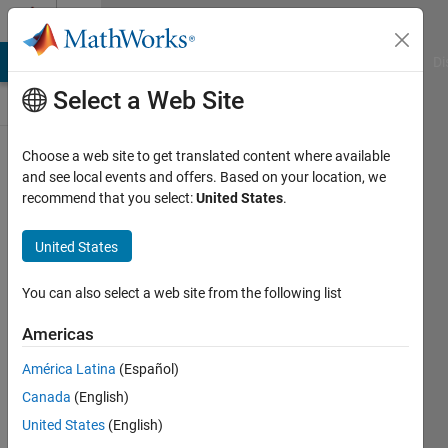
Skip to content
Discussions
MATLAB Answers
File Exchange
Cody
AI Chat Playground
Di
Select a Web Site
Pull
Choose a web site to get translated content where available
up
a
and see local events and offers. Based on your location, we
chair!
recommend that you select:
United States
.
Discussions
is
United States
your
place
You can also select a web site from the following list
to
get
Americas
to
know
América Latina
(Español)
your
Canada
(English)
peers,
United States
(English)
tackle