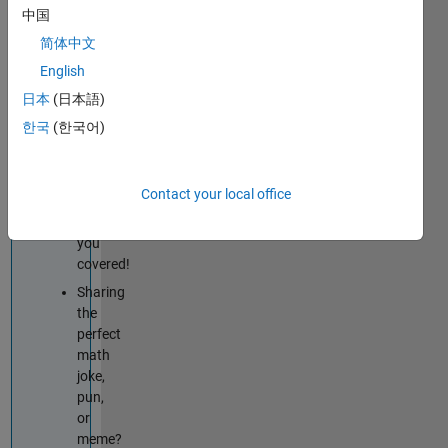
techniques
中国
improve
简体中文
your
English
MATLAB
or
日本
(日本語)
Simulink
한국
(한국어)
skills?
Tips
&
Contact your local office
Tricks
has
you
covered!
Sharing
the
perfect
math
joke,
pun,
or
meme?