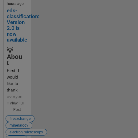
hours ago
Someti
eds-
mes 
classification:
beginne
Version
rs (and 
2.0 is
now
some 
available
self-
taught 
💡
profess
Abou
ors) 
t
think it 
First, I 
would 
would 
be a 
like to 
good 
thank 
idea to 
everyon
dynami
e who 
View Full
cally 
has 
Post
create 
downlo
or 
fileexchange
aded 
access 
mineralogy
my 
variable 
electron microscopy
eds-
names, 