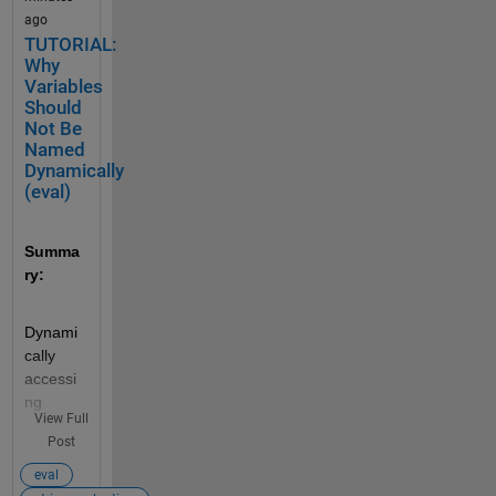
ago
TUTORIAL:
Why
Variables
Should
Not Be
Named
Dynamically
(eval)
Summa
ry:
Dynami
cally 
accessi
ng 
View Full
variable 
Post
names 
can 
eval
negativ