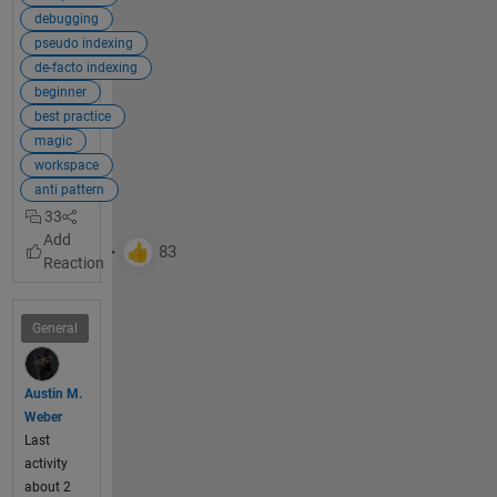
used 
debugging
alternat
pseudo indexing
e 
de-facto indexing
techniq
beginner
ues. 
best practice
The 
magic
most 
workspace
commo
anti pattern
n 
33
alternati
ve is to 
use 
simple 
and 
General
efficient 
indexin
g
.
Austin M.
Weber
Last
Explan
activity
ation:
about 2