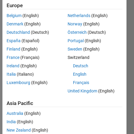
the
Europe
bigger
challenges
Belgium
(English)
Netherlands
(English)
together,
Denmark
(English)
Norway
(English)
and
have
Deutschland
(Deutsch)
Österreich
(Deutsch)
fun
España
(Español)
Portugal
(English)
along
Finland
(English)
Sweden
(English)
the
way.
France
(Français)
Switzerland
Ireland
(English)
Deutsch
Want
to
Italia
(Italiano)
English
see
Luxembourg
(English)
Français
the
United Kingdom
(English)
latest
updates?
Asia Pacific
Follow
the
Australia
(English)
Highlights
!
India
(English)
Looking
New Zealand
(English)
for