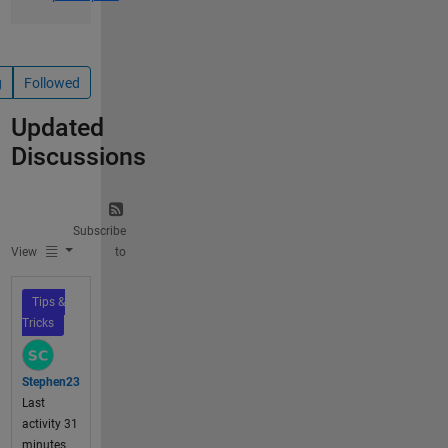
g
Followed
Updated
Discussions
Subscribe
View
to
Tips &
Tricks
Stephen23
Last
activity 31
minutes