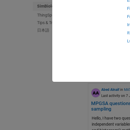
E
SimBiology
F
ThingSpeak
F
Tips & Tricks
Loc
in
MATLAB An
I
日本語
Last activity on 3
I
How to fix "Unabl
L
I built a simple drug
finished setting up an
simbiology
mpgsa
0
0
Abed Alnaif
in
MAT
Last activity on 7
MPGSA questions r
sampling
Hello, I have two qu
independent variables