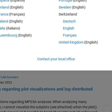
spaña
(Español)
Portugal
(English)
Resource
inland
(English)
Sweden
(English)
Search
rance
(Français)
Switzerland
swers
reland
(English)
Deutsch
 Sep 2025
talia
(Italiano)
English
e to plot GSA empty result"
uxembourg
(English)
Français
 and dose model, I try to use GSA and mpgsa method, but when I
an
United Kingdom
(English)
d pressed run, it says that "unable to plot gsa empty result"
gsa
global sensitivity analysis
Contact your local office
LAB Answers
 Jan 2022
egarding plot visualizations and log-distributed
estions regarding MPGSA analyses: When analyzing many
, I cannot visualize the subplots (see attached) when the plot()