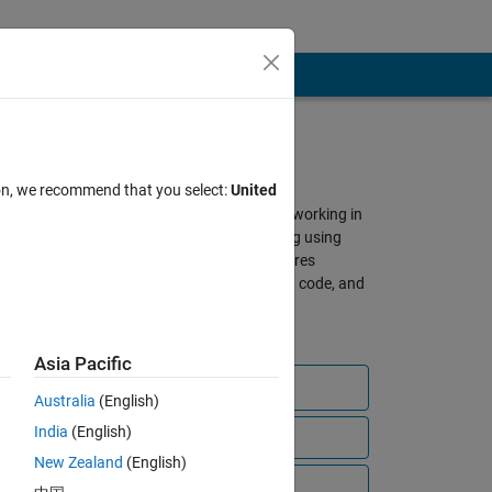
About SimBiology
ion, we recommend that you select:
United
A gathering place for scientists working in
QSP, PBPK, and PK/PD modeling using
SimBiology and MATLAB. Features
discussions, shared models and code, and
other resources from our global
community of users.
Asia Pacific
Ask a question
Australia
(English)
India
(English)
View all files
New Zealand
(English)
bscribe to
Video Tutorials