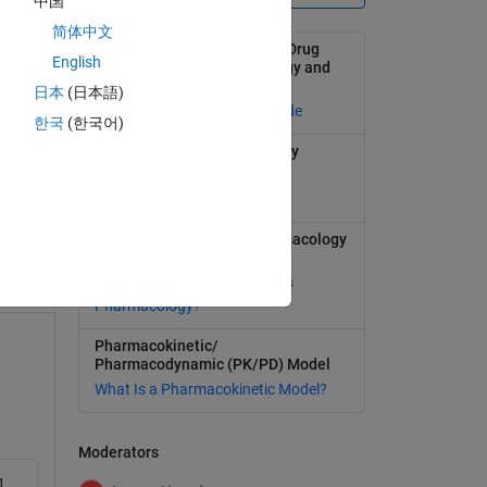
中国
简体中文
Modeling and Simulation in Drug
English
Development with SimBiology and
MATLAB
日本
(日本語)
Selected publications and code
한국
(한국어)
Learn more about SimBiology
1
Model, simulate, and analyze
swer
biological systems
Quantitative Systems Pharmacology
(QSP)
What Is Quantitative Systems
Pharmacology?
Pharmacokinetic/
Pharmacodynamic (PK/PD) Model
What Is a Pharmacokinetic Model?
Moderators
1