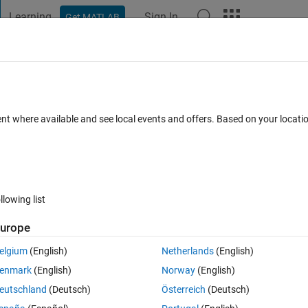
Learning
Sign In
Get MATLAB
t Playground
Discussions
Contests
Blogs
Post
More
ent where available and see local events and offers. Based on your locat
iology
annel
llowing list
urope
pate
elgium
(English)
Netherlands
(English)
enmark
(English)
Norway
(English)
tions
eutschland
(Deutsch)
Österreich
(Deutsch)
Su