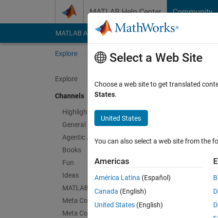
Skip to content
MATLAB Help Center
Community
MATLAB Answers
File Exchange
Cody
AI Cha
Explore
Channels
Select a Web Site
Explore
Choose a web site to get translated cont
SimB
States
.
Channels
Public Ch
Highlights
United States
General
Follow Channel
Agentic AI
You can also select a web site from the fo
Books
Americas
E
Fun
Sign in to partici
Ideas
América Latina
(Español)
B
MATLAB EXPO
Canada
(English)
D
Meta Cody
Latest Contribu
United States
(English)
D
Meta Contests