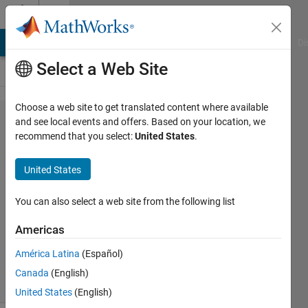
Skip to content
Cody
MATLAB Answers
File Exchange
Cody
AI Chat Playground
Di
Select a Web Site
Choose a web site to get translated content where available
Problem
and see local events and offers. Based on your location, we
recommend that you select:
United States
.
830. Fill
a zeros
United States
matrix
You can also select a web site from the following list
Aurelien
Americas
Queffurust
667
América Latina
(Español)
solvers
Canada
(English)
9 likes
United States
(English)