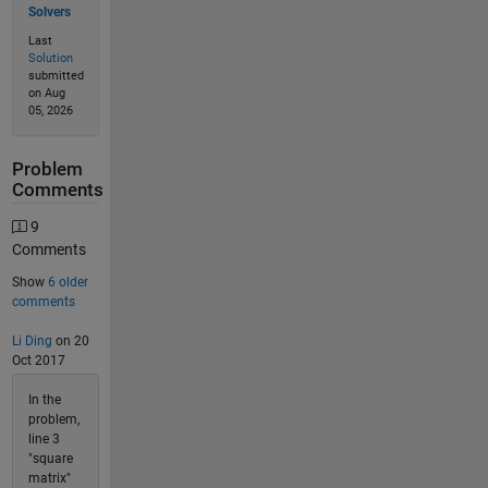
Solvers
Last
Solution
submitted
on Aug
05, 2026
Problem
Comments
9
Comments
Show
6 older
comments
Li Ding
on 20
Oct 2017
In the
problem,
line 3
"square
matrix"