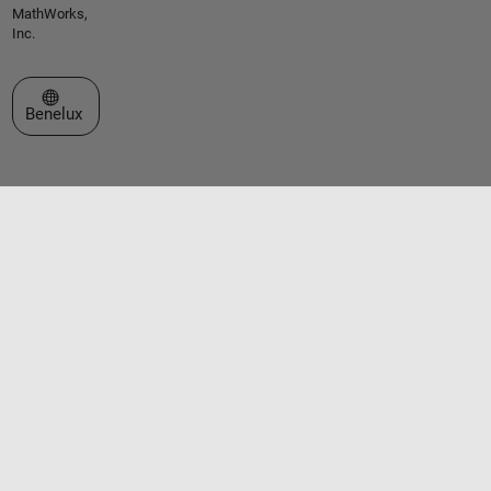
MathWorks,
Inc.
Select a Web Site
Benelux