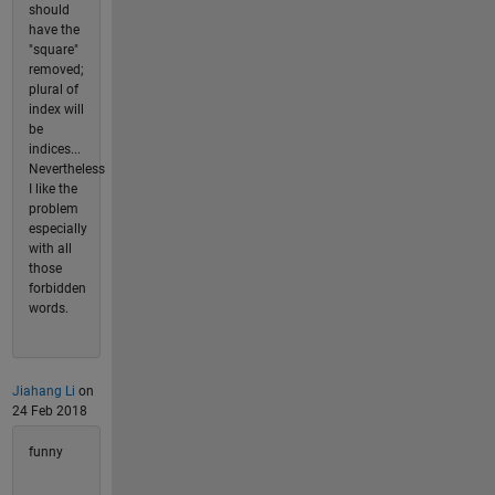
should
have the
"square"
removed;
plural of
index will
be
indices...
Nevertheless
I like the
problem
especially
with all
those
forbidden
words.
Jiahang Li
on
24 Feb 2018
funny