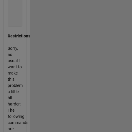
             0           0           0           0

          2012           0           0           0

          2012           0           0        2012

             0           0           0           0

             0           0           0        2012
Restrictions
Sorry,
as
usual I
want to
make
this
problem
a little
bit
harder:
The
following
commands
are