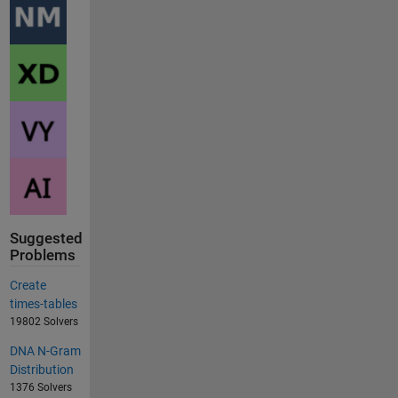
Suggested
Problems
Create
times-tables
19802 Solvers
DNA N-Gram
Distribution
1376 Solvers