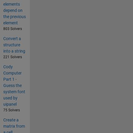
elements
depend on
the previous
element
803 Solvers
Convert a
structure
into a string
221 Solvers
Cody
Computer
Part 1 -
Guess the
system font
used by
uipanel
75 Solvers
Create a
matrix from
a cell