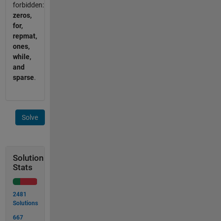
forbidden:
zeros,
for,
repmat,
ones,
while,
and
sparse
.
Solve
Solution
Stats
2481
Solutions
667