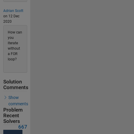
Adrian Scott
on 12 Dec
2020
How can
you
iterate
without
a FOR
loop?
Solution
Comments
Show
comments
Problem
Recent
Solvers
667