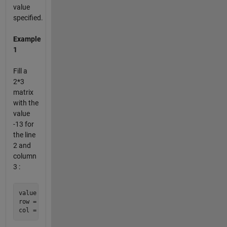
value
specified.
Example
1
Fill a
2*3
matrix
with the
value
-13 for
the line
2 and
column
3 :
value = -13;

row = 2;
