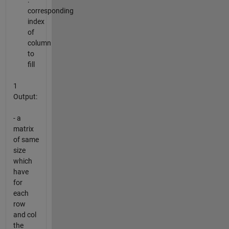
:
corresponding
index
of
column
to
fill
1
Output:
- a
matrix
of same
size
which
have
for
each
row
and col
the