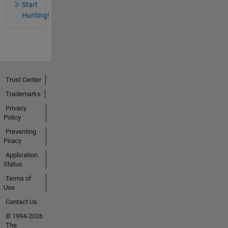
Start
Hunting!
Trust Center
Trademarks
Privacy
Policy
Preventing
Piracy
Application
Status
Terms of
Use
Contact Us
© 1994-2026
The