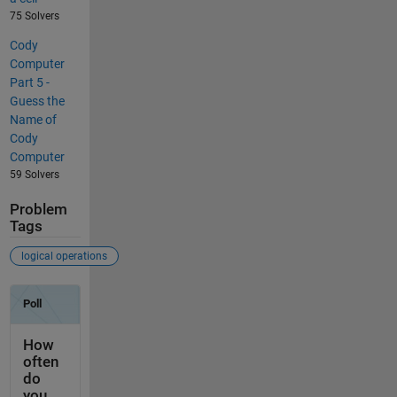
75 Solvers
Cody
Computer
Part 5 -
Guess the
Name of
Cody
Computer
59 Solvers
Problem
Tags
logical operations