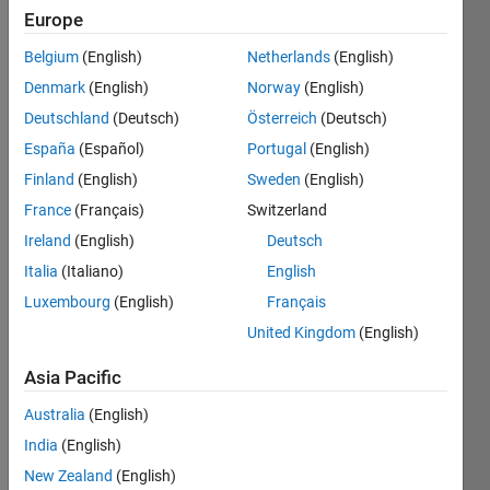
Europe
Belgium
(English)
Netherlands
(English)
The aim
Denmark
(English)
Norway
(English)
is to fill
an
Deutschland
(Deutsch)
Österreich
(Deutsch)
array of
España
(Español)
Portugal
(English)
all
Finland
(English)
Sweden
(English)
zeros
given a
France
(Français)
Switzerland
numerical
Ireland
(English)
Deutsch
value
Italia
(Italiano)
English
and the
index of
Luxembourg
(English)
Français
row
United Kingdom
(English)
and
columns
Asia Pacific
for this
value.
Australia
(English)
India
(English)
3
New Zealand
(English)
Inputs: