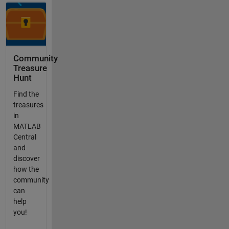
Community
Treasure
Hunt
Find the
treasures
in
MATLAB
Central
and
discover
how the
community
can
help
you!