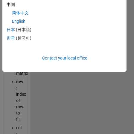
中国
value
简体中文
:
English
unique
numerical
日本
(日本語)
value
한국
(한국어)
to
fill
the
Contact your local office
square
zero
matrix
row
:
index
of
row
to
fill
col