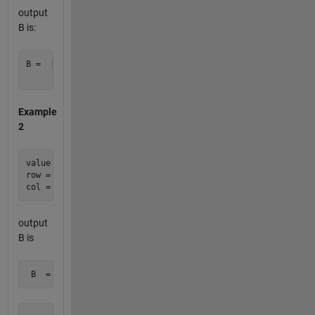
output
B is:
B =  [0     0     0

Example
2
value = 2012;

row = [ 2 3 3 5 ];

output
B is
 B  =