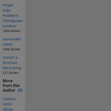
Project
Euler:
Problem 9,
Pythagorean
numbers
1404 Solvers
surrounded
matrix
1466 Solvers
Convert a
structure
into a string
221 Solvers
More
from this
Author
30
Create a
vector
whose