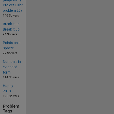
Project Euler
problem 29)
146 Solvers
Break it up!
Break it up!
94 Solvers
Points on a
Sphere
27 Solvers
Numbers in
extended
form
114 Solvers
Happy
2013...
195 Solvers
Problem
Tags