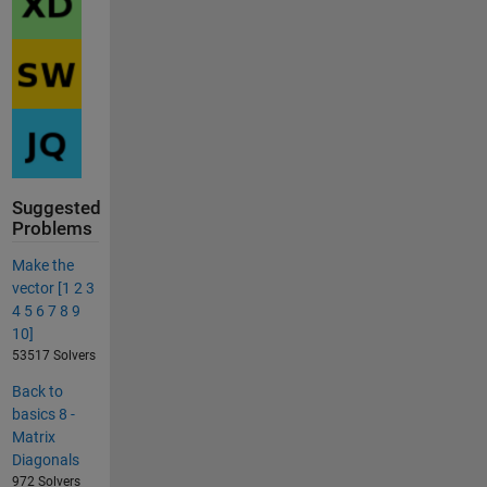
Suggested
Problems
Make the
vector [1 2 3
4 5 6 7 8 9
10]
53517 Solvers
Back to
basics 8 -
Matrix
Diagonals
972 Solvers