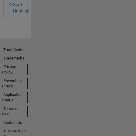
Start
Hunting!
Trust Center
Trademarks
Privacy
Policy
Preventing
Piracy
Application
Status
Terms of
Use
Contact Us
© 1994-2026