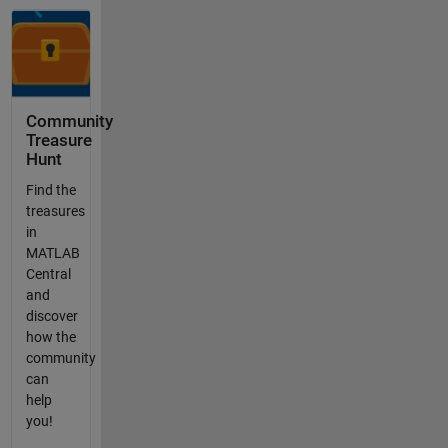
Community
Treasure
Hunt
Find the
treasures
in
MATLAB
Central
and
discover
how the
community
can
help
you!