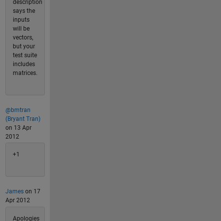
description
says the
inputs
will be
vectors,
but your
test suite
includes
matrices.
@bmtran
(Bryant Tran)
on 13 Apr
2012
+1
James
on 17
Apr 2012
Apologies