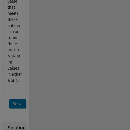
value
that
meets
these
criteria
in a or
b, and
there
are no
NaN or
Inf
values
in either
a or b.
Solve
Solution