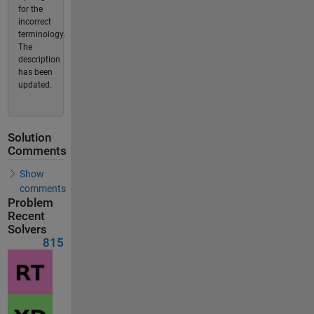
for the
incorrect
terminology.
The
description
has been
updated.
Solution
Comments
Show
comments
Problem
Recent
Solvers
815