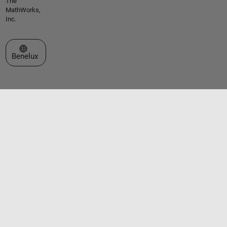
The
MathWorks,
Inc.
Select a Web Site
Benelux