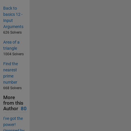
Back to
basics 12 -
Input
Arguments
626 Solvers
Area of a
triangle
1004 Solvers
Find the
nearest
prime
number
668 Solvers
More
from this
Author
80
I've got the
power!
(Inspired by