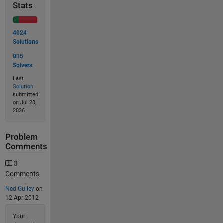
Stats
4024
Solutions
815
Solvers
Last
Solution
submitted
on Jul 23,
2026
Problem
Comments
3
Comments
Ned Gulley
on
12 Apr 2012
Your