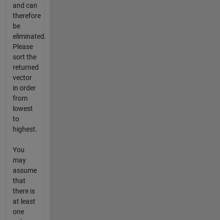
and can
therefore
be
eliminated.
Please
sort the
returned
vector
in order
from
lowest
to
highest.
You
may
assume
that
there is
at least
one