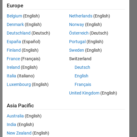
solvers
Europe
6 likes
Belgium
(English)
Netherlands
(English)
Denmark
(English)
Norway
(English)
Deutschland
(Deutsch)
Österreich
(Deutsch)
Given
España
(Español)
Portugal
(English)
two
Finland
(English)
Sweden
(English)
numeric
France
(Français)
Switzerland
inputs a
and b,
Ireland
(English)
Deutsch
return a
Italia
(Italiano)
English
row
Luxembourg
(English)
Français
vector
that
United Kingdom
(English)
contains
the
Asia Pacific
numbers
Australia
(English)
found
in only
India
(English)
a or
New Zealand
(English)
only b,