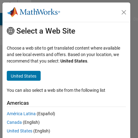
Skip to content
Cody
MATLAB Answers
File Exchange
Cody
AI Chat Playground
Di
Select a Web Site
Choose a web site to get translated content where available
Problem
and see local events and offers. Based on your location, we
recommend that you select:
United States
.
576.
Return
United States
elements
unique
You can also select a web site from the following list
to either
Americas
input
América Latina
(Español)
Canada
(English)
James
United States
(English)
815