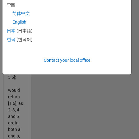
中国
but not
both.
简体中文
For
English
example,
日本
(日本語)
the
inputs:
한국
(한국어)
a=[1 2 3
4 5];
Contact your local office
b=[2 3 4
5 6];
would
return
[1 6], as
2, 3, 4
and 5
are in
both a
and b,