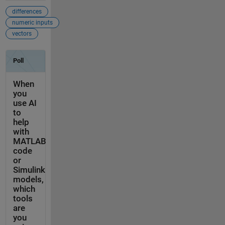
differences
numeric inputs
vectors