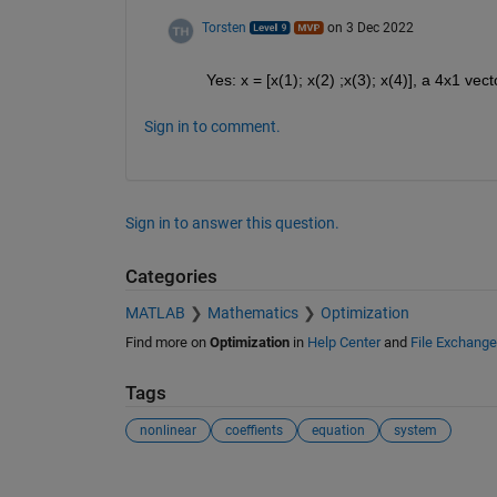
Torsten
on 3 Dec 2022
Yes: x = [x(1); x(2) ;x(3); x(4)], a 4x1 vect
Sign in to comment.
Sign in to answer this question.
Categories
MATLAB
Mathematics
Optimization
Find more on
Optimization
in
Help Center
and
File Exchange
Tags
nonlinear
coeffients
equation
system
See Also