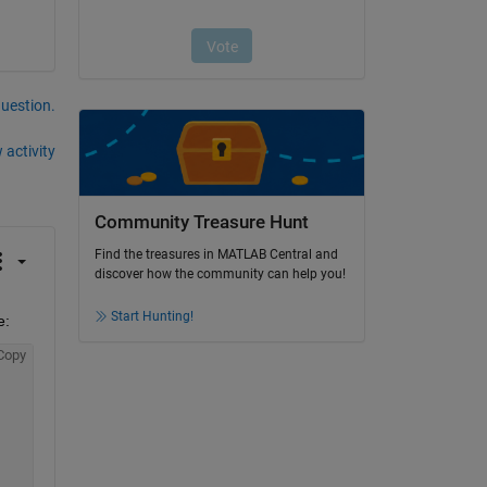
question.
 activity
Community Treasure Hunt
Find the treasures in MATLAB Central and
discover how the community can help you!
Start Hunting!
e:
Copy