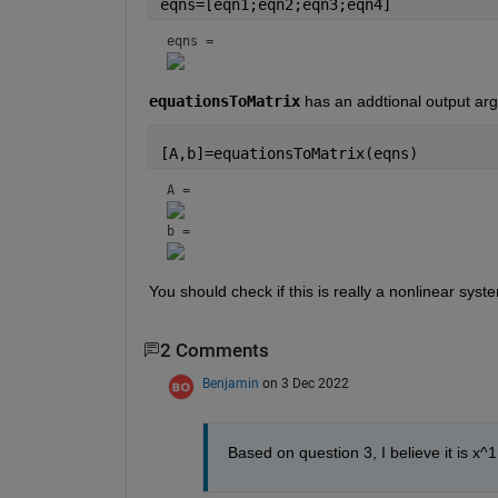
eqns=[eqn1;eqn2;eqn3;eqn4]
eqns = 
equationsToMatrix
 has an addtional output ar
[A,b]=equationsToMatrix(eqns)
A = 
b = 
You should check if this is really a nonlinear sys
2 Comments
Benjamin
on 3 Dec 2022
Based on question 3, I believe it is x^