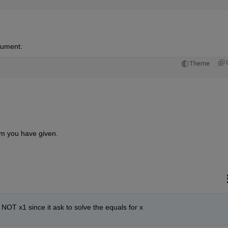
gument:
Theme
tem you have given.
1 NOT x1 since it ask to solve the equals for x