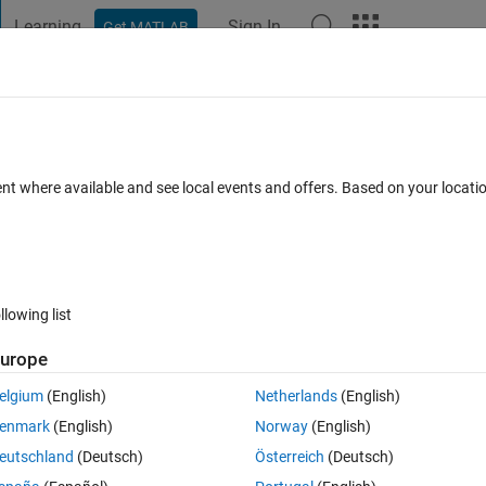
Learning
Sign In
Get MATLAB
t Playground
Discussions
Contests
Blogs
Post
More
 FAQs
More
uations to create matrix of coeffients a
ent where available and see local events and offers. Based on your locat
3 Dec 2022
40 Views (30 days)
llowing list
urope
elgium
(English)
Netherlands
(English)
0 votes
Open in MATLAB Online
enmark
(English)
Norway
(English)
eutschland
(Deutsch)
Österreich
(Deutsch)
wer part 1 I am not sure how to find the answer to 1 and 2