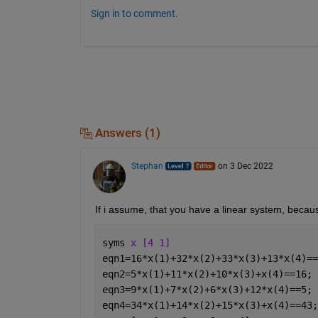
Sign in to comment.
Answers (1)
Stephan
on 3 Dec 2022
If i assume, that you have a linear system, becaus
syms 
x [4 1]
eqn1=16*x(1)+32*x(2)+33*x(3)+13*x(4)==
eqn2=5*x(1)+11*x(2)+10*x(3)+x(4)==16;
eqn3=9*x(1)+7*x(2)+6*x(3)+12*x(4)==5;
eqn4=34*x(1)+14*x(2)+15*x(3)+x(4)==43;