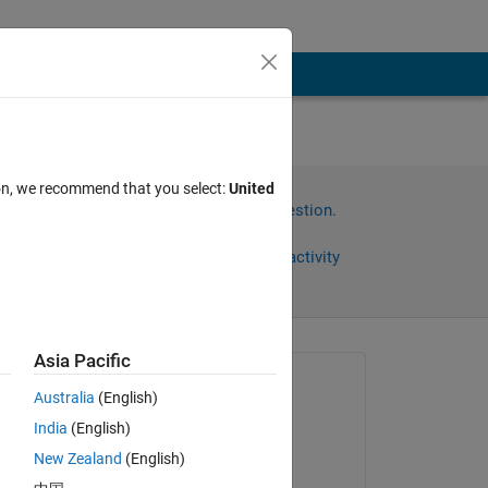
nd
ion, we recommend that you select:
United
Sign in to answer this question.
Share
Sign in to follow activity
Asia Pacific
Asked:
Australia
(English)
Benjamin
India
(English)
on 3 Dec 2022
New Zealand
(English)
Commented: