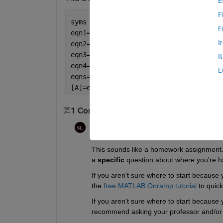
E
F
syms 
x
F
eqn1=16*x^1+32*x^2+33*x^3+13*x^4==91;
I
eqn2=5*x^1+11*x^2+10*x^3+x^4==16;
eqn3=9*x^1+7*x^2+6*x^3+12*x^4==5;
I
eqn4=34*x^1+14*x^2+15*x^3+x^4==43;
L
eqns=[eqn1;eqn2;eqn3;eqn4]
[A]=equationsToMatrix(eqns)
1 Comment
Steven Lord
on 3 Dec 2022
This sounds like a homework assignment. If
a 
specific
 question about where you're h
If you aren't sure where to start because 
the 
free MATLAB Onramp tutorial
 to quic
If you aren't sure where to start because y
recommend asking your professor and/or t