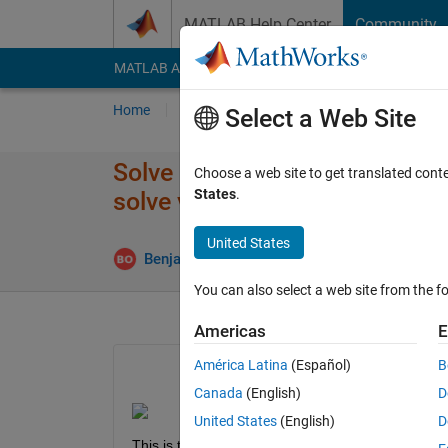
Skip to content
MATLAB Help Center
Community
MATLAB Answers
File Exchange
Cody
AI Cha
Home
Ask
Answer
Browse
MATLAB
Select a Web Site
Solve non-linear systems of eq
Choose a web site to get translated cont
States
.
solve variable
United States
Updated 
Benjamin
3 Dec 2022
1 Answer
You can also select a web site from the fo
Americas
E
América Latina
(Español)
B
Canada
(English)
D
United States
(English)
D
This is the function I am attempting to use to ans