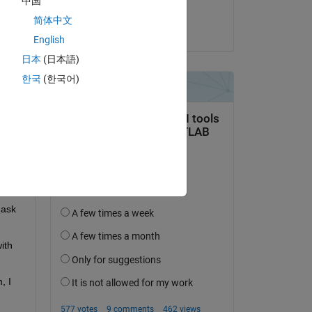
中国
Torsten
简体中文
Copy
on 3 Dec 2022
English
日本
(日本語)
한국
(한국어)
ask 
th 
 I 