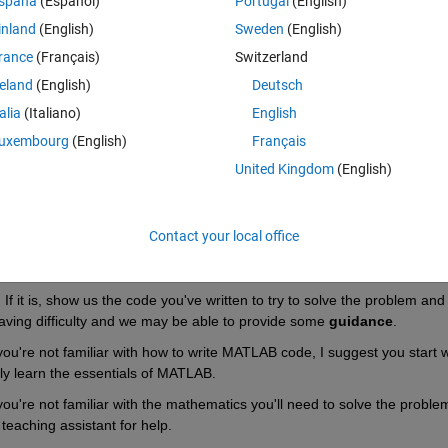
spaña
(Español)
Portugal
(English)
inland
(English)
Sweden
(English)
Theme
rance
(Français)
Switzerland
reland
(English)
Deutsch
talia
(Italiano)
English
uxembourg
(English)
Français
United Kingdom
(English)
Contact your local office
 it is, show us the code you've written to try to solve the problem and 
aving difficulty and we may be able to provide some 
guidance
.
you're not familiar with how to write MATLAB code, I suggest you start wi
kly learn the essentials of MATLAB.
ou're not familiar with the mathematics you'll need to solve the problem,
eaching assistant for help.