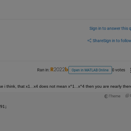
Sign in to answer this 
Share
Sign in to follow
Ran in:
0 votes
Open in MATLAB Online
e i think, that x1...x4 does not mean x^1...x^4 then you are nearly ther
Theme
91;