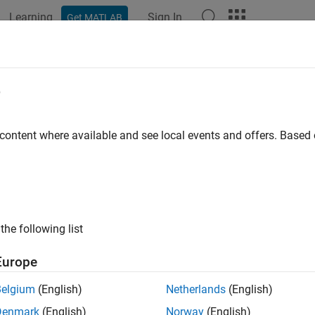
Learning
Sign In
Get MATLAB
ation
Examples
Functions
Blocks
Apps
Videos
ation Forest Anomaly Detector
e
omalies in data using isolation forest
 content where available and see local events and offers. Base
R2026a
all in page
the following list
Europe
Belgium
(English)
Netherlands
(English)
Denmark
(English)
Norway
(English)