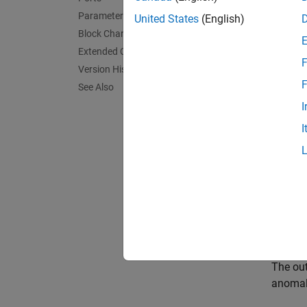
Parameters
United States
(English)
Block Characteristics
Extended Capabilities
F
Version History
F
See Also
I
I
Desc
The
Is
Import 
workspa
The ou
anomal