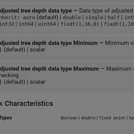
djusted tree depth data type
—
Data type of adjusted
(default) |
|
|
|
nherit: auto
double
single
half
int
|
|
|
|
int32
int64
uint64
fixdt(1,16,0)
fixdt(1,16
djusted tree depth data type Minimum
—
Minimum of
(default) | scalar
]
djusted tree depth data type Maximum
—
Maximum of
hecking
(default) | scalar
]
k Characteristics
Types
|
|
|
Boolean
double
fixed point
ha