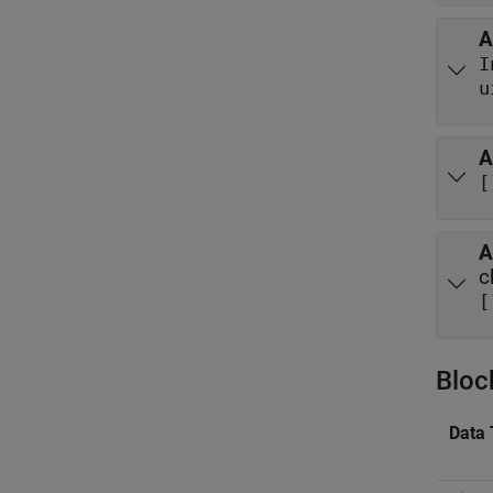
A
I
u
A
[
A
c
[
Bloc
Data 