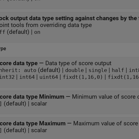
ock output data type setting against changes by the 
oint tools from overriding data type
(default) |
ff
on
ype
core data type
—
Data type of score output
(default) |
|
|
|
nherit: auto
double
single
half
int
|
|
|
|
int32
int64
uint64
fixdt(1,16,0)
fixdt(1,16
core data type Minimum
—
Minimum value of score o
(default) | scalar
]
core data type Maximum
—
Maximum value of score 
(default) | scalar
]