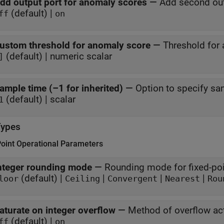
dd output port for anomaly scores
—
Add second out
(default) |
ff
on
ustom threshold for anomaly score
—
Threshold for
(default) | numeric scalar
]
ample time (–1 for inherited)
—
Option to specify sa
(default) | scalar
1
Types
Point Operational Parameters
nteger rounding mode
—
Rounding mode for fixed-poi
(default) |
|
|
|
loor
Ceiling
Convergent
Nearest
Rou
aturate on integer overflow
—
Method of overflow ac
(default) |
ff
on