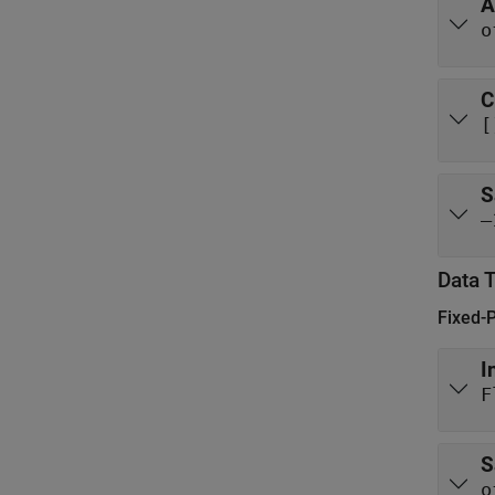
A
o
C
[
S
–
Data 
Fixed-
I
F
S
o