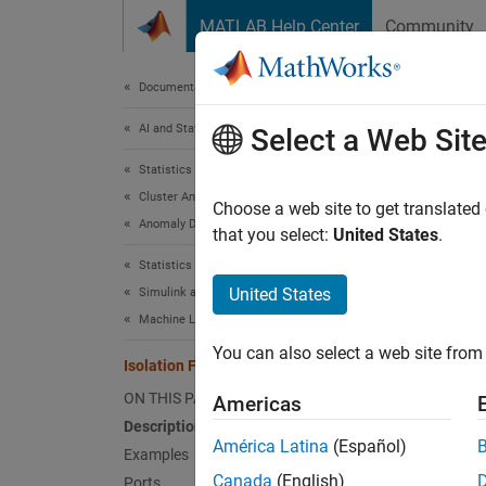
Skip to content
MATLAB Help Center
Community
Document
Documentation Home
AI and Statistics
Isol
Select a Web Sit
Statistics and Machine Learning Toolbox
Cluster Analysis and Anomaly Detection
Find an
Choose a web site to get translated
Anomaly Detection
Since 
that you select:
United States
.
expand 
Statistics and Machine Learning Toolbox
United States
Simulink and Code Generation
Machine Learning in Simulink
You can also select a web site from 
Isolation Forest Anomaly Detector
ON THIS PAGE
Americas
Description
América Latina
(Español)
Examples
Canada
(English)
Ports