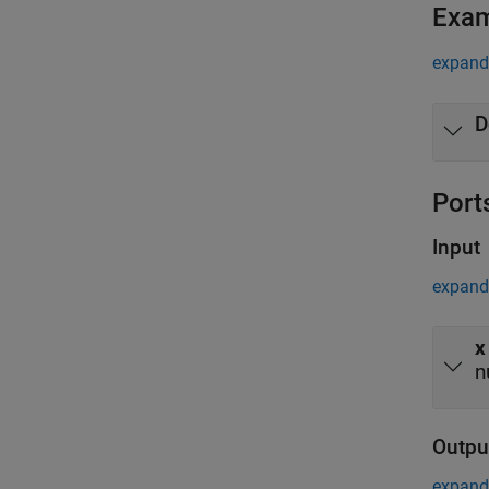
Exa
expand 
D
Port
Input
expand 
x
n
Outpu
expand 