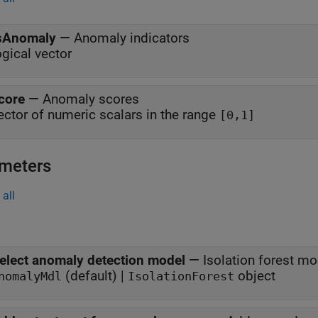
sAnomaly
—
Anomaly indicators
ogical vector
core
—
Anomaly scores
ector of numeric scalars in the range
[0,1]
meters
all
elect anomaly detection model
—
Isolation forest m
(default) |
object
nomalyMdl
IsolationForest