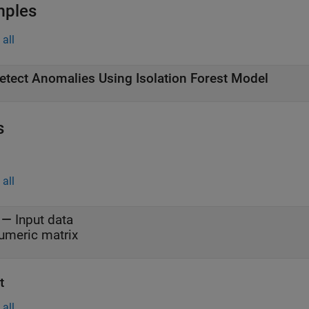
mples
all
etect Anomalies Using Isolation Forest Model
s
all
—
Input data
umeric matrix
t
all