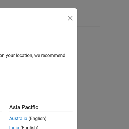
Answers
d on your location, we recommend
Asia Pacific
Australia
(English)
Libraries:
India
(English)