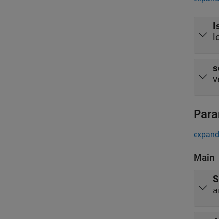
I
l
s
v
Para
expand 
Main
S
a