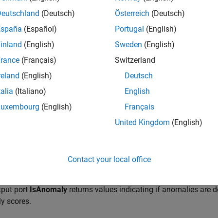
Deutschland
(Deutsch)
Österreich
(Deutsch)
España
(Español)
Portugal
(English)
inland
(English)
Sweden
(English)
rance
(Français)
Switzerland
reland
(English)
Deutsch
talia
(Italiano)
English
Luxembourg
(English)
Français
ription
United Kingdom
(English)
olation Forest Anomaly Detector
block finds anomalies in data us
Contact your local office
an initialized isolation forest model object (
) i
IsolationForest
ce variable that contains the object. The input port
x
receives a
tput port
IsAnomaly
returns values indicating if anomalies are d
y scores.