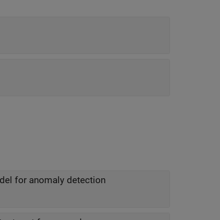
odel for anomaly detection