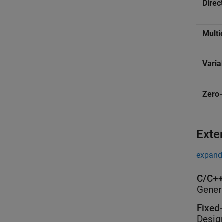
Direc
Multi
Varia
Zero-
Exte
expand 
C/C++
Gener
Fixed
Desig