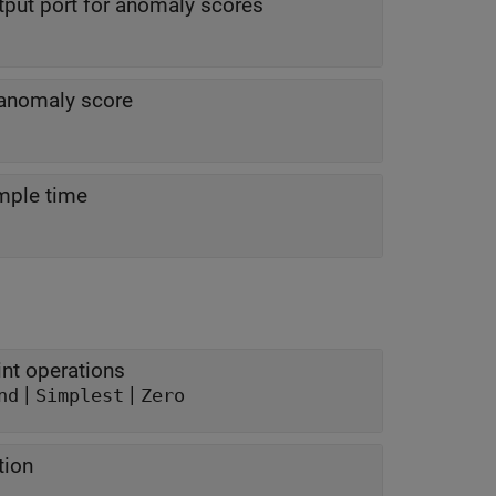
put port for anomaly scores
 anomaly score
mple time
nt operations
|
|
nd
Simplest
Zero
tion