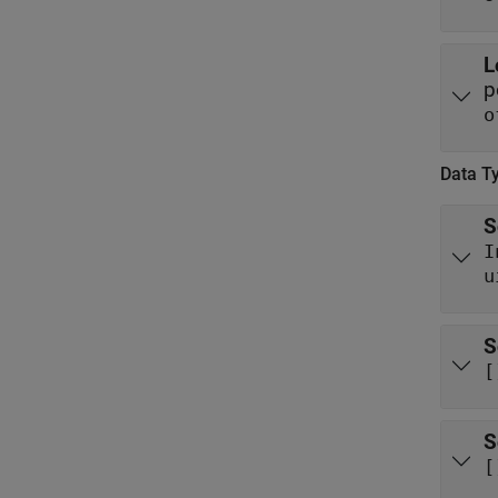
L
p
o
Data T
S
I
u
S
[
S
[