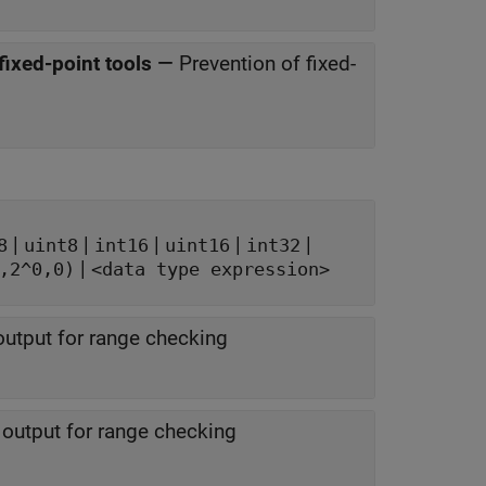
fixed-point tools
—
Prevention of fixed-
|
|
|
|
|
8
uint8
int16
uint16
int32
|
,2^0,0)
<data type expression>
utput for range checking
output for range checking