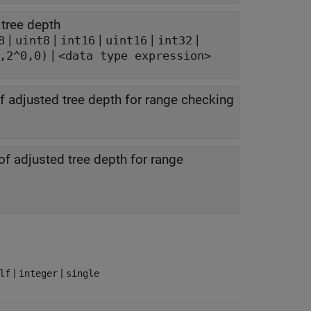
 tree depth
|
|
|
|
|
8
uint8
int16
uint16
int32
|
,2^0,0)
<data type expression>
 adjusted tree depth for range checking
 adjusted tree depth for range
|
|
lf
integer
single