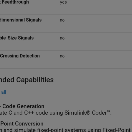
t Feedthrough
yes
dimensional Signals
no
ble-Size Signals
no
Crossing Detection
no
nded Capabilities
all
 Code Generation
ate C and C++ code using Simulink® Coder™.
-Point Conversion
n and simulate fixed-point systems using Fixed-Point