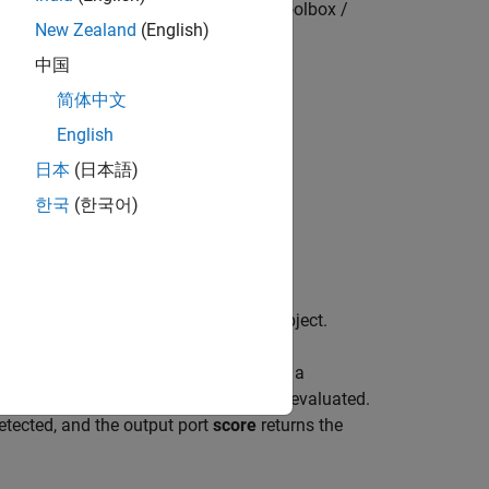
Statistics and Machine Learning Toolbox /
New Zealand
(English)
Anomaly Detection
中国
简体中文
English
日本
(日本語)
한국
(한국어)
ing a trained isolation forest model object.
nto the block by specifying the name of a
 data stream for which anomalies are evaluated.
etected, and the output port
score
returns the