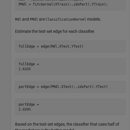
PMdl = fitckernel(XTrain(:,idxPart),YTrain);
and
are
models.
Mdl
PMdl
ClassificationKernel
Estimate the test-set edge for each classifier.
fullEdge = edge(Mdl,XTest,YTest)
fullEdge = 

partEdge = edge(PMdl,XTest(:,idxPart),YTest)
partEdge = 

Based on the test-set edges, the classifier that uses half of