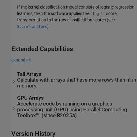
If the kernel classification model consists of logistic regression
learners, then the software applies the
score
'logit'
transformation to the raw classification scores (see
).
ScoreTransform
Extended Capabilities
expand all
Tall Arrays
Calculate with arrays that have more rows than fit in
memory.
GPU Arrays
Accelerate code by running on a graphics
processing unit (GPU) using Parallel Computing
Toolbox™. (since R2025a)
Version History