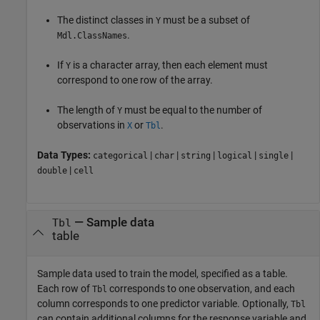
The distinct classes in
must be a subset of
Y
.
Mdl.ClassNames
If
is a character array, then each element must
Y
correspond to one row of the array.
The length of
must be equal to the number of
Y
observations in
or
.
X
Tbl
Data Types:
|
|
|
|
|
categorical
char
string
logical
single
|
double
cell
—
Sample data
Tbl
table
Sample data used to train the model, specified as a table.
Each row of
corresponds to one observation, and each
Tbl
column corresponds to one predictor variable. Optionally,
Tbl
can contain additional columns for the response variable and