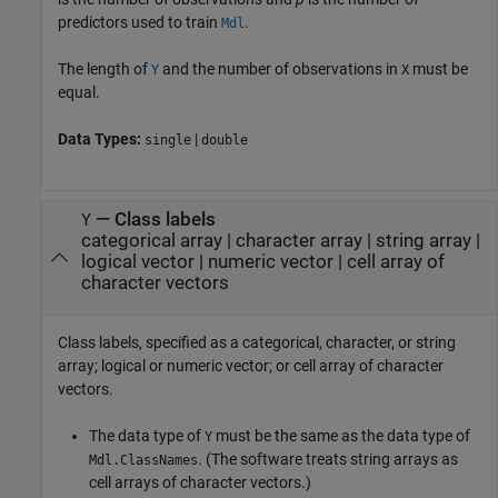
predictors used to train
.
Mdl
The length of
and the number of observations in
must be
Y
X
equal.
Data Types:
|
single
double
—
Class labels
Y
categorical array
|
character array
|
string array
|
logical vector
|
numeric vector
|
cell array of
character vectors
Class labels, specified as a categorical, character, or string
array; logical or numeric vector; or cell array of character
vectors.
The data type of
must be the same as the data type of
Y
.
(The software treats string arrays as
Mdl.ClassNames
cell arrays of character vectors.)