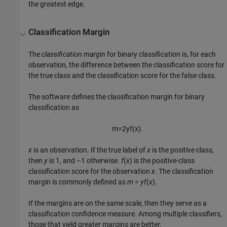
the greatest edge.
Classification Margin
The
classification margin
for binary classification is, for each
observation, the difference between the classification score for
the true class and the classification score for the false class.
The software defines the classification margin for binary
classification as
m
=
2
y
f
(
x
)
.
x
is an observation. If the true label of
x
is the positive class,
then
y
is 1, and –1 otherwise.
f
(
x
) is the positive-class
classification score for the observation
x
. The classification
margin is commonly defined as
m
=
y
f
(
x
)
.
If the margins are on the same scale, then they serve as a
classification confidence measure. Among multiple classifiers,
those that yield greater margins are better.