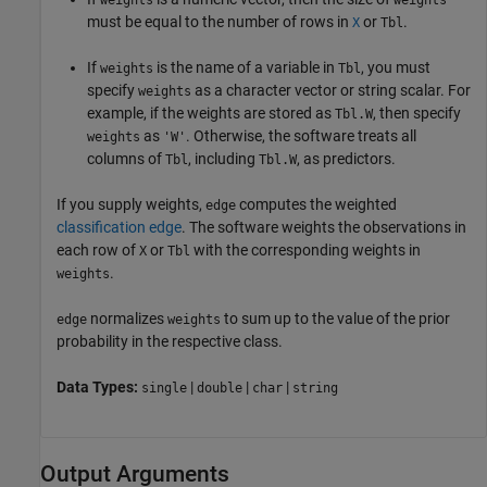
weights
weights
must be equal to the number of rows in
or
.
X
Tbl
If
is the name of a variable in
, you must
weights
Tbl
specify
as a character vector or string scalar. For
weights
example, if the weights are stored as
, then specify
Tbl.W
as
. Otherwise, the software treats all
weights
'W'
columns of
, including
, as predictors.
Tbl
Tbl.W
If you supply weights,
computes the weighted
edge
classification edge
. The software weights the observations in
each row of
or
with the corresponding weights in
X
Tbl
.
weights
normalizes
to sum up to the value of the prior
edge
weights
probability in the respective class.
Data Types:
|
|
|
single
double
char
string
Output Arguments