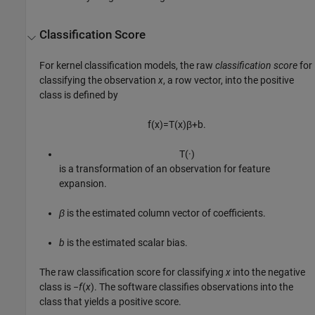
Classification Score
For kernel classification models, the raw
classification score
for
classifying the observation
x
, a row vector, into the positive
class is defined by
f
(
x
)
=
T
(
x
)
β
+
b
.
T
(
·
)
is a transformation of an observation for feature
expansion.
β
is the estimated column vector of coefficients.
b
is the estimated scalar bias.
The raw classification score for classifying
x
into the negative
class is
−
f
(
x
)
. The software classifies observations into the
class that yields a positive score.