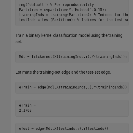
rng(
'default'
) 
% For reproducibility
Partition = cvpartition(Y,
'Holdout'
,0.15);

trainingInds = training(Partition); 
% Indices for the 
testInds = test(Partition); 
% Indices for the test set
Train a binary kernel classification model using the training
set.
Mdl = fitckernel(X(trainingInds,:),Y(trainingInds));
Estimate the training-set edge and the test-set edge.
eTrain = edge(Mdl,X(trainingInds,:),Y(trainingInds))
eTrain = 

eTest = edge(Mdl,X(testInds,:),Y(testInds))