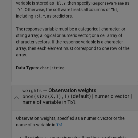
variable is stored as
, then specify
as
Tbl.Y
ResponseVarName
. Otherwise, the software treats all columns of
,
'Y'
Tbl
including
, as predictors.
Tbl.Y
The response variable must be a categorical, character, or
string array; a logical or numeric vector; or a cell array of
character vectors. If the response variable is a character
array, then each element must correspond to one row of the
array.
Data Types:
|
char
string
—
Observation weights
weights
(default) |
numeric vector
|
ones(size(X,1),1)
name of variable in
Tbl
Observation weights, specified as a numeric vector or the
name of a variable in
.
Tbl
If
is a numeric vector, then the size of