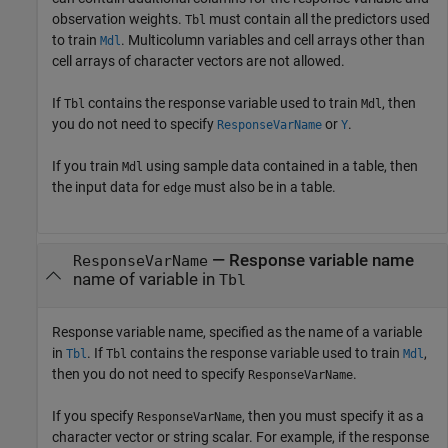
observation weights.
must contain all the predictors used
Tbl
to train
. Multicolumn variables and cell arrays other than
Mdl
cell arrays of character vectors are not allowed.
If
contains the response variable used to train
, then
Tbl
Mdl
you do not need to specify
or
.
ResponseVarName
Y
If you train
using sample data contained in a table, then
Mdl
the input data for
must also be in a table.
edge
—
Response variable name
ResponseVarName
name of variable in
Tbl
Response variable name, specified as the name of a variable
in
. If
contains the response variable used to train
,
Tbl
Tbl
Mdl
then you do not need to specify
.
ResponseVarName
If you specify
, then you must specify it as a
ResponseVarName
character vector or string scalar. For example, if the response