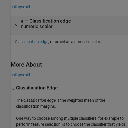
collapse all
— Classification edge
e
numeric scalar
Classification edge
, returned as a numeric scalar.
More About
collapse all
Classification Edge
The
classification edge
is the weighted mean of the
classification margins.
One way to choose among multiple classifiers, for example to
perform feature selection, is to choose the classifier that yields