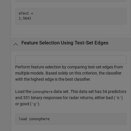
eTest = 

Feature Selection Using Test-Set Edges
Perform feature selection by comparing test-set edges from
multiple models. Based solely on this criterion, the classifier
with the highest edge is the best classifier.
Load the
data set. This data set has 34 predictors
ionosphere
and 351 binary responses for radar returns, either bad (
)
'b'
or good (
).
'g'
load 
ionosphere