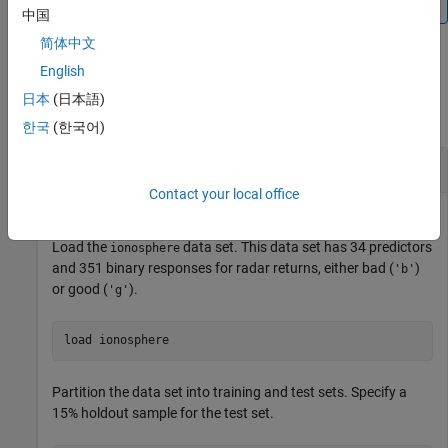
predictor data with missing values
.
中国
简体中文
English
Examples
日本
(日本語)
collapse all
한국
(한국어)
Estimate Test-Set Edge
Contact your local office
Load the
data set. This data set has 34 predictors
ionosphere
and 351 binary responses for radar returns, either bad (
)
'b'
or good (
).
'g'
load 
ionosphere
Partition the data set into training and test sets. Specify a
15% holdout sample for the test set.