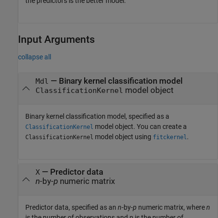
the predictors is the better model.
Input Arguments
collapse all
—
Binary kernel classification model
Mdl
model object
ClassificationKernel
Binary kernel classification model, specified as a
model object. You can create a
ClassificationKernel
model object using
.
ClassificationKernel
fitckernel
—
Predictor data
X
n
-by-
p
numeric matrix
Predictor data, specified as an
n
-by-
p
numeric matrix, where
n
is the number of observations and
p
is the number of