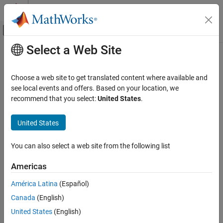
Skip to content
MATLAB Help Center
Off-Canvas Navigation Menu Toggle
Select a Web Site
Main Content
Documentation Home
edge
AI and Statistics
Choose a web site to get translated content where available and
Classification edge for Gaussian kernel classification model
see local events and offers. Based on your location, we
Statistics and Machine Learning Toolbox
recommend that you select:
United States
.
Regression
collapse all in page
Generalized Linear Models
Syntax
United States
Generalized Linear Regression
e = edge(Mdl,X,Y)
You can also select a web site from the following list
Statistics and Machine Learning Toolbox
e = edge(Mdl,Tbl,ResponseVarName)
Regression
e = edge(Mdl,Tbl,Y)
Americas
e = edge(
___
,'Weights',weights)
Generalized Linear Models
Description
América Latina
(Español)
Regularization
Canada
(English)
returns the
classification edge
for the binary
= edge(
,
,
)
e
Mdl
X
Y
Statistics and Machine Learning Toolbox
Gaussian kernel classification model
using the predictor data
Mdl
United States
(English)
Classification
in
and the corresponding class labels in
.
X
Y