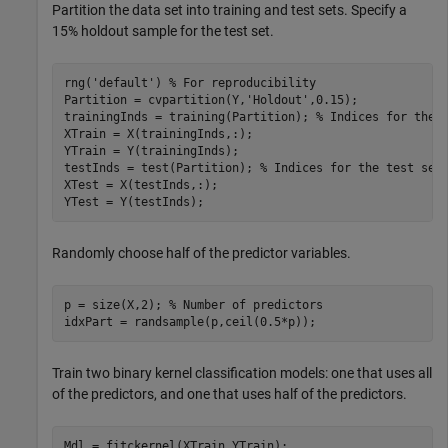
Partition the data set into training and test sets. Specify a
15% holdout sample for the test set.
rng(
'default'
) 
% For reproducibility
Partition = cvpartition(Y,
'Holdout'
,0.15);

trainingInds = training(Partition); 
% Indices for the 
XTrain = X(trainingInds,:);

YTrain = Y(trainingInds);

testInds = test(Partition); 
% Indices for the test set
XTest = X(testInds,:);

YTest = Y(testInds);
Randomly choose half of the predictor variables.
p = size(X,2); 
% Number of predictors
idxPart = randsample(p,ceil(0.5*p));
Train two binary kernel classification models: one that uses all
of the predictors, and one that uses half of the predictors.
Mdl = fitckernel(XTrain,YTrain);
