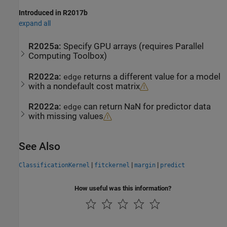
Introduced in R2017b
expand all
R2025a:
Specify GPU arrays (requires
Parallel
Computing Toolbox
)
R2022a:
returns a different value for a model
edge
with a nondefault cost matrix
R2022a:
can return NaN for predictor data
edge
with missing values
See Also
|
|
|
ClassificationKernel
fitckernel
margin
predict
How useful was this information?