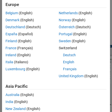
Multicore Processor Targets
Europe
The Schedule Editor is a scheduling tool that represents the
components in the model known as partitions, the data
Belgium
(English)
Netherlands
(English)
connections between them, and the ordering of those partitions.
Denmark
(English)
Norway
(English)
The Schedule Editor can only be used on existing components,
such as atomic subsystems, export functions, and model blocks.
Deutschland
(Deutsch)
Österreich
(Deutsch)
The Schedule Editor is an interactive tool that provides an easy
España
(Español)
Portugal
(English)
way to view and edit the schedule of the model components.
Finland
(English)
Sweden
(English)
France
(Français)
Switzerland
Ireland
(English)
Deutsch
Italia
(Italiano)
English
Luxembourg
(English)
Français
United Kingdom
(English)
Asia Pacific
Australia
(English)
India
(English)
New Zealand
(English)