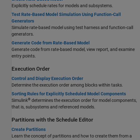
Explicitly schedule rates for models and subsystems.
Test Rate-Based Model Simulation Using Function-Call
Generators
Simulate rate-based model using test harness and function-call
generators.
Generate Code from Rate-Based Model
Generate code from rate-based model, view report, and examine
entry points.
Execution Order
Control and Display Execution Order
Determine the execution order among blocks within tasks.
Sorting Rules for Explicitly Scheduled Model Components
®
Simulink
determines the execution order for model components,
that is, subsystems and referenced models.
Partitions with the Schedule Editor
Create Partitions
Learn the concept of partitions and how to create them from a