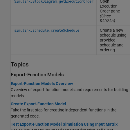
Open
Simulink.BlockDiagram.getExecutionOrder
Execution
Order pane
(Since
R2022b)
Create a new
simulink.schedule.createSchedule
schedule using
provided
schedule and
ordering
Topics
Export-Function Models
Export-Function Models Overview
Overview of export-function models and requirements for building
models.
Create Export-Function Model
Take the first step for creating independent functions in the
generated code.
Test Export-Function Model Simulation Using Input Matrix