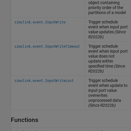
object containing
priority order of the
partitions of a model
Trigger schedule
simulink.event.InputWrite
event when input port
value updates
(Since
R2022b)
Trigger schedule
simulink.event.InputWriteTimeout
event when input port
value does not
update within
specified time
(Since
R2022b)
Trigger schedule
simulink.event.InputWriteLost
event when update to
input port value
overwrites
unprocessed data
(Since R2022b)
Functions