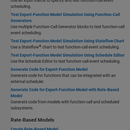
Use an input matrix to specify and test function-call event
scheduling.
Test Export-Function Model Simulation Using Function-Call
Generators
Use multiple Function-Call Generator blocks to test function-call
event scheduling.
Test Export-Function Model Simulation Using Stateflow Chart
®
Use a Stateflow
chart to test function-call event scheduling.
Test Export-Function Model Simulation Using Schedule Editor
Use the Schedule Editor to test function-call event scheduling.
Generate Code for Export-Function Model
Generate code for functions that can be integrated with an
external scheduler.
Generate Code for Export-Function Model with Rate-Based
Model
Generate code from models with function-call and scheduled
subsystems.
Rate-Based Models
Create Rate-Based Model