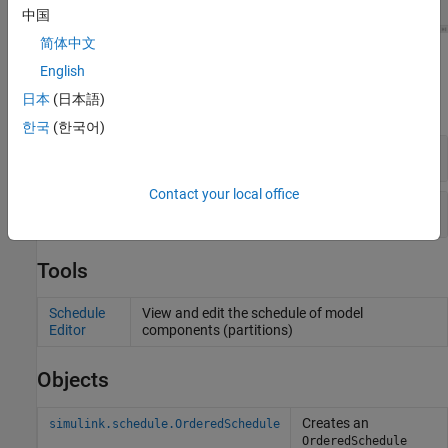
中国
简体中文
Blocks
English
日本
(日本語)
expand all
한국
(한국어)
Function-Call Subsystems
Contact your local office
Scheduled Subsystems
Tools
Schedule
View and edit the schedule of model
Editor
components (partitions)
Objects
Creates an
simulink.schedule.OrderedSchedule
OrderedSchedule