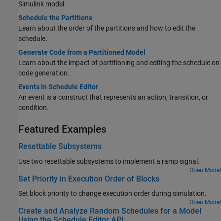
Simulink model.
Schedule the Partitions
Learn about the order of the partitions and how to edit the
schedule.
Generate Code from a Partitioned Model
Learn about the impact of partitioning and editing the schedule on
code generation.
Events in Schedule Editor
An event is a construct that represents an action, transition, or
condition.
Featured Examples
Resettable Subsystems
Use two resettable subsystems to implement a ramp signal.
Open Model
Set Priority in Execution Order of Blocks
Set block priority to change execution order during simulation.
Open Model
Create and Analyze Random Schedules for a Model
Using the Schedule Editor API