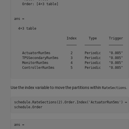
    Order: [4×3 table]

ans =

  4×3 table

                          Index      Type      Trigger

                          _____    ________    _______

    ActuatorRun5ms          2      Periodic    "0.005"

    TPSSecondaryRun5ms      3      Periodic    "0.005"

    MonitorRun5ms           4      Periodic    "0.005"

    ControllerRun5ms        5      Periodic    "0.005"

Use the index variable to move the partitions within
.
RateSections
schedule.RateSections(2).Order.Index(
'ActuatorRun5ms'
) = 
ans =
