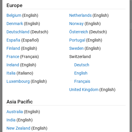
Europe
model = 
'ScheduleEditorAPIWithSubsystemPartitions'
;

open_system(model);

Belgium
(English)
Netherlands
(English)
schedule = get_param(model,
'Schedule'
Denmark
(English)
Norway
(English)
Deutschland
(Deutsch)
Österreich
(Deutsch)
schedule = 

España
(Español)
Portugal
(English)
  OrderedSchedule with properties:

Finland
(English)
Sweden
(English)
           Order: [7×3 table]

France
(Français)
Switzerland
    RateSections: [3×1 simulink.schedule.RateSection]

Ireland
(English)
Deutsch
          Events: [0×1 simulink.schedule.Event]

     Description: ''

Italia
(Italiano)
English
Luxembourg
(English)
Français
United Kingdom
(English)
Asia Pacific
Australia
(English)
India
(English)
New Zealand
(English)