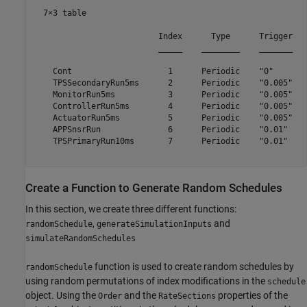
  7×3 table

                          Index      Type      Trigger

                          _____    ________    _______

    Cont                    1      Periodic    "0"    

    TPSSecondaryRun5ms      2      Periodic    "0.005"

    MonitorRun5ms           3      Periodic    "0.005"

    ControllerRun5ms        4      Periodic    "0.005"

    ActuatorRun5ms          5      Periodic    "0.005"

    APPSnsrRun              6      Periodic    "0.01" 

    TPSPrimaryRun10ms       7      Periodic    "0.01" 

Create a Function to Generate Random Schedules
In this section, we create three different functions:
,
and
randomSchedule
generateSimulationInputs
simulateRandomSchedules
function is used to create random schedules by
randomSchedule
using random permutations of index modifications in the
schedule
object. Using the
and the
properties of the
Order
RateSections