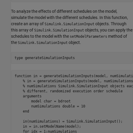
To analyze the effects of different schedules on the model,
simulate the model with the different schedules. In this function,
create an array of
objects. Through
Simulink.SimulationInput
this array of
objects, you can apply the
Simulink.SimulationInput
schedules to the model with the
method of
setModelParameters
the
object.
Simulink.SimulationInput
type 
generateSimulationInputs
function in = generateSimulationInputs(model, numSimulatio
    % in = generateSimulationInputs(model, numSimulations
    % numSimulations Simulink.SimulationInput objects eac
    % different, randomized execution order schedule

    arguments

        model char = bdroot

        numSimulations double = 10

    end

    in(numSimulations) = Simulink.SimulationInput();

    in = in.setModelName(model);

    for idx = 1:numSimulations
