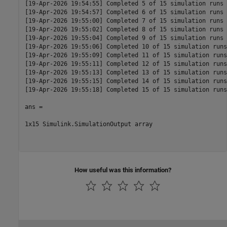
[19-Apr-2026 19:54:55] Completed 5 of 15 simulation runs

[19-Apr-2026 19:54:57] Completed 6 of 15 simulation runs

[19-Apr-2026 19:55:00] Completed 7 of 15 simulation runs

[19-Apr-2026 19:55:02] Completed 8 of 15 simulation runs

[19-Apr-2026 19:55:04] Completed 9 of 15 simulation runs

[19-Apr-2026 19:55:06] Completed 10 of 15 simulation runs

[19-Apr-2026 19:55:09] Completed 11 of 15 simulation runs

[19-Apr-2026 19:55:11] Completed 12 of 15 simulation runs

[19-Apr-2026 19:55:13] Completed 13 of 15 simulation runs

[19-Apr-2026 19:55:15] Completed 14 of 15 simulation runs

[19-Apr-2026 19:55:18] Completed 15 of 15 simulation runs

ans = 

1x15 Simulink.SimulationOutput array

How useful was this information?