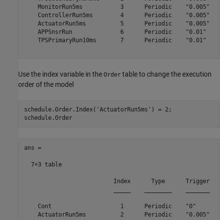
    MonitorRun5ms           3      Periodic    "0.005"

    ControllerRun5ms        4      Periodic    "0.005"

    ActuatorRun5ms          5      Periodic    "0.005"

    APPSnsrRun              6      Periodic    "0.01" 

    TPSPrimaryRun10ms       7      Periodic    "0.01" 

Use the index variable in the
table to change the execution
Order
order of the model
schedule.Order.Index(
'ActuatorRun5ms'
) = 2;

ans =

  7×3 table

                          Index      Type      Trigger

                          _____    ________    _______

    Cont                    1      Periodic    "0"    

    ActuatorRun5ms          2      Periodic    "0.005"
