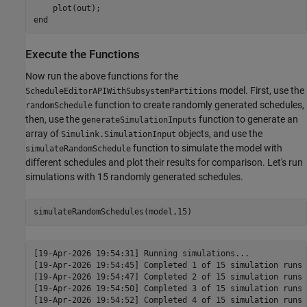
    plot(out);

Execute the Functions
Now run the above functions for the
model. First, use the
ScheduleEditorAPIWithSubsystemPartitions
function to create randomly generated schedules,
randomSchedule
then, use the
function to generate an
generateSimulationInputs
array of
objects, and use the
Simulink.SimulationInput
function to simulate the model with
simulateRandomSchedule
different schedules and plot their results for comparison. Let's run
simulations with 15 randomly generated schedules.
[19-Apr-2026 19:54:31] Running simulations...

[19-Apr-2026 19:54:45] Completed 1 of 15 simulation runs

[19-Apr-2026 19:54:47] Completed 2 of 15 simulation runs

[19-Apr-2026 19:54:50] Completed 3 of 15 simulation runs

[19-Apr-2026 19:54:52] Completed 4 of 15 simulation runs
