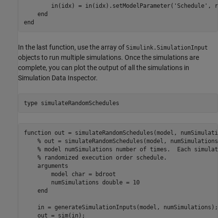
        in(idx) = in(idx).setModelParameter('Schedule', r
    end

In the last function, use the array of
Simulink.SimulationInput
objects to run multiple simulations. Once the simulations are
complete, you can plot the output of all the simulations in
Simulation Data Inspector.
type 
simulateRandomSchedules
function out = simulateRandomSchedules(model, numSimulatio
    % out = simulateRandomSchedules(model, numSimulations
    % model numSimulations number of times.  Each simulat
    % randomized execution order schedule.

    arguments

        model char = bdroot

        numSimulations double = 10

    end

    in = generateSimulationInputs(model, numSimulations);

    out = sim(in);
