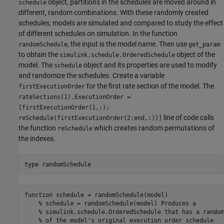
object, partitions in the schedules are moved around in
schedule
different, random combinations. With these randomly created
schedules, models are simulated and compared to study the effect
of different schedules on simulation. In the function
, the input is the model name. Then use
randomSchedule
get_param
to obtain the
object of the
simulink.schedule.OrderedSchedule
model. The
object and its properties are used to modify
schedule
and randomize the schedules. Create a variable
for the first rate section of the model. The
firstExecutionOrder
rateSections(1).ExecutionOrder =
[firstExecutionOrder(1,:);
line of code calls
reSchedule(firstExecutionOrder(2:end,:))]
the function
which creates random permutations of
reSchedule
the indexes.
type 
randomSchedule
function schedule = randomSchedule(model)

    % schedule = randomSchedule(model) Produces a

    % simulink.schedule.OrderedSchedule that has a random
    % of the model's original execution order schedule
