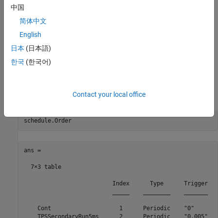
中国
简体中文
English
日本
(日本語)
Examine the Schedule Object
한국
(한국어)
The schedule object has an
property that contains the
Order
execution order of the partitions in the model. The
property
Order
displays a table that contains partition names, their index, type,
Contact your local office
and their trigger.
ans =

  7×3 table

                          Index      Type      Trigger

                          _____    ________    _______

    Cont                    1      Periodic    "0"    

    TPSSecondaryRun5ms      2      Periodic    "0.005"
