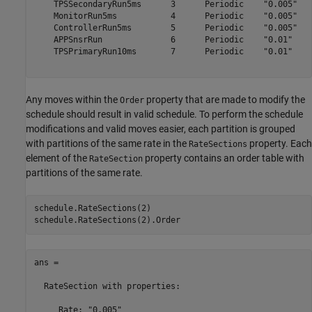
    TPSSecondaryRun5ms      3      Periodic    "0.005"

    MonitorRun5ms           4      Periodic    "0.005"

    ControllerRun5ms        5      Periodic    "0.005"

    APPSnsrRun              6      Periodic    "0.01" 

    TPSPrimaryRun10ms       7      Periodic    "0.01" 

Any moves within the
property that are made to modify the
Order
schedule should result in valid schedule. To perform the schedule
modifications and valid moves easier, each partition is grouped
with partitions of the same rate in the
property. Each
RateSections
element of the
property contains an order table with
RateSection
partitions of the same rate.
schedule.RateSections(2)

ans = 

  RateSection with properties:

     Rate: "0.005"
