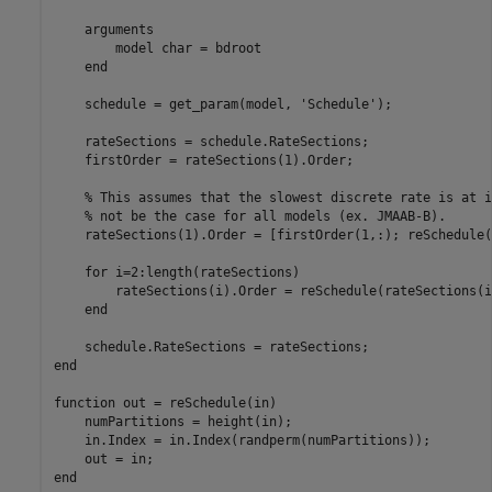
    arguments

        model char = bdroot

    end

    schedule = get_param(model, 'Schedule');

    rateSections = schedule.RateSections;

    firstOrder = rateSections(1).Order;

    % This assumes that the slowest discrete rate is at i
    % not be the case for all models (ex. JMAAB-B).

    rateSections(1).Order = [firstOrder(1,:); reSchedule(
    for i=2:length(rateSections)

        rateSections(i).Order = reSchedule(rateSections(i
    end

    schedule.RateSections = rateSections;

end

function out = reSchedule(in)

    numPartitions = height(in);

    in.Index = in.Index(randperm(numPartitions));

    out = in;
