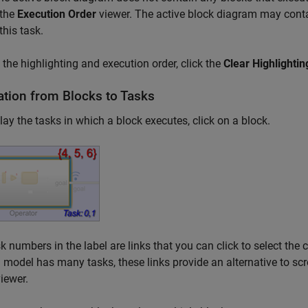
 the
Execution Order
viewer. The active block diagram may conta
this task.
 the highlighting and execution order, click the
Clear Highlightin
ation from Blocks to Tasks
lay the tasks in which a block executes, click on a block.
k numbers in the label are links that you can click to select the
model has many tasks, these links provide an alternative to scrol
iewer.