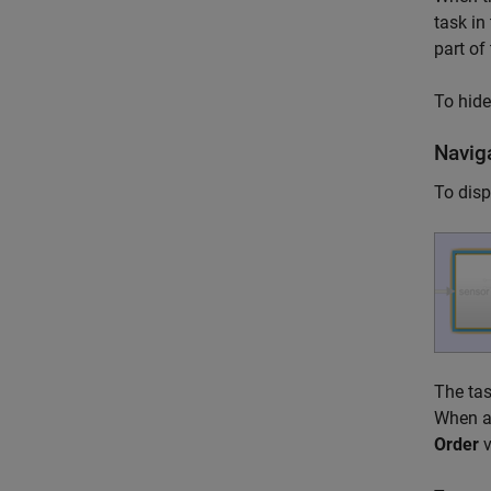
task in
part of 
To hide
Navig
To disp
The tas
When a 
Order
v