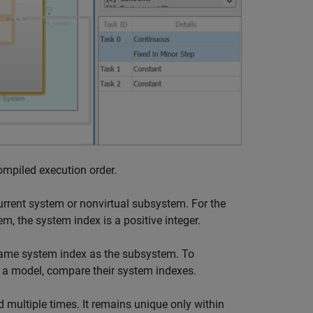
ompiled execution order.
urrent system or nonvirtual subsystem. For the
m, the system index is a positive integer.
 same system index as the subsystem. To
 a model, compare their system indexes.
 multiple times. It remains unique only within