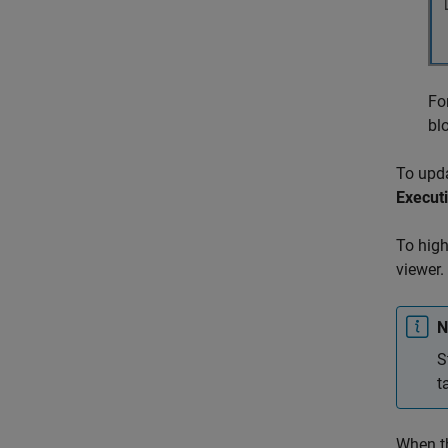
Fo
bl
To upda
Execut
To high
viewer.
N
S
t
When th