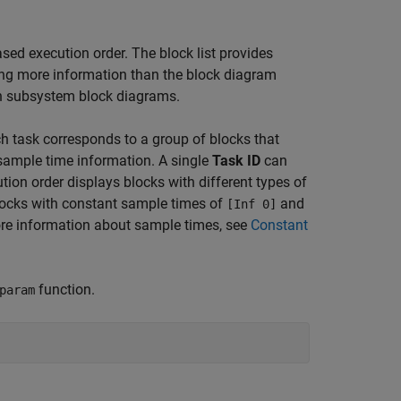
ased execution order. The block list provides
ding more information than the block diagram
 in subsystem block diagrams.
ch task corresponds to a group of blocks that
d sample time information. A single
Task ID
can
tion order displays blocks with different types of
locks with constant sample times of
and
[Inf 0]
more information about sample times, see
Constant
function.
param