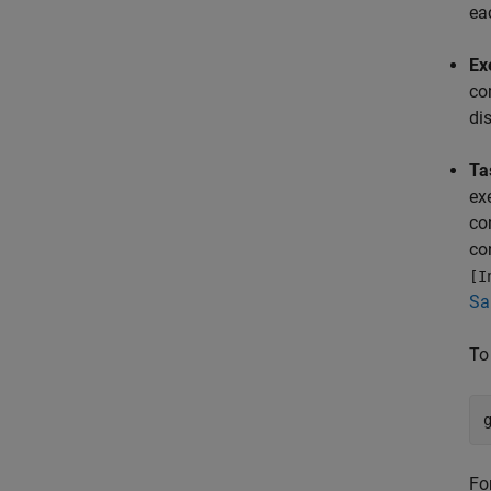
ea
Ex
co
di
Ta
ex
co
co
[I
Sa
To
Fo