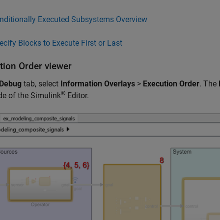
nditionally Executed Subsystems Overview
ecify Blocks to Execute First or Last
tion Order viewer
Debug
tab, select
Information Overlays
>
Execution Order
. The
®
ide of the Simulink
Editor.