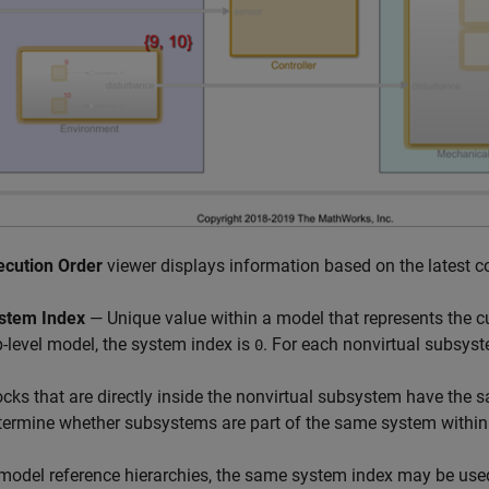
ecution Order
viewer displays information based on the latest c
stem Index
— Unique value within a model that represents the c
p-level model, the system index is
. For each nonvirtual subsyste
0
ocks that are directly inside the nonvirtual subsystem have the
termine whether subsystems are part of the same system within
 model reference hierarchies, the same system index may be used