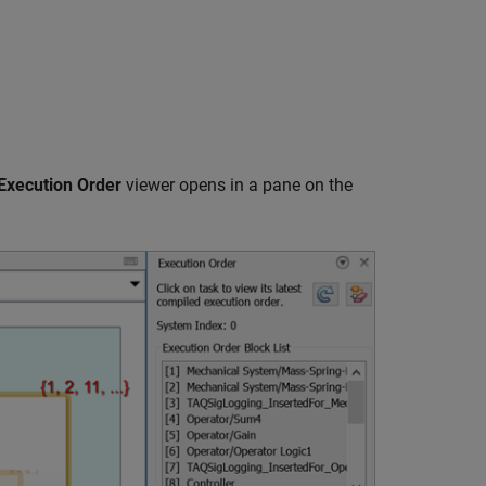
Execution Order
viewer opens in a pane on the