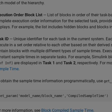
ch model of the hierarchy.
ecution Order Block List
— List of blocks in order of their task-b
mplete execution order information for the selected task, provi
splays. For example, the list includes hidden blocks and blocks
sk ID
— Unique identifier for each task in the current system. Ea
ecute in a set order relative to each other based on their derive
ntain blocks with multiple different types of sample times. Execu
nstant sample times in separate tasks. For example, Simulink b
are displayed in
Task 1
and
Task 2
, respectively. For 
nf Inf]
mple Time
.
 obtain the sample time information programmatically, use
get_
get_param('model_name/block_name','CompiledSampleTime')
r more information, see
Block Compiled Sample Time
.