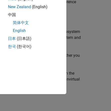
stem
blocks and
Model
blocks that reference
New Zealand
(English)
中国
Case Action Subsystem
blocks.
简体中文
English
Iterator
blocks inside
While Iterator Subsystem
ks to execute inside
For Iterator Subsystem
and
日本
(日本語)
한국
(한국어)
ion parameter setting determines whether you
flict with data dependencies. To confirm the
nd review the execution order of your nonvirtual