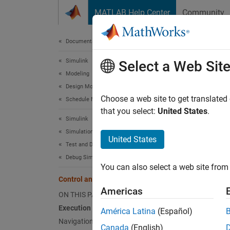
Skip to content
MATLAB Help Center
Community
Document
Documentation Home
Simulink
Cont
Select a Web Sit
Modeling
Design Model Behavior
The
ex
Choose a web site to get translated
Schedule Model Components
The sof
that you select:
United States
.
Simulink
Modeli
Simulation
United States
Test and Debug Simulations
You can
Debug Simulations in the Simulink Editor
relativ
You can also select a web site from 
Control and Display Execution Order
Some no
Americas
ON THIS PAGE
Execution Order viewer
Me
América Latina
(Español)
Navigation from Blocks to Tasks
Canada
(English)