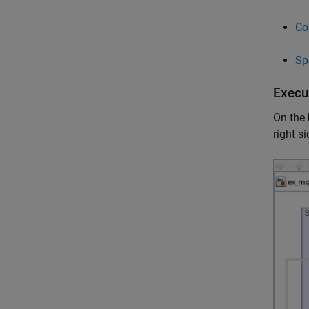
Co
Sp
Execu
On the
right s