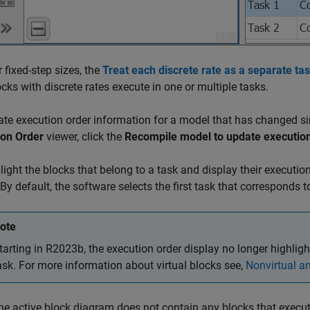
r fixed-step sizes, the
Treat each discrete rate as a separate ta
ocks with discrete rates execute in one or multiple tasks.
te execution order information for a model that has changed sin
ion Order
viewer, click the
Recompile model to update execution
light the blocks that belong to a task and display their execution
 By default, the software selects the first task that corresponds 
ote
tarting in R2023b, the execution order display no longer highlight
ask. For more information about virtual blocks see,
Nonvirtual an
e active block diagram does not contain any blocks that execute