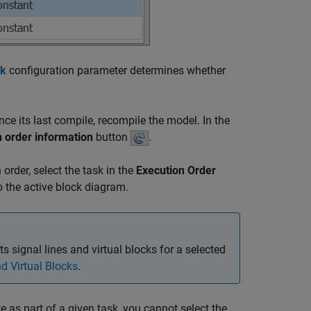
sk
configuration parameter determines whether
ce its last compile, recompile the model. In the
 order information
button
.
 order, select the task in the
Execution Order
to the active block diagram.
s signal lines and virtual blocks for a selected
d Virtual Blocks
.
 as part of a given task, you cannot select the