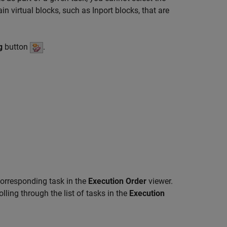
in virtual blocks, such as
Inport
blocks, that are
g
button
.
 corresponding task in the
Execution Order
viewer.
ling through the list of tasks in the
Execution