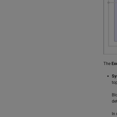
The
Ex
Sy
to
Bl
de
In