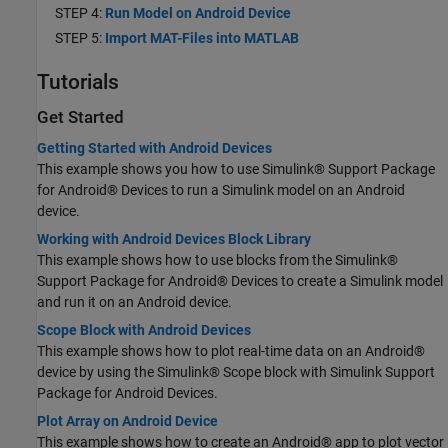
STEP 4:
Run Model on Android Device
STEP 5:
Import MAT-Files into MATLAB
Tutorials
Get Started
Getting Started with Android Devices
This example shows you how to use Simulink® Support Package
for Android® Devices to run a Simulink model on an Android
device.
Working with Android Devices Block Library
This example shows how to use blocks from the Simulink®
Support Package for Android® Devices to create a Simulink model
and run it on an Android device.
Scope Block with Android Devices
This example shows how to plot real-time data on an Android®
device by using the Simulink® Scope block with Simulink Support
Package for Android Devices.
Plot Array on Android Device
This example shows how to create an Android® app to plot vector