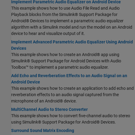
Implement Parametric Audio Equalizer on Android Device
This example shows how to use Audio File Read and Audio
Playback blocks from the Simulink® Support Package for
Android® Devices to implement a parametric audio equalizer
algorithm with a Simulink model and run the model on an Android
device to hear and visualize output of it.
Implement Advanced Parametric Audio Equalizer Using Android
Devices
This example shows how to create an Android® app using
Simulink® Support Package for Android Devices with Audio
Toolbox™ to implement a parametric audio equalizer.
Add Echo and Reverberation Effects to an Audio Signal on an
Android Device
This example shows how to create an application to add echo and
reverberation effects to an audio signal captured from the
microphone of an Android® device.
MultiChannel Audio to Stereo Converter
This example shows how to convert five-channel audio to stereo
using Simulink® Support Package for Android® Devices.
Surround Sound Matrix Encoding