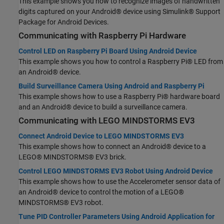
This example shows you how to recognize images of handwritten
digits captured on your Android® device using Simulink® Support
Package for Android Devices.
Communicating with
Raspberry Pi
Hardware
Control LED on Raspberry Pi Board Using Android Device
This example shows you how to control a Raspberry Pi® LED from
an Android® device.
Build Surveillance Camera Using Android and Raspberry Pi
This example shows how to use a Raspberry Pi® hardware board
and an Android® device to build a surveillance camera.
Communicating with
LEGO
MINDSTORMS
EV3
Connect Android Device to LEGO MINDSTORMS EV3
This example shows how to connect an Android® device to a
LEGO® MINDSTORMS® EV3 brick.
Control LEGO MINDSTORMS EV3 Robot Using Android Device
This example shows how to use the Accelerometer sensor data of
an Android® device to control the motion of a LEGO®
MINDSTORMS® EV3 robot.
Tune PID Controller Parameters Using Android Application for