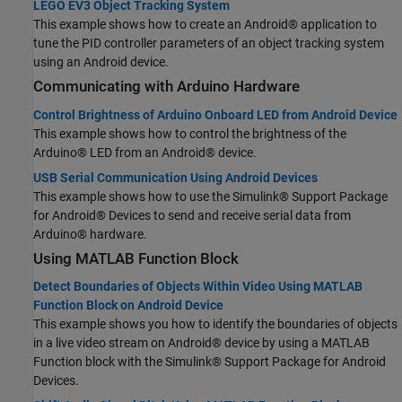
LEGO EV3 Object Tracking System
This example shows how to create an Android® application to
tune the PID controller parameters of an object tracking system
using an Android device.
Communicating with
Arduino
Hardware
Control Brightness of Arduino Onboard LED from Android Device
This example shows how to control the brightness of the
Arduino® LED from an Android® device.
USB Serial Communication Using Android Devices
This example shows how to use the Simulink® Support Package
for Android® Devices to send and receive serial data from
Arduino® hardware.
Using MATLAB Function Block
Detect Boundaries of Objects Within Video Using MATLAB
Function Block on Android Device
This example shows you how to identify the boundaries of objects
in a live video stream on Android® device by using a MATLAB
Function block with the Simulink® Support Package for Android
Devices.