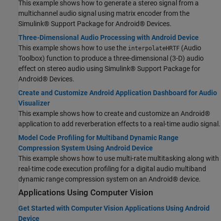
This example shows how to generate a stereo signal from a
multichannel audio signal using matrix encoder from the
Simulink® Support Package for Android® Devices.
Three-Dimensional Audio Processing with Android Device
This example shows how to use the
(Audio
interpolateHRTF
Toolbox) function to produce a three-dimensional (3-D) audio
effect on stereo audio using Simulink® Support Package for
Android® Devices.
Create and Customize Android Application Dashboard for Audio
Visualizer
This example shows how to create and customize an Android®
application to add reverberation effects to a real-time audio signal.
Model Code Profiling for Multiband Dynamic Range
Compression System Using Android Device
This example shows how to use multi-rate multitasking along with
real-time code execution profiling for a digital audio multiband
dynamic range compression system on an Android® device.
Applications Using Computer Vision
Get Started with Computer Vision Applications Using Android
Device