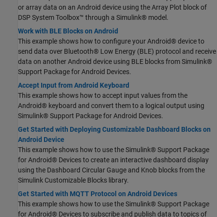
or array data on an Android device using the Array Plot block of
DSP System Toolbox™ through a Simulink® model.
Work with BLE Blocks on Android
This example shows how to configure your Android® device to
send data over Bluetooth® Low Energy (BLE) protocol and receive
data on another Android device using BLE blocks from Simulink®
Support Package for Android Devices.
Accept Input from Android Keyboard
This example shows how to accept input values from the
Android® keyboard and convert them to a logical output using
Simulink® Support Package for Android Devices.
Get Started with Deploying Customizable Dashboard Blocks on
Android Device
This example shows how to use the Simulink® Support Package
for Android® Devices to create an interactive dashboard display
using the Dashboard Circular Gauge and Knob blocks from the
Simulink Customizable Blocks library.
Get Started with MQTT Protocol on Android Devices
This example shows how to use the Simulink® Support Package
for Android® Devices to subscribe and publish data to topics of