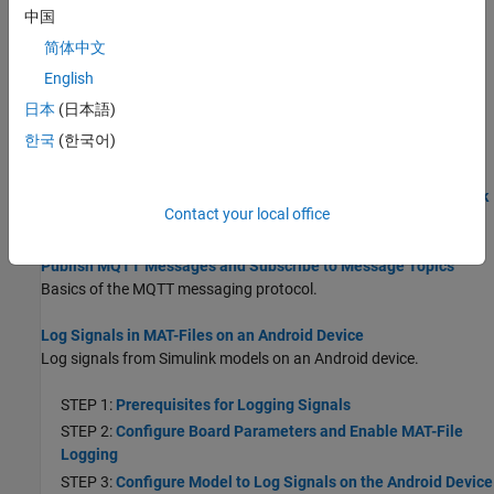
Devices
中国
Use your host computer to monitor and control a model running
简体中文
on an Android device.
English
Deploy Dashboard Blocks on Android Device
日本
(日本語)
This section lists the Dashboard blocks that the
Simulink Support
한국
(한국어)
Package for Android Devices
supports.
Publish or Retrieve Data to Internet of Things Using ThingSpeak
Contact your local office
Publish Data to Internet of Things using ThingSpeak™.
Publish MQTT Messages and Subscribe to Message Topics
Basics of the MQTT messaging protocol.
Log Signals in MAT-Files on an Android Device
Log signals from Simulink models on an Android device.
STEP 1:
Prerequisites for Logging Signals
STEP 2:
Configure Board Parameters and Enable MAT-File
Logging
STEP 3:
Configure Model to Log Signals on the Android Device