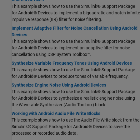
This example shows how to use the Simulink® Support Package
for Android® Devices to implement a biquadratic and notch infinite
impulsive response (IIR) filter for noise filtering.
Implement Adaptive Filter for Noise Cancellation Using Android
Devices
This example shows how to use the Simulink® Support Package
for Android® Devices to implement an adaptive filter for noise
cancellation using DSP System Toolbox™.
Synthesize Variable Frequency Tones Using Android Devices
This example shows how to use the Simulink® Support Package
for Android® Devices to produce tones of variable frequency.
Synthesize Engine Noise Using Android Devices
This example shows how to use the Simulink® Support Package
for Android® Devices to synthesize a realistic engine noise using
the Wavetable Synthesizer (Audio Toolbox) block.
Working with Android Audio File Write Blocks
This example shows how to use the Audio File Write block from the
Simulink® Support Package for Android® Devices to save the
processed or recorded audio data.