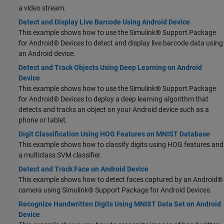
a video stream.
Detect and Display Live Barcode Using Android Device
This example shows how to use the Simulink® Support Package
for Android® Devices to detect and display live barcode data using
an Android device.
Detect and Track Objects Using Deep Learning on Android
Device
This example shows how to use the Simulink® Support Package
for Android® Devices to deploy a deep learning algorithm that
detects and tracks an object on your Android device such as a
phone or tablet.
Digit Classification Using HOG Features on MNIST Database
This example shows how to classify digits using HOG features and
a multiclass SVM classifier.
Detect and Track Face on Android Device
This example shows how to detect faces captured by an Android®
camera using Simulink® Support Package for Android Devices.
Recognize Handwritten Digits Using MNIST Data Set on Android
Device