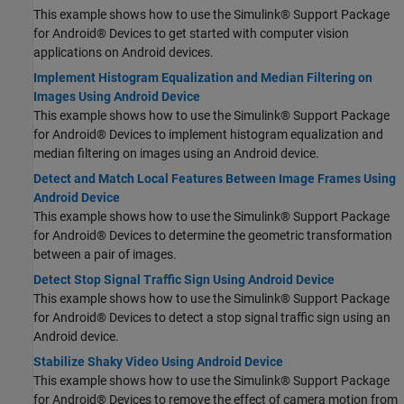
This example shows how to use the Simulink® Support Package
for Android® Devices to get started with computer vision
applications on Android devices.
Implement Histogram Equalization and Median Filtering on
Images Using Android Device
This example shows how to use the Simulink® Support Package
for Android® Devices to implement histogram equalization and
median filtering on images using an Android device.
Detect and Match Local Features Between Image Frames Using
Android Device
This example shows how to use the Simulink® Support Package
for Android® Devices to determine the geometric transformation
between a pair of images.
Detect Stop Signal Traffic Sign Using Android Device
This example shows how to use the Simulink® Support Package
for Android® Devices to detect a stop signal traffic sign using an
Android device.
Stabilize Shaky Video Using Android Device
This example shows how to use the Simulink® Support Package
for Android® Devices to remove the effect of camera motion from