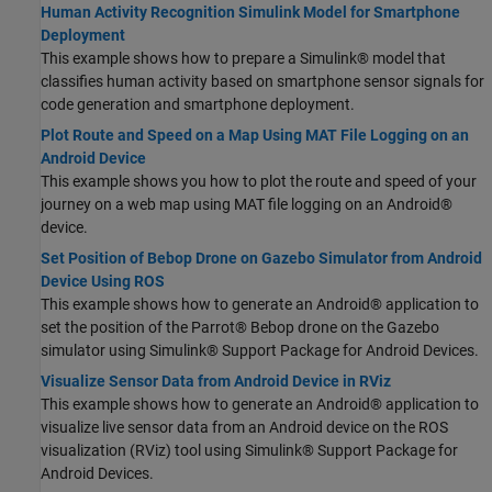
Human Activity Recognition Simulink Model for Smartphone
Deployment
This example shows how to prepare a Simulink® model that
classifies human activity based on smartphone sensor signals for
code generation and smartphone deployment.
Plot Route and Speed on a Map Using MAT File Logging on an
Android Device
This example shows you how to plot the route and speed of your
journey on a web map using MAT file logging on an Android®
device.
Set Position of Bebop Drone on Gazebo Simulator from Android
Device Using ROS
This example shows how to generate an Android® application to
set the position of the Parrot® Bebop drone on the Gazebo
simulator using Simulink® Support Package for Android Devices.
Visualize Sensor Data from Android Device in RViz
This example shows how to generate an Android® application to
visualize live sensor data from an Android device on the ROS
visualization (RViz) tool using Simulink® Support Package for
Android Devices.