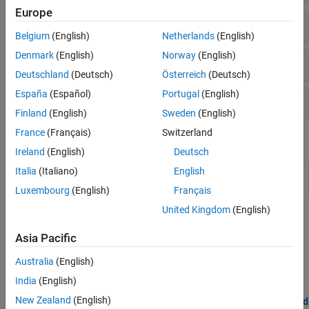
Europe
Audio and Video
Belgium
(English)
Netherlands
(English)
Denmark
(English)
Norway
(English)
User Interface
Deutschland
(Deutsch)
Österreich
(Deutsch)
España
(Español)
Portugal
(English)
Advanced
Finland
(English)
Sweden
(English)
France
(Français)
Switzerland
Functions
Ireland
(English)
Deutsch
Italia
(Italiano)
English
Open the
Simulink
Library Browser to blocks for
androidlib
Android
Devices
Luxembourg
(English)
Français
United Kingdom
(English)
Topics
Asia Pacific
Model Configuration Parameters for Android Devices
Parameter and configuration options for creating and running
Australia
(English)
applications on an Android device.
India
(English)
New Zealand
(English)
Tune Parameters and Monitor Data in Model Running on Android