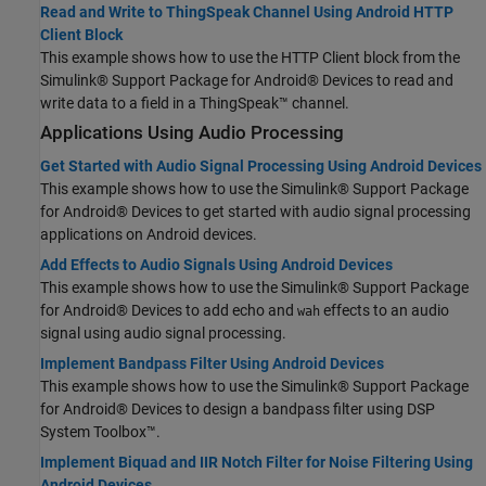
Read and Write to ThingSpeak Channel Using Android HTTP
Client Block
This example shows how to use the HTTP Client block from the
Simulink® Support Package for Android® Devices to read and
write data to a field in a ThingSpeak™ channel.
Applications Using Audio Processing
Get Started with Audio Signal Processing Using Android Devices
This example shows how to use the Simulink® Support Package
for Android® Devices to get started with audio signal processing
applications on Android devices.
Add Effects to Audio Signals Using Android Devices
This example shows how to use the Simulink® Support Package
for Android® Devices to add echo and
effects to an audio
wah
signal using audio signal processing.
Implement Bandpass Filter Using Android Devices
This example shows how to use the Simulink® Support Package
for Android® Devices to design a bandpass filter using DSP
System Toolbox™.
Implement Biquad and IIR Notch Filter for Noise Filtering Using
Android Devices