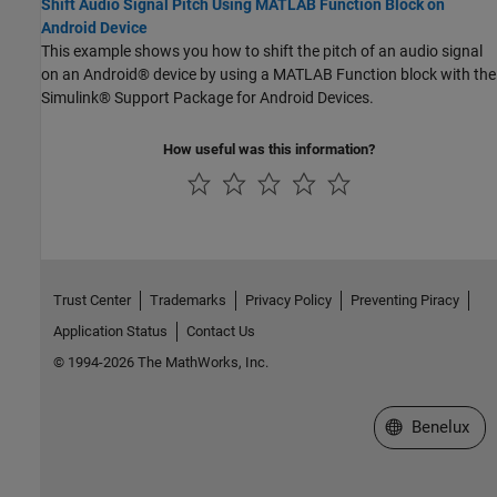
Shift Audio Signal Pitch Using MATLAB Function Block on
Android Device
This example shows you how to shift the pitch of an audio signal
on an Android® device by using a MATLAB Function block with the
Simulink® Support Package for Android Devices.
How useful was this information?
Trust Center
Trademarks
Privacy Policy
Preventing Piracy
Application Status
Contact Us
© 1994-2026 The MathWorks, Inc.
Select a Web S
Benelux