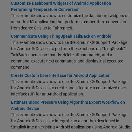
Customize Dashboard Widgets of Android Application
Performing Temperature Conversion
This example shows how to customize the dashboard widgets of
an Android® application that performs temperature conversion
from degree Celsius to Fahrenheit.
Communicate Using ThingSpeak TalkBack on Android
This example shows how to use the Simulink® Support Package
for Android® Devices to perform these actions on ThingSpeak™
TalkBack queue commands: delete all commands, add a
command, execute next commands, and display last executed
command.
Create Custom User Interface for Android Application
This example shows how to use the Simulink® Support Package
for Android® Devices to create and integrate a customized user
interface (UI) for an Android application.
Estimate Blood Pressure Using Algorithm Export Workflow on
Android Device
This example shows how to use the Simulink® Support Package
for Android® Devices to integrate an algorithm developed in
Simulink into an existing Android application using Android Studio.