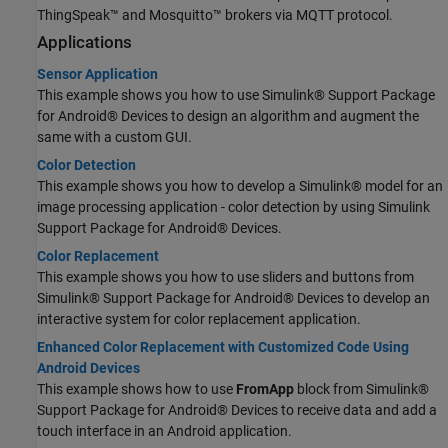
ThingSpeak™ and Mosquitto™ brokers via MQTT protocol.
Applications
Sensor Application
This example shows you how to use Simulink® Support Package
for Android® Devices to design an algorithm and augment the
same with a custom GUI.
Color Detection
This example shows you how to develop a Simulink® model for an
image processing application - color detection by using Simulink
Support Package for Android® Devices.
Color Replacement
This example shows you how to use sliders and buttons from
Simulink® Support Package for Android® Devices to develop an
interactive system for color replacement application.
Enhanced Color Replacement with Customized Code Using
Android Devices
This example shows how to use
FromApp
block from Simulink®
Support Package for Android® Devices to receive data and add a
touch interface in an Android application.