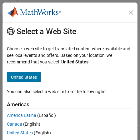
Skip to content
MATLAB Help Center
Off-Canvas Navigation Menu Toggle
Select a Web Site
Main Content
Documentation Home
Modeling
Simulink
Choose a web site to get translated content where available and
Simulink Supported Hardware
Prepare model for hardware connection, add blocks to support
see local events and offers. Based on your location, we
Android Devices
hardware protocols
recommend that you select:
United States
.
®
The set of Simulink
blocks and core functionality available to
Category
®
create apps for your Android
devices.
United States
Setup and Configuration
Modeling
Blocks
You can also select a web site from the following list
Run on Android Device
expand all
Americas
Sensors
América Latina
(Español)
Canada
(English)
Communications
United States
(English)