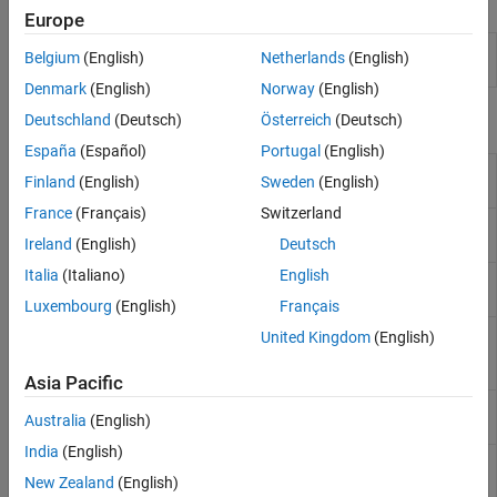
Apps
Europe
Transmission
Design, visualize, and analyze
Belgium
(English)
Netherlands
(English)
Line Designer
transmission lines
(Since R2023a)
Denmark
(English)
Norway
(English)
Objects
Deutschland
(Deutsch)
Österreich
(Deutsch)
España
(Español)
Portugal
(English)
Create coplanar waveguide
coplanarWaveguide
Finland
(English)
Sweden
(English)
transmission line
(Since R2021b)
France
(Français)
Switzerland
Create transmission line in
microstripLine
microstrip form
(Since R2021b)
Ireland
(English)
Deutsch
Italia
(Italiano)
English
Create coupled microstrip
coupledMicrostripLine
transmission line
(Since R2021b)
Luxembourg
(English)
Français
Create coupled form of single or
microstripLineCustom
United Kingdom
(English)
differential microstrip transmission
line
(Since R2022b)
Asia Pacific
Create an SIW line in microstrip
SIWLine
Australia
(English)
form
(Since R2023b)
India
(English)
Create a transmission line in
stripLine
stripline form
(Since R2024a)
New Zealand
(English)