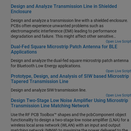
Design and Analyze Transmission Line in Shielded
Enclosure
Design and analyze a transmission line with a shielded enclosure.
PCBs often experience unwanted problems such as
electromagnetic interference (EMI) leading to performance
degradation and failure. This might affect other sensitive
electronics due to outgoing EMI. In an ideal world, a shield would
Open Live Script
Dual-Fed Square Microstrip Patch Antenna for BLE
completely block off these EMI and ensure that strong signals
Applications
cannot escape. A microstrip enclosed in a Faraday shield is
designed and analyzed using Finite Element Method (FEM). This
Design and analyze the dual-fed square microstrip patch antenna
example also examines an impact of the height of a shielding box
for Bluetooth Low Energy applications.
and the added metal where a pin from a coax can sit on.
Open Live Script
Prototype, Design, and Analysis of SIW based Microstrip
Tapered Transmission Line
Design and analyze SIW transmission line.
Open Live Script
Design Two-Stage Low Noise Amplifier Using Microstrip
Transmission Line Matching Network
Use the RF PCB Toolbox™ shapes and the pcbComponent object
functionality to design a two-stage low noise amplifier (LNA) for a
wireless local area network (WLAN) with an input and output
matching network (MNW) to maximize the power delivered to the