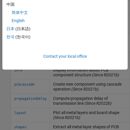
中国
Create coupled transmission line in
coupledStripLine
stripline form
(Since R2024a)
简体中文
Create a coupled single-ended or
stripLineCustom
English
differential transmission line in
日本
(日本語)
strip form
(Since R2024b)
한국
(한국어)
Functions
Display PCB component structure or
Contact your local office
show
PCB shape
(Since R2021b)
Display information about PCB
info
component structure
(Since R2021b)
Create new component using cascade
pcbcascade
operation
(Since R2021b)
Compute propagation delay of
propagationDelay
transmission line
(Since R2022b)
Plot all metal layers and board shape
layout
(Since R2021b)
Extract all metal layer shapes of PCB
shapes