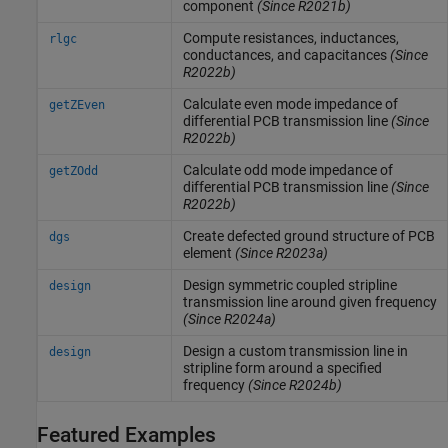
component
(Since R2021b)
Compute resistances, inductances,
rlgc
conductances, and capacitances
(Since
R2022b)
Calculate even mode impedance of
getZEven
differential PCB transmission line
(Since
R2022b)
Calculate odd mode impedance of
getZOdd
differential PCB transmission line
(Since
R2022b)
Create defected ground structure of PCB
dgs
element
(Since R2023a)
Design symmetric coupled stripline
design
transmission line around given frequency
(Since R2024a)
Design a custom transmission line in
design
stripline form around a specified
frequency
(Since R2024b)
Featured Examples