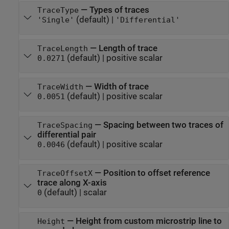
—
Types of traces
TraceType
(default) |
'Single'
'Differential'
—
Length of trace
TraceLength
(default) |
positive scalar
0.0271
—
Width of trace
TraceWidth
(default) |
positive scalar
0.0051
—
Spacing between two traces of
TraceSpacing
differential pair
(default) |
positive scalar
0.0046
—
Position to offset reference
TraceOffsetX
trace along X-axis
(default) |
scalar
0
—
Height from custom microstrip line to
Height