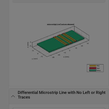
Differential Microstrip Line with No Left or Right
Traces