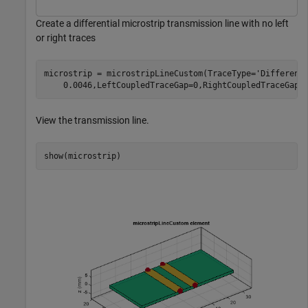
Create a differential microstrip transmission line with no left
or right traces
microstrip = microstripLineCustom(TraceType=
'Different
    0.0046,LeftCoupledTraceGap=0,RightCoupledTraceGap=
View the transmission line.
show(microstrip)