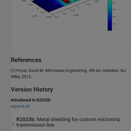
References
[1] Pozar, David M.
Microwave Engineering
. 4th ed. Hoboken, NJ:
Wiley, 2012.
Version History
Introduced in R2022b
expand all
R2023b:
Metal shielding for custom microstrip
transmission line