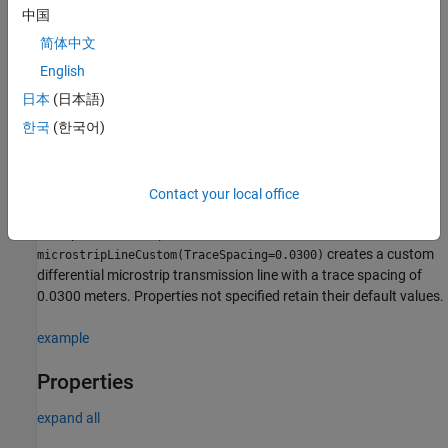
Syntax
中国
microstrip = microstripLineCustom
简体中文
microstrip = microstripLineCustom(PropertyName=Value)
English
Description
日本
(日本語)
creates a coupled form of
microstrip = microstripLineCustom
한국
(한국어)
single or differential microstrip transmission line. The default
properties are for a design frequency of 2.5 GHz.
sets
microstrip = microstripLineCustom(
)
PropertyName=Value
Contact your local office
properties using one or more name value pair arguments. For
example,
microstrip =
creates a custom
microstripLineCustom(TraceSpacing=0.0300)
differential microstrip transmission line with a trace spacing of
0.0300 meters. Properties not specified retain their default values.
example
Properties
expand all