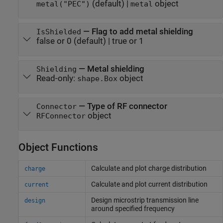
(default) |
object
metal("PEC")
metal
—
Flag to add metal shielding
IsShielded
false or 0
(default) |
true or 1
—
Metal shielding
Shielding
Read-only:
object
shape.Box
—
Type of RF connector
Connector
object
RFConnector
Object Functions
Calculate and plot charge distribution
charge
Calculate and plot current distribution
current
Design microstrip transmission line
design
around specified frequency