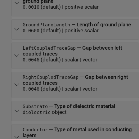
ground plane
(default) |
positive scalar
0.0016
—
Length of ground plane
GroundPlaneLength
(default) |
positive scalar
0.0600
—
Gap between left
LeftCoupledTraceGap
coupled traces
(default) |
scalar
|
vector
0.0046
—
Gap between right
RightCoupledTraceGap
coupled traces
(default) |
scalar
|
vector
0.0046
—
Type of dielectric material
Substrate
object
dielectric
—
Type of metal used in conducting
Conductor
layers