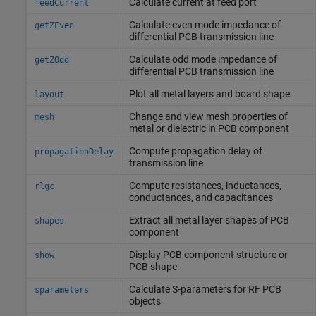
Calculate current at feed port
feedCurrent
Calculate even mode impedance of
getZEven
differential PCB transmission line
Calculate odd mode impedance of
getZOdd
differential PCB transmission line
Plot all metal layers and board shape
layout
Change and view mesh properties of
mesh
metal or dielectric in PCB component
Compute propagation delay of
propagationDelay
transmission line
Compute resistances, inductances,
rlgc
conductances, and capacitances
Extract all metal layer shapes of PCB
shapes
component
Display PCB component structure or
show
PCB shape
Calculate S-parameters for RF PCB
sparameters
objects