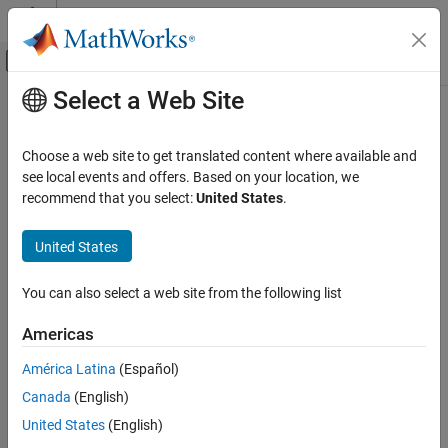
Skip to content
MATLAB Help Center
Off-Canvas Navigation Menu Toggle
Select a Web Site
Main Content
Documentation Home
microstripLineCustom
RF and Mixed Signal
Choose a web site to get translated content where available and
Create coupled form of single or differential microstrip
see local events and offers. Based on your location, we
RF PCB Toolbox
transmission line
recommend that you select:
United States
.
PCB Components Catalog
Since R2022b
Transmission Lines
expand all in page
United States
Description
microstripLineCustom
You can also select a web site from the following list
Use the
object to create a coupled form of
microstripLineCustom
ON THIS PAGE
single or differential microstrip transmission line. A microstrip line
Description
Americas
is a transmission line that is a basic building block for most RF
Creation
planar microwave devices. You can use this transmission line to
América Latina
(Español)
Properties
connect two PCB components or to create components such as
Canada
(English)
Object Functions
filters, couplers, and feeding elements of several types of
Examples
antennas.
United States
(English)
References