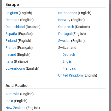
Europe
Version History
See Also
Belgium
(English)
Netherlands
(English)
Denmark
(English)
Norway
(English)
Deutschland
(Deutsch)
Österreich
(Deutsch)
España
(Español)
Portugal
(English)
Finland
(English)
Sweden
(English)
A few applications of microstrip transmission lines are:
France
(Français)
Switzerland
Ireland
(English)
Deutsch
Creating matching feed and coupling networks
Italia
(Italiano)
English
Transmitting power from one component to another
Luxembourg
(English)
Français
United Kingdom
(English)
Feeding planar antennas and coupling structures
Asia Pacific
Creating varying inductances or capacitances using open- or
short ended- transmission lines
Australia
(English)
India
(English)
Creation
New Zealand
(English)