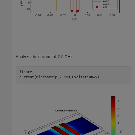
Analyze the current at 2.5 GHz.
figure;

current(microstrip,2.5e9,Excitation=v)