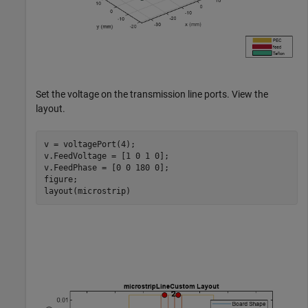
Set the voltage on the transmission line ports. View the
layout.
v = voltagePort(4);

v.FeedVoltage = [1 0 1 0];

v.FeedPhase = [0 0 180 0];

figure;

layout(microstrip)