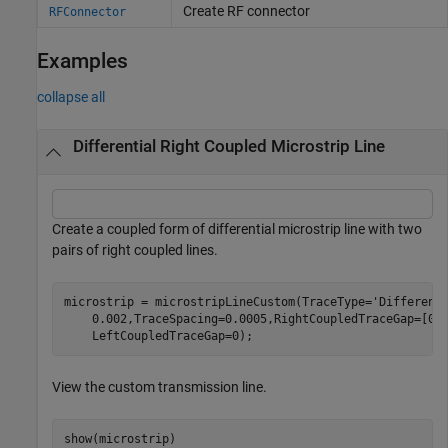
Create RF connector
RFConnector
Examples
collapse all
Differential Right Coupled Microstrip Line
Create a coupled form of differential microstrip line with two
pairs of right coupled lines.
microstrip = microstripLineCustom(TraceType=
'Different
    0.002,TraceSpacing=0.0005,RightCoupledTraceGap=[0.
    LeftCoupledTraceGap=0);
View the custom transmission line.
show(microstrip)